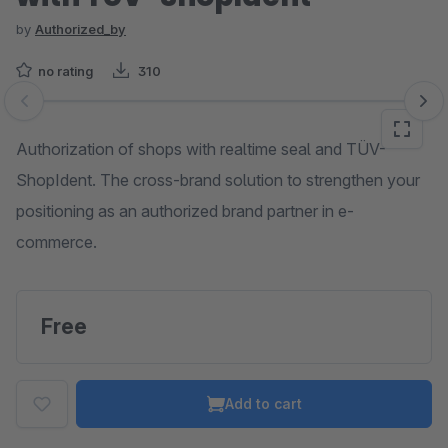
by
Authorized_by
no rating
310
Skip image gallery
Authorization of shops with realtime seal and TÜV-
ShopIdent. The cross-brand solution to strengthen your
positioning as an authorized brand partner in e-
commerce.
Free
Add to cart