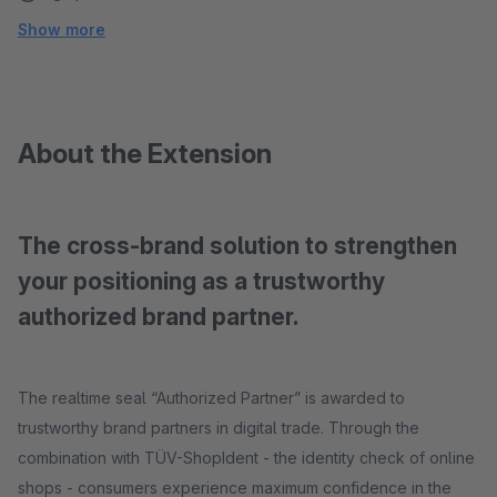
Show more
About the Extension
The cross-brand solution to strengthen
your positioning as a trustworthy
authorized brand partner.
The realtime seal “Authorized Partner” is awarded to
trustworthy brand partners in digital trade. Through the
combination with TÜV-ShopIdent - the identity check of online
shops - consumers experience maximum confidence in the