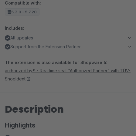
Compatible with:
5.3.0 - 5.7.20
Includes:
All updates
Support from the Extension Partner
The extension is also available for Shopware 6:
authorized.by® - Realtime seal "Authorized Partner" with TÜV-
ShopIdent
Description
Highlights