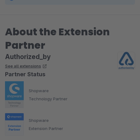
About the Extension
Partner
Authorized_by
See all extensions
Partner Status
Shopware
Technology Partner
Shopware
Extension Partner