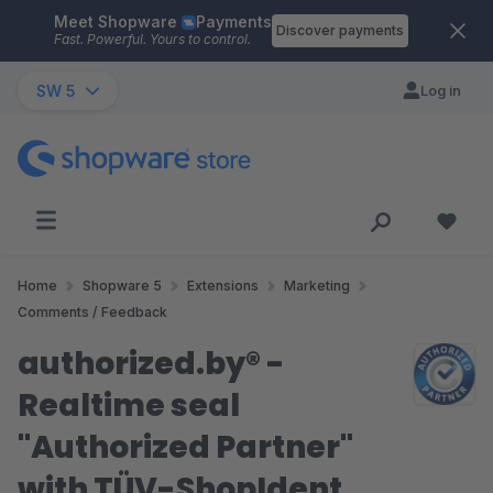
Meet Shopware
Payments
Skip to main content
Discover payments
Fast. Powerful. Yours to control.
SW 5
Log in
Home
Shopware 5
Extensions
Marketing
Comments / Feedback
authorized.by® -
Realtime seal
"Authorized Partner"
with TÜV-ShopIdent