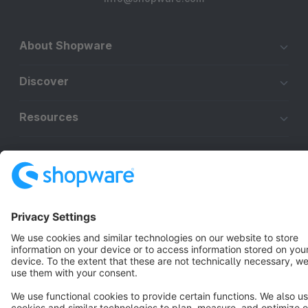
About Shopware
Discover
Resources
English
Star
3k+
Terms & Conditions
Privacy
Legal notice
Cookie settings