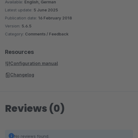
Available:
English, German
Latest update:
5 June 2025
Publication date:
16 February 2018
Version:
5.6.5
Category:
Comments / Feedback
Resources
Configuration manual
Changelog
Reviews (0)
No reviews found.