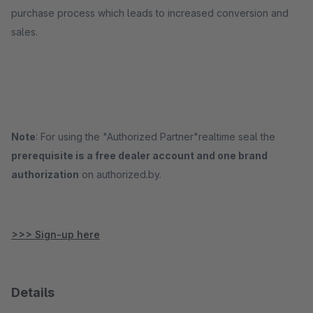
purchase process which leads to increased conversion and
sales.
Note
: For using the "Authorized Partner"realtime seal the
prerequisite is a free dealer account and one brand
authorization
on authorized.by.
>>> Sign-up here
Details