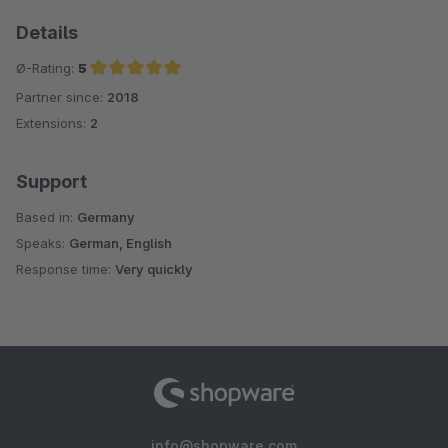
Details
Ø-Rating:
5
Partner since:
2018
Average rating of 5 out of 5 stars
Extensions:
2
Support
Based in:
Germany
Speaks:
German, English
Response time:
Very quickly
info@shopware.com