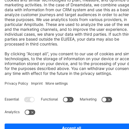
Copyright © shopware AG - All rights reserved
Notice: * All prices are quoted net of the statutory value-added tax