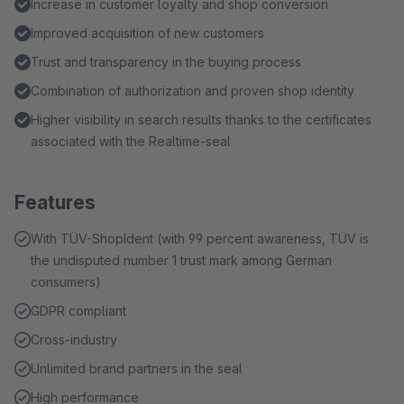
Increase in customer loyalty and shop conversion
Improved acquisition of new customers
Trust and transparency in the buying process
Combination of authorization and proven shop identity
Higher visibility in search results thanks to the certificates
associated with the Realtime-seal
Features
With TÜV-ShopIdent (with 99 percent awareness, TÜV is
the undisputed number 1 trust mark among German
consumers)
GDPR compliant
Cross-industry
Unlimited brand partners in the seal
High performance