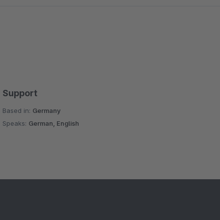
Support
Based in:
Germany
Speaks:
German, English