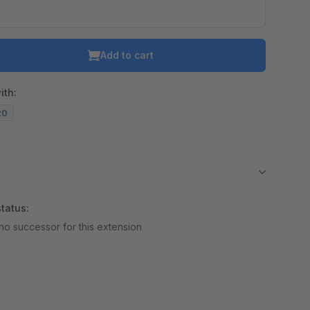
Add to cart
ith:
20
tatus:
no successor for this extension