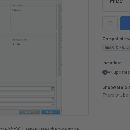
Free
Compatible w
5.0.0 - 5.7.
Includes:
All updates
Shopware 6 s
There will be 
h the MySQL server uses the time zone