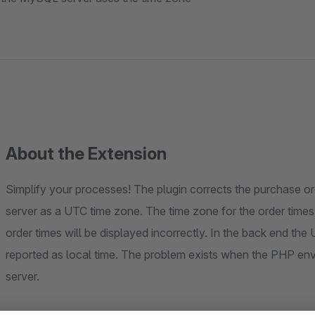
About the Extension
Simplify your processes! The plugin corrects the purchase 
server as a UTC time zone. The time zone for the order times,
order times will be displayed incorrectly. In the back end the 
reported as local time. The problem exists when the PHP en
server.