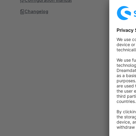
Configuration manual
Changelog