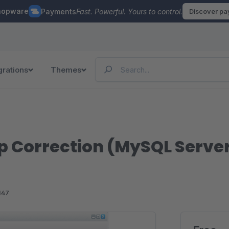
hopware
Payments
Fast. Powerful. Yours to control.
Discover p
grations
Themes
 Correction (MySQL Server
147