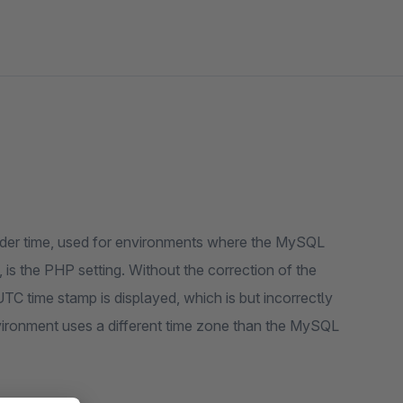
order time, used for environments where the MySQL
 is the PHP setting. Without the correction of the
UTC time stamp is displayed, which is but incorrectly
vironment uses a different time zone than the MySQL