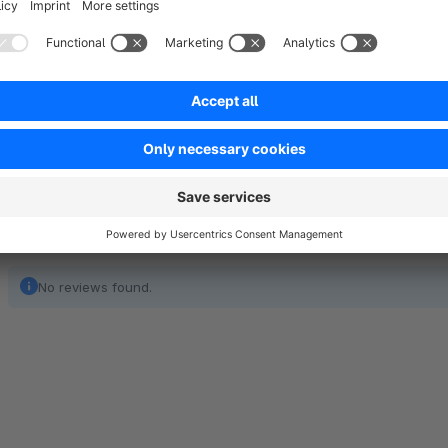
extensive portfolio of interfaces at our disposal. The linkin
accounting software and the logistics partner we realize effic
significant cost savings thanks to automation, through our t
No reviews found.