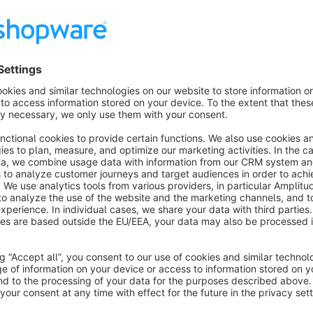
The plugin has the following features that further optimize 
corrects the purchase order time, for environments whe
Our support, for the offered plugin you can reach as follows:
via the support portal
https://support.bauer-group.c
by email to
en@support.bauer-group.com
by telephone
+49 9971 20098-208
Your specialist for technical interfaces and shop customizati
For more than 10 years, we have been supporting our custom