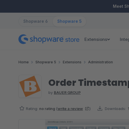
ip to main content
Skip to search
Skip to main navigation
Meet S
Shopware 6
Shopware 5
Extensions
Inte
Home
Shopware 5
Extensions
Administration
Order Timestamp
by
BAUER GROUP
Rating:
no rating
(
write a review
)
Downloads:
Skip image gallery