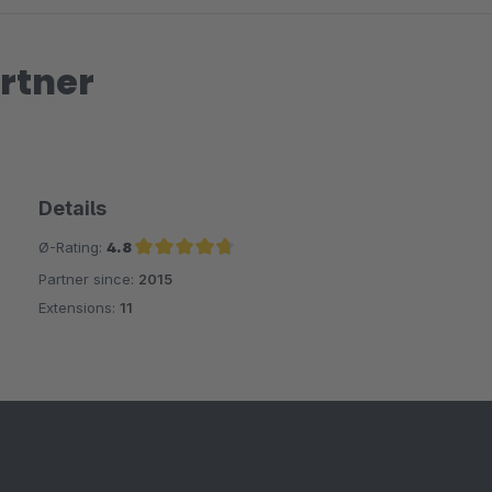
rtner
Details
Ø-Rating:
4.8
Partner since:
2015
Average rating of 4.8 out of 5 stars
Extensions:
11