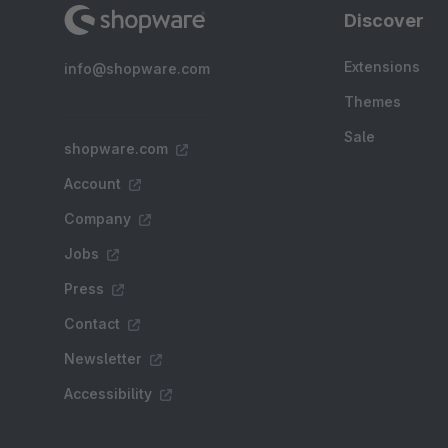
Discover
Extensions
info@shopware.com
Themes
Sale
shopware.com
Account
Company
Jobs
Press
Contact
Newsletter
Accessibility