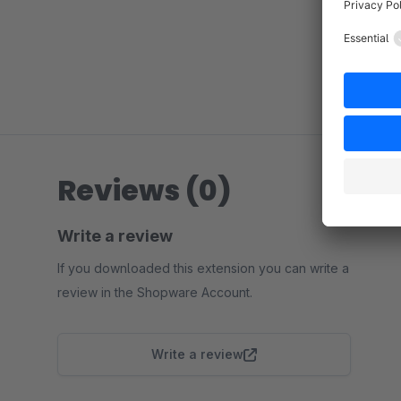
Reviews (0)
Write a review
If you downloaded this extension you can write a
review in the Shopware Account.
Write a review