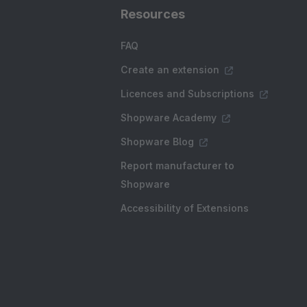
Resources
FAQ
Create an extension
Licences and Subscriptions
Shopware Academy
Shopware Blog
Report manufacturer to
Shopware
Accessibility of Extensions