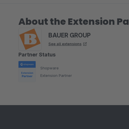
About the Extension Pa
BAUER GROUP
See all extensions
Partner Status
Shopware
Extension Partner