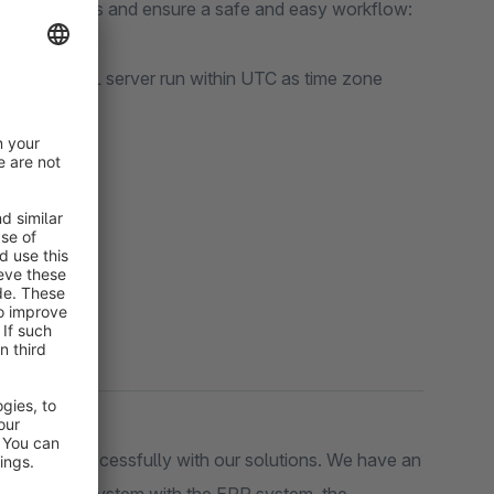
your processes and ensure a safe and easy workflow:
re the MySQL server run within UTC as time zone
om
on:
ers very successfully with our solutions. We have an