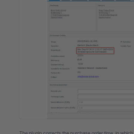
The plugin corrects the purchase order time, in whic