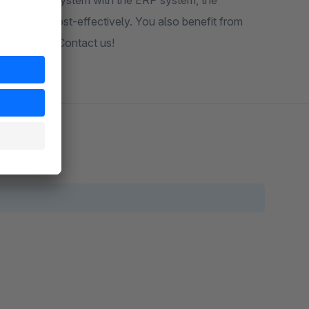
g of the shop system with the ERP system, the
iently and cost-effectively. You also benefit from
echnologies. Contact us!