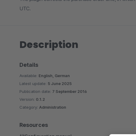
UTC.
Description
Details
Available:
English, German
Latest update:
5 June 2025
Publication date:
7 September 2016
Version:
0.1.2
Category:
Administration
Resources