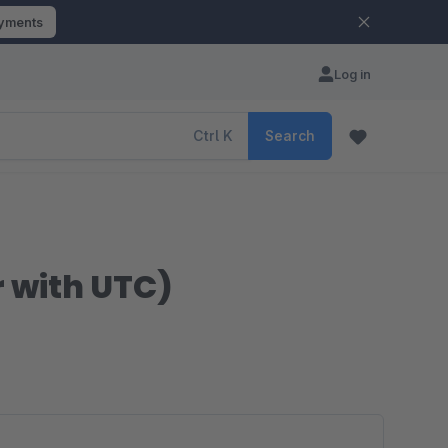
ayments
Log in
Ctrl
K
Search
 with UTC)