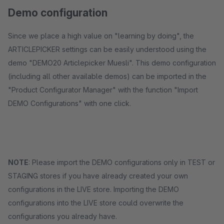
Demo configuration
Since we place a high value on "learning by doing", the
ARTICLEPICKER settings can be easily understood using the
demo "DEMO20 Articlepicker Muesli". This demo configuration
(including all other available demos) can be imported in the
"Product Configurator Manager" with the function "Import
DEMO Configurations" with one click.
NOTE
: Please import the DEMO configurations only in TEST or
STAGING stores if you have already created your own
configurations in the LIVE store. Importing the DEMO
configurations into the LIVE store could overwrite the
configurations you already have.