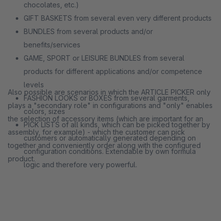
chocolates, etc.)
GIFT BASKETS from several even very different products
BUNDLES from several products and/or
benefits/services
GAME, SPORT or LEISURE BUNDLES from several
products for different applications and/or competence
levels
Also possible are scenarios in which the ARTICLE PICKER only
FASHION LOOKS or BOXES from several garments,
plays a "secondary role" in configurations and "only" enables
colors, sizes
the selection of accessory items (which are important for an
PICK LISTS of all kinds, which can be picked together by
assembly, for example) - which the customer can pick
customers or automatically generated depending on
together and conveniently order along with the configured
configuration conditions. Extendable by own formula
product.
logic and therefore very powerful.