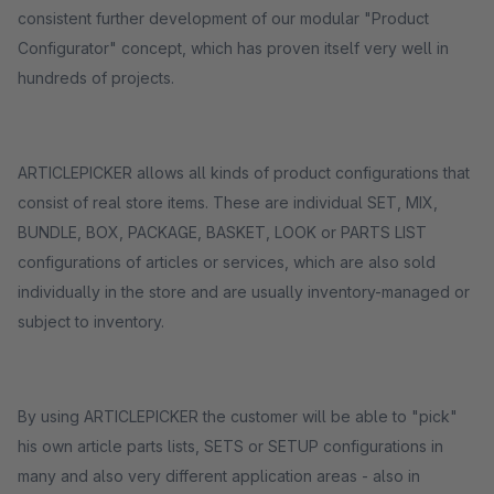
consistent further development of our modular "Product
Configurator" concept, which has proven itself very well in
hundreds of projects.
ARTICLEPICKER allows all kinds of product configurations that
consist of real store items. These are individual SET, MIX,
BUNDLE, BOX, PACKAGE, BASKET, LOOK or PARTS LIST
configurations of articles or services, which are also sold
individually in the store and are usually inventory-managed or
subject to inventory.
By using ARTICLEPICKER the customer will be able to "pick"
his own article parts lists, SETS or SETUP configurations in
many and also very different application areas - also in