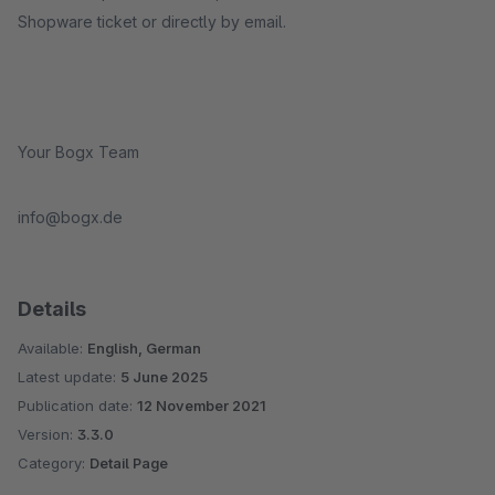
Shopware ticket or directly by email.
Your Bogx Team
info@bogx.de
Details
Available:
English, German
Latest update:
5 June 2025
Publication date:
12 November 2021
Version:
3.3.0
Category:
Detail Page