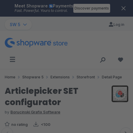
Meet Shopware
Payments
Skip to main content
Discover payments
Fast. Powerful. Yours to control.
SW 5
Log in
Home
Shopware 5
Extensions
Storefront
Detail Page
Articlepicker SET
configurator
by
Borucinski Grafix Software
no rating
<100