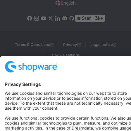
English
Star
3k+
Terms & Conditions
Privacy
Legal notice
Cookie settings
Copyright © shopware AG - All rights reserved
Notice: * All prices are quoted net of the statutory value-added tax