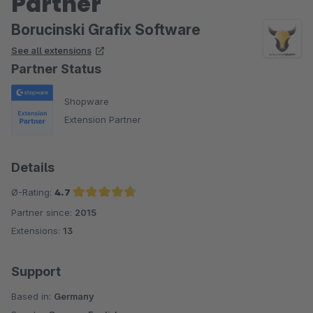
Partner
Borucinski Grafix Software
See all extensions
Partner Status
Shopware
Extension Partner
Details
Ø-Rating:
4.7
Partner since:
2015
Average rating of 4.7 out of 5 stars
Extensions:
13
Support
Based in:
Germany