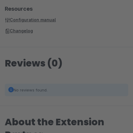
Resources
Configuration manual
Changelog
Reviews (0)
No reviews found.
About the Extension