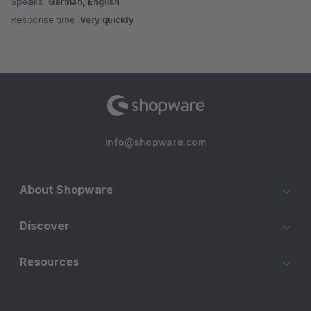
Speaks:
German, English
Response time:
Very quickly
info@shopware.com
About Shopware
Discover
Resources