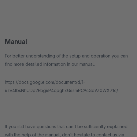
Manual
For better understanding of the setup and operation you can
find more detailed information in our manual.
https://docs.google.com/document/d/1-
6zv4tbsNhUDp2Ebg6P4opghxG6smPC9cGo9Z0WX71c/
If you still have questions that can't be sufficiently explained
with the help of the manual, don't hesitate to contact us via