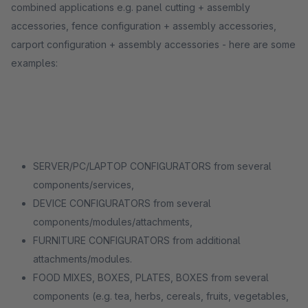
combined applications e.g. panel cutting + assembly
accessories, fence configuration + assembly accessories,
carport configuration + assembly accessories - here are some
examples:
SERVER/PC/LAPTOP CONFIGURATORS from several
components/services,
DEVICE CONFIGURATORS from several
components/modules/attachments,
FURNITURE CONFIGURATORS from additional
attachments/modules.
FOOD MIXES, BOXES, PLATES, BOXES from several
components (e.g. tea, herbs, cereals, fruits, vegetables,