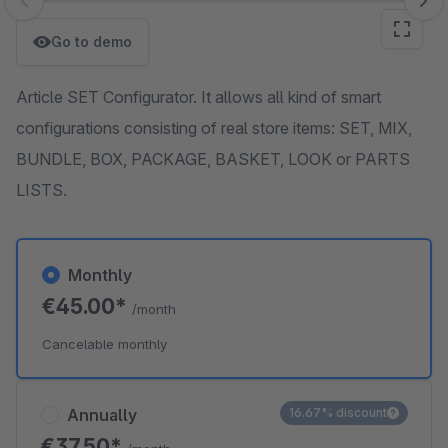
Skip image gallery
Go to demo
Article SET Configurator. It allows all kind of smart
configurations consisting of real store items: SET, MIX,
BUNDLE, BOX, PACKAGE, BASKET, LOOK or PARTS
LISTS.
Monthly
€45.00*
/month
Cancelable monthly
Annually
16.67% discount
€37.50*