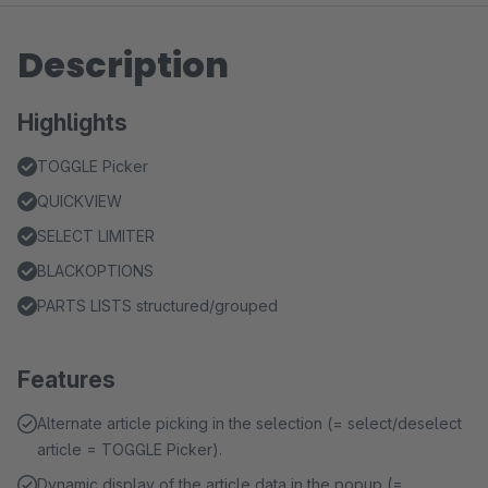
Description
Highlights
TOGGLE Picker
QUICKVIEW
SELECT LIMITER
BLACKOPTIONS
PARTS LISTS structured/grouped
Features
Alternate article picking in the selection (= select/deselect
article = TOGGLE Picker).
Dynamic display of the article data in the popup (=