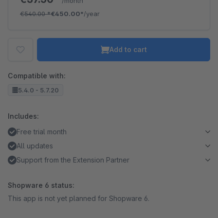
/month
€540.00
*
€450.00*
/year
Add to cart
Compatible with:
5.4.0 - 5.7.20
Includes:
Free trial month
All updates
Support from the Extension Partner
Shopware 6 status:
This app is not yet planned for Shopware 6.