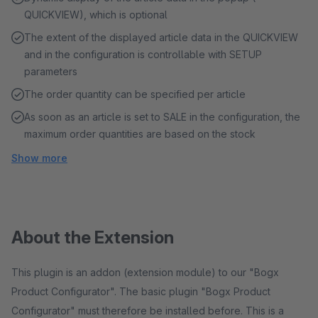
QUICKVIEW), which is optional
The extent of the displayed article data in the QUICKVIEW
and in the configuration is controllable with SETUP
parameters
The order quantity can be specified per article
As soon as an article is set to SALE in the configuration, the
maximum order quantities are based on the stock
Show more
About the Extension
This plugin is an addon (extension module) to our "Bogx
Product Configurator". The basic plugin "Bogx Product
Configurator" must therefore be installed before. This is a