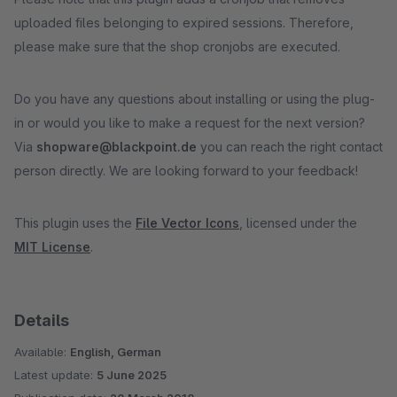
uploaded files belonging to expired sessions. Therefore,
please make sure that the shop cronjobs are executed.
Do you have any questions about installing or using the plug-
in or would you like to make a request for the next version?
Via
shopware@blackpoint.de
you can reach the right contact
person directly. We are looking forward to your feedback!
This plugin uses the
File Vector Icons
, licensed under the
MIT License
.
Details
Available:
English, German
Latest update:
5 June 2025