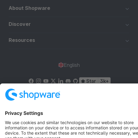
About Shopware
Discover
Resources
English
Star
3k+
Terms & Conditions
Privacy
Legal notice
Cookie settings
Copyright © shopware AG - All rights reserved