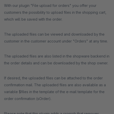
With our plugin "File upload for orders" you offer your
customers the possibility to upload files in the shopping cart,
which will be saved with the order.
The uploaded files can be viewed and downloaded by the
customer in the customer account under "Orders" at any time.
The uploaded files are also listed in the shopware backend in
the order details and can be downloaded by the shop owner.
If desired, the uploaded files can be attached to the order
confirmation mail. The uploaded files are also available as a
variable $files in the template of the e-mail template for the
order confirmation (sOrder).
Please note that this plugin adds a cronjob that removes