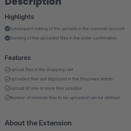
Description
Highlights
Subsequent editing of the uploads in the customer account
Sending of the uploaded files in the order confirmation
Features
Upload files in the shopping cart
Uploaded files are displayed in the Shopware Admin
Upload of one or more files possible
Number of minimum files to be uploaded can be defined
About the Extension