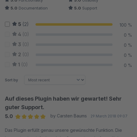
5.0
Functionality
5.0
Usability
5.0
Documentation
5.0
Support
5
(2)
100 %
4
(0)
0 %
3
(0)
0 %
2
(0)
0 %
1
(0)
0 %
Sort by
Auf dieses Plugin haben wir gewartet! Sehr
guter Support.
5.0
by Carsten Baums
29 March 2018 09:07
Average rating of 5 out of 5 stars
Das Plugin erfüllt genau unsere gewünschte Funktion. Die