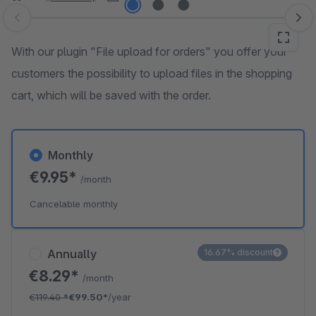
Skip image gallery
With our plugin "File upload for orders" you offer your
customers the possibility to upload files in the shopping
cart, which will be saved with the order.
Monthly
€9.95*
/month
Cancelable monthly
Annually
16.67% discount
€8.29*
/month
€119.40
*
€99.50*
/year