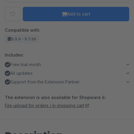
Add to cart
Compatible with:
5.3.0 - 5.7.20
Includes:
Free trial month
All updates
Support from the Extension Partner
The extension is also available for Shopware 6:
File upload for orders / in shopping cart