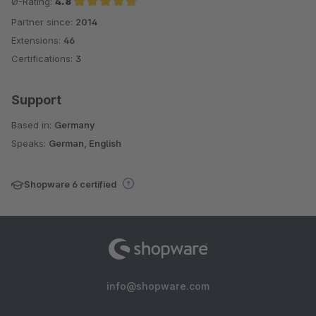
Ø-Rating:
4.8
Partner since:
2014
Average rating of 4.8 out of 5 stars
Extensions:
46
Certifications:
3
Support
Based in:
Germany
Speaks:
German, English
Shopware 6 certified
info@shopware.com