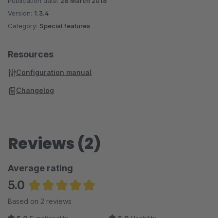
Publication date:
28 March 2018
Version:
1.3.4
Category:
Special features
Resources
Configuration manual
Changelog
Reviews (2)
Average rating
5.0
Average rating of 5 out of 5 stars
Based on 2 reviews