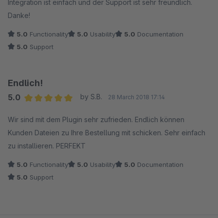
Integration ist einfach und der Support ist sehr freundlich.
Danke!
5.0
Functionality
5.0
Usability
5.0
Documentation
5.0
Support
Endlich!
5.0
by S.B.
28 March 2018 17:14
Average rating of 5 out of 5 stars
Wir sind mit dem Plugin sehr zufrieden. Endlich können
Kunden Dateien zu Ihre Bestellung mit schicken. Sehr einfach
zu installieren. PERFEKT
5.0
Functionality
5.0
Usability
5.0
Documentation
5.0
Support