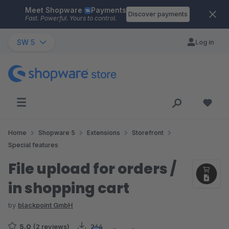
Meet Shopware
Payments
Skip to main content
Discover payments
Fast. Powerful. Yours to control.
SW 5
Log in
Home
Shopware 5
Extensions
Storefront
Special features
File upload for orders /
in shopping cart
by
blackpoint GmbH
5.0
(2 reviews)
244