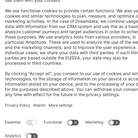
Notice: * All prices are quoted net of the statutory value-added tax