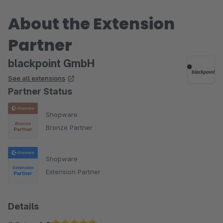
About the Extension
Partner
blackpoint GmbH
See all extensions
Partner Status
Shopware
Bronze Partner
Shopware
Extension Partner
Details