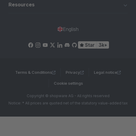
Resources
English
Star
3k+
Terms & Conditions
Privacy
Legal notice
Cookie settings
Copyright © shopware AG - All rights reserved
Notice: * All prices are quoted net of the statutory value-added tax