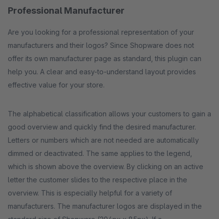
Professional Manufacturer
Are you looking for a professional representation of your
manufacturers and their logos? Since Shopware does not
offer its own manufacturer page as standard, this plugin can
help you. A clear and easy-to-understand layout provides
effective value for your store.
The alphabetical classification allows your customers to gain a
good overview and quickly find the desired manufacturer.
Letters or numbers which are not needed are automatically
dimmed or deactivated. The same applies to the legend,
which is shown above the overview. By clicking on an active
letter the customer slides to the respective place in the
overview. This is especially helpful for a variety of
manufacturers. The manufacturer logos are displayed in the