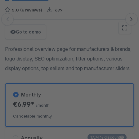
5.0
(6 reviews)
699
Skip image gallery
Go to demo
Professional overview page for manufacturers & brands,
logo display, SEO optimization, filter options, various
display options, top sellers and top manufacturer sliders
Monthly
€6.99*
/month
Cancelable monthly
Annually
17.74% discount