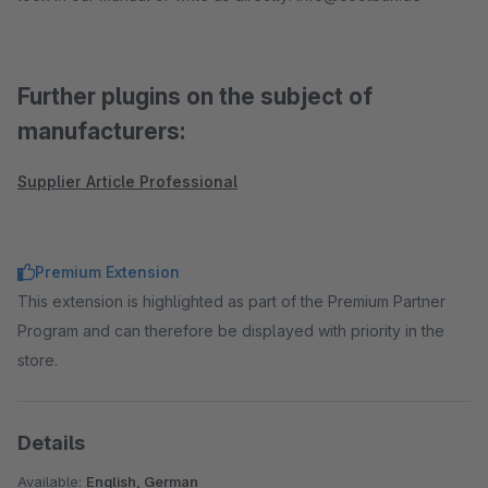
Further plugins on the subject of
manufacturers:
Supplier Article Professional
Premium Extension
This extension is highlighted as part of the Premium Partner
Program and can therefore be displayed with priority in the
store.
Details
Available:
English, German