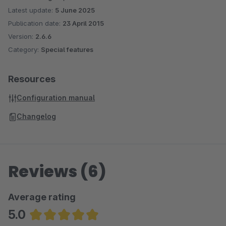
Latest update:
5 June 2025
Publication date:
23 April 2015
Version:
2.6.6
Category:
Special features
Resources
Configuration manual
Changelog
Reviews (6)
Average rating
5.0