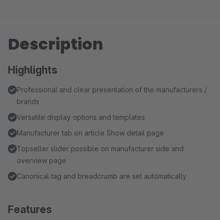
Description
Highlights
Professional and clear presentation of the manufacturers /
brands
Versatile display options and templates
Manufacturer tab on article Show detail page
Topseller slider possible on manufacturer side and
overview page
Canonical tag and breadcrumb are set automatically
Features