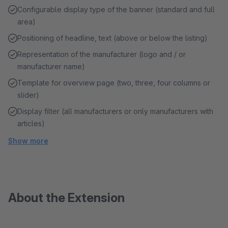
Configurable display type of the banner (standard and full
area)
Positioning of headline, text (above or below the listing)
Representation of the manufacturer (logo and / or
manufacturer name)
Template for overview page (two, three, four columns or
slider)
Display filter (all manufacturers or only manufacturers with
articles)
Show more
About the Extension