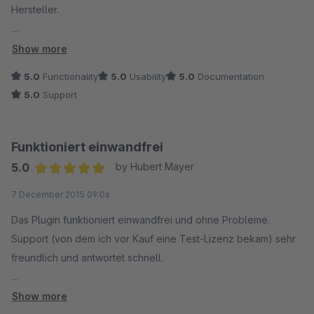
Hersteller.
Ein gelungenes Plugin von coolbax,....
Show more
5.0
Functionality
5.0
Usability
5.0
Documentation
5.0
Support
recordingladen
Funktioniert einwandfrei
5.0
by Hubert Mayer
Average rating of 5 out of 5 stars
7 December 2015 09:06
Das Plugin funktioniert einwandfrei und ohne Probleme.
Support (von dem ich vor Kauf eine Test-Lizenz bekam) sehr
freundlich und antwortet schnell.
Funktionen des Plugins für meine Zwecke mehr als
Show more