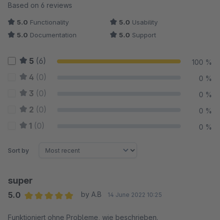
Average rating of 5 out of 5 stars
Based on 6 reviews
5.0
Functionality
5.0
Usability
5.0
Documentation
5.0
Support
5
(6)
100 %
4
(0)
0 %
3
(0)
0 %
2
(0)
0 %
1
(0)
0 %
Sort by
super
5.0
by A.B
14 June 2022 10:25
Average rating of 5 out of 5 stars
Funktioniert ohne Probleme, wie beschrieben.