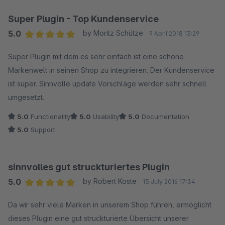
Super Plugin - Top Kundenservice
5.0
by Moritz Schütze
9 April 2018 13:29
Average rating of 5 out of 5 stars
Super Plugin mit dem es sehr einfach ist eine schöne
Markenwelt in seinen Shop zu integrieren. Der Kundenservice
ist super. Sinnvolle update Vorschläge werden sehr schnell
umgesetzt.
5.0
Functionality
5.0
Usability
5.0
Documentation
5.0
Support
sinnvolles gut struckturiertes Plugin
5.0
by Robert Koste
15 July 2016 17:34
Average rating of 5 out of 5 stars
Da wir sehr viele Marken in unserem Shop führen, ermöglicht
dieses Plugin eine gut struckturierte Übersicht unserer