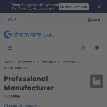
Meet Shopware
Payments
Skip to main content
Discover payments
Fast. Powerful. Yours to control.
SW 5
Log in
Home
Shopware 5
Extensions
Storefront
Special features
Professional
Manufacturer
by
coolbax
Premium Extension