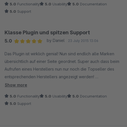
ausreichend!
5.0
Functionality
5.0
Usability
5.0
Documentation
5.0
Support
Top-Plugin. :-)
Klasse Plugin und spitzen Support
5.0
by Daniel
23 July 2015 13:06
Average rating of 5 out of 5 stars
Das Plugin ist wirklich genial! Nun sind endlich alle Marken
übersichtlich auf einer Seite geordnet. Super auch dass beim
Aufrufen eines Herstellers nun nur noch die Topseller des
entsprechenden Herstellers angezeigt werden!
Show more
Der Support ist ebenso überragend. Habe bisher nur gute
5.0
Functionality
5.0
Usability
5.0
Documentation
Erfahrung mit Coolbax gemacht, nutze mittlerweile schon 3
5.0
Support
Plugins von Coolbax und alle laufen einwandfrei. Es gab
Anfangs 1-2 "kleine" Probleme im Zusammenhang mit der SW
Version 5.0.2, welche sofort behoben wurden und ein Update