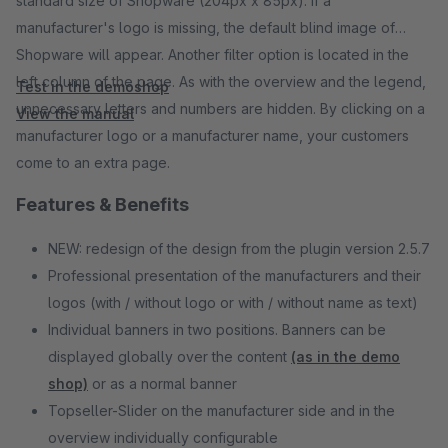
standard size of Shopware (204px x 85px). If a
manufacturer's logo is missing, the default blind image of
Shopware will appear. Another filter option is located in the
left column of the page. As with the overview and the legend,
Test in the demoshop
unnecessary letters and numbers are hidden. By clicking on a
View the manual
manufacturer logo or a manufacturer name, your customers
come to an extra page.
Features & Benefits
NEW: redesign of the design from the plugin version 2.5.7
Professional presentation of the manufacturers and their
logos (with / without logo or with / without name as text)
Individual banners in two positions. Banners can be
displayed globally over the content
(as in the demo
shop)
or as a normal banner
Topseller-Slider on the manufacturer side and in the
overview individually configurable