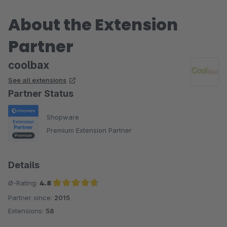
zur Verfügung stand. Es wurden sogar noch ein paar
About the Extension
Konfigurationsfelder hinzugefügt, klasse!
Partner
Bin auf die nächsten Plugins gespannt, weiter so!
coolbax
See all extensions
Partner Status
Shopware
Premium Extension Partner
Details
Ø-Rating:
4.8
Partner since:
2015
Average rating of 4.8 out of 5 stars
Extensions:
58