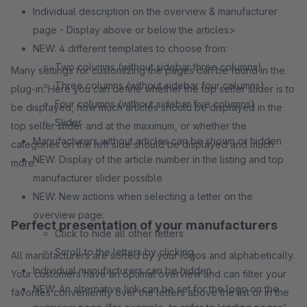
Individual description on the overview & manufacturer
page - Display above or below the articles>
NEW: 4 different templates to choose from:
Two columns (without sidebar three columns)
Many settings for customizing the pages can be found in the
Three columns (without sidebar four columns)
plug-in. Here you can define whether the top seller slider is to
Four columns (without sidebar five columns)
be displayed, how much articles should be displayed in the
Slider
top seller slider and at the maximum, or whether the
Manufacturers without articles can be shown or hidden
categories on the left side should be displayed and much
NEW: Display of the article number in the listing and top
more.
manufacturer slider possible
NEW: New actions when selecting a letter on the
overview page:
Perfect presentation of your manufacturers
Click to hide all other letters
Scroll to the letters by clicking
All manufacturers are sorted by your logos and alphabetically.
Individual manufacturers can be hidden
Your customers have an optimal overview and can filter your
NEW: An alternative link can be set for the logo on the
favorites conveniently over the letters above the list or in the