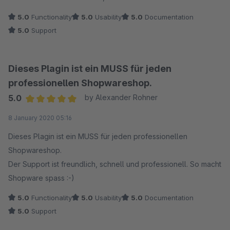
5.0
Functionality
5.0
Usability
5.0
Documentation
5.0
Support
Dieses Plagin ist ein MUSS für jeden
professionellen Shopwareshop.
5.0
by Alexander Rohner
Average rating of 5 out of 5 stars
8 January 2020 05:16
Dieses Plagin ist ein MUSS für jeden professionellen
Shopwareshop.
Der Support ist freundlich, schnell und professionell. So macht
Shopware spass :-)
5.0
Functionality
5.0
Usability
5.0
Documentation
5.0
Support