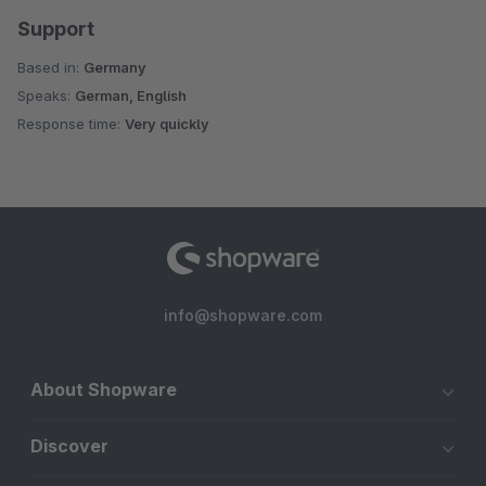
Support
Based in:
Germany
Speaks:
German, English
Response time:
Very quickly
info@shopware.com
About Shopware
Discover