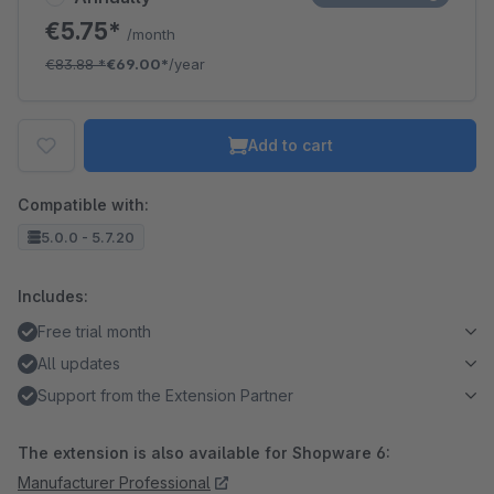
€5.75*
/month
€83.88
*
€69.00*
/year
Add to cart
Compatible with:
5.0.0 - 5.7.20
Includes:
Free trial month
All updates
Support from the Extension Partner
The extension is also available for Shopware 6:
Manufacturer Professional