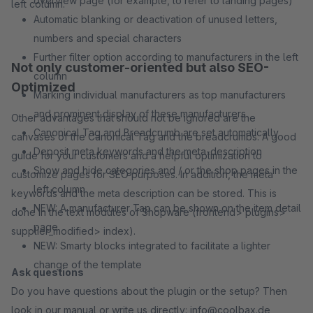
overview page (for example, to refer to landing pages)
left column.
Automatic blanking or deactivation of unused letters,
numbers and special characters
Further filter option according to manufacturers in the left
Not only customer-oriented but also SEO-
column
Optimized
Marking individual manufacturers as top manufacturers
and prominent display of these manufacturers
Other advantages that should not be ignored are the
Canonical Tag and Breadcrumb are set automatically
canvases of the Canonical Tag and the breadcrumbs. A good
Deposit meta keywords and the meta-description
guide for your customers and a helpful optimization to
Show and hide categories and / or the shop pages in the
customize pages for SEO purposes. In addition, the meta
left column
keywords and the meta description can be stored. This is
NEW: A manufacturer Tap can be shown on the item detail
done in the text modules of Shopware (frontend> plugins>
page
supplier_modified> index).
NEW: Smarty blocks integrated to facilitate a lighter
change of the template
Ask questions
Do you have questions about the plugin or the setup? Then
look in our manual or write us directly: info@coolbax.de