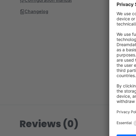
Configuration manual
Changelog
Reviews (0)