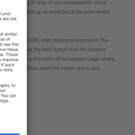
more products (if any). If you subsequently visit a
you will not end up as expected at the point where
n the current URL after clicking on a product. The
ry. If you press the back button from the product
browser jumps to the point oft he category page where
also existed when using the search and is also