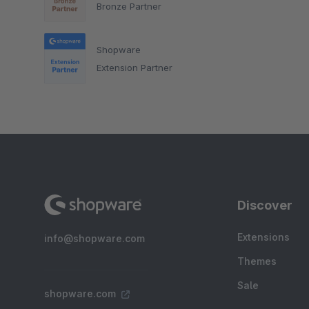
Bronze Partner
Shopware
Extension Partner
Discover
Extensions
info@shopware.com
Themes
Sale
shopware.com