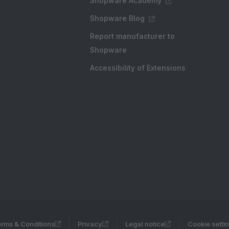
Shopware Academy
Shopware Blog
Report manufacturer to
Shopware
Accessibility of Extensions
rms & Conditions
Privacy
Legal notice
Cookie setti