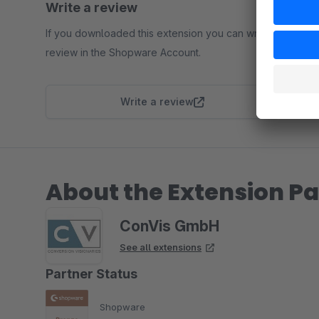
Write a review
If you downloaded this extension you can write a
review in the Shopware Account.
Write a review
About the Extension Pa
ConVis GmbH
See all extensions
Partner Status
Shopware