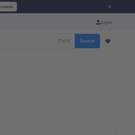
ayments
Log in
Ctrl
K
Search