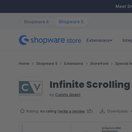
ip to main content
Skip to search
Skip to main navigation
Meet S
Shopware 6
Shopware 5
Extensions
Inte
Home
Shopware 5
Extensions
Storefront
Special f
Infinite Scrollin
by
ConVis GmbH
Rating:
no rating
(
write a review
)
Downloads:
Skip image gallery