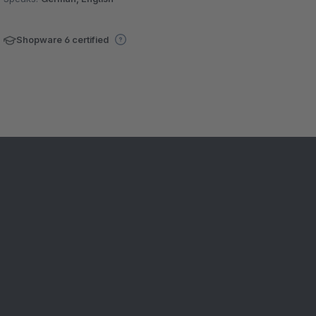
Shopware 6 certified