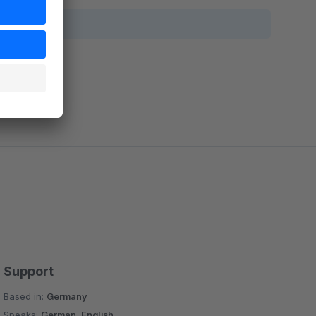
Support
Based in:
Germany
Speaks:
German, English