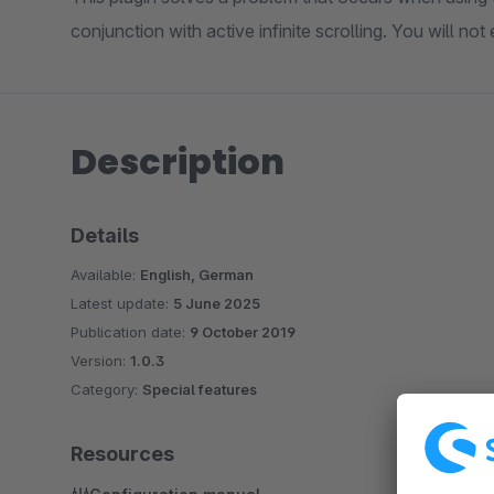
conjunction with active infinite scrolling. You will no
Description
Details
Available:
English, German
Latest update:
5 June 2025
Publication date:
9 October 2019
Version:
1.0.3
Category:
Special features
Resources