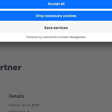
No reviews found.
rtner
Details
Partner since:
2019
Extensions:
3