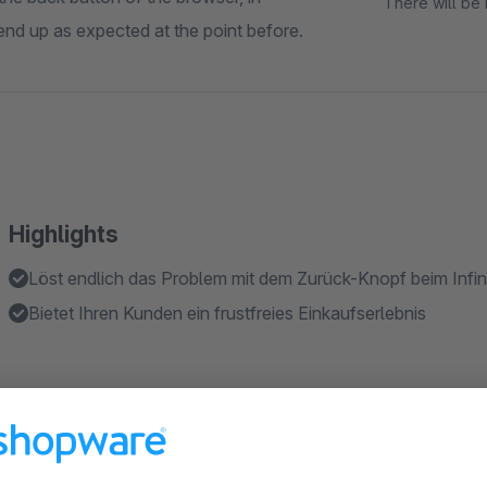
There will be 
t end up as expected at the point before.
Highlights
Löst endlich das Problem mit dem Zurück-Knopf beim Infini
Bietet Ihren Kunden ein frustfreies Einkaufserlebnis
About the Extension
This plugin solves a problem that occurs when using the back