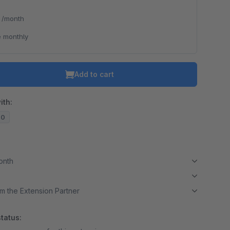
*
/month
 monthly
Add to cart
ith:
20
month
m the Extension Partner
tatus: