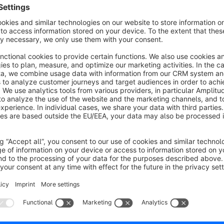
infinite scrolling. Scrolling down the category page will load 
product page and then press the back button of the browser, 
you have previously clicked the product.
The plugin solves this problem by adding another parameter o
old URL will be replaced by the new URL in the browser histo
page, the set parameter will be recognized. As a result, the 
the previously clicked product is located. The same problem 
resolved with this plugin.