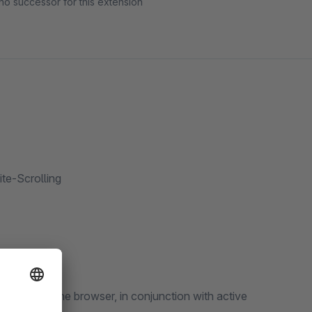
no successor for this extension
te-Scrolling
 button of the browser, in conjunction with active