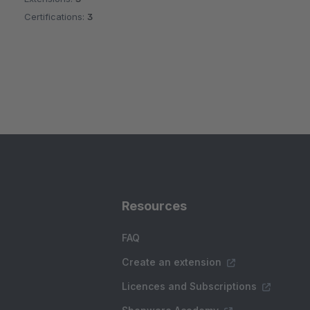
Certifications:
3
Resources
FAQ
Create an extension
Licences and Subscriptions