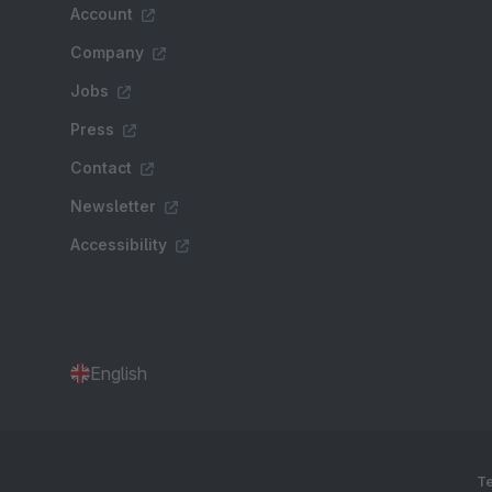
Account
Company
Jobs
Press
Contact
Newsletter
Accessibility
English
Te