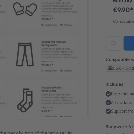
Monthly
€9.90
Cancelable
Compatible w
5.5.0 - 5.7.
Includes:
Free trial 
All updates
Support fro
Shopware 6 s
the back button of the browser, in