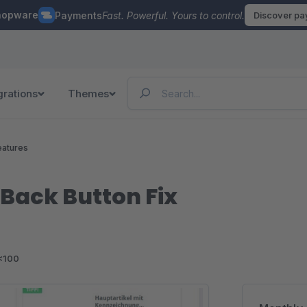
hopware
Payments
Fast. Powerful. Yours to control.
Discover p
grations
Themes
eatures
g Back Button Fix
<100