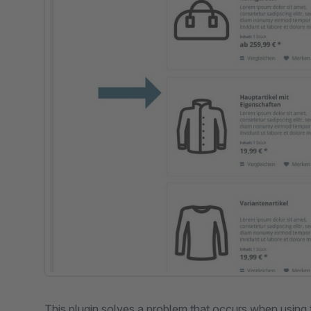
This plugin solves a problem that occurs when using 