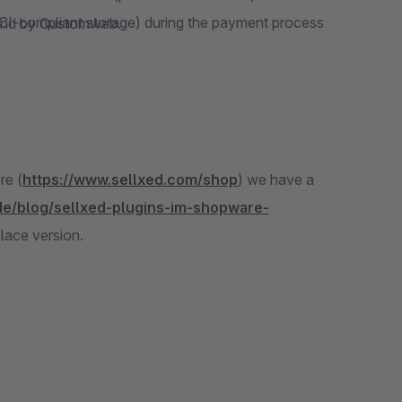
CI-compliant storage) during the payment process
emand by Customweb.
re (
https://www.sellxed.com/shop
) we have a
de/blog/sellxed-plugins-im-shopware-
place version.