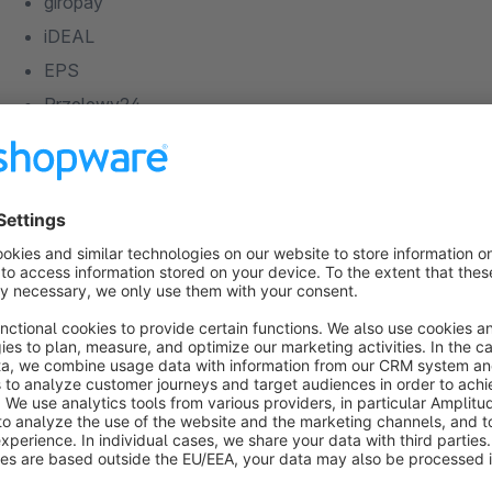
giropay
iDEAL
EPS
Przelewy24
PostFinance E-Finance
PostFinance Card
Direct E-Banking
paysafecard
Open Invoice
Prepayment
* The standard version of the plugin supports all credit and d
Amazon Payments
payment methods are supported in the professional version 
paydirekt
Barzahlen
Bancontact
PayU
Features