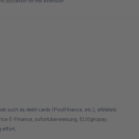
no successor for this extension
s such as debit cards (PostFinance, etc.), eWallets
ce E-Finance, sofortüberweisung, ELV/giropay,
 effort.