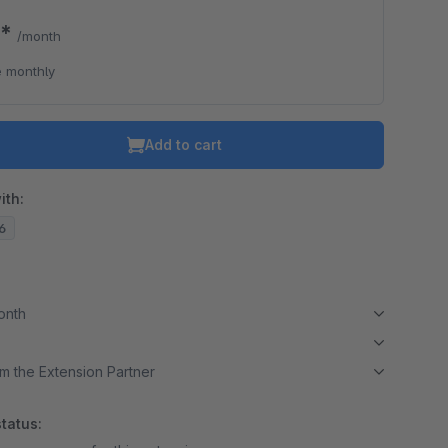
0*
/month
 monthly
Add to cart
ith:
16
month
m the Extension Partner
tatus: