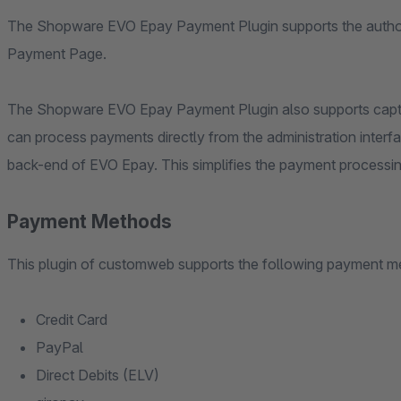
The Shopware EVO Epay Payment Plugin supports the author
Payment Page.
The Shopware EVO Epay Payment Plugin also supports captur
can process payments directly from the administration interfa
back-end of EVO Epay. This simplifies the payment processing
Payment Methods
This plugin of customweb supports the following payment m
Credit Card
PayPal
Direct Debits (ELV)