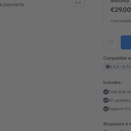
Monthly
ne payments.
€29.0
Cancelable
Compatible w
5.3.0 - 5.7.
Includes:
Free trial 
All updates
Support fro
Shopware 6 s