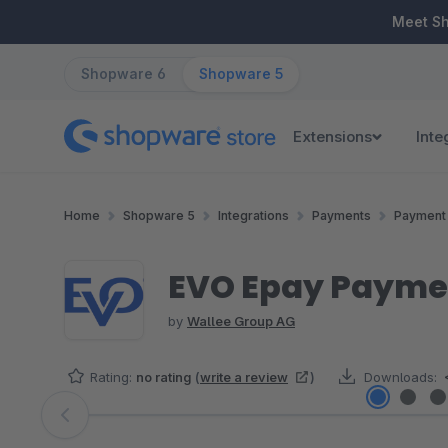
ip to main content
Skip to search
Skip to main navigation
Meet S
Shopware 6
Shopware 5
Extensions
Inte
Home
Shopware 5
Integrations
Payments
Payment 
EVO Epay Paymen
by
Wallee Group AG
Rating:
no rating
(
write a review
)
Downloads:
Skip image gallery