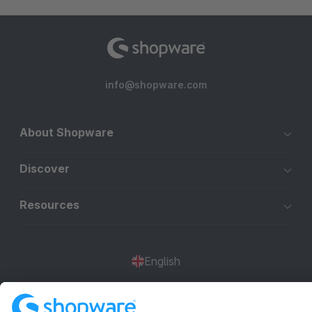
info@shopware.com
About Shopware
Discover
Resources
English
Star
3k+