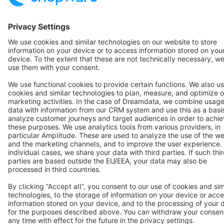
Terms & Conditions
Privacy
Legal notice
Cookie settings
Copyright © shopware AG - All rights reserved
Notice: * All prices are quoted net of the statutory value-added tax