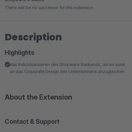
There will be no successor for this extension
Description
Highlights
das Individualisieren des Shopware Backends, um es somit
an das Corporate Design des Unternehmens anzugleichen
About the Extension
Contact & Support