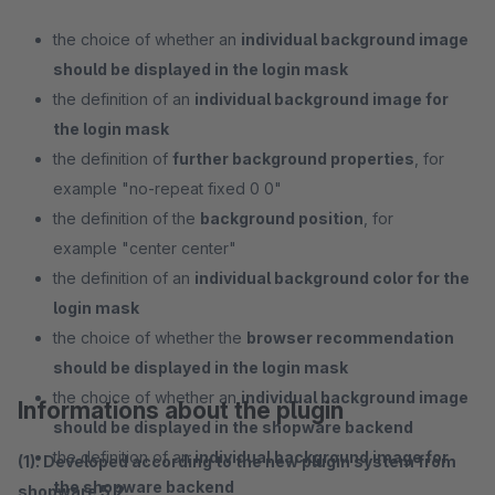
the choice of whether an
individual background image
should be displayed in the login mask
the definition of an
individual background image for
the login mask
the definition of
further background properties
, for
example "no-repeat fixed 0 0"
the definition of the
background position
, for
example "center center"
the definition of an
individual background color for the
login mask
the choice of whether the
browser recommendation
should be displayed in the login mask
the choice of whether an
individual background image
Informations about the plugin
should be displayed in the shopware backend
the definition of an
individual background image for
(1). Developed according to the new plugin system from
the shopware backend
shopware 5.2.