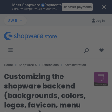
Meet Shopware
Payments
Skip to main content
Discover payments
Fast. Powerful. Yours to control.
SW 5
Log in
Home
Shopware 5
Extensions
Administration
Customizing the
shopware backend
(backgrounds, colors,
logos, favicon, menu