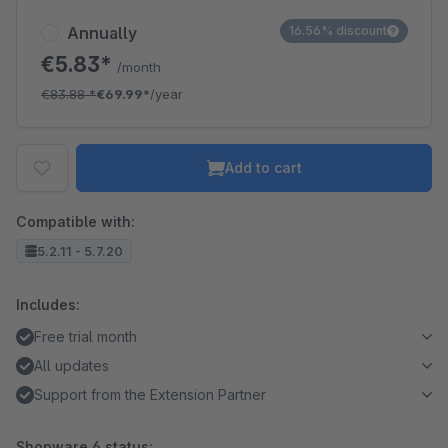
Annually
16.56% discount
€5.83*
/month
€83.88
*
€69.99*
/year
Add to cart
Compatible with:
5.2.11 - 5.7.20
Includes:
Free trial month
All updates
Support from the Extension Partner
Shopware 6 status: