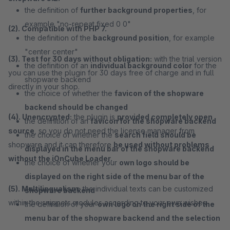
the definition of
further background properties
, for
example "no-repeat fixed 0 0"
(2). Compatible with PHP 7.
the definition of the
background position
, for example
"center center"
(3). Test for 30 days without obligation:
with the trial version
the definition of an
individual background color
for the
you can use the plugin for 30 days free of charge and in full
shopware backend
directly in your shop.
the choice of whether the
favicon of the shopware
backend should be changed
(4). Unencrypted:
the plugin is
provided completely open
the definition of an
favicon for the shopware backend
source
, so you do not need the license manager from
the choice of whether the
search field should be
shopware and it can therefore
be used without problems
displayed in the menu bar of the shopware backend
without the iOnCube Loader.
the choice of whether your
own logo should be
displayed on the right side of the menu bar of the
(5). Multilingualism:
the individual texts can be customized
shopware backend
within the snippets modules according to your own wishes.
the definition of your
own logo on the right side of the
menu bar of the shopware backend and the selection