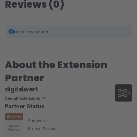
Reviews (0)
No reviews found.
About the Extension
Partner
digitalwert
See all extensions
Partner Status
Shopware
Bronze Partner