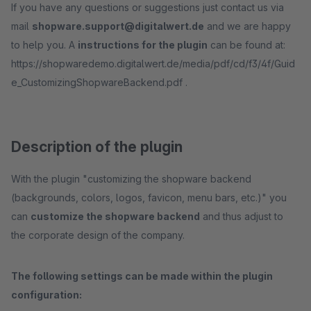
If you have any questions or suggestions just contact us via
mail
shopware.support@digitalwert.de
and we are happy
to help you. A
instructions for the plugin
can be found at:
https://shopwaredemo.digitalwert.de/media/pdf/cd/f3/4f/Guid
e_CustomizingShopwareBackend.pdf .
Description of the plugin
With the plugin "customizing the shopware backend
(backgrounds, colors, logos, favicon, menu bars, etc.)" you
can
customize the shopware backend
and thus adjust to
the corporate design of the company.
The following settings can be made within the plugin
configuration: