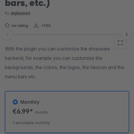
bars, etc.)
by
digitalwert
no rating
<100
Skip image gallery
With the plugin you can customize the shopware
backend, for example you can customize the
backgrounds, the colors, the logos, the favicon and the
menu bars etc.
Monthly
€6.99*
/month
Cancelable monthly