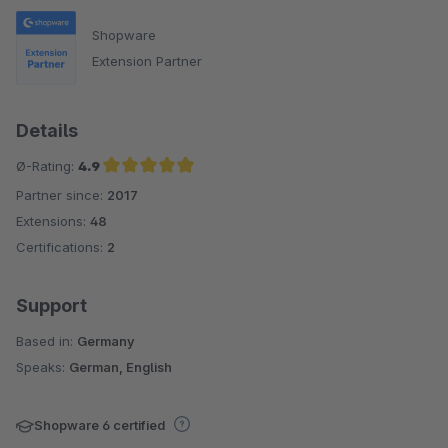
Shopware
Extension Partner
Details
Ø-Rating:
4.9
Partner since:
2017
Average rating of 4.9 out of 5 stars
Extensions:
48
Certifications:
2
Support
Based in:
Germany
Speaks:
German, English
Shopware 6 certified