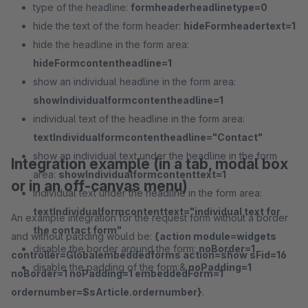
type of the headline:
formheaderheadlinetype=0
hide the text of the form header:
hideFormheadertext=1
hide the headline in the form area:
hideFormcontentheadline=1
show an individual headline in the form area:
showIndividualformcontentheadline=1
individual text of the headline in the form area:
textIndividualformcontentheadline="Contact"
show an individual text under the headline in the form
Integration example (in a tab, modal box
area:
showIndividualformcontenttext=1
or in an off-canvas menu)
individual text under the headline in the form area:
textIndividualformcontenttext="individual text for
An example integration for the request form without a border
the contact form"
and without padding would be:
{action module=widgets
disable the border around the form:
noBorder=1
controller=Globalembeddedforms action=show sFid=16
disable the padding of the form:&
noPadding=1
noBorder=1 noPadding=1 embeddedForm=1
ordernumber=$sArticle.ordernumber}
.