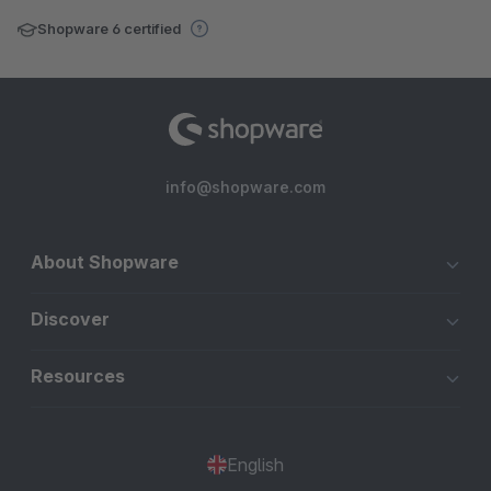
Shopware 6 certified
info@shopware.com
About Shopware
Discover
Resources
English