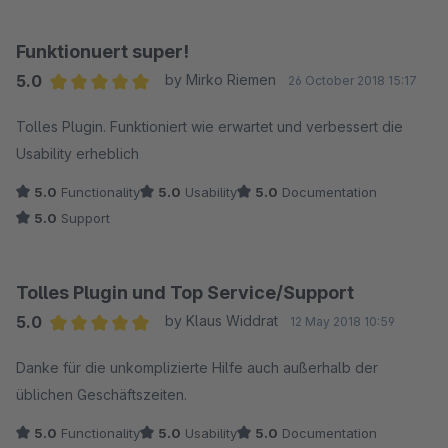
Sebastian Schreier
Funktionuert super!
5.0
by Mirko Riemen
26 October 2018 15:17
Average rating of 5 out of 5 stars
Tolles Plugin. Funktioniert wie erwartet und verbessert die
Usability erheblich
5.0
Functionality
5.0
Usability
5.0
Documentation
5.0
Support
Tolles Plugin und Top Service/Support
5.0
by Klaus Widdrat
12 May 2018 10:59
Average rating of 5 out of 5 stars
Danke für die unkomplizierte Hilfe auch außerhalb der
üblichen Geschäftszeiten.
5.0
Functionality
5.0
Usability
5.0
Documentation