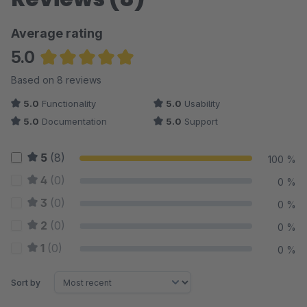
Average rating
5.0
Average rating of 5 out of 5 stars
Based on 8 reviews
5.0
Functionality
5.0
Usability
5.0
Documentation
5.0
Support
5
(8)
100 %
4
(0)
0 %
3
(0)
0 %
2
(0)
0 %
1
(0)
0 %
Sort by