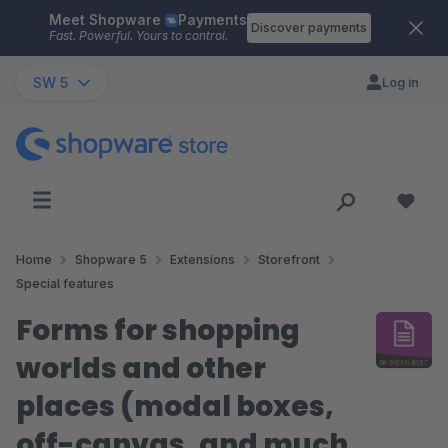
Meet Shopware
Payments
Skip to main content
Discover payments
Fast. Powerful. Yours to control.
SW 5
Log in
Home
Shopware 5
Extensions
Storefront
Special features
Forms for shopping
worlds and other
places (modal boxes,
off-canvas, and much