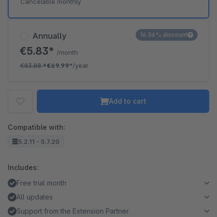
Cancelable monthly
Annually
16.56% discount
€5.83*
/month
€83.88
*
€69.99*
/year
Add to cart
Compatible with:
5.2.11 - 5.7.20
Includes:
Free trial month
All updates
Support from the Extension Partner