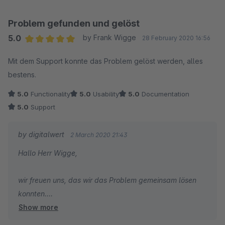
Problem gefunden und gelöst
5.0
by Frank Wigge
28 February 2020 16:56
Average rating of 5 out of 5 stars
Mit dem Support konnte das Problem gelöst werden, alles
bestens.
5.0
Functionality
5.0
Usability
5.0
Documentation
5.0
Support
by digitalwert
2 March 2020 21:43
Hallo Herr Wigge,
wir freuen uns, das wir das Problem gemeinsam lösen
konnten.
Show more
Viele Grüße