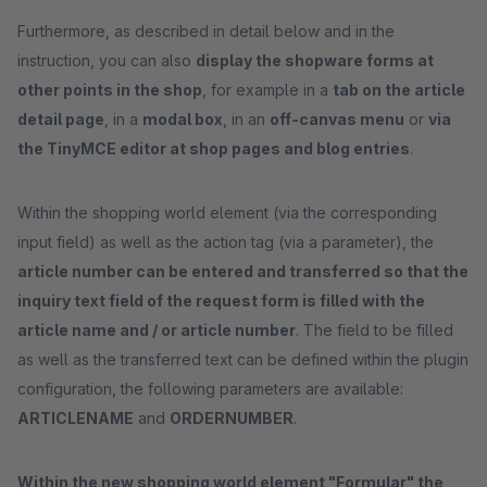
Furthermore, as described in detail below and in the
instruction, you can also
display the shopware forms at
other points in the shop
, for example in a
tab on the article
detail page
, in a
modal box
, in an
off-canvas menu
or
via
the TinyMCE editor at shop pages and blog entries
.
Within the shopping world element (via the corresponding
input field) as well as the action tag (via a parameter), the
article number can be entered and transferred so that the
inquiry text field of the request form is filled with the
article name and / or article number
. The field to be filled
as well as the transferred text can be defined within the plugin
configuration, the following parameters are available:
ARTICLENAME
and
ORDERNUMBER
.
Within the new shopping world element "Formular" the