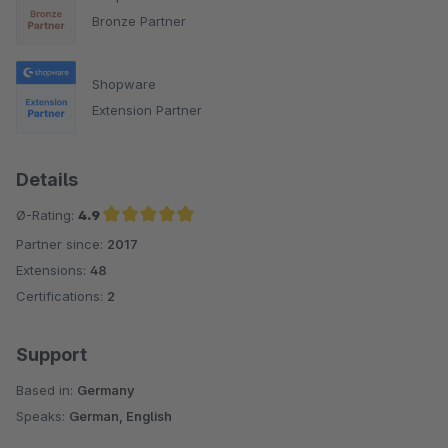
Bronze Partner
Shopware
Extension Partner
Details
Ø-Rating:
4.9
Partner since:
2017
Average rating of 4.9 out of 5 stars
Extensions:
48
Certifications:
2
Support
Based in:
Germany
Speaks:
German, English