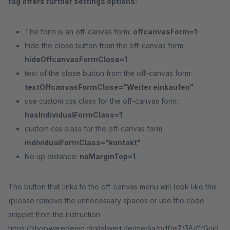
tag offers further settings options:
The form is an off-canvas form:
offcanvasForm=1
hide the close button from the off-canvas form:
hideOffcanvasFormClose=1
text of the close button from the off-canvas form:
textOffcanvasFormClose="Weiter einkaufen"
use custom css class for the off-canvas form:
hasIndividualFormClass=1
custom css class for the off-canvas form:
individualFormClass="kontakt"
No up distance:
noMarginTop=1
The button that links to the off-canvas menu will look like this
(please remove the unnecessary spaces or use the code
snippet from the instruction
https://shopwaredemo.digitalwert.de/media/pdf/e7/38/f1/Guid