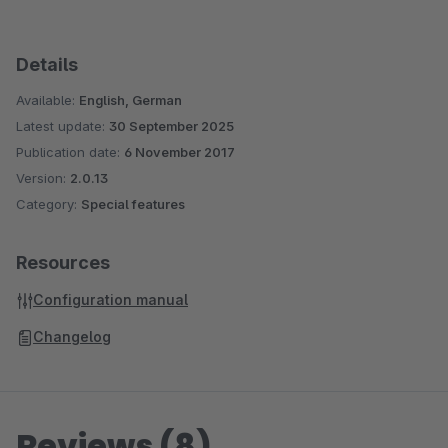
Details
Available:
English, German
Latest update:
30 September 2025
Publication date:
6 November 2017
Version:
2.0.13
Category:
Special features
Resources
Configuration manual
Changelog
Reviews (8)