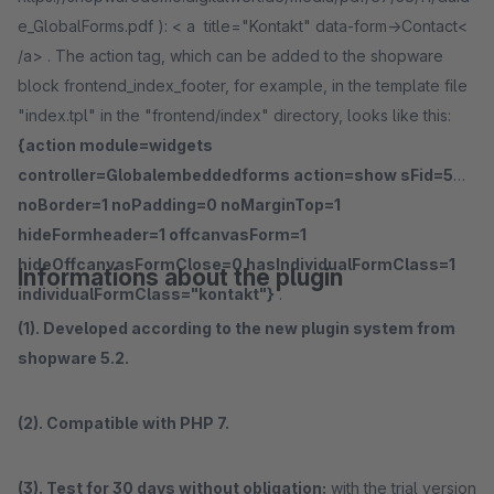
e_GlobalForms.pdf ): < a title="Kontakt" data-form->Contact<
/a> . The action tag, which can be added to the shopware
block frontend_index_footer, for example, in the template file
"index.tpl" in the "frontend/index" directory, looks like this:
{action module=widgets
controller=Globalembeddedforms action=show sFid=5
noBorder=1 noPadding=0 noMarginTop=1
hideFormheader=1 offcanvasForm=1
hideOffcanvasFormClose=0 hasIndividualFormClass=1
Informations about the plugin
individualFormClass="kontakt"}
.
(1). Developed according to the new plugin system from
shopware 5.2.
(2). Compatible with PHP 7.
(3). Test for 30 days without obligation:
with the trial version