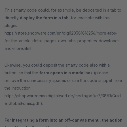
This smarty code could, for example, be deposited in a tab to
directly
display the form in a tab
, for example with this
plugin:
https://store.shopware.com/en/digi120381816236/more-tabs-
for-the-article-detail-pages-own-tabs-properties-downloads-
and-more.html .
Likewise, you could deposit the smarty code also with a
button, so that the
form opens in a modal box
(please
remove the unnecessary spaces or use the code snippet from
the instruction
https://shopwaredemo.digitalwert.de/media/pdf/e7/38/f1/Guid
e_GlobalForms.pdf ):
For integrating a form into an off-canvas menu, the action