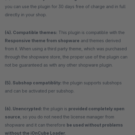
you can use the plugin for 30 days free of charge and in full
directly in your shop.
(4). Compatible themes:
This plugin is compatible with the
Responsive theme from shopware
and themes derived
from it. When using a third party theme, which was purchased
through the shopware store, the proper use of the plugin can
not be guaranteed as with any other shopware plugin.
(5). Subshop compatiblity:
the plugin supports subshops
and can be activated per subshop.
(6). Unencrypted:
the plugin is
provided completely open
source
, so you do not need the license manager from
shopware and it can therefore
be used without problems
without the iOnCube Loader
.