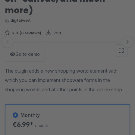
more)
by
digitalwert
5.0
(8 reviews)
758
Skip image gallery
Go to demo
The plugin adds a new shopping world element with
which you can implement shopware forms in the
shopping worlds and at other points in the online shop.
Monthly
€6.99*
/month