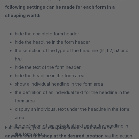
following settings can be made for each form in a
shopping world:
hide the complete form header
hide the headline in the form header
the selection of the type of the headline (h1, h2, h3 and
h4)
hide the text of the form header
hide the headline in the form area
show a individual headline in the form area
the definition of an individual text for the headline in the
form area
display an individual text under the headline in the form
area
the definition of an individual text under the headline in
Furthermore, you can
display a self - defined form
the form area
anywhere in the shop at the desired location
via the action