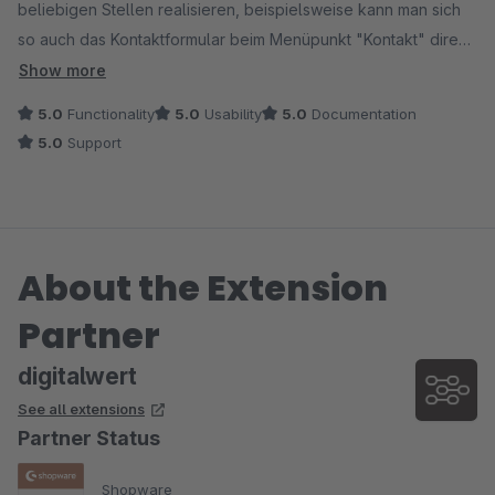
beliebigen Stellen realisieren, beispielsweise kann man sich
so auch das Kontaktformular beim Menüpunkt "Kontakt" direkt
im Off-Canvas-Menü anzeigen lassen, anstatt das sich das
Show more
Kontaktformular in einer neuen Seite öffnet.
5.0
Functionality
5.0
Usability
5.0
Documentation
5.0
Support
Das Einbinden der Shopware Formulare in die Einkaufswelten
ist gerade für individuelle Anfragen auch sehr nützlich.
About the Extension
Partner
digitalwert
See all extensions
Partner Status
Shopware