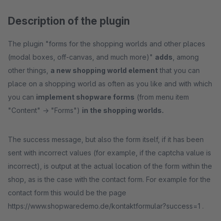
Description of the plugin
The plugin "forms for the shopping worlds and other places
(modal boxes, off-canvas, and much more)"
adds
, among
other things,
a new shopping world element
that you can
place on a shopping world as often as you like and with which
you can
implement shopware forms
(from menu item
"Content" -> "Forms")
in the shopping worlds.
The success message, but also the form itself, if it has been
sent with incorrect values (for example, if the captcha value is
incorrect), is output at the actual location of the form within the
shop, as is the case with the contact form. For example for the
contact form this would be the page
https://www.shopwaredemo.de/kontaktformular?success=1 .