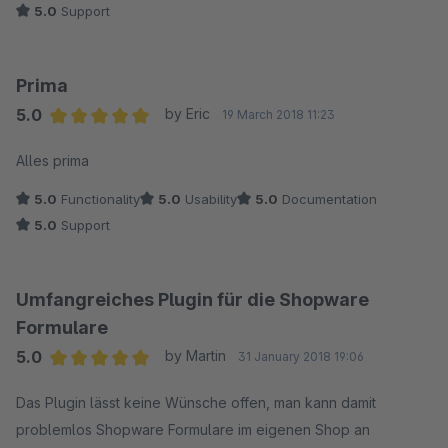
5.0
Support
Prima
5.0
by Eric
19 March 2018 11:23
Average rating of 5 out of 5 stars
Alles prima
5.0
Functionality
5.0
Usability
5.0
Documentation
5.0
Support
Umfangreiches Plugin für die Shopware
Formulare
5.0
by Martin
31 January 2018 19:06
Average rating of 5 out of 5 stars
Das Plugin lässt keine Wünsche offen, man kann damit
problemlos Shopware Formulare im eigenen Shop an