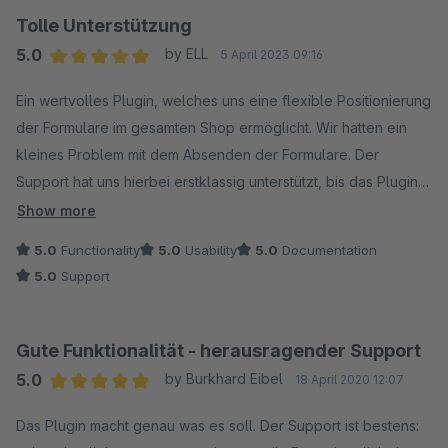
Tolle Unterstützung
5.0
by ELL
5 April 2023 09:16
Average rating of 5 out of 5 stars
Ein wertvolles Plugin, welches uns eine flexible Positionierung
der Formulare im gesamten Shop ermöglicht. Wir hatten ein
kleines Problem mit dem Absenden der Formulare. Der
Support hat uns hierbei erstklassig unterstützt, bis das Plugin
reibungslos in unserem Shop lief. Vielen Dank dafür!
Show more
5.0
Functionality
5.0
Usability
5.0
Documentation
5.0
Support
Gute Funktionalität - herausragender Support
5.0
by Burkhard Eibel
18 April 2020 12:07
Average rating of 5 out of 5 stars
Das Plugin macht genau was es soll. Der Support ist bestens: