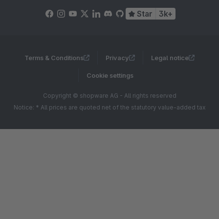
Star
3k+
Terms & Conditions
Privacy
Legal notice
Cookie settings
Copyright © shopware AG - All rights reserved
Notice: * All prices are quoted net of the statutory value-added tax