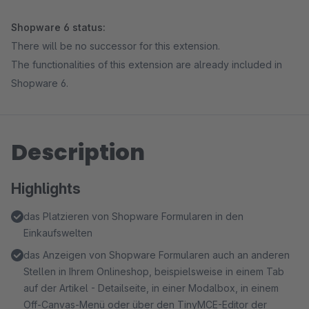
Shopware 6 status:
There will be no successor for this extension.
The functionalities of this extension are already included in
Shopware 6.
Description
Highlights
das Platzieren von Shopware Formularen in den
Einkaufswelten
das Anzeigen von Shopware Formularen auch an anderen
Stellen in Ihrem Onlineshop, beispielsweise in einem Tab
auf der Artikel - Detailseite, in einer Modalbox, in einem
Off-Canvas-Menü oder über den TinyMCE-Editor der