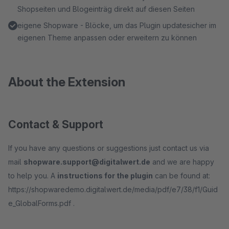
Shopseiten und Blogeinträg direkt auf diesen Seiten
eigene Shopware - Blöcke, um das Plugin updatesicher im
eigenen Theme anpassen oder erweitern zu können
About the Extension
Contact & Support
If you have any questions or suggestions just contact us via
mail
shopware.support@digitalwert.de
and we are happy
to help you. A
instructions for the plugin
can be found at:
https://shopwaredemo.digitalwert.de/media/pdf/e7/38/f1/Guid
e_GlobalForms.pdf .