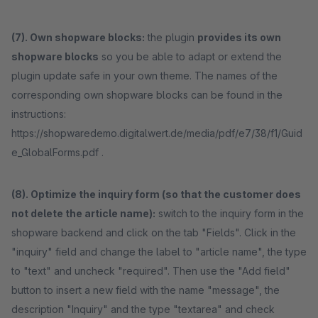
(7). Own shopware blocks:
the plugin
provides its own
shopware blocks
so you be able to adapt or extend the
plugin update safe in your own theme. The names of the
corresponding own shopware blocks can be found in the
instructions:
https://shopwaredemo.digitalwert.de/media/pdf/e7/38/f1/Guid
e_GlobalForms.pdf .
(8). Optimize the inquiry form (so that the customer does
not delete the article name):
switch to the inquiry form in the
shopware backend and click on the tab "Fields". Click in the
"inquiry" field and change the label to "article name", the type
to "text" and uncheck "required". Then use the "Add field"
button to insert a new field with the name "message", the
description "Inquiry" and the type "textarea" and check