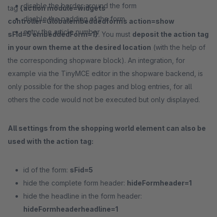
disable the border around the form
tag
{action module=widgets
disable the padding of the form
controller=Globalembeddedforms action=show
entry the article number
sFid=5 embeddedForm=1}
. You must
deposit the action tag
in your own theme at the desired location
(with the help of
the corresponding shopware block). An integration, for
example via the TinyMCE editor in the shopware backend, is
only possible for the shop pages and blog entries, for all
others the code would not be executed but only displayed.
All settings from the shopping world element can also be
used with the action tag:
id of the form:
sFid=5
hide the complete form header:
hideFormheader=1
hide the headline in the form header:
hideFormheaderheadline=1