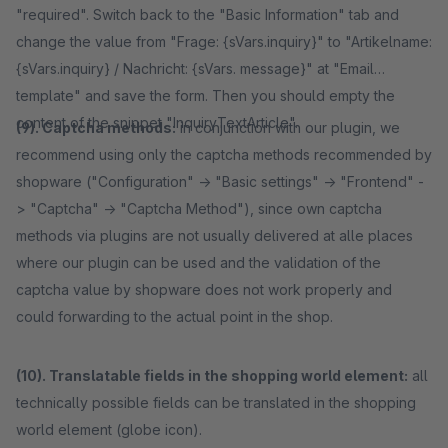
"required". Switch back to the "Basic Information" tab and
change the value from "Frage: {sVars.inquiry}" to "Artikelname:
{sVars.inquiry} / Nachricht: {sVars. message}" at "Email
template" and save the form. Then you should empty the
content of the snippet "InquiryTextArticle".
(9). Captcha methods:
in conjunction with our plugin, we
recommend using only the captcha methods recommended by
shopware ("Configuration" -> "Basic settings" -> "Frontend" -
> "Captcha" -> "Captcha Method"), since own captcha
methods via plugins are not usually delivered at alle places
where our plugin can be used and the validation of the
captcha value by shopware does not work properly and
could forwarding to the actual point in the shop.
(10). Translatable fields in the shopping world element:
all
technically possible fields can be translated in the shopping
world element (globe icon).