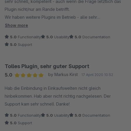
sehr schnell, kompetent - auch wenn die Frage letztlich das
Plugin nicht/nur am Rande betrifft.
Wir haben weitere Plugins im Betrieb - alle sehr
empfehlenswert.
Show more
5.0
Functionality
5.0
Usability
5.0
Documentation
5.0
Support
Tolles Plugin, sehr guter Support
5.0
by Markus Kirst
17 April 2020 10:52
Average rating of 5 out of 5 stars
Hab die Einbindung in Einkaufswelten nicht gleich
hinbekommen. Hab aber nicht richtig nachgelesen. Der
Support kam sehr schnell. Danke!
5.0
Functionality
5.0
Usability
5.0
Documentation
5.0
Support