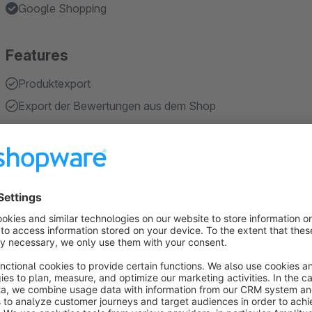
Google Shopping
Features
Produktexport
Export der Bewertungen aus dem Shop
About the Extension
Google Product Reviews
Adding new Export to implement product reviews to your goo