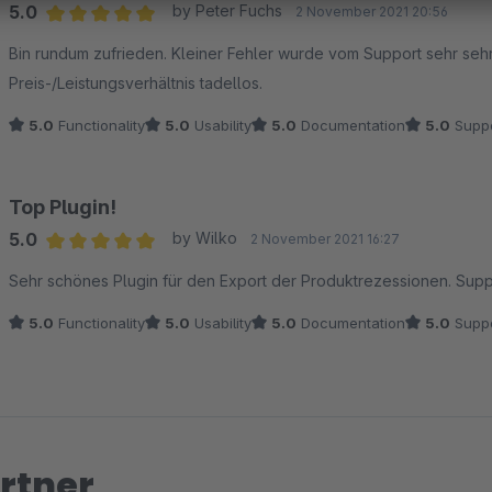
5.0
by Peter Fuchs
2 November 2021 20:56
Average rating of 5 out of 5 stars
Bin rundum zufrieden. Kleiner Fehler wurde vom Support sehr sehr
Preis-/Leistungsverhältnis tadellos.
5.0
Functionality
5.0
Usability
5.0
Documentation
5.0
Suppo
Top Plugin!
5.0
by Wilko
2 November 2021 16:27
Average rating of 5 out of 5 stars
Sehr schönes Plugin für den Export der Produktrezessionen. Supp
5.0
Functionality
5.0
Usability
5.0
Documentation
5.0
Suppo
rtner