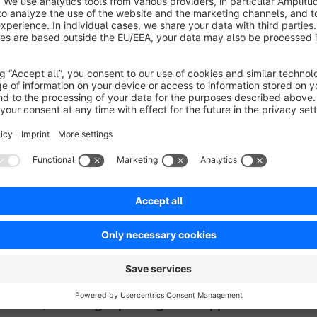
Sort by
Funktioniert
5.0
by Andreas Kremser
17 February 2023 12:19
Average rating of 5 out of 5 stars
Schade, dass die Funktion des Plugins nicht von Haus aus in Shopwa
5.0
Functionality
5.0
Usability
5.0
Documentation
5.0
Suppo
Preis-/Leistung top und guter Support