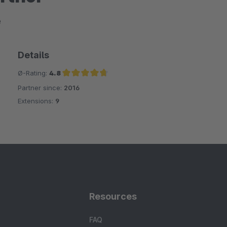
e
Details
Ø-Rating:
4.8
Partner since:
2016
Average rating of 4.8 out of 5 stars
Extensions:
9
Resources
FAQ