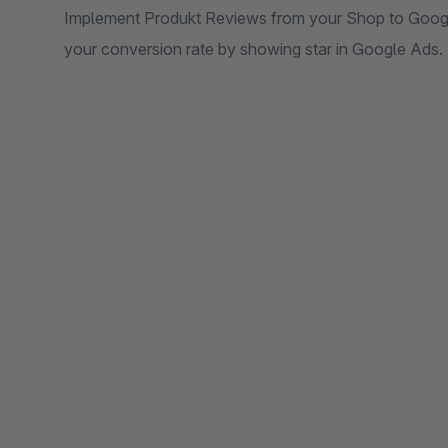
Implement Produkt Reviews from your Shop to Googl
your conversion rate by showing star in Google Ads.