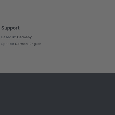
Support
Based in:
Germany
Speaks:
German, English