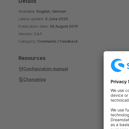
Details
Available:
English, German
Latest update:
5 June 2025
Publication date:
28 August 2019
Version:
1.4.1
Category:
Comments / Feedback
Resources
Configuration manual
Changelog