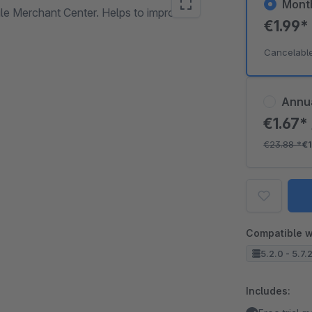
Mont
e Merchant Center. Helps to improve
€1.99
Cancelabl
Annu
€1.67*
€23.88
*
€1
Compatible w
5.2.0 - 5.7.
Includes: