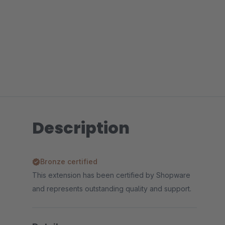
Description
Bronze certified
This extension has been certified by Shopware
and represents outstanding quality and support.