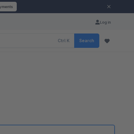
ayments
Log in
Ctrl
K
Search