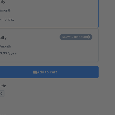
hly
*
/month
e monthly
ally
16.29% discount
/month
9.99*
/year
Add to cart
ith:
20