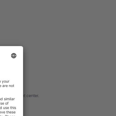
gle merchant center.