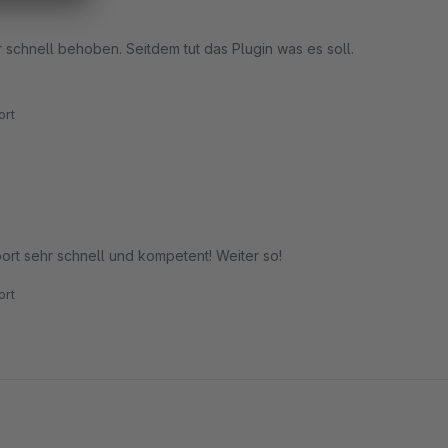
 schnell behoben. Seitdem tut das Plugin was es soll.
rt
ort sehr schnell und kompetent! Weiter so!
rt