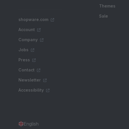
Themes
Sale
shopware.com
Account
Company
Jobs
Press
Contact
Newsletter
Accessibility
English