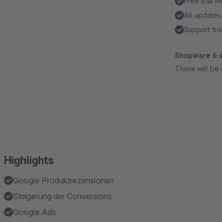
Free trial 
All updates
Support fro
Shopware 6 s
There will be 
Highlights
Google Produktrezensionen
Steigerung der Conversions
Google Ads