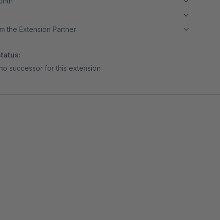
month
m the Extension Partner
tatus:
no successor for this extension