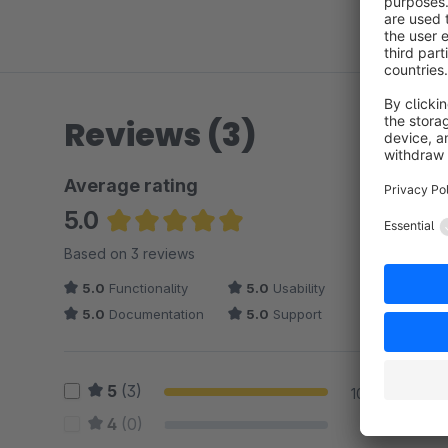
Reviews (3)
Average rating
5.0
Average rating of 5 out of 5 stars
Based on 3 reviews
5.0
Functionality
5.0
Usability
5.0
Documentation
5.0
Support
5
(3)
100 %
4
(0)
0 %