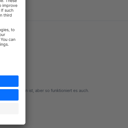
re enthalten ist, aber so funktioniert es auch.
rt