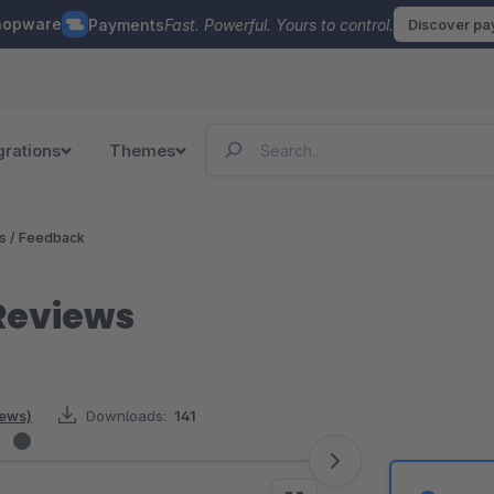
hopware
Payments
Fast. Powerful. Yours to control.
Discover p
grations
Themes
 / Feedback
Reviews
iews)
Downloads:
141