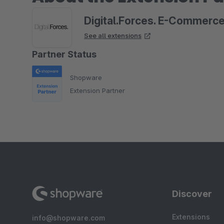
Digital.Forces. E-Commerc
See all extensions
Partner Status
Shopware
Extension Partner
Discover
Extensions
info@shopware.com