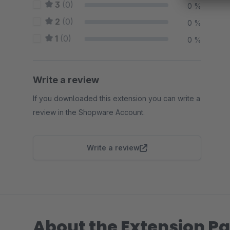
3
(0)
0 %
2
(0)
0 %
1
(0)
0 %
Write a review
If you downloaded this extension you can write a
review in the Shopware Account.
Write a review
About the Extension Pa