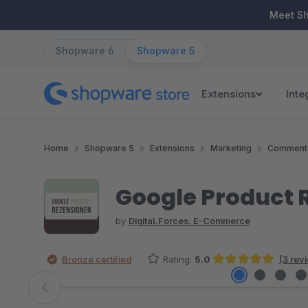
ip to main content
Skip to search
Skip to main navigation
Meet S
Shopware 6
Shopware 5
Extensions
Inte
Home
Shopware 5
Extensions
Marketing
Comments
Google Product 
by
Digital.Forces. E-Commerce
Bronze certified
Rating:
5.0
(3 rev
Average rating of 5 out of 5 stars
Skip image gallery