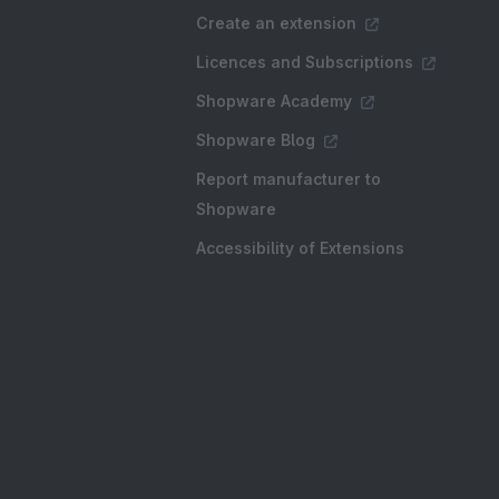
Create an extension
Licences and Subscriptions
Shopware Academy
Shopware Blog
Report manufacturer to
Shopware
Accessibility of Extensions