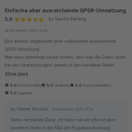
Einfache aber ausreichende GPSR-Umsetzung
5.0
by Sascha Ballweg
Average rating of 5 out of 5 stars
18 November 2024 16:48
Eine einfach umgesetzte aber vollkommen ausreichende
GPSR-Umsetzung.
Man muss unbedingt darauf achten, dass man die Daten (auch
bei den Übersetzungen) jeweils in den korrekten Reiter
einträgt. Um Fehler dabei auszuschließen wäre eine
Show more
Dokumentation mit bebilderter Hilfe für die jeweilige
5.0
Functionality
5.0
Usability
4.0
Documentation
Shopware-Version hilfreich aber der Support hilft bei
5.0
Support
Problemen auch so schnell und gut.
by Fishnet Services
18 November 2024 17:24
Vielen herzlichen Dank, ich habe nun die Info mit dem
korrekten Reiter in die FAQ der Pluginbeschreibung