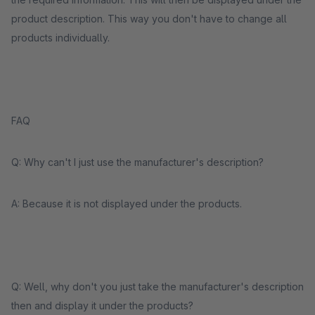
product description. This way you don't have to change all
products individually.
FAQ
Q: Why can't I just use the manufacturer's description?
A: Because it is not displayed under the products.
Q: Well, why don't you just take the manufacturer's description
then and display it under the products?