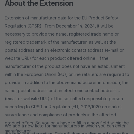
About the Extension
Extension of manufacturer data for the EU Product Safety
Regulation (GPSR). From December 14, 2024, it will be
necessary to provide the name, registered trade name or
registered trademark of the manufacturer, as well as the
postal address and an electronic contact address (e-mail or
website URL) for each product offered online. If the
manufacturer of the product does not have an establishment
within the European Union (EU), online retailers are required to
provide, in addition to the above manufacturer information, the
name, postal address and an electronic contact address
(email or website URL) of the so-called responsible person
according to GPSR or Regulation (EU) 2019/1020 on market
surveillance and compliance of products in the affected
product offers. So you only have to fill in a new field within the
We add a new field for manufacturers in which you can enter
manufacturer.
the required information. This will then be displayed under the