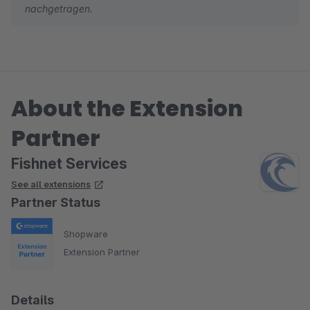
nachgetragen.
About the Extension
Partner
Fishnet Services
See all extensions
Partner Status
Shopware
Extension Partner
Details