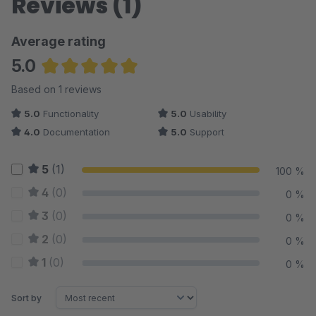
Reviews (1)
Average rating
5.0
Average rating of 5 out of 5 stars
Based on 1 reviews
5.0
Functionality
5.0
Usability
4.0
Documentation
5.0
Support
5
(1)
100 %
4
(0)
0 %
3
(0)
0 %
2
(0)
0 %
1
(0)
0 %
Sort by