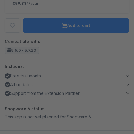
€59.88*
/year
Add to cart
Compatible with:
5.5.0 - 5.7.20
Includes:
Free trial month
All updates
Support from the Extension Partner
Shopware 6 status:
This app is not yet planned for Shopware 6.