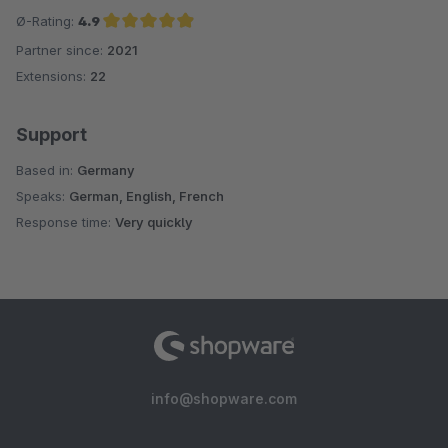
Ø-Rating:
4.9
Partner since:
2021
Average rating of 4.9 out of 5 stars
Extensions:
22
Support
Based in:
Germany
Speaks:
German, English, French
Response time:
Very quickly
info@shopware.com