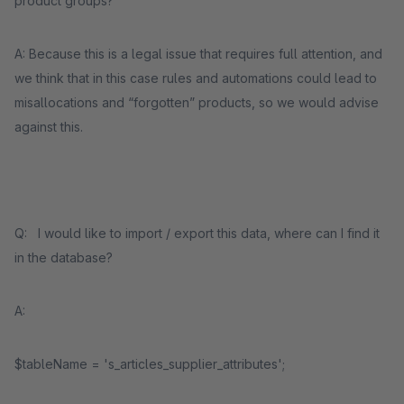
product groups?
A: Because this is a legal issue that requires full attention, and
we think that in this case rules and automations could lead to
misallocations and “forgotten” products, so we would advise
against this.
Q: I would like to import / export this data, where can I find it
in the database?
A:
$tableName = 's_articles_supplier_attributes';