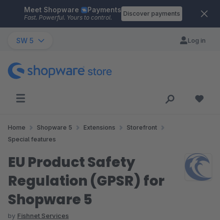
Meet Shopware
Payments
Skip to main content
Discover payments
Fast. Powerful. Yours to control.
SW 5
Log in
Home
Shopware 5
Extensions
Storefront
Special features
EU Product Safety
Regulation (GPSR) for
Shopware 5
by
Fishnet Services