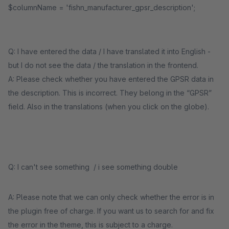
$columnName = 'fishn_manufacturer_gpsr_description';
Q: I have entered the data / I have translated it into English -
but I do not see the data / the translation in the frontend.
A: Please check whether you have entered the GPSR data in
the description. This is incorrect. They belong in the “GPSR”
field. Also in the translations (when you click on the globe).
Q: I can't see something / i see something double
A: Please note that we can only check whether the error is in
the plugin free of charge. If you want us to search for and fix
the error in the theme, this is subject to a charge.