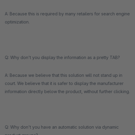
A: Because this is required by many retailers for search engine
optimization.
Q: Why don't you display the information as a pretty TAB?
A: Because we believe that this solution will not stand up in
court. We believe that it is safer to display the manufacturer
information directly below the product, without further clicking.
Q: Why don't you have an automatic solution via dynamic