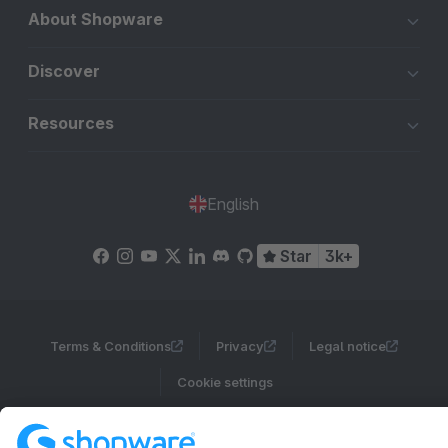
About Shopware
Discover
Resources
English
Star
3k+
Terms & Conditions
Privacy
Legal notice
Cookie settings
Copyright © shopware AG - All rights reserved
Notice: * All prices are quoted net of the statutory value-added tax