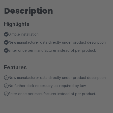
Description
Highlights
Simple installation
New manufacturer data directly under product description
Enter once per manufacturer instead of per product.
Features
New manufacturer data directly under product description
No further click necessary, as required by law.
Enter once per manufacturer instead of per product.