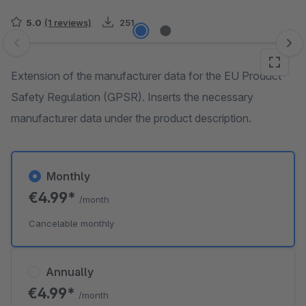
5.0
(1 reviews)
251
Skip image gallery
Extension of the manufacturer data for the EU Product
Safety Regulation (GPSR). Inserts the necessary
manufacturer data under the product description.
Monthly
€4.99*
/month
Cancelable monthly
Annually
€4.99*
/month