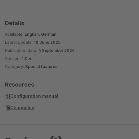
Details
Available:
English, German
Latest update:
18 June 2025
Publication date:
4 September 2024
Version:
1.0.4
Category:
Special features
Resources
Configuration manual
Changelog