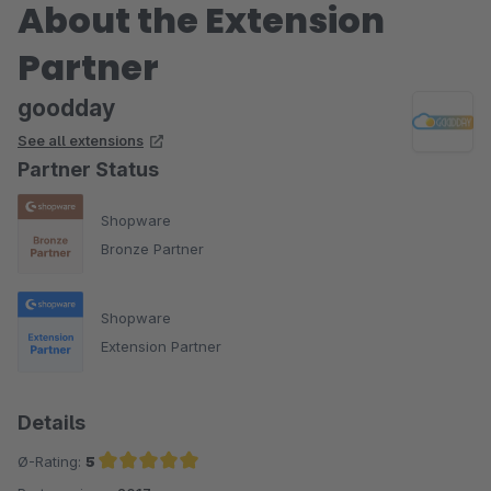
About the Extension
Partner
goodday
See all extensions
Partner Status
Shopware
Bronze Partner
Shopware
Extension Partner
Details
Ø-Rating:
5