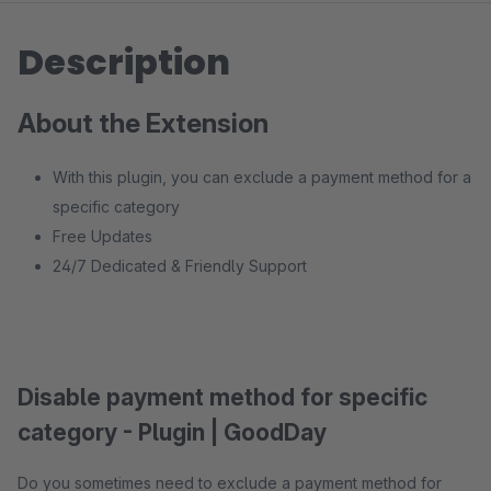
Description
About the Extension
With this plugin, you can exclude a payment method for a
specific category
Free Updates
24/7 Dedicated & Friendly Support
Disable payment method for specific
category - Plugin | GoodDay
Do you sometimes need to exclude a payment method for