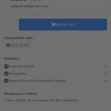
€180.00
*
€150.00*
/year
Add to cart
Compatible with:
5.3.0 - 5.7.17
Includes:
Free trial month
All updates
Support from the Extension Partner
Shopware 6 status:
There will be no successor for this extension