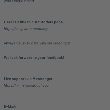
your unique brand.
Here is a link to our tutorials page:
https://shopware.academy
Always be up to date with our video tips!
We look forward to your feedback!
Live support via Messenger
https://m.me/goodday4you
E-Mail: