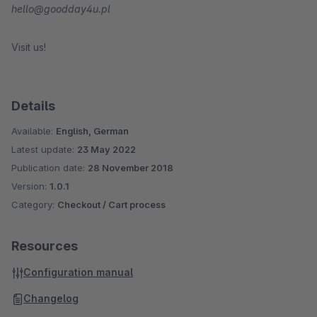
hello@goodday4u.pl
Visit us!
Details
Available:
English, German
Latest update:
23 May 2022
Publication date:
28 November 2018
Version:
1.0.1
Category:
Checkout / Cart process
Resources
Configuration manual
Changelog