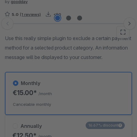
by
goodday
5.0
(1 reviews)
<50
Skip image gallery
Use this really simple plugin to exclude a certain payment
method for a selected product category. An information
message will be displayed to your customer.
Monthly
€15.00*
/month
Cancelable monthly
Annually
16.67% discount
€12.50*
/month