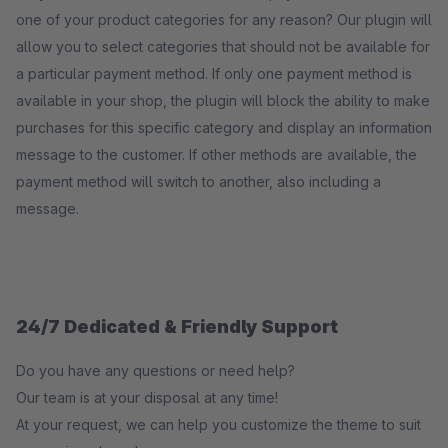
one of your product categories for any reason? Our plugin will
allow you to select categories that should not be available for
a particular payment method. If only one payment method is
available in your shop, the plugin will block the ability to make
purchases for this specific category and display an information
message to the customer. If other methods are available, the
payment method will switch to another, also including a
message.
24/7 Dedicated & Friendly Support
Do you have any questions or need help?
Our team is at your disposal at any time!
At your request, we can help you customize the theme to suit