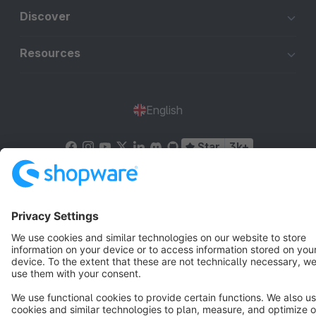
Discover
Resources
English
Star
3k+
Terms & Conditions
Privacy
Legal notice
Cookie settings
Copyright © shopware AG - All rights reserved
Notice: * All prices are quoted net of the statutory value-added tax