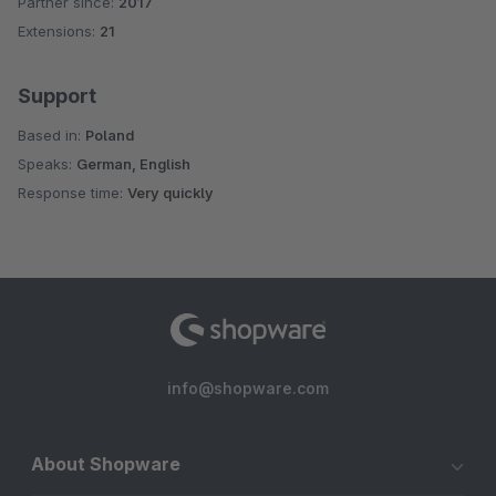
Partner since:
2017
Average rating of 5 out of 5 stars
Extensions:
21
Support
Based in:
Poland
Speaks:
German, English
Response time:
Very quickly
info@shopware.com
About Shopware