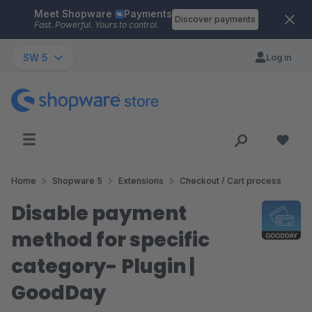
Meet Shopware
Payments
Skip to main content
Discover payments
Fast. Powerful. Yours to control.
SW 5
Log in
Home
Shopware 5
Extensions
Checkout / Cart process
Disable payment
method for specific
category- Plugin |
GoodDay