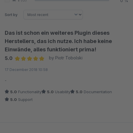
0 %
Sort by
Das ist schon ein weiteres Plugin dieses
Herstellers, das ich nutze. Ich habe keine
Einwände, alles funktioniert prima!
5.0
by Piotr Tobolski
Average rating of 5 out of 5 stars
17 December 2018 10:58
-
5.0
Functionality
5.0
Usability
5.0
Documentation
5.0
Support