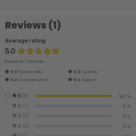
Reviews (1)
Average rating
5.0
Average rating of 5 out of 5 stars
Based on 1 reviews
5.0
Functionality
5.0
Usability
5.0
Documentation
5.0
Support
5
(1)
100 %
4
(0)
0 %
3
(0)
0 %
2
(0)
0 %
1
(0)