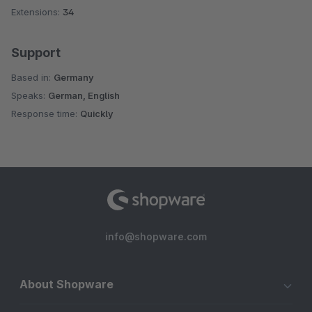
Extensions:
34
Support
Based in:
Germany
Speaks:
German, English
Response time:
Quickly
info@shopware.com
About Shopware