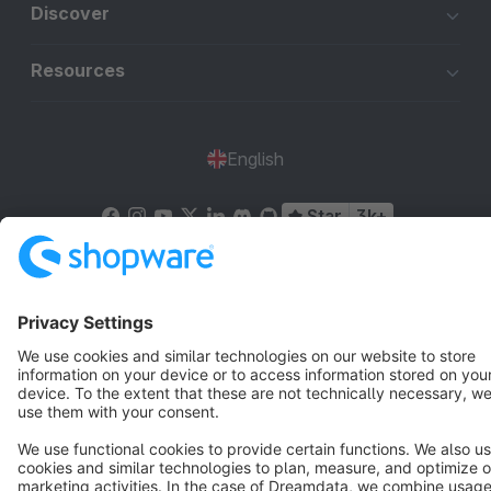
Discover
Resources
English
Star
3k+
Terms & Conditions
Privacy
Legal notice
Cookie settings
Copyright © shopware AG - All rights reserved
Notice: * All prices are quoted net of the statutory value-added tax