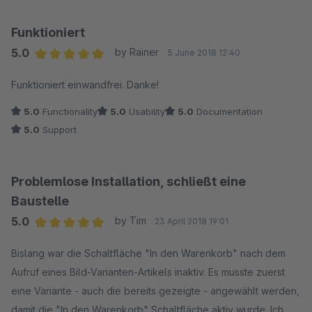
Funktioniert
5.0
by Rainer
5 June 2018 12:40
Average rating of 5 out of 5 stars
Funktioniert einwandfrei. Danke!
5.0
Functionality
5.0
Usability
5.0
Documentation
5.0
Support
Problemlose Installation, schließt eine
Baustelle
5.0
by Tim
23 April 2018 19:01
Average rating of 5 out of 5 stars
Bislang war die Schaltfläche "In den Warenkorb" nach dem
Aufruf eines Bild-Varianten-Artikels inaktiv. Es musste zuerst
eine Variante - auch die bereits gezeigte - angewählt werden,
damit die "In den Warenkorb" Schaltfläche aktiv wurde. Ich