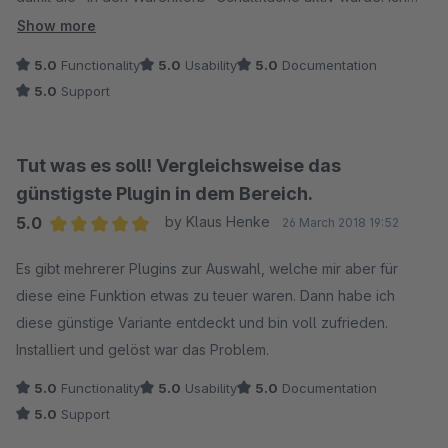
denke insbesondere wenn der erste Variantenartikel
Show more
gewünscht ist, war das sehr verwirrend - oder machte auf
5.0
Functionality
5.0
Usability
5.0
Documentation
viele einen "kaputten" Eindruck.
5.0
Support
Die Lösung dafür ist das Plugin. Die Installation lief völlig
problemlos, es funktionierte sofort.
Tut was es soll! Vergleichsweise das
Ein kleiner weiterer Stolperstein auf dem Weg zu einem
günstigste Plugin in dem Bereich.
Kaufabschluss ist damit prima gelöst.
5.0
by Klaus Henke
26 March 2018 19:52
Average rating of 5 out of 5 stars
Es gibt mehrerer Plugins zur Auswahl, welche mir aber für
diese eine Funktion etwas zu teuer waren. Dann habe ich
diese günstige Variante entdeckt und bin voll zufrieden.
Installiert und gelöst war das Problem.
5.0
Functionality
5.0
Usability
5.0
Documentation
5.0
Support