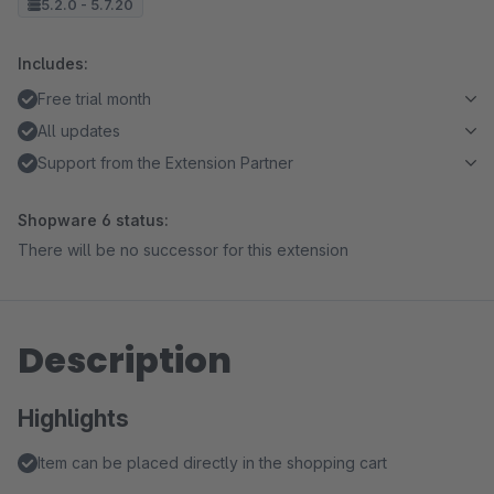
5.2.0 - 5.7.20
Includes:
Free trial month
All updates
Support from the Extension Partner
Shopware 6 status:
There will be no successor for this extension
Description
Highlights
Item can be placed directly in the shopping cart