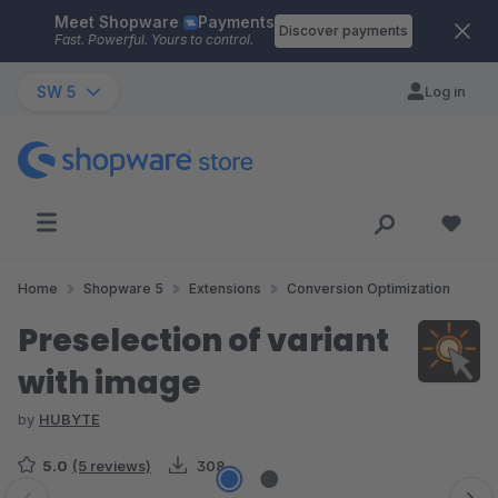
Meet Shopware
Payments
Skip to main content
Discover payments
Fast. Powerful. Yours to control.
SW 5
Log in
Home
Shopware 5
Extensions
Conversion Optimization
Preselection of variant
with image
by
HUBYTE
5.0
(5 reviews)
308