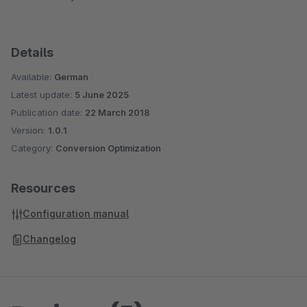
Details
Available:
German
Latest update:
5 June 2025
Publication date:
22 March 2018
Version:
1.0.1
Category:
Conversion Optimization
Resources
Configuration manual
Changelog