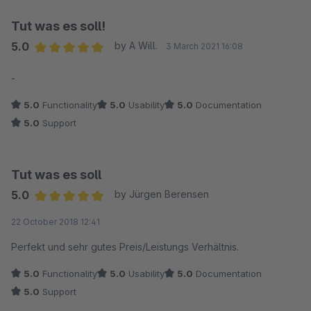
Tut was es soll!
5.0
by A Will.
3 March 2021 16:08
Average rating of 5 out of 5 stars
-
5.0
Functionality
5.0
Usability
5.0
Documentation
5.0
Support
Tut was es soll
5.0
by Jürgen Berensen
Average rating of 5 out of 5 stars
22 October 2018 12:41
Perfekt und sehr gutes Preis/Leistungs Verhältnis.
5.0
Functionality
5.0
Usability
5.0
Documentation
5.0
Support