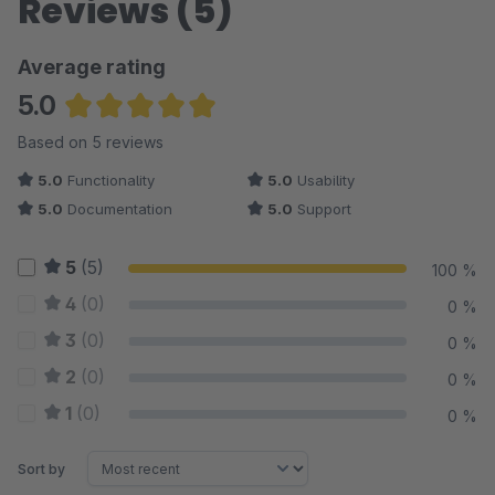
Reviews (5)
Average rating
5.0
Average rating of 5 out of 5 stars
Based on 5 reviews
5.0
Functionality
5.0
Usability
5.0
Documentation
5.0
Support
5
(5)
100 %
4
(0)
0 %
3
(0)
0 %
2
(0)
0 %
1
(0)
0 %
Sort by