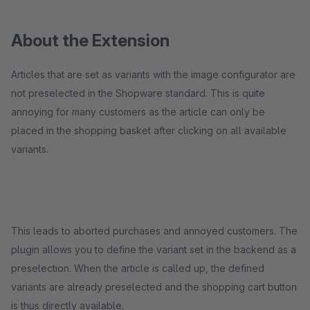
About the Extension
Articles that are set as variants with the image configurator are
not preselected in the Shopware standard. This is quite
annoying for many customers as the article can only be
placed in the shopping basket after clicking on all available
variants.
This leads to aborted purchases and annoyed customers. The
plugin allows you to define the variant set in the backend as a
preselection. When the article is called up, the defined
variants are already preselected and the shopping cart button
is thus directly available.