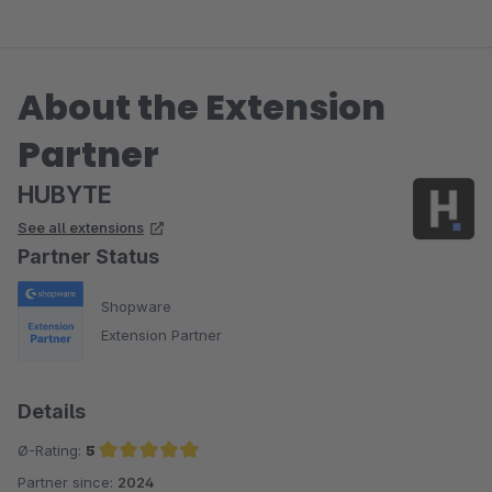
About the Extension
Partner
HUBYTE
See all extensions
Partner Status
Shopware
Extension Partner
Details
Ø-Rating:
5
Partner since:
2024
Average rating of 5 out of 5 stars