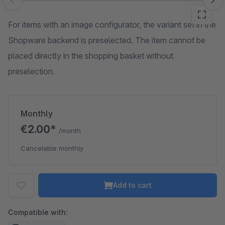
Skip image gallery
For items with an image configurator, the variant set in the
Shopware backend is preselected. The item cannot be
placed directly in the shopping basket without
preselection.
Monthly
€2.00*
/month
Cancelable monthly
Add to cart
Compatible with: