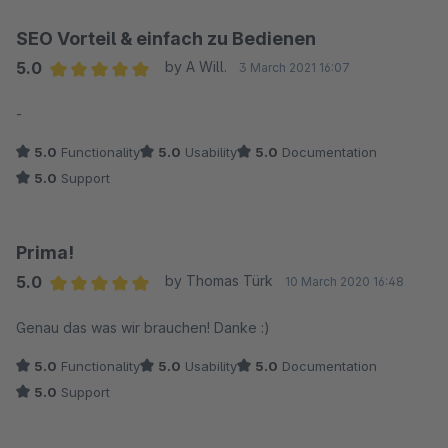
SEO Vorteil & einfach zu Bedienen
5.0
by A Will.
3 March 2021 16:07
Average rating of 5 out of 5 stars
-
5.0
Functionality
5.0
Usability
5.0
Documentation
5.0
Support
Prima!
5.0
by Thomas Türk
10 March 2020 16:48
Average rating of 5 out of 5 stars
Genau das was wir brauchen! Danke :)
5.0
Functionality
5.0
Usability
5.0
Documentation
5.0
Support