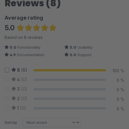
Reviews (8)
Average rating
5.0
Average rating of 5 out of 5 stars
Based on 8 reviews
5.0
Functionality
5.0
Usability
4.9
Documentation
5.0
Support
5
(8)
100 %
4
(0)
0 %
3
(0)
0 %
2
(0)
0 %
1
(0)
0 %
Sort by