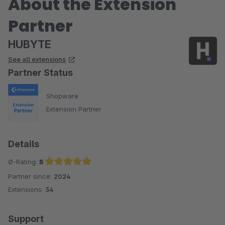
About the Extension
Partner
HUBYTE
See all extensions
Partner Status
Shopware
Extension Partner
Details
Ø-Rating:
5
Partner since:
2024
Average rating of 5 out of 5 stars
Extensions:
34
Support