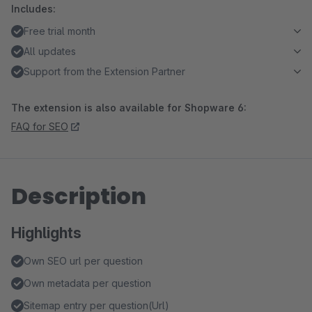
Includes:
Free trial month
All updates
Support from the Extension Partner
The extension is also available for Shopware 6:
FAQ for SEO
Description
Highlights
Own SEO url per question
Own metadata per question
Sitemap entry per question(Url)