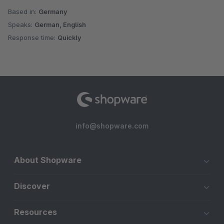
Based in:
Germany
Speaks:
German, English
Response time:
Quickly
info@shopware.com
About Shopware
Discover
Resources