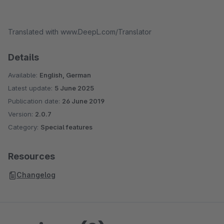
Translated with www.DeepL.com/Translator
Details
Available:
English, German
Latest update:
5 June 2025
Publication date:
26 June 2019
Version:
2.0.7
Category:
Special features
Resources
Changelog