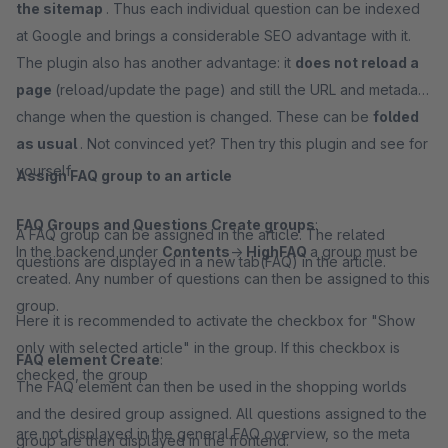
the sitemap
. Thus each individual question can be indexed
at Google and brings a considerable SEO advantage with it.
The plugin also has another advantage: it
does not reload a
page
(reload/update the page) and still the URL and metadata
change when the question is changed. These can be
folded
as usual
. Not convinced yet? Then try this plugin and see for
yourself.
Assign FAQ group to an article
FAQ Groups and Questions Create groups
:
A FAQ group can be assigned in the article. The related
In the backend under
Contents
->
HighFAQ
a group must be
questions are displayed in a new tab(FAQ) in the article.
created. Any number of questions can then be assigned to this
group.
Here it is recommended to activate the checkbox for "Show
only with selected article" in the group. If this checkbox is
FAQ element Create
:
checked, the group
The FAQ element can then be used in the shopping worlds
and the desired group assigned. All questions assigned to the
are not displayed in the general FAQ overview, so the meta
group are then displayed in the frontend.