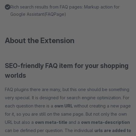
Rich search results from FAQ pages: Markup action for
Google Assistant(FAQPage)
About the Extension
SEO-friendly FAQ item for your shopping
worlds
FAQ plugins there are many, but this one should be something
very special. It is designed for search engine optimization. For
each question there is a
own URL
without creating a new page
for it, so you are still on the same page. But not only the own
URL but also a
own meta-title
and a
own meta-description
can be defined per question. The individual
urls are added to