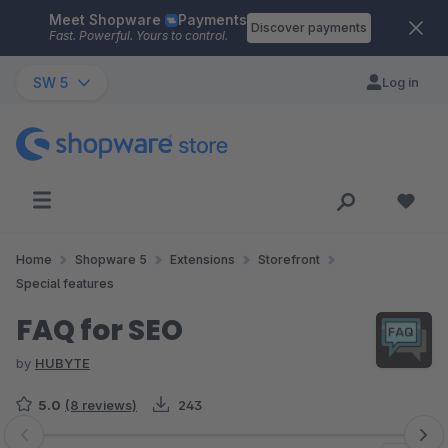
Meet Shopware
Payments
Skip to main content
Discover payments
Fast. Powerful. Yours to control.
SW 5
Log in
Home
Shopware 5
Extensions
Storefront
Special features
FAQ for SEO
by
HUBYTE
5.0
(8 reviews)
243
Skip image gallery