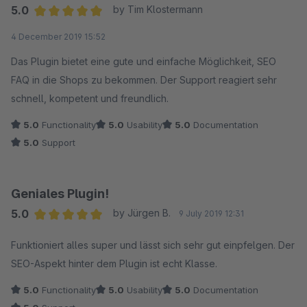
5.0
by Tim Klostermann
Average rating of 5 out of 5 stars
4 December 2019 15:52
Das Plugin bietet eine gute und einfache Möglichkeit, SEO
FAQ in die Shops zu bekommen. Der Support reagiert sehr
schnell, kompetent und freundlich.
5.0
Functionality
5.0
Usability
5.0
Documentation
5.0
Support
Geniales Plugin!
5.0
by Jürgen B.
9 July 2019 12:31
Average rating of 5 out of 5 stars
Funktioniert alles super und lässt sich sehr gut einpfelgen. Der
SEO-Aspekt hinter dem Plugin ist echt Klasse.
5.0
Functionality
5.0
Usability
5.0
Documentation