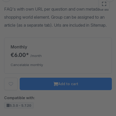
FAQ's with own URL per question and own metadata as
shopping world element. Group can be assigned to an
article (as a separate tab). Urls are included in Sitemap.
Monthly
€6.00*
/month
Cancelable monthly
Add to cart
Compatible with:
5.3.0 - 5.7.20