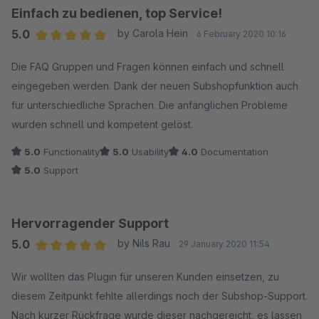
Einfach zu bedienen, top Service!
5.0
by Carola Hein
6 February 2020 10:16
Average rating of 5 out of 5 stars
Die FAQ Gruppen und Fragen können einfach und schnell
eingegeben werden. Dank der neuen Subshopfunktion auch
für unterschiedliche Sprachen. Die anfänglichen Probleme
wurden schnell und kompetent gelöst.
5.0
Functionality
5.0
Usability
4.0
Documentation
5.0
Support
Hervorragender Support
5.0
by Nils Rau
29 January 2020 11:54
Average rating of 5 out of 5 stars
Wir wollten das Plugin für unseren Kunden einsetzen, zu
diesem Zeitpunkt fehlte allerdings noch der Subshop-Support.
Nach kurzer Rückfrage wurde dieser nachgereicht, es lassen