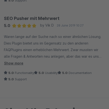
5.0
Support
SEO Pusher mit Mehrwert
5.0
by Vik D
28 June 2019 10:27
Average rating of 5 out of 5 stars
Waren lange auf der Suche nach so einer ähnlichen Lösung.
Dies Plugin bietet uns im Gegensatz zu den anderen
FAQPlugins einen erheblichen Mehrwert. Zwar mussten wir
alle Fragen & Antworten neu anlegen, aber das war es uns
Wert. Echt super das man pro Fragen die ganzen Meta-Daten
Show more
hinterlegen kann, selbst wenn diese automatisch generiert
5.0
Functionality
5.0
Usability
5.0
Documentation
werden würden wäre es super. Die manuelle Einpflege der
5.0
Support
Metadaten gibt nen riesiger Pluspunkt (6 Stern kann dafür
leider nicht vergeben werden)! Danke & weiter so.