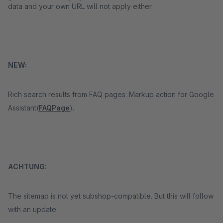
data and your own URL will not apply either.
NEW:
Rich search results from FAQ pages: Markup action for Google
Assistant(
FAQPage
).
ACHTUNG:
The sitemap is not yet subshop-compatible. But this will follow
with an update.