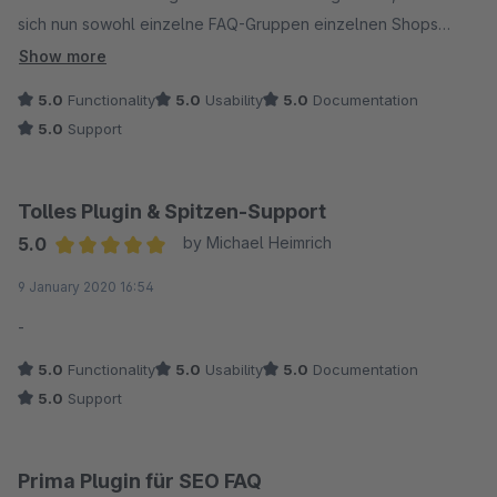
sich nun sowohl einzelne FAQ-Gruppen einzelnen Shops
zuordnen als auch das ganze Plugin shopweise deaktivieren.
Show more
5.0
Functionality
5.0
Usability
5.0
Documentation
Die Funktionalität ist top (war sie auch schon vor dem Update),
5.0
Support
besonders betonen möchten wir aber den hervorragenden
und hilfsbereiten Support - Daumen hoch!
Tolles Plugin & Spitzen-Support
5.0
by Michael Heimrich
Average rating of 5 out of 5 stars
9 January 2020 16:54
-
5.0
Functionality
5.0
Usability
5.0
Documentation
5.0
Support
Prima Plugin für SEO FAQ