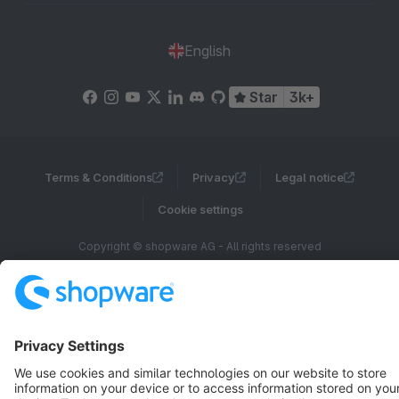
English
Star
3k+
Terms & Conditions
Privacy
Legal notice
Cookie settings
Copyright © shopware AG - All rights reserved
Notice: * All prices are quoted net of the statutory value-added tax