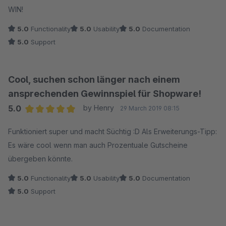
WIN!
5.0
Functionality
5.0
Usability
5.0
Documentation
5.0
Support
Cool, suchen schon länger nach einem
ansprechenden Gewinnspiel für Shopware!
5.0
by Henry
29 March 2019 08:15
Average rating of 5 out of 5 stars
Funktioniert super und macht Süchtig :D Als Erweiterungs-Tipp:
Es wäre cool wenn man auch Prozentuale Gutscheine
übergeben könnte.
5.0
Functionality
5.0
Usability
5.0
Documentation
5.0
Support