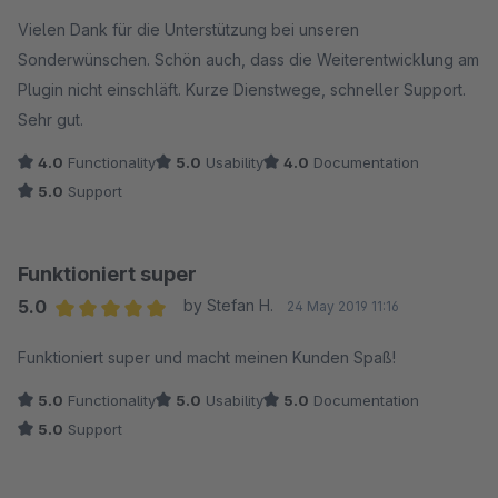
Vielen Dank für die Unterstützung bei unseren
Sonderwünschen. Schön auch, dass die Weiterentwicklung am
Plugin nicht einschläft. Kurze Dienstwege, schneller Support.
Sehr gut.
4.0
Functionality
5.0
Usability
4.0
Documentation
5.0
Support
Funktioniert super
5.0
by Stefan H.
24 May 2019 11:16
Average rating of 5 out of 5 stars
Funktioniert super und macht meinen Kunden Spaß!
5.0
Functionality
5.0
Usability
5.0
Documentation
5.0
Support