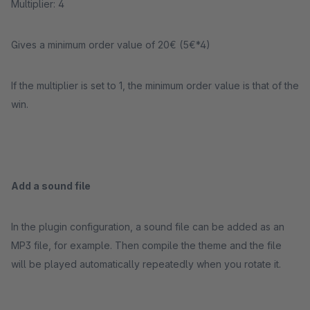
Multiplier: 4
Gives a minimum order value of 20€ (5€*4)
If the multiplier is set to 1, the minimum order value is that of the
win.
Add a sound file
In the plugin configuration, a sound file can be added as an
MP3 file, for example. Then compile the theme and the file
will be played automatically repeatedly when you rotate it.