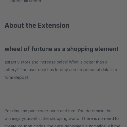
Infobar im Footer
About the Extension
wheel of fortune as a shopping element
attract visitors and increase sales! What is better than a
lottery? The user only has to play and no personal data in a
form deposit.
Per day can participate once and turn. You determine the
winnings yourself in the shopping world. There is no need to
create coupon codes, they are generated automatically if the