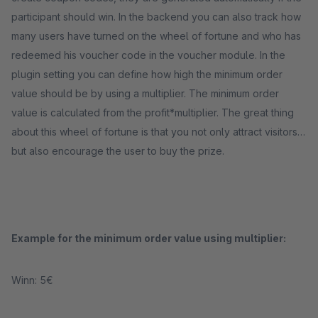
participant should win. In the backend you can also track how
many users have turned on the wheel of fortune and who has
redeemed his voucher code in the voucher module. In the
plugin setting you can define how high the minimum order
value should be by using a multiplier. The minimum order
value is calculated from the profit*multiplier. The great thing
about this wheel of fortune is that you not only attract visitors,
but also encourage the user to buy the prize.
Example for the minimum order value using multiplier:
Winn: 5€