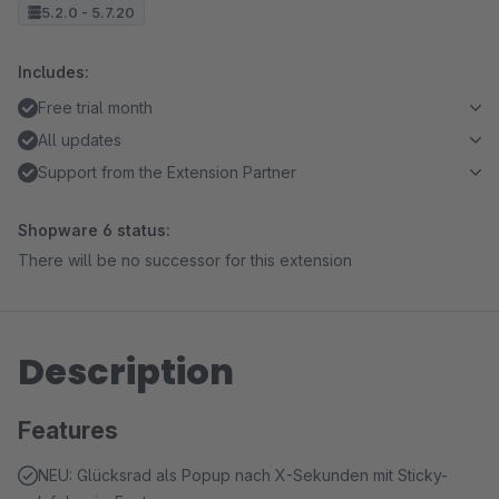
5.2.0 - 5.7.20
Includes:
Free trial month
All updates
Support from the Extension Partner
Shopware 6 status:
There will be no successor for this extension
Description
Features
NEU: Glücksrad als Popup nach X-Sekunden mit Sticky-