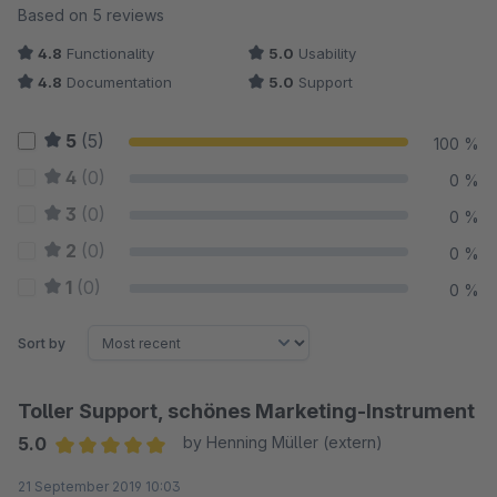
Average rating of 5 out of 5 stars
Based on 5 reviews
4.8
Functionality
5.0
Usability
4.8
Documentation
5.0
Support
5
(5)
100 %
4
(0)
0 %
3
(0)
0 %
2
(0)
0 %
1
(0)
0 %
Sort by
Toller Support, schönes Marketing-Instrument
5.0
by Henning Müller (extern)
Average rating of 5 out of 5 stars
21 September 2019 10:03