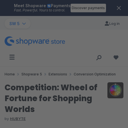
Meet Shopware
Payments
Skip to main content
Discover payments
Fast. Powerful. Yours to control.
SW 5
Log in
Home
Shopware 5
Extensions
Conversion Optimization
Competition: Wheel of
Fortune for Shopping
Worlds
by
HUBYTE