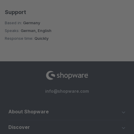
Support
Based in:
Germany
Speaks:
German, English
Response time:
Quickly
info@shopware.com
About Shopware
Discover