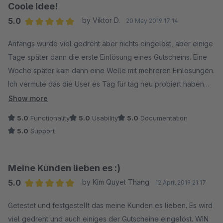
Coole Idee!
5.0
by Viktor D.
20 May 2019 17:14
Average rating of 5 out of 5 stars
Anfangs wurde viel gedreht aber nichts eingelöst, aber einige
Tage später dann die erste Einlösung eines Gutscheins. Eine
Woche später kam dann eine Welle mit mehreren Einlösungen.
Ich vermute das die User es Tag für tag neu probiert haben
um den möglichst höchsten Gewinn zu erzielen. Mit dem
Show more
neuen Update das man die Message für das morgen erneut
5.0
Functionality
5.0
Usability
5.0
Documentation
drehen, dann deaktivieren kann hatte ich nochmal einen
5.0
Support
Mehrwert. Das Update ist TOP, Danke! Freue mich über
weitere Updates! Support war sehr Hilfreich!
Meine Kunden lieben es :)
5.0
by Kim Quyet Thang
12 April 2019 21:17
Average rating of 5 out of 5 stars
Getestet und festgestellt das meine Kunden es lieben. Es wird
viel gedreht und auch einiges der Gutscheine eingelöst. WIN