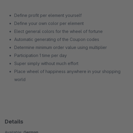
Define profit per element yourself
Define your own color per element
Elect general colors for the wheel of fortune
Automatic generating of the Coupon codes
Determine minimum order value using multiplier
Participation 1 time per day
Super simply without much effort
Place wheel of happiness anywhere in your shopping
world
Details
Available:
German