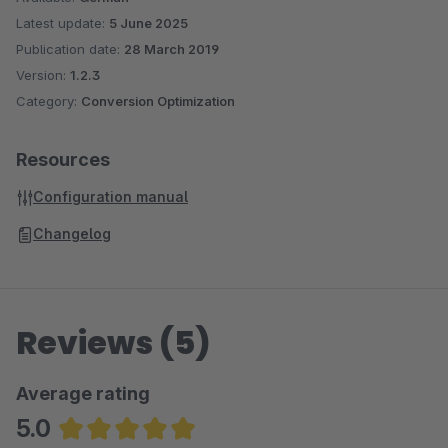
Latest update:
5 June 2025
Publication date:
28 March 2019
Version:
1.2.3
Category:
Conversion Optimization
Resources
Configuration manual
Changelog
Reviews (5)
Average rating
5.0