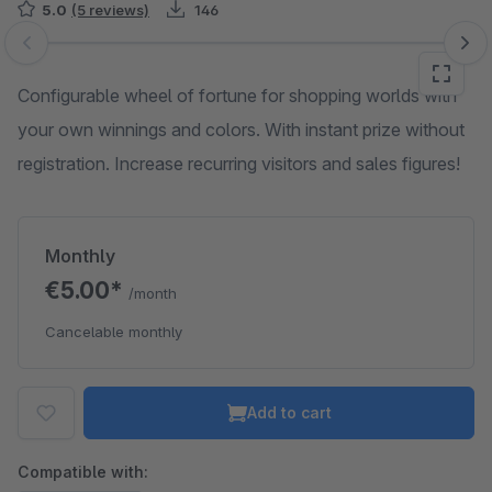
5.0
(5 reviews)
146
Skip image gallery
Configurable wheel of fortune for shopping worlds with
your own winnings and colors. With instant prize without
registration. Increase recurring visitors and sales figures!
Monthly
€5.00*
/month
Cancelable monthly
Add to cart
Compatible with: