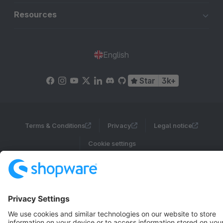
Resources
English
Star
3k+
Terms & Conditions
Privacy
Legal notice
Cookie settings
Copyright © shopware AG - All rights reserved
Notice: * All prices are quoted net of the statutory value-added tax