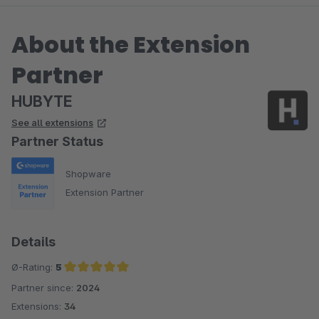
About the Extension
Partner
HUBYTE
See all extensions
Partner Status
Shopware
Extension Partner
Details
Ø-Rating:
5
Partner since:
2024
Average rating of 5 out of 5 stars
Extensions:
34