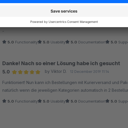
Tolles Plugin - Spitzen Support
5.0
by Michael Heimrich
12 November 2020 16:02
Average rating of 5 out of 5 stars
-
5.0
Functionality
5.0
Usability
5.0
Documentation
5.0
Suppo
Danke! Nach so einer Lösung habe ich gesucht
5.0
by Viktor D.
12 December 2019 11:14
Average rating of 5 out of 5 stars
Funktioniert! Nun kann ich Bestellungen mit Kurierversand und Pa
natürlich wenn die jeweiligen Kategorien automatisch in 2 Bestellu
5.0
Functionality
5.0
Usability
5.0
Documentation
5.0
Suppo