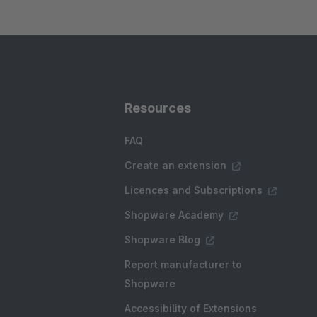
Resources
FAQ
Create an extension
Licences and Subscriptions
Shopware Academy
Shopware Blog
Report manufacturer to
Shopware
Accessibility of Extensions