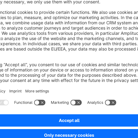
IMPORTANT:
All categories that do not appear in any of the sets are not a
assign all categories that are not assigned to a set to the las
checked. If, for example, you have no products in the Clothin
Gents, then you must also assign Ladies & Gents to the set. If
effect if articles are directly assigned to the category Clothin
Sort by