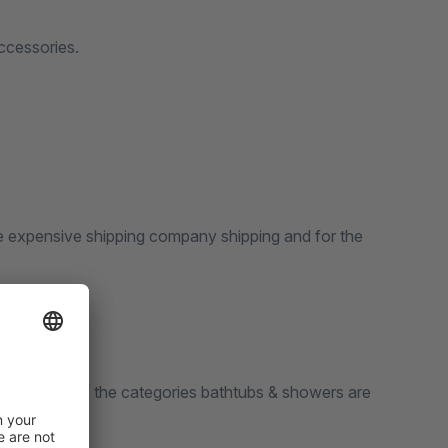
ccessories.
e expensive shipping company shipping and for the
 only items of the categories bathtubs & showers are