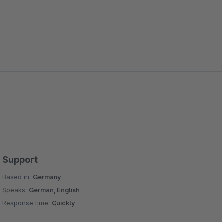
Support
Based in:
Germany
Speaks:
German, English
Response time:
Quickly