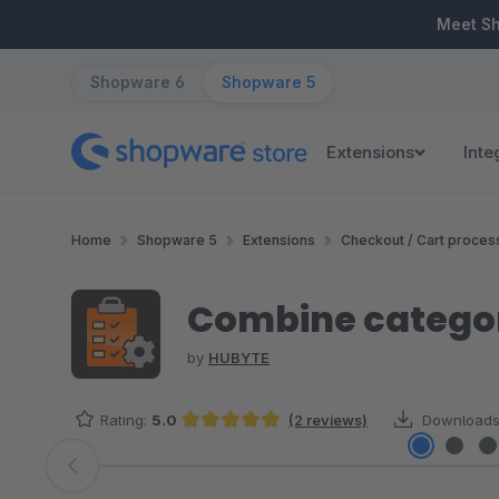
ip to main content
Skip to search
Skip to main navigation
Meet S
Shopware 6
Shopware 5
Extensions
Inte
Home
Shopware 5
Extensions
Checkout / Cart proces
Combine categor
by
HUBYTE
Rating:
5.0
(2 reviews)
Downloads
Average rating of 5 out of 5 stars
Skip image gallery