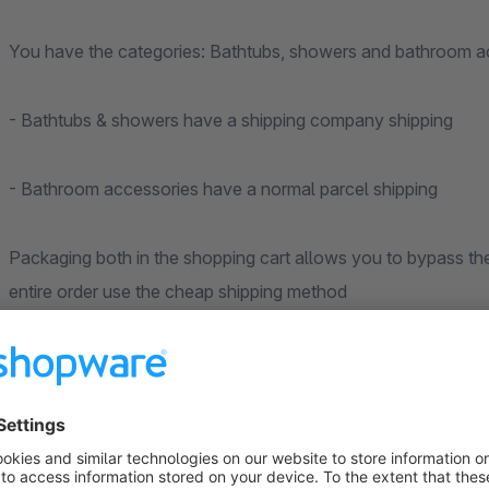
You have the categories: Bathtubs, showers and bathroom a
- Bathtubs & showers have a shipping company shipping
- Bathroom accessories have a normal parcel shipping
Packaging both in the shopping cart allows you to bypass th
entire order use the cheap shipping method
for packages.
With the plugin you can now define that in the shopping cart
available or only bathroom accessories.