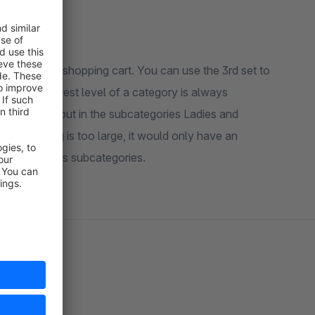
llowed in the shopping cart. You can use the 3rd set to
t set. The lowest level of a category is always
g category, but in the subcategories Ladies and
 the clothing is too large, it would only have an
g but not to its subcategories.