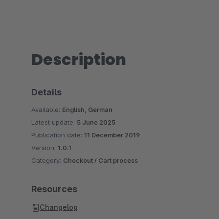
Description
Details
Available:
English, German
Latest update:
5 June 2025
Publication date:
11 December 2019
Version:
1.0.1
Category:
Checkout / Cart process
Resources
Changelog