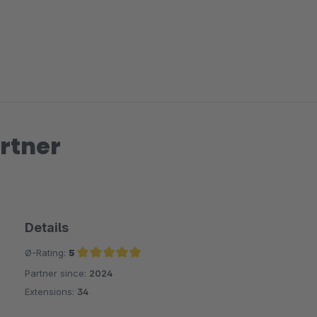
rtner
Details
Ø-Rating:
5
Partner since:
2024
Average rating of 5 out of 5 stars
Extensions:
34