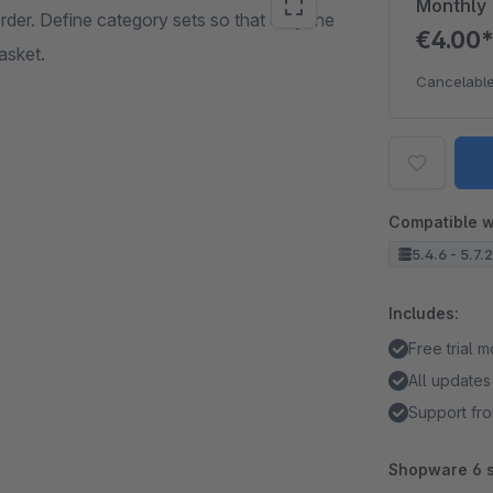
Monthly
der. Define category sets so that only the
€4.00
asket.
Cancelable
Compatible w
5.4.6 - 5.7.
Includes:
Free trial 
All updates
Support fro
Shopware 6 s