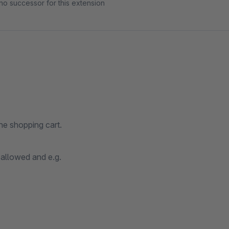
no successor for this extension
he shopping cart.
 allowed and e.g.