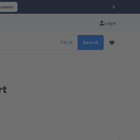
ayments
Log in
Ctrl
K
Search
rt