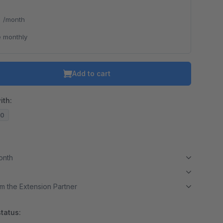
*
/month
 monthly
Add to cart
ith:
20
month
m the Extension Partner
tatus: