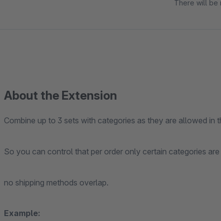
There will be 
About the Extension
Combine up to 3 sets with categories as they are allowed in t
So you can control that per order only certain categories are
no shipping methods overlap.
Example: