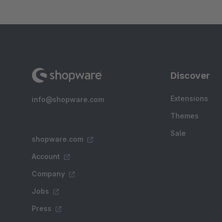
Discover
Extensions
info@shopware.com
Themes
Sale
shopware.com
Account
Company
Jobs
Press