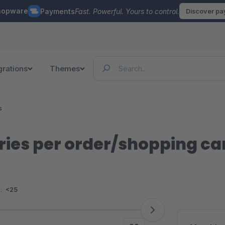
hopware
Payments
Fast. Powerful. Yours to control.
Discover p
grations
Themes
s
ies per order/shopping ca
:
<25