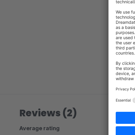
Reviews (2)
Average rating