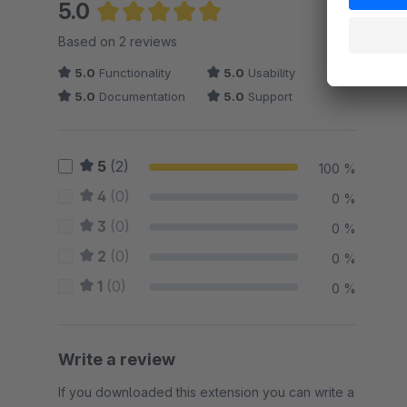
5.0
Average rating of 5 out of 5 stars
Based on 2 reviews
5.0
Functionality
5.0
Usability
5.0
Documentation
5.0
Support
5
(2)
100 %
4
(0)
0 %
3
(0)
0 %
2
(0)
0 %
1
(0)
0 %
Write a review
If you downloaded this extension you can write a