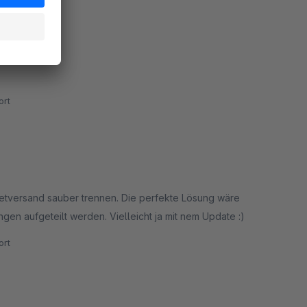
rt
ketversand sauber trennen. Die perfekte Lösung wäre
ngen aufgeteilt werden. Vielleicht ja mit nem Update :)
rt