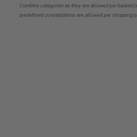
Combine categories as they are allowed per basket/or
predefined constellations are allowed per shopping b