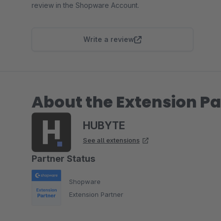
review in the Shopware Account.
Write a review
About the Extension Pa
HUBYTE
See all extensions
Partner Status
Shopware
Extension Partner