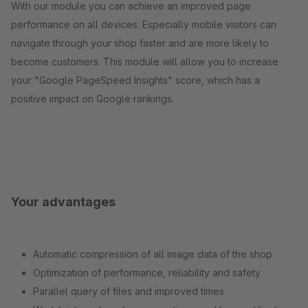
With our module you can achieve an improved page
performance on all devices. Especially mobile visitors can
navigate through your shop faster and are more likely to
become customers. This module will allow you to increase
your "Google PageSpeed ​​Insights" score, which has a
positive impact on Google rankings.
Your advantages
Automatic compression of all image data of the shop
Optimization of performance, reliability and safety
Parallel query of files and improved times