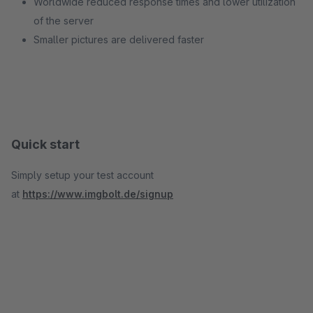
Worldwide reduced response times and lower utilization
of the server
Smaller pictures are delivered faster
Quick start
Simply setup your test account
at
https://www.imgbolt.de/signup