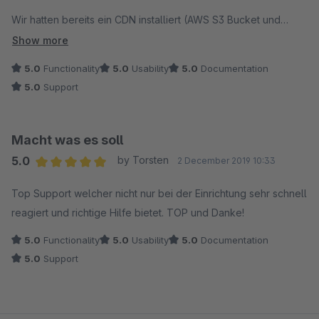
Wir hatten bereits ein CDN installiert (AWS S3 Bucket und
Cloudfront). Zur Bildkomprimierung hatten wir das Dreischild
Show more
"Komprimierung und Skalierung der Bilder" Plugin laufen.
5.0
Functionality
5.0
Usability
5.0
Documentation
5.0
Support
Trotzdem konnten wir uns durch das Intedia Plugin pro Bild im
Schnitt 50% an der Dateigröße sparen! Dazu kommt, das
Intedia nicht mit einer URL für die Images arbeitet, sondern bei
Macht was es soll
uns mit 4 verschiedenen. Das hatte bei uns den
5.0
by Torsten
2 December 2019 10:33
entscheidenden Vorteil, dass trotz http2, die Seiten mit sehr
Average rating of 5 out of 5 stars
vielen Bildern schneller geladen wurden, da Queueing
Top Support welcher nicht nur bei der Einrichtung sehr schnell
(Resource Scheduling) und Stalled (Connection Start) auf
reagiert und richtige Hilfe bietet. TOP und Danke!
unter 10ms gesunken sind.
5.0
Functionality
5.0
Usability
5.0
Documentation
5.0
Support
Die Installation lief nach Absprache mit Intedia reibungslos
innerhalb von 30 Minuten.