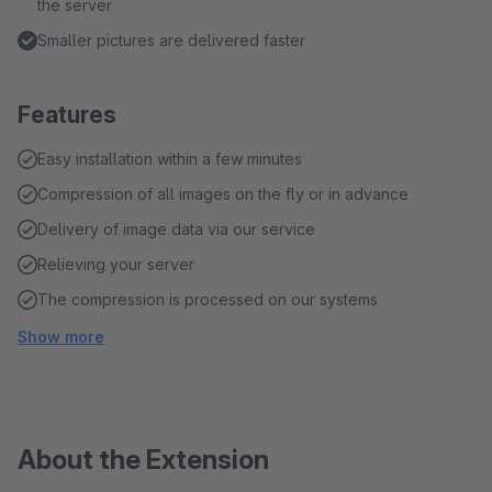
the server
Smaller pictures are delivered faster
Features
Easy installation within a few minutes
Compression of all images on the fly or in advance
Delivery of image data via our service
Relieving your server
The compression is processed on our systems
Show more
About the Extension