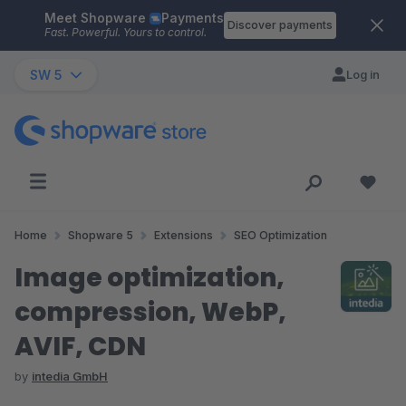
Meet Shopware
Payments
Skip to main content
Discover payments
Fast. Powerful. Yours to control.
SW 5
Log in
Home
Shopware 5
Extensions
SEO Optimization
Image optimization,
compression, WebP,
AVIF, CDN
by
intedia GmbH