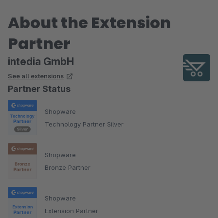
Wir hatten noch nie einen so großen Pagespeed Boost mit so
About the Extension
wenig Aufwand :)
Partner
intedia GmbH
See all extensions
Partner Status
Shopware
Technology Partner Silver
Shopware
Bronze Partner
Shopware
Extension Partner