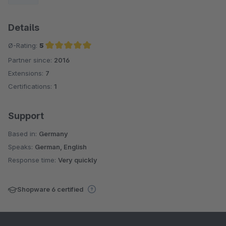
Details
Ø-Rating:
5
Partner since:
2016
Average rating of 5 out of 5 stars
Extensions:
7
Certifications:
1
Support
Based in:
Germany
Speaks:
German, English
Response time:
Very quickly
Shopware 6 certified