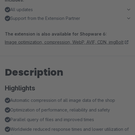
All updates
Support from the Extension Partner
The extension is also available for Shopware 6:
Image optimization, compression, WebP, AVIF, CDN, imgBolt
Description
Highlights
Automatic compression of all image data of the shop
Optimization of performance, reliability and safety
Parallel query of files and improved times
Worldwide reduced response times and lower utilization of