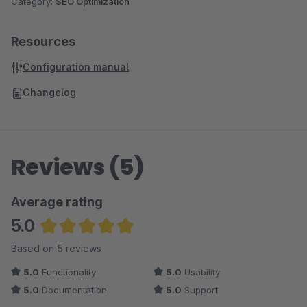
Category:
SEO Optimization
Resources
Configuration manual
Changelog
Reviews (5)
Average rating
5.0
Average rating of 5 out of 5 stars
Based on 5 reviews
5.0
Functionality
5.0
Usability
5.0
Documentation
5.0
Support