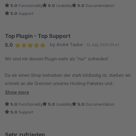
5.0
Functionality
5.0
Usability
5.0
Documentation
5.0
Support
Top Plugin - Top Support
5.0
by André Taube
13 July 2020 09:41
Average rating of 5 out of 5 stars
Wir sind mit diesem Plugin mehr als ″nur″ zufrieden!
Da wir einen Shop betreiben der stark bildlastig ist, stießen wir
schnell an die Grenzen unseres Hosting-Paketes und
benötigten schnell eine gute und performante Lösung.
Show more
5.0
Functionality
5.0
Usability
5.0
Documentation
Durch die Zusammenarbeit mit Intedia und den
5.0
Support
hervorragenden Support, konnten wir zeitnah die Ladezeiten
unseres Shops spürbar verkürzen.
Sehr zufrieden