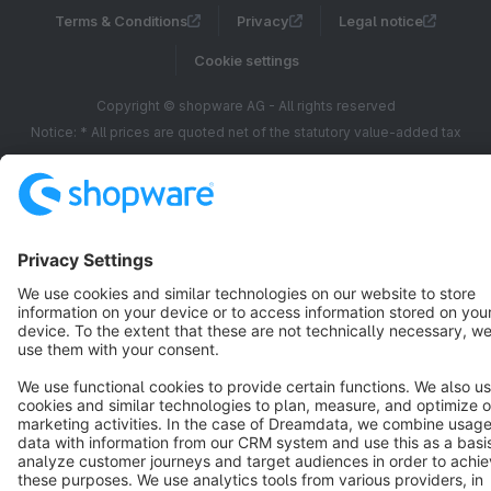
Terms & Conditions
Privacy
Legal notice
Cookie settings
Copyright © shopware AG - All rights reserved
Notice: * All prices are quoted net of the statutory value-added tax