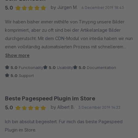
Wir haben bereits einige Komprimierungsverfahren und
5.0
by Jürgen M.
4 December 2019 18:43
Bildoptimierungen im Einsatz. Wir konnten durch die speziellen
Average rating of 5 out of 5 stars
verfahren von Intedia jedoch noch ein mal rund 40 - 50 %
Wir haben bisher immer mithilfe von Tinypng unsere Bilder
Dateigröße einsparen!
komprimiert, aber zu oft sind bei der Artikelanlage Bilder
durchgerutscht. Mit dem CDN-Modul von intedia haben wir nun
Großes Lob und vielen Dank an dieser Stelle noch einmal an
einen vollständig automatisierten Prozess mit schnellerem
Intedia für diese hervorragende Zusammenarbeit.
Download der Bilder und sogar noch leicht kleineren Bildern
Show more
als über Tinypng.
5.0
Functionality
5.0
Usability
5.0
Documentation
5.0
Support
Beste Pagespeed Plugin im Store
5.0
by Albert B.
3 December 2019 14:22
Average rating of 5 out of 5 stars
Ich bin absolut begeistert. Für mich das beste Pagespeed
Plugin im Store.