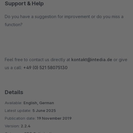
Support & Help
Do you have a suggestion for improvement or do you miss a
function?
Feel free to contact us directly at
kontakt@intedia.de
or give
us a call:
+49 (0) 521 58075130
Details
Available:
English, German
Latest update:
5 June 2025
Publication date:
19 November 2019
Version:
2.2.4