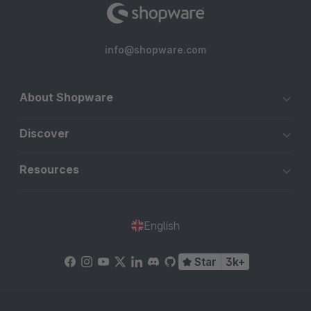
info@shopware.com
About Shopware
Discover
Resources
English
Star
3k+