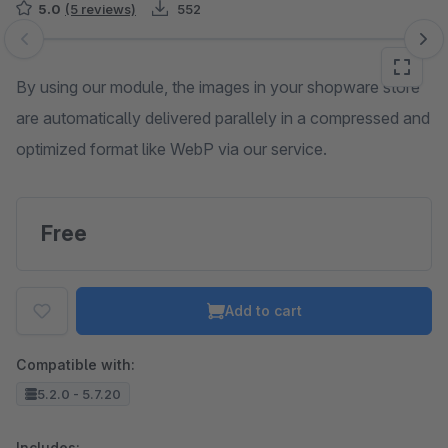
5.0
(5 reviews)
552
Skip image gallery
By using our module, the images in your shopware store
are automatically delivered parallely in a compressed and
optimized format like WebP via our service.
Free
Add to cart
Compatible with:
5.2.0 - 5.7.20
Includes: