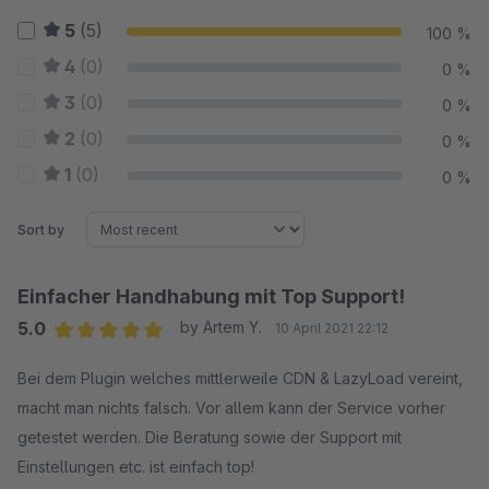
5
(5)
100 %
4
(0)
0 %
3
(0)
0 %
2
(0)
0 %
1
(0)
0 %
Sort by
Einfacher Handhabung mit Top Support!
5.0
by Artem Y.
10 April 2021 22:12
Average rating of 5 out of 5 stars
Bei dem Plugin welches mittlerweile CDN & LazyLoad vereint,
macht man nichts falsch. Vor allem kann der Service vorher
getestet werden. Die Beratung sowie der Support mit
Einstellungen etc. ist einfach top!