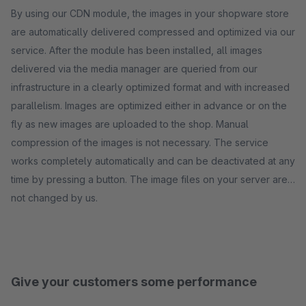
By using our CDN module, the images in your shopware store
are automatically delivered compressed and optimized via our
service. After the module has been installed, all images
delivered via the media manager are queried from our
infrastructure in a clearly optimized format and with increased
parallelism. Images are optimized either in advance or on the
fly as new images are uploaded to the shop. Manual
compression of the images is not necessary. The service
works completely automatically and can be deactivated at any
time by pressing a button. The image files on your server are
not changed by us.
Give your customers some performance