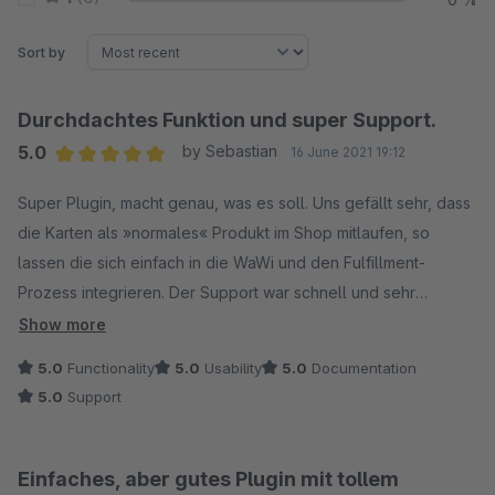
Sort by
Durchdachtes Funktion und super Support.
5.0
by Sebastian
16 June 2021 19:12
Average rating of 5 out of 5 stars
Super Plugin, macht genau, was es soll. Uns gefällt sehr, dass
die Karten als »normales« Produkt im Shop mitlaufen, so
lassen die sich einfach in die WaWi und den Fulfillment-
Prozess integrieren. Der Support war schnell und sehr
freundlich. Auf unsere Anfrage wurde schnell mit Lösung
Show more
reagiert.
5.0
Functionality
5.0
Usability
5.0
Documentation
5.0
Support
Einfaches, aber gutes Plugin mit tollem