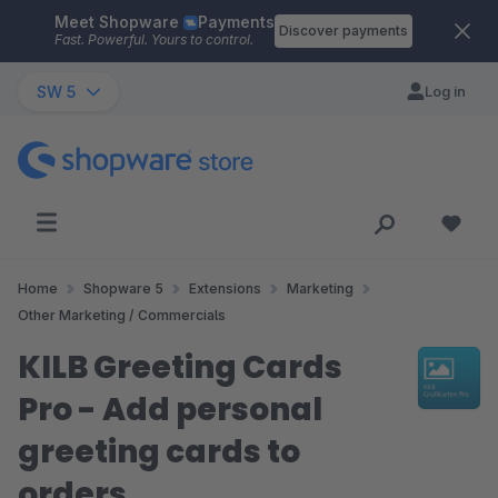
Meet Shopware
Payments
Skip to main content
Discover payments
Fast. Powerful. Yours to control.
SW 5
Log in
Home
Shopware 5
Extensions
Marketing
Other Marketing / Commercials
KILB Greeting Cards
Pro - Add personal
greeting cards to
orders