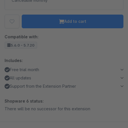
Cancelable monthly
Add to cart
Compatible with:
5.6.0 - 5.7.20
Includes:
Free trial month
All updates
Support from the Extension Partner
Shopware 6 status:
There will be no successor for this extension