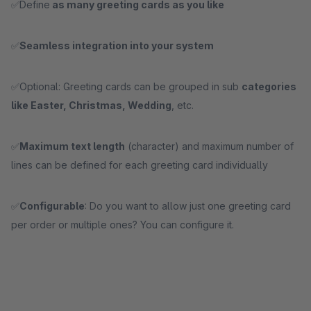
✅Define
as many greeting cards as you like
✅
Seamless integration into your system
✅Optional: Greeting cards can be grouped in sub
categories
like Easter, Christmas, Wedding
, etc.
✅
Maximum text length
(character) and maximum number of
lines can be defined for each greeting card individually
✅
Configurable
: Do you want to allow just one greeting card
per order or multiple ones? You can configure it.