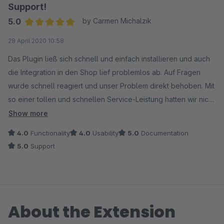
Support!
5.0
by Carmen Michalzik
Average rating of 5 out of 5 stars
28 April 2020 10:58
Das Plugin ließ sich schnell und einfach installieren und auch
die Integration in den Shop lief problemlos ab. Auf Fragen
wurde schnell reagiert und unser Problem direkt behoben. Mit
so einer tollen und schnellen Service-Leistung hatten wir nicht
gerechnet. Es lässt sich mit diesem Plugin vielleicht kein
Show more
umfangreiches Grußkarten-Sortiment mit wahnsinnig
4.0
Functionality
4.0
Usability
5.0
Documentation
tiefgehender Struktur integrieren, aber das benötigen wir auch
5.0
Support
gar nicht. Einfach, schnell, gut ist alles, was wir benötigen!
About the Extension