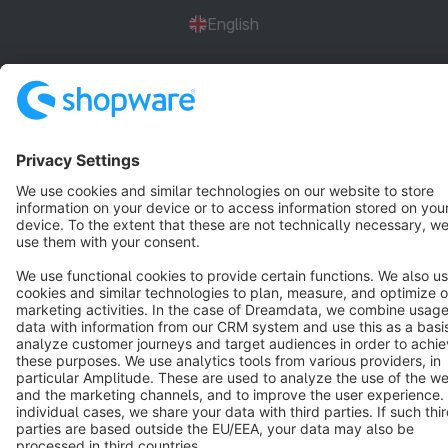
English
Star
3k+
Terms & Conditions
Privacy
Legal notice
Cookie settings
Copyright © shopware AG - All rights reserved
Notice: * All prices are quoted net of the statutory value-added tax