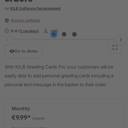
by
KILB Software Development
Bronze certified
5.0
(2 reviews)
<50
Skip image gallery
Go to demo
With KILB Greeting Cards Pro your customers will be
easily able to add personal greeting cards including a
personal text message in the basket to their order.
Monthly
€9.99*
/month