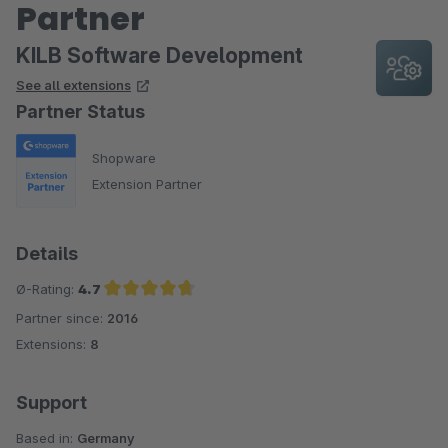
Partner
KILB Software Development
See all extensions
Partner Status
Shopware
Extension Partner
Details
Ø-Rating:
4.7
Partner since:
2016
Average rating of 4.7 out of 5 stars
Extensions:
8
Support
Based in:
Germany