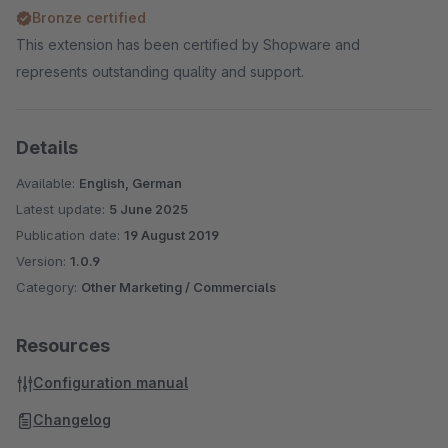
Bronze certified
This extension has been certified by Shopware and
represents outstanding quality and support.
Details
Available:
English, German
Latest update:
5 June 2025
Publication date:
19 August 2019
Version:
1.0.9
Category:
Other Marketing / Commercials
Resources
Configuration manual
Changelog