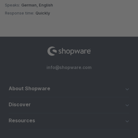
Speaks:
German, English
Response time:
Quickly
info@shopware.com
About Shopware
Discover
Resources