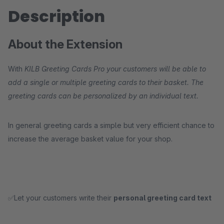
Description
About the Extension
With
KILB Greeting Cards Pro your customers will be able to
add a single or multiple greeting cards to their basket. The
greeting cards can be personalized by an individual text.
In general greeting cards a simple but very efficient chance to
increase the average basket value for your shop.
✅Let your customers write their
personal greeting card text