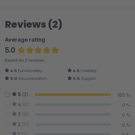
Reviews (2)
Average rating
5.0
Average rating of 5 out of 5 stars
Based on 2 reviews
4.5
Functionality
4.5
Usability
5.0
Documentation
5.0
Support
5
(2)
100 %
4
(0)
0 %
3
(0)
0 %
2
(0)
0 %
1
(0)
0 %