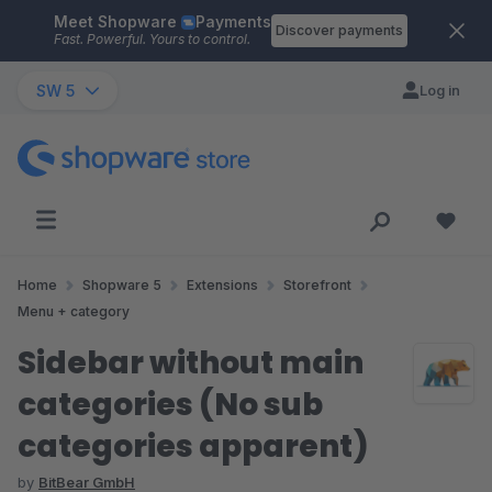
Meet Shopware
Payments
Skip to main content
Discover payments
Fast. Powerful. Yours to control.
SW 5
Log in
Home
Shopware 5
Extensions
Storefront
Menu + category
Sidebar without main
categories (No sub
categories apparent)
by
BitBear GmbH