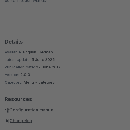
come in touch with us!
Details
Available:
English, German
Latest update:
5 June 2025
Publication date:
22 June 2017
Version:
2.0.0
Category:
Menu + category
Resources
Configuration manual
Changelog