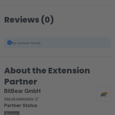
Reviews (0)
No reviews found.
About the Extension
Partner
BitBear GmbH
See all extensions
Partner Status