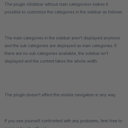
The plugin «Sidebar without main categories» makes it
possible to customize the categories in the sidebar as follows:
The main categories in the sidebar aren’t displayed anymore
and the sub categories are displayed as main categories. If
there are no sub categories available, the sidebar isn’t
displayed and the content takes the whole width.
The plugin doesn’t affect the mobile navigation in any way.
If you see yourself confronted with any problems, feel free to