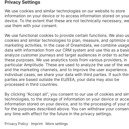
English
Star
3k+
Terms & Conditions
Privacy
Legal notice
Cookie settings
Copyright © shopware AG - All rights reserved
Notice: * All prices are quoted net of the statutory value-added tax