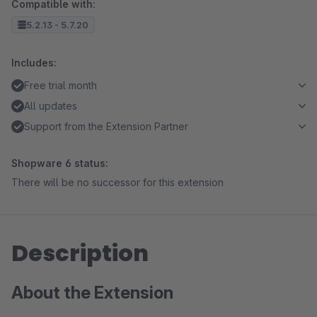
Compatible with:
5.2.13 - 5.7.20
Includes:
Free trial month
All updates
Support from the Extension Partner
Shopware 6 status:
There will be no successor for this extension
Description
About the Extension