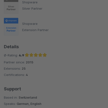
Shopware
Silver Partner
Shopware
Extension Partner
Details
Ø-Rating:
4.9
Partner since:
2015
Average rating of 4.9 out of 5 stars
Extensions:
25
Certifications:
4
Support
Based in:
Switzerland
Speaks:
German, English