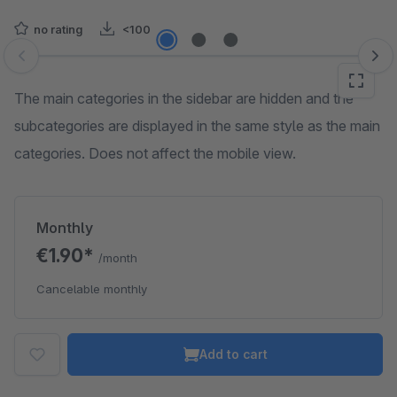
no rating
<100
Skip image gallery
The main categories in the sidebar are hidden and the
subcategories are displayed in the same style as the main
categories. Does not affect the mobile view.
Monthly
€1.90*
/month
Cancelable monthly
Add to cart