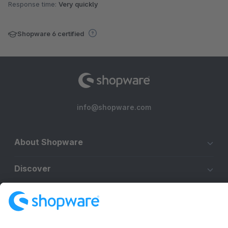
Response time:
Very quickly
Shopware 6 certified
info@shopware.com
About Shopware
Discover
Resources