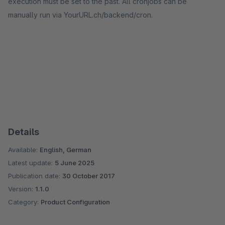
execution must be set to the past. All cronjobs can be
manually run via YourURL.ch/backend/cron.
Details
Available:
English, German
Latest update:
5 June 2025
Publication date:
30 October 2017
Version:
1.1.0
Category:
Product Configuration