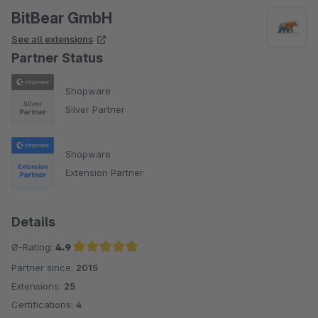
BitBear GmbH
See all extensions
Partner Status
Shopware
Silver Partner
Shopware
Extension Partner
Details
Ø-Rating:
4.9
Partner since:
2015
Average rating of 4.9 out of 5 stars
Extensions:
25
Certifications:
4