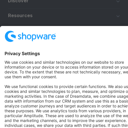
Discover
Resources
English
Star
3k+
Terms & Conditions
Privacy
Legal notice
Cookie settings
Copyright © shopware AG - All rights reserved
Notice: * All prices are quoted net of the statutory value-added tax