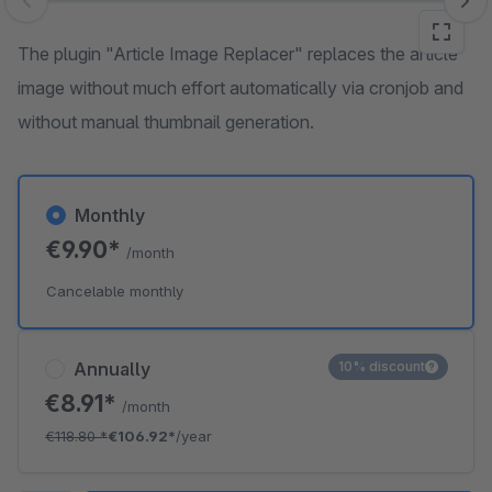
Skip image gallery
The plugin "Article Image Replacer" replaces the article
image without much effort automatically via cronjob and
without manual thumbnail generation.
Monthly
€9.90*
/month
Cancelable monthly
Annually
10% discount
€8.91*
/month
€118.80
*
€106.92*
/year