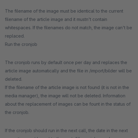
The filename of the image must be identical to the current
filename of the article image and it mustn't contain
whitespaces. If the filenames do not match, the image can't be
replaced.
Run the cronjob
The cronjob runs by default once per day and replaces the
article image automatically and the file in /import/bilder will be
deleted.
If the filename of the article image is not found (it is not in the
media manager), the image will not be deleted. Information
about the replacement of images can be fount in the status of
the cronjob.
If the cronjob should run in the next call, the date in the next