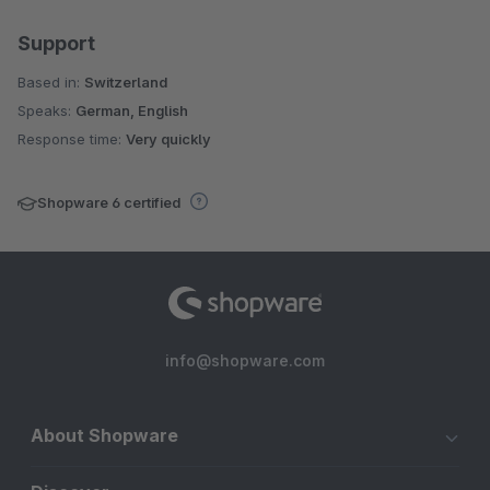
Support
Based in:
Switzerland
Speaks:
German, English
Response time:
Very quickly
Shopware 6 certified
info@shopware.com
About Shopware