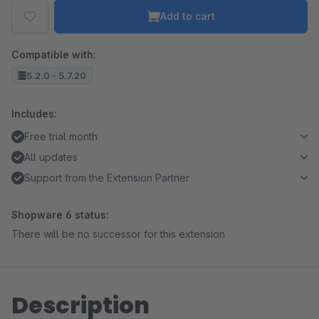
Add to cart
Compatible with:
5.2.0 - 5.7.20
Includes:
Free trial month
All updates
Support from the Extension Partner
Shopware 6 status:
There will be no successor for this extension
Description