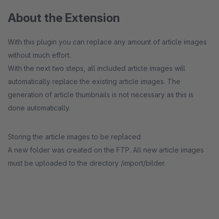
About the Extension
With this plugin you can replace any amount of article images
without much effort.
With the next two steps, all included article images will
automatically replace the existing article images. The
generation of article thumbnails is not necessary as this is
done automatically.
Storing the article images to be replaced
A new folder was created on the FTP. All new article images
must be uploaded to the directory /import/bilder.