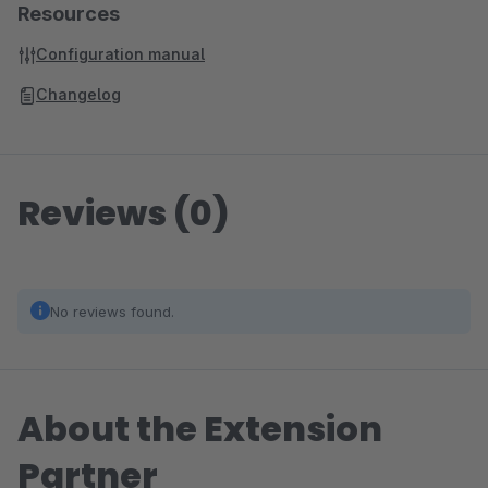
Resources
Configuration manual
Changelog
Reviews (0)
No reviews found.
About the Extension
Partner