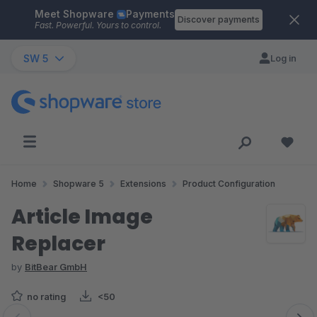
Meet Shopware
Payments
Skip to main content
Discover payments
Fast. Powerful. Yours to control.
SW 5
Log in
Home
Shopware 5
Extensions
Product Configuration
Article Image
Replacer
by
BitBear GmbH
no rating
<50