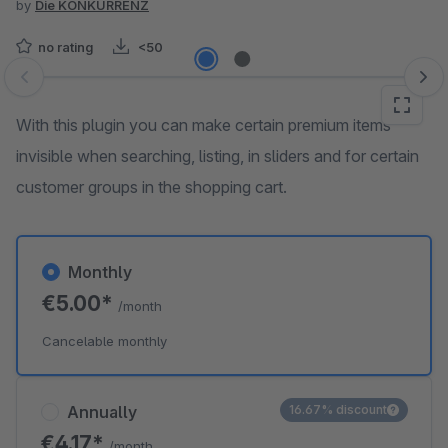
by
Die KONKURRENZ
no rating
<50
Skip image gallery
With this plugin you can make certain premium items
invisible when searching, listing, in sliders and for certain
customer groups in the shopping cart.
Monthly
€5.00*
/month
Cancelable monthly
Annually
16.67% discount
€4.17*
/month