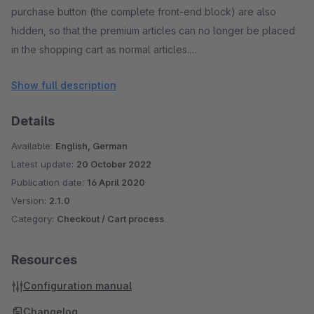
purchase button (the complete front-end block) are also
hidden, so that the premium articles can no longer be placed
in the shopping cart as normal articles.
Show full description
All functions of the Shopware reward article system are
retained when using the plugin and are not influenced. The
Details
plugin is sub-shop capable and was developed and
extensively tested by Shopware using the current standard
Available:
English, German
template.
Latest update:
20 October 2022
Publication date:
16 April 2020
Version:
2.1.0
Category:
Checkout / Cart process
Resources
Configuration manual
Changelog