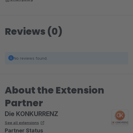
Reviews (0)
No reviews found.
About the Extension
Partner
Die KONKURRENZ
See all extensions
Partner Status