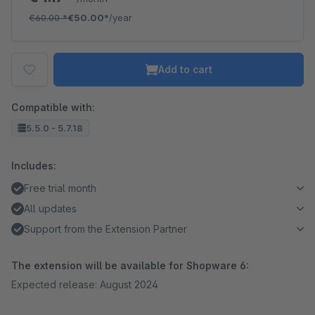
€60.00
*
€50.00*
/year
Add to cart
Compatible with:
5.5.0 - 5.7.18
Includes:
Free trial month
All updates
Support from the Extension Partner
The extension will be available for Shopware 6:
Expected release: August 2024