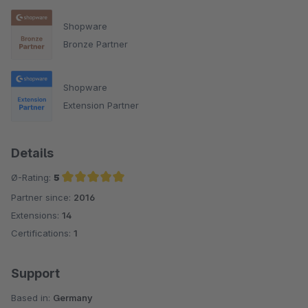
Shopware
Bronze Partner
Shopware
Extension Partner
Details
Ø-Rating:
5
Partner since:
2016
Average rating of 5 out of 5 stars
Extensions:
14
Certifications:
1
Support
Based in:
Germany