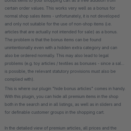
bonus items to your shopping cart as a free addition from
certain order values. This works very well as a bonus for
normal shop sales items - unfortunately, it is not developed
and only not suitable for the use of non-shop items (i.e.
articles that are actually not intended for sale) as a bonus.
The problem is that the bonus items can be found
unintentionally even with a hidden extra category and can
also be ordered normally. This may also lead to legal
problems (e.g. toy articles / textiles as bonuses - since a sale
is possible, the relevant statutory provisions must also be
complied with).
This is where our plugin "hide bonus articles" comes in handy.
With this plugin, you can hide all premium items in the shop
both in the search and in all listings, as well as in sliders and
for definable customer groups in the shopping cart.
In the detailed view of premium articles, all prices and the