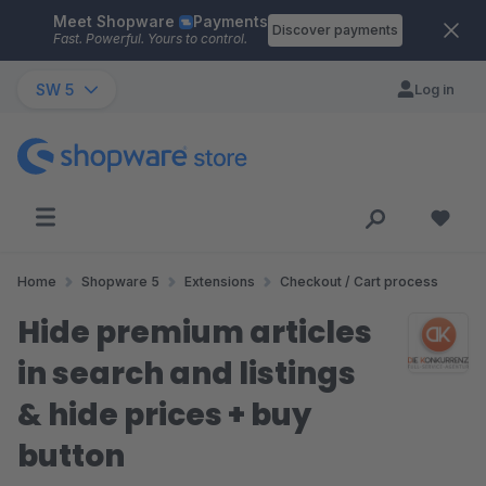
Meet Shopware
Payments
Skip to main content
Discover payments
Fast. Powerful. Yours to control.
SW 5
Log in
Home
Shopware 5
Extensions
Checkout / Cart process
Hide premium articles
in search and listings
& hide prices + buy
button