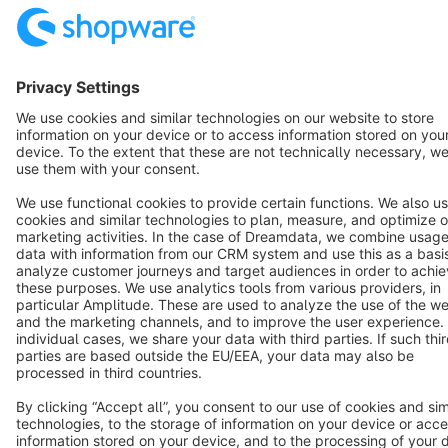
English
Star
3k+
Terms & Conditions
Privacy
Legal notice
Cookie settings
Copyright © shopware AG - All rights reserved
Notice: * All prices are quoted net of the statutory value-added tax