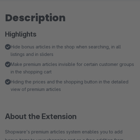
Description
Highlights
Hide bonus articles in the shop when searching, in all
listings and in sliders
Make premium articles invisible for certain customer groups
in the shopping cart
Hiding the prices and the shopping button in the detailed
view of premium articles
About the Extension
Shopware's premium articles system enables you to add