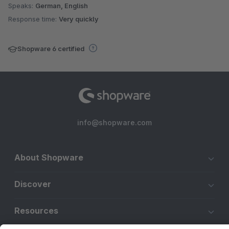
Speaks:
German, English
Response time:
Very quickly
Shopware 6 certified
info@shopware.com
About Shopware
Discover
Resources