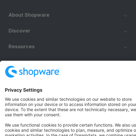
About Shopware
Discover
Resources
English
Star
3k+
Terms & Conditions
Privacy
Legal notice
Cookie settings