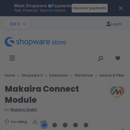
Meet Shopware
Payments
Skip to main content
Discover payments
Fast. Powerful. Yours to control.
SW 5
Log in
Home
Shopware 5
Extensions
Storefront
Search & Filter
Makaira Connect
Module
by
Makaira GmbH
no rating
<10