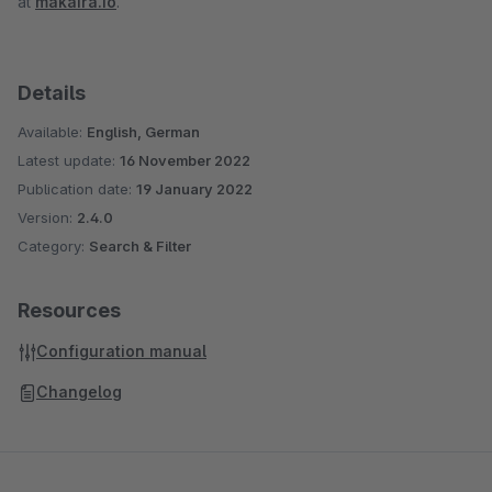
at
makaira.io
.
Details
Available:
English, German
Latest update:
16 November 2022
Publication date:
19 January 2022
Version:
2.4.0
Category:
Search & Filter
Resources
Configuration manual
Changelog