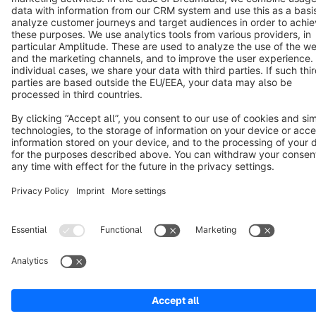
Copyright © shopware AG - All rights reserved
Notice: * All prices are quoted net of the statutory value-added tax