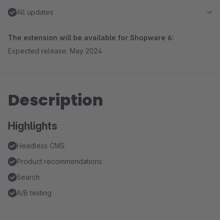
All updates
The extension will be available for Shopware 6:
Expected release: May 2024
Description
Highlights
Headless CMS
Product recommendations
Search
A/B testing