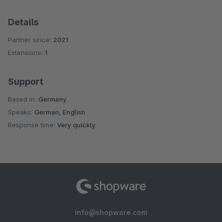
Details
Partner since:
2021
Extensions:
1
Support
Based in:
Germany
Speaks:
German, English
Response time:
Very quickly
info@shopware.com