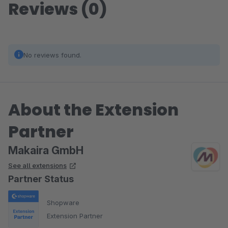
Reviews (0)
No reviews found.
About the Extension
Partner
Makaira GmbH
See all extensions
Partner Status
Shopware
Extension Partner