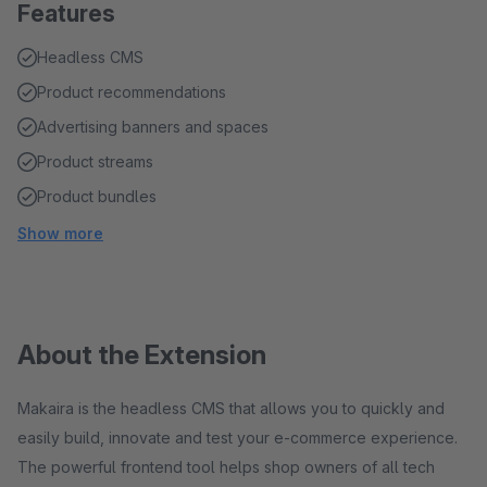
Features
Headless CMS
Product recommendations
Advertising banners and spaces
Product streams
Product bundles
Show more
About the Extension
Makaira is the headless CMS that allows you to quickly and
easily build, innovate and test your e-commerce experience.
The powerful frontend tool helps shop owners of all tech