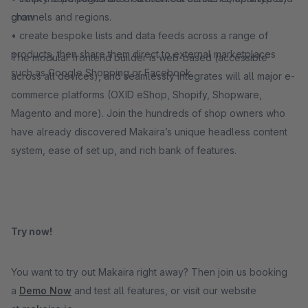
grow
channels and regions.
• create bespoke lists and data feeds across a range of
products, then share them direct to external marketplaces
The modular frontend builder is web-based (accessible
such as Google Shopping or Facebook.
across all devices), and seamlessly integrates will all major e-
commerce platforms (OXID eShop, Shopify, Shopware,
Magento and more). Join the hundreds of shop owners who
have already discovered Makaira’s unique headless content
system, ease of set up, and rich bank of features.
Try now!
You want to try out Makaira right away? Then join us booking
a
Demo Now
and test all features, or visit our website