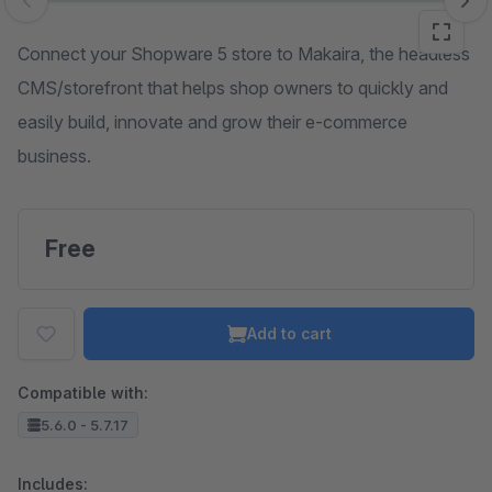
Skip image gallery
Connect your Shopware 5 store to Makaira, the headless
CMS/storefront that helps shop owners to quickly and
easily build, innovate and grow their e-commerce
business.
Free
Add to cart
Compatible with:
5.6.0 - 5.7.17
Includes: