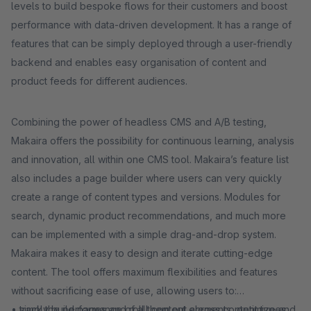
levels to build bespoke flows for their customers and boost
performance with data-driven development. It has a range of
features that can be simply deployed through a user-friendly
backend and enables easy organisation of content and
product feeds for different audiences.
Combining the power of headless CMS and A/B testing,
Makaira offers the possibility for continuous learning, analysis
and innovation, all within one CMS tool. Makaira’s feature list
also includes a page builder where users can very quickly
create a range of content types and versions. Modules for
search, dynamic product recommendations, and much more
can be implemented with a simple drag-and-drop system.
Makaira makes it easy to design and iterate cutting-edge
content. The tool offers maximum flexibilities and features
without sacrificing ease of use, allowing users to:
• simply build pages and roll them out across content types,
• track the performance of all content elements, optimize and