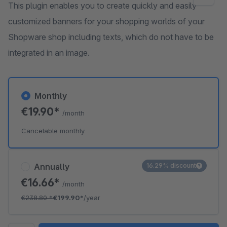
This plugin enables you to create quickly and easily
customized banners for your shopping worlds of your
Shopware shop including texts, which do not have to be
integrated in an image.
Monthly
€19.90*
/month
Cancelable monthly
Annually
16.29% discount
€16.66*
/month
€238.80
*
€199.90*
/year