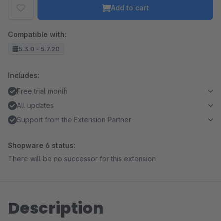
Add to cart
Compatible with:
5.3.0 - 5.7.20
Includes:
Free trial month
All updates
Support from the Extension Partner
Shopware 6 status:
There will be no successor for this extension
Description