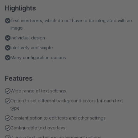
Highlights
Text interferers, which do not have to be integrated with an
image
Individual design
Intuitively and simple
Many configuration options
Features
Wide range of text settings
Option to set different background colors for each text
type
Constant option to edit texts and other settings
Configurable text overlays
Diverse text and image arrangement options