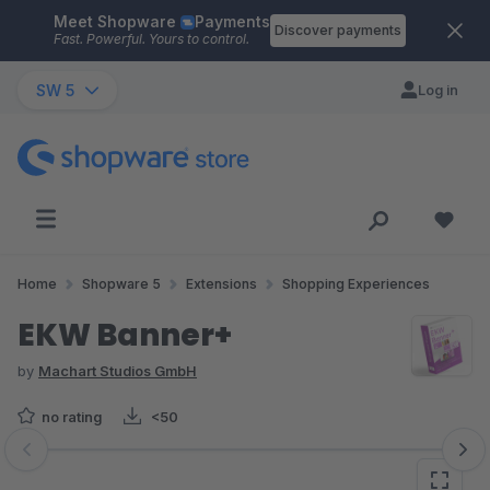
Meet Shopware
Payments
Skip to main content
Discover payments
Fast. Powerful. Yours to control.
SW 5
Log in
Home
Shopware 5
Extensions
Shopping Experiences
EKW Banner+
by
Machart Studios GmbH
no rating
<50
Skip image gallery