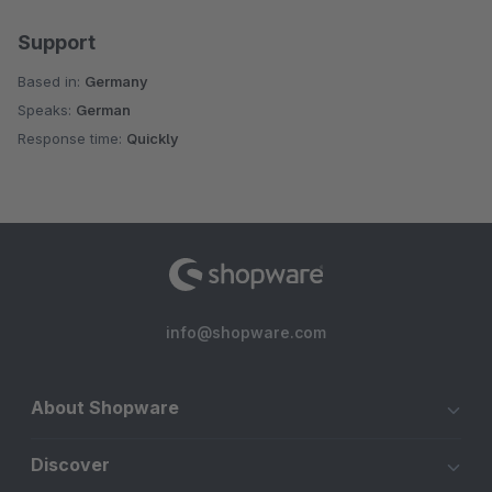
Support
Based in:
Germany
Speaks:
German
Response time:
Quickly
info@shopware.com
About Shopware
Discover