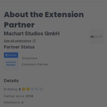
About the Extension
Partner
Machart Studios GmbH
See all extensions
Partner Status
Shopware
Extension Partner
Details
Ø-Rating:
2
Partner since:
2018
Average rating of 2 out of 5 stars
Extensions:
6