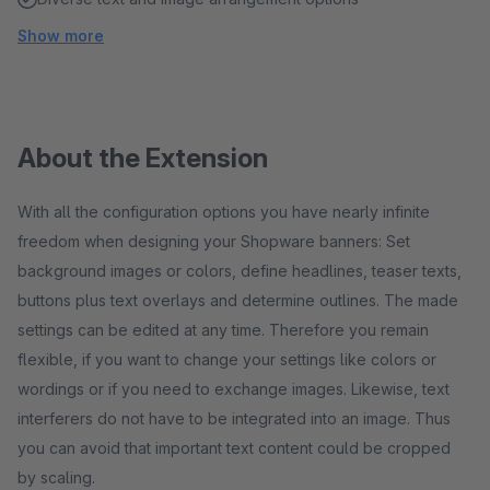
Show more
About the Extension
With all the configuration options you have nearly infinite
freedom when designing your Shopware banners: Set
background images or colors, define headlines, teaser texts,
buttons plus text overlays and determine outlines. The made
settings can be edited at any time. Therefore you remain
flexible, if you want to change your settings like colors or
wordings or if you need to exchange images. Likewise, text
interferers do not have to be integrated into an image. Thus
you can avoid that important text content could be cropped
by scaling.