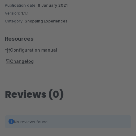
Publication date:
8 January 2021
Version:
1.1.1
Category:
Shopping Experiences
Resources
Configuration manual
Changelog
Reviews (0)
No reviews found.