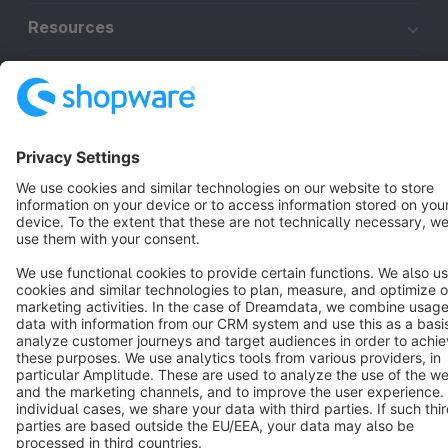
Resources
English
Star
3k+
Terms & Conditions
Privacy
Legal notice
Cookie settings
Copyright © shopware AG - All rights reserved
Notice: * All prices are quoted net of the statutory value-added tax