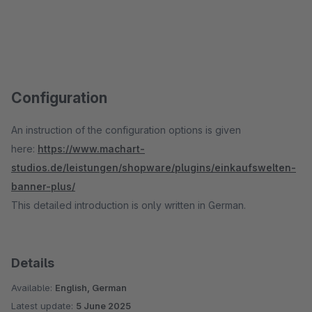
Configuration
An instruction of the configuration options is given
here:
https://www.machart-
studios.de/leistungen/shopware/plugins/einkaufswelten-
banner-plus/
This detailed introduction is only written in German.
Details
Available:
English, German
Latest update:
5 June 2025