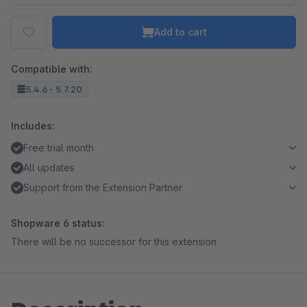
Add to cart
Compatible with:
5.4.6 - 5.7.20
Includes:
Free trial month
All updates
Support from the Extension Partner
Shopware 6 status:
There will be no successor for this extension