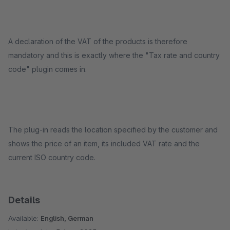
A declaration of the VAT of the products is therefore
mandatory and this is exactly where the "Tax rate and country
code" plugin comes in.
The plug-in reads the location specified by the customer and
shows the price of an item, its included VAT rate and the
current ISO country code.
Details
Available:
English, German