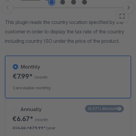
Skip image gallery
This plugin reads the country location specified by the
customer in order to display the tax rate of the country
including country ISO under the price of the product.
Monthly
€7.99*
/month
Cancelable monthly
Annually
16.57% discount
€6.67*
/month
€95.88
*
€79.99*
/year