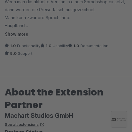
Wenn man die aktuelle Version in einem Sprachshop einsetzt,
dann werden die Preise falsch ausgezeichnet.
Mann kann zwar pro Sprachshop:
Hauptland
Hauptkundegruppe
Show more
Hauptsteuersatz
1.0
Functionality
1.0
Usability
1.0
Documentation
definieren, aber diese Angaben werden nicht übernommen.
5.0
Support
Beim Aufruf des Sprachshops wird dann der falsche Preis (
immer der vom Hauptshop ) mit dem falschen %% Steuersatz
aber dem Sprachshopland wie z.b. Italien ausgepreist. Es
entsteht also eine Mischpreis Anzeige, die nicht für das
About the Extension
jeweilige Sprachshop Land zutrifft. Fatal!
Partner
Wann funktioniert das ?
Machart Studios GmbH
See all extensions