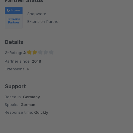
Partner Status
Shopware
Extension Partner
Details
Ø-Rating:
2
Partner since:
2018
Average rating of 2 out of 5 stars
Extensions:
6
Support
Based in:
Germany
Speaks:
German
Response time:
Quickly