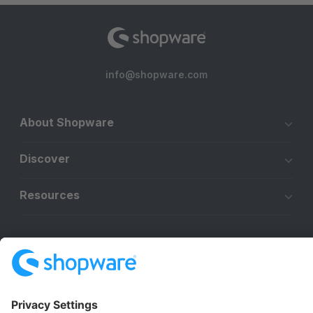
info@shopware.com
About Shopware
Discover
Resources
English
Star
3k+