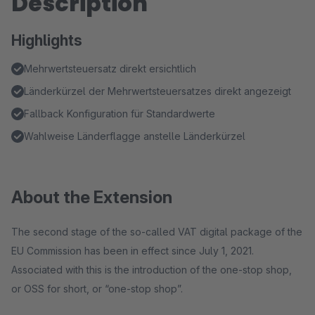
Description
Highlights
Mehrwertsteuersatz direkt ersichtlich
Länderkürzel der Mehrwertsteuersatzes direkt angezeigt
Fallback Konfiguration für Standardwerte
Wahlweise Länderflagge anstelle Länderkürzel
About the Extension
The second stage of the so-called VAT digital package of the
EU Commission has been in effect since July 1, 2021.
Associated with this is the introduction of the one-stop shop,
or OSS for short, or “one-stop shop”.