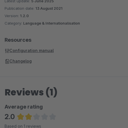
Latest update:
5 June 2025
Publication date:
13 August 2021
Version:
1.2.0
Category:
Language & Internationalisation
Resources
Configuration manual
Changelog
Reviews (1)
Average rating
2.0
Average rating of 2 out of 5 stars
Based on 1 reviews