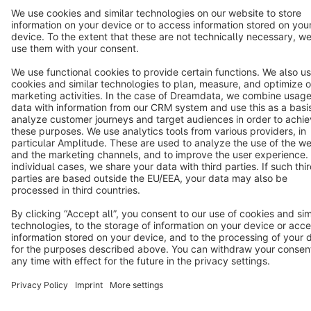
Terms & Conditions
Privacy
Legal notice
Cookie settings
Copyright © shopware AG - All rights reserved
Notice: * All prices are quoted net of the statutory value-added tax