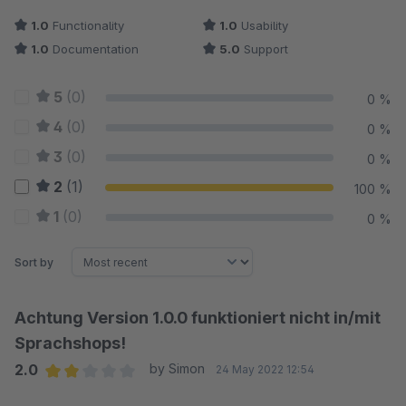
1.0
Functionality
1.0
Usability
1.0
Documentation
5.0
Support
5
(0)
0 %
4
(0)
0 %
3
(0)
0 %
2
(1)
100 %
1
(0)
0 %
Sort by
Achtung Version 1.0.0 funktioniert nicht in/mit
Sprachshops!
2.0
by Simon
24 May 2022 12:54
Average rating of 2 out of 5 stars