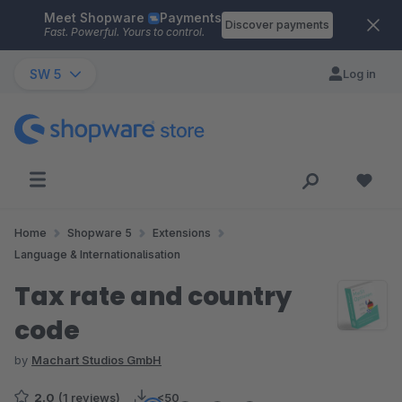
Meet Shopware
Payments
Skip to main content
Discover payments
Fast. Powerful. Yours to control.
SW 5
Log in
Home
Shopware 5
Extensions
Language & Internationalisation
Tax rate and country
code
by
Machart Studios GmbH
2.0
(1 reviews)
<50