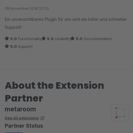
Average rating of 5 out of 5 stars
28 November 2018 20:30
Ein unverzichtbares Plugin für uns und ein toller und schneller
Support!
5.0
Functionality
5.0
Usability
5.0
Documentation
5.0
Support
About the Extension
Partner
metaroom
See all extensions
Partner Status