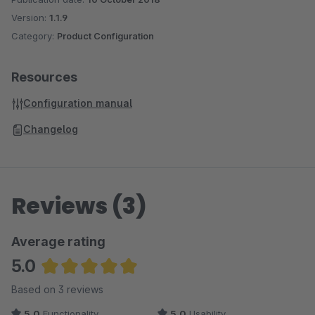
Version:
1.1.9
Category:
Product Configuration
Resources
Configuration manual
Changelog
Reviews (3)
Average rating
5.0
Average rating of 5 out of 5 stars
Based on 3 reviews
5.0
Functionality
5.0
Usability