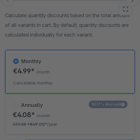
Skip image gallery
Calculate quantity discounts based on the total amount
of all variants in cart. By default, quantity discounts are
calculated individually for each variant.
Monthly
€4.99*
/month
Cancelable monthly
Annually
18.17% discount
€4.08*
/month
€59.88
*
€49.00*
/year