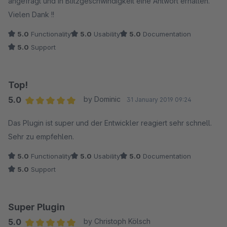
angefragt und in Blitzgeschwindigkeit eine Antwort erhalten.
Vielen Dank !!
5.0
Functionality
5.0
Usability
5.0
Documentation
5.0
Support
Top!
5.0
by Dominic
31 January 2019 09:24
Average rating of 5 out of 5 stars
Das Plugin ist super und der Entwickler reagiert sehr schnell.
Sehr zu empfehlen.
5.0
Functionality
5.0
Usability
5.0
Documentation
5.0
Support
Super Plugin
5.0
by Christoph Kölsch