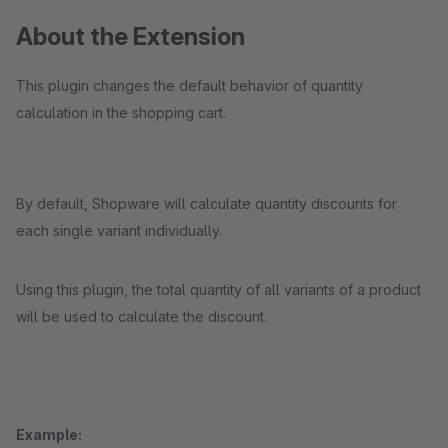
About the Extension
This plugin changes the default behavior of quantity
calculation in the shopping cart.
By default, Shopware will calculate quantity discounts for
each single variant individually.
Using this plugin, the total quantity of all variants of a product
will be used to calculate the discount.
Example: