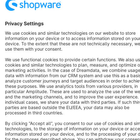
Terms & Conditions
Privacy
Legal notice
Cookie settings
Copyright © shopware AG - All rights reserved
Notice: * All prices are quoted net of the statutory value-added tax