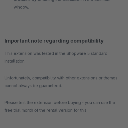
window.
Important note regarding compatibility
This extension was tested in the Shopware 5 standard
installation.
Unfortunately, compatibility with other extensions or themes
cannot always be guaranteed.
Please test the extension before buying - you can use the
free trial month of the rental version for this.