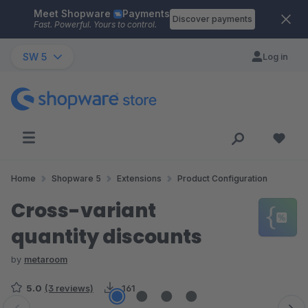
Meet Shopware
Payments
Skip to main content
Discover payments
Fast. Powerful. Yours to control.
SW 5
Log in
Home
Shopware 5
Extensions
Product Configuration
Cross-variant
quantity discounts
by
metaroom
5.0
(3 reviews)
161