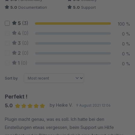
5.0
Documentation
5.0
Support
5
(3)
100 %
4
(0)
0 %
3
(0)
0 %
2
(0)
0 %
1
(0)
0 %
Sort by
Perfekt !
5.0
by Heike V.
9 August 2021 12:06
Average rating of 5 out of 5 stars
Plugin macht genau, was es soll. Ich hatte bei den
Einstellungen etwas vergessen, beim Support um Hilfe