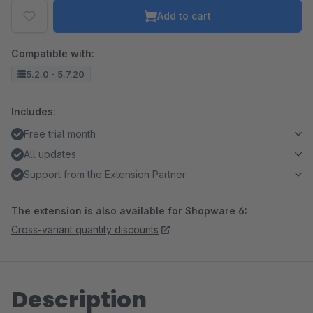
Add to cart
Compatible with:
5.2.0 - 5.7.20
Includes:
Free trial month
All updates
Support from the Extension Partner
The extension is also available for Shopware 6:
Cross-variant quantity discounts
Description