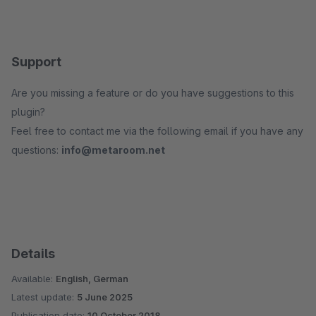
Support
Are you missing a feature or do you have suggestions to this
plugin?
Feel free to contact me via the following email if you have any
questions:
info@metaroom.net
Details
Available:
English, German
Latest update:
5 June 2025
Publication date:
10 October 2018