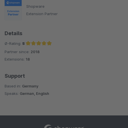
Shopware
Extension Partner
Details
Ø-Rating:
5
Partner since:
2018
Average rating of 5 out of 5 stars
Extensions:
18
Support
Based in:
Germany
Speaks:
German, English