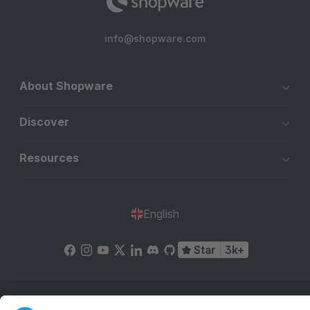
info@shopware.com
About Shopware
Discover
Resources
English
Star
3k+