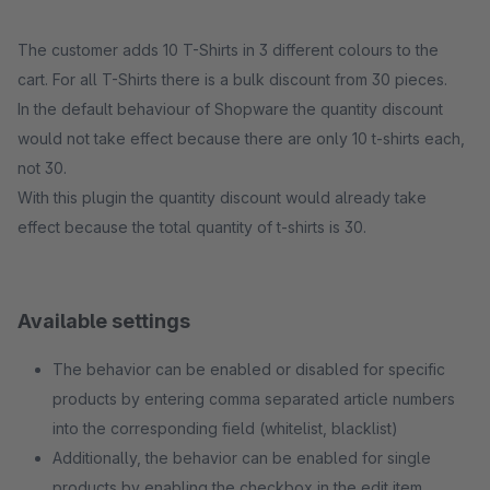
The customer adds 10 T-Shirts in 3 different colours to the
cart. For all T-Shirts there is a bulk discount from 30 pieces.
In the default behaviour of Shopware the quantity discount
would not take effect because there are only 10 t-shirts each,
not 30.
With this plugin the quantity discount would already take
effect because the total quantity of t-shirts is 30.
Available settings
The behavior can be enabled or disabled for specific
products by entering comma separated article numbers
into the corresponding field (whitelist, blacklist)
Additionally, the behavior can be enabled for single
products by enabling the checkbox in the edit item