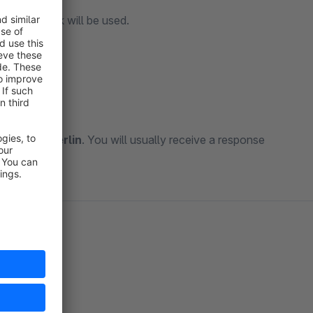
nonical Link will be used.
kt@mkx.berlin
. You will usually receive a response