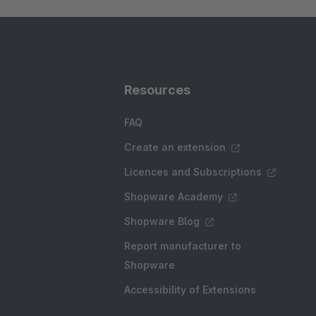
Resources
FAQ
Create an extension
Licences and Subscriptions
Shopware Academy
Shopware Blog
Report manufacturer to
Shopware
Accessibility of Extensions