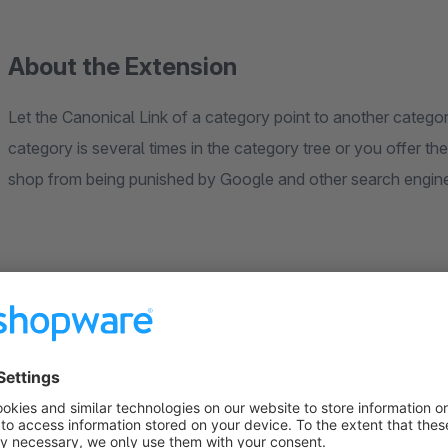
About the Extension
Let the Canonical Link of a category point to another catego
category is several times in the category tree or you offer t
shop from being punished by Google and other search engine
Instructions
Open a category in the Shopware-Backend as usual via 
In the "Free text field" section the text fields "Canonica
installing the plugin).
Fill in desired field (see behavioural matrix in the plugin 