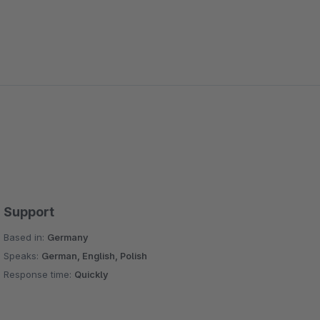
Support
Based in:
Germany
Speaks:
German, English, Polish
Response time:
Quickly