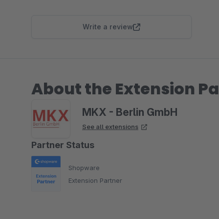
Write a review
About the Extension Pa
MKX - Berlin GmbH
See all extensions
Partner Status
Shopware
Extension Partner