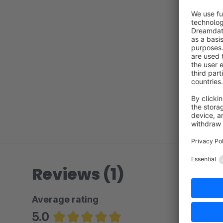
Reviews (1)
Average rating
5.0