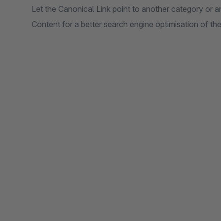
Let the Canonical Link point to another category or a
Content for a better search engine optimisation of the