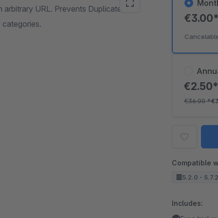
Mont
n arbitrary URL. Prevents Duplicate
€3.00
 categories.
Cancelabl
Annu
€2.50
€36.00
*
€
Compatible w
5.2.0 - 5.7.
Includes: