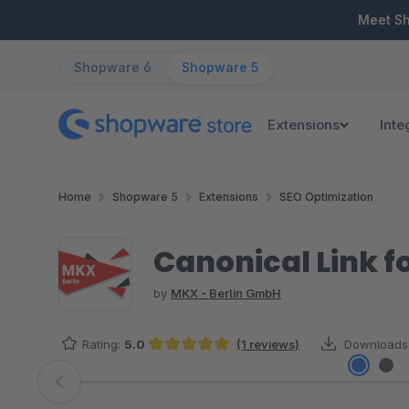
ip to main content
Skip to search
Skip to main navigation
Meet S
Shopware 6
Shopware 5
Extensions
Inte
Home
Shopware 5
Extensions
SEO Optimization
Canonical Link f
by
MKX - Berlin GmbH
Rating:
5.0
(1 reviews)
Downloads
Average rating of 5 out of 5 stars
Skip image gallery