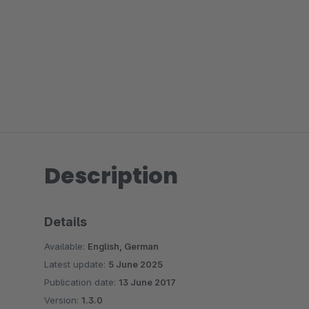
Description
Details
Available:
English, German
Latest update:
5 June 2025
Publication date:
13 June 2017
Version:
1.3.0