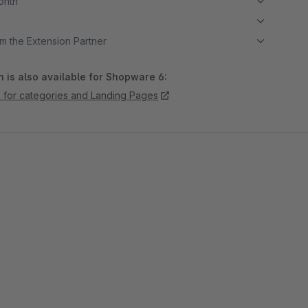
month
m the Extension Partner
 is also available for Shopware 6:
k for categories and Landing Pages