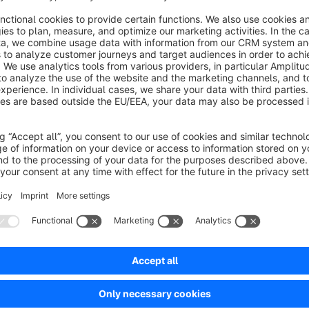
Save (delete cache if necessary) and your configured Ca
Contact
We are happy to receive questions and suggestions at
konta
within 2 hours.
Sort by