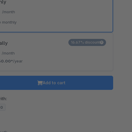
hly
*
/month
e monthly
ally
16.67% discount
*
/month
30.00*
/year
Add to cart
ith:
20