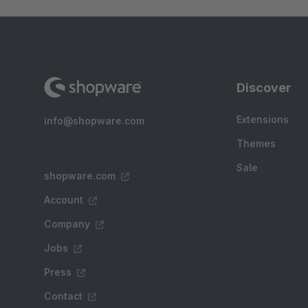
Discover
Extensions
info@shopware.com
Themes
Sale
shopware.com
Account
Company
Jobs
Press
Contact