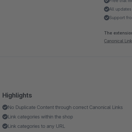
Free trial 
All updates
Support fro
The extension
Canonical Lin
Highlights
No Duplicate Content through correct Canonical Links
Link categories within the shop
Link categories to any URL