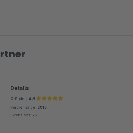
rtner
Details
Ø-Rating:
4.9
Partner since:
2015
Average rating of 4.9 out of 5 stars
Extensions:
23