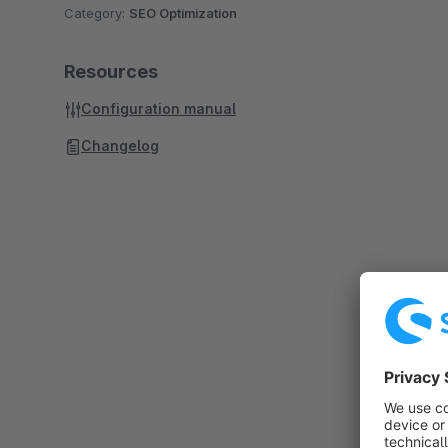
Category:
SEO Optimization
Resources
Configuration manual
Changelog