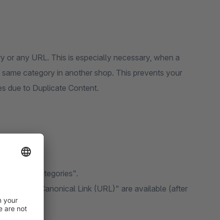
ry or any URL. This is especially necessary, when a
he same category in another shop. This prevents your
s due to Duplicate Content.
"Items -> Categories".
l Link" and "Canonical Link (URL)" are available (after
images).