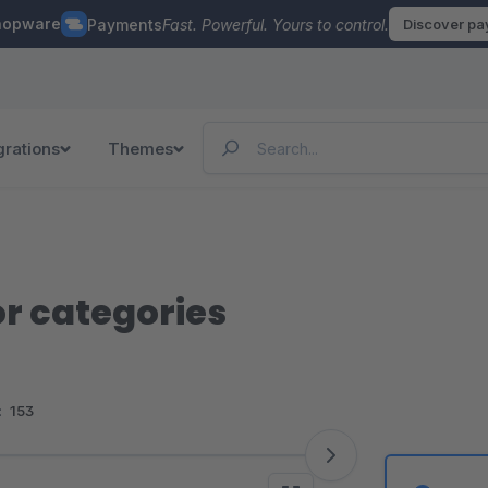
hopware
Payments
Fast. Powerful. Yours to control.
Discover p
grations
Themes
or categories
:
153