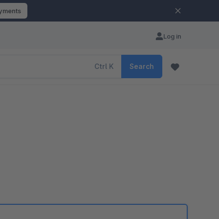
ayments
Log in
Ctrl
K
Search