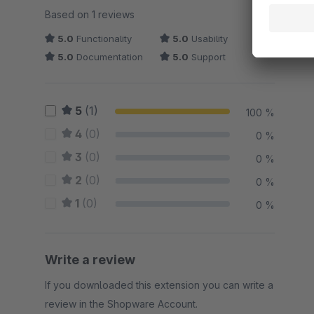
Average rating of 5 out of 5 stars
Based on 1 reviews
5.0
Functionality
5.0
Usability
5.0
Documentation
5.0
Support
5
(1)
100 %
4
(0)
0 %
3
(0)
0 %
2
(0)
0 %
1
(0)
0 %
Write a review
If you downloaded this extension you can write a
review in the Shopware Account.