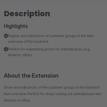
Description
Highlights
Display and edit prices of customer groups in the item
overview of the backend
Perfect for maintaining prices for marketplaces (e.g.
Amazon, eBay)
About the Extension
Show and edit prices of the customer groups in the Backend
item overview. Perfect for shops selling via marketplaces like
Amazon or eBay.