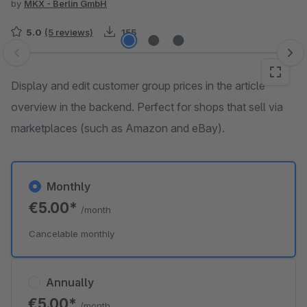
by
MKX - Berlin GmbH
5.0
(5 reviews)
155
Skip image gallery
Display and edit customer group prices in the article
overview in the backend. Perfect for shops that sell via
marketplaces (such as Amazon and eBay).
Monthly
€5.00*
/month
Cancelable monthly
Annually
€5.00*
/month