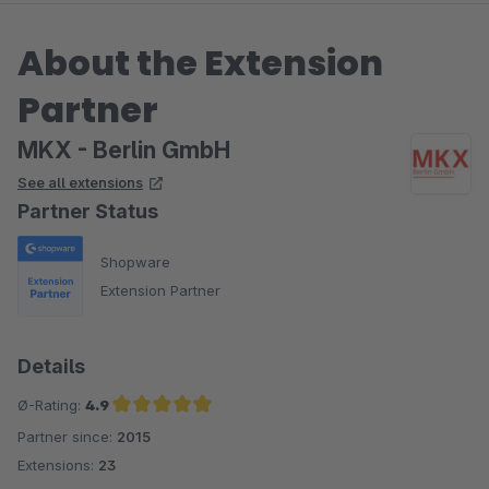
Dank.
About the Extension
Partner
MKX - Berlin GmbH
See all extensions
Partner Status
Shopware
Extension Partner
Details
Ø-Rating:
4.9
Partner since:
2015
Average rating of 4.9 out of 5 stars
Extensions:
23