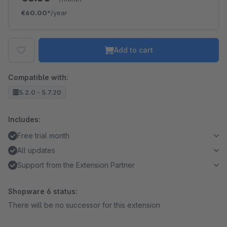
€60.00*
/year
Add to cart
Compatible with:
5.2.0 - 5.7.20
Includes:
Free trial month
All updates
Support from the Extension Partner
Shopware 6 status:
There will be no successor for this extension