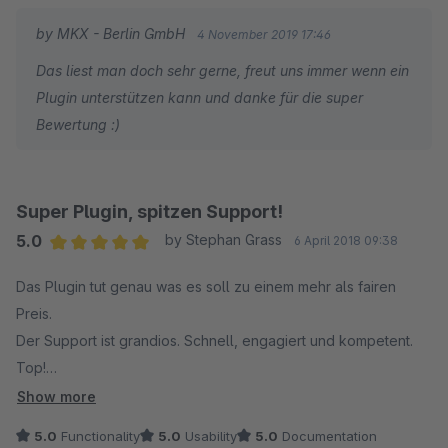
by MKX - Berlin GmbH
4 November 2019 17:46
Das liest man doch sehr gerne, freut uns immer wenn ein
Plugin unterstützen kann und danke für die super
Bewertung :)
Super Plugin, spitzen Support!
5.0
by Stephan Grass
6 April 2018 09:38
Average rating of 5 out of 5 stars
Das Plugin tut genau was es soll zu einem mehr als fairen
Preis.
Der Support ist grandios. Schnell, engagiert und kompetent.
Top!
Show more
Danke!
5.0
Functionality
5.0
Usability
5.0
Documentation