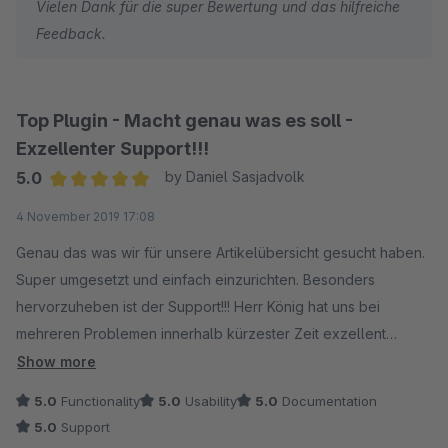
Vielen Dank für die super Bewertung und das hilfreiche
WeKoTrade
Feedback.
Tom
Top Plugin - Macht genau was es soll -
Exzellenter Support!!!
5.0
by Daniel Sasjadvolk
Average rating of 5 out of 5 stars
4 November 2019 17:08
Genau das was wir für unsere Artikelübersicht gesucht haben.
Super umgesetzt und einfach einzurichten. Besonders
hervorzuheben ist der Support!!! Herr König hat uns bei
mehreren Problemen innerhalb kürzester Zeit exzellent
unterstützen können und eine Lösung parat gehabt. VIELEN
Show more
DANK DAFÜR! Davon können sich einige noch eine Scheibe
5.0
Functionality
5.0
Usability
5.0
Documentation
abschneiden!
5.0
Support