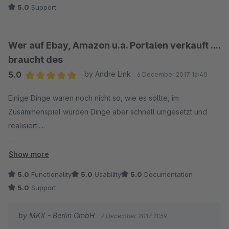
5.0
Support
Wer auf Ebay, Amazon u.a. Portalen verkauft ....
braucht des
5.0
by Andre Link
6 December 2017 16:40
Average rating of 5 out of 5 stars
Einige Dinge waren noch nicht so, wie es sollte, im
Zusammenspiel wurden Dinge aber schnell umgesetzt und
realisiert.....
So was nenn ich Teamwork und das ist bei dem Preis ein mehr
Show more
als zuvorkommender Service, es wurde auf jedes Problem
5.0
Functionality
5.0
Usability
5.0
Documentation
eingegangen.
5.0
Support
10 Sterne - und ein Must Have für einen Onlineshopbetreiber
by MKX - Berlin GmbH
7 December 2017 11:59
der auf mehreren Plattformen verkauft und z.B. Magnalister