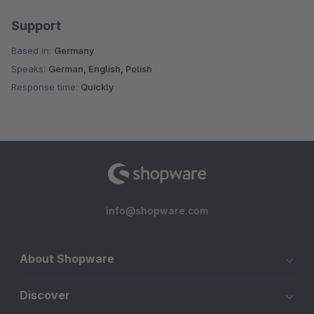
Support
Based in:
Germany
Speaks:
German, English, Polish
Response time:
Quickly
info@shopware.com
About Shopware
Discover