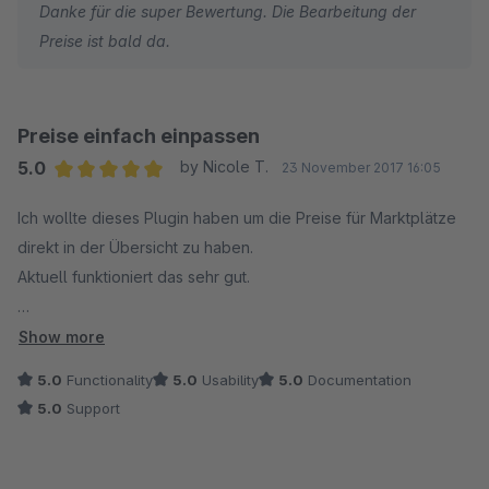
Danke für die super Bewertung. Die Bearbeitung der
nutzt, einfacher kann man die verschiedenen Preise nicht
Preise ist bald da.
beachten und in Kürze soll ja auch die Bearbeitung der Preise
schon in der Übersicht möglich sein, das die dann auch in die
Datenbank geschrieben werden... wenn das drin ist...
Preise einfach einpassen
MEGAMÄSSIG
5.0
by Nicole T.
23 November 2017 16:05
Average rating of 5 out of 5 stars
Ich wollte dieses Plugin haben um die Preise für Marktplätze
direkt in der Übersicht zu haben.
Aktuell funktioniert das sehr gut.
Im weiteren Verlauf / Update soll noch eine Preisänderung der
Show more
Marktplatz Preise über die Direkteingabe im Backend
5.0
Functionality
5.0
Usability
5.0
Documentation
erfolgen und zwar so wie man Preise für den Shop ändert.
5.0
Support
Das Plugin ist sein Geld wert. Würde es jederzeit wieder
kaufen. Es erleichtert die Eingabe der Preise ungemein. Vielen