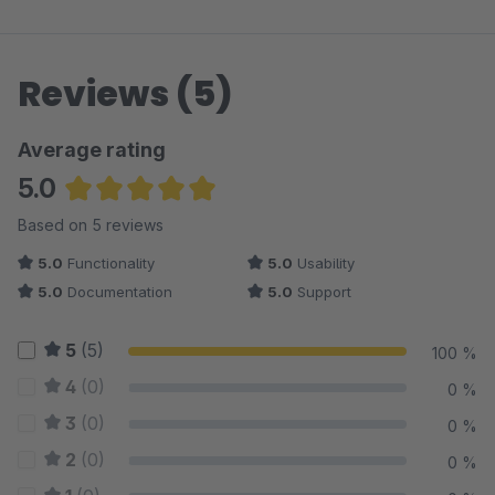
Reviews (5)
Average rating
5.0
Average rating of 5 out of 5 stars
Based on 5 reviews
5.0
Functionality
5.0
Usability
5.0
Documentation
5.0
Support
5
(5)
100 %
4
(0)
0 %
3
(0)
0 %
2
(0)
0 %