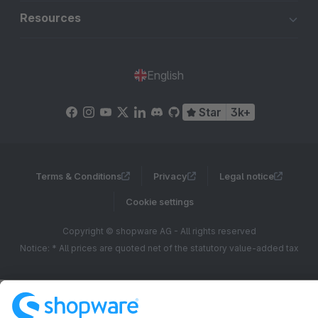
Resources
English
Star
3k+
Terms & Conditions
Privacy
Legal notice
Cookie settings
Copyright © shopware AG - All rights reserved
Notice: * All prices are quoted net of the statutory value-added tax