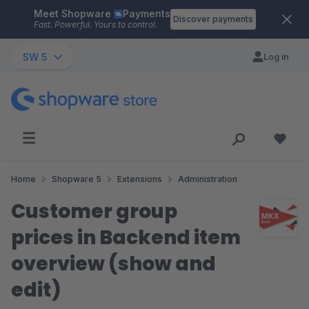
Meet Shopware
Payments
Skip to main content
Discover payments
Fast. Powerful. Yours to control.
SW 5
Log in
Home
Shopware 5
Extensions
Administration
Customer group
prices in Backend item
overview (show and
edit)