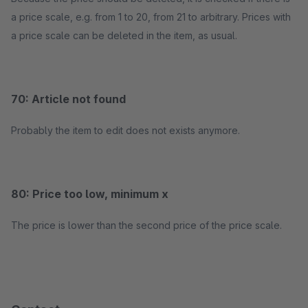
a price scale, e.g. from 1 to 20, from 21 to arbitrary. Prices with
a price scale can be deleted in the item, as usual.
70: Article not found
Probably the item to edit does not exists anymore.
80: Price too low, minimum x
The price is lower than the second price of the price scale.