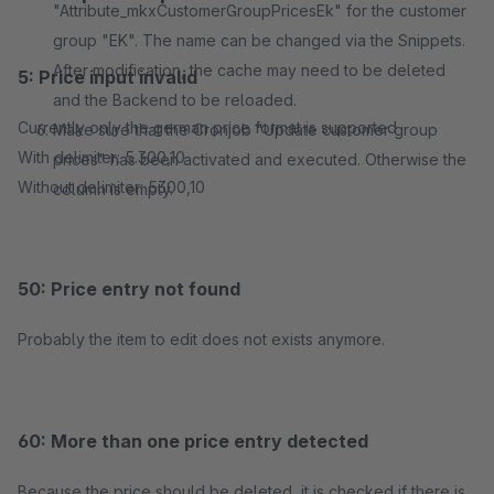
"Attribute_mkxCustomerGroupPricesEk" for the customer
group "EK". The name can be changed via the Snippets.
After modification, the cache may need to be deleted
5: Price input invalid
and the Backend to be reloaded.
Currently only the german price format is supported
Make sure that the Cronjob "Update customer group
With delimiter: 5.300,10
prices" has been activated and executed. Otherwise the
Without delimiter: 5300,10
column is empty.
50: Price entry not found
Probably the item to edit does not exists anymore.
60: More than one price entry detected
Because the price should be deleted, it is checked if there is