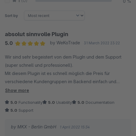
1
(0)
0 %
Sort by
absolut sinnvolle Plugin
5.0
by WeKoTrade
31 March 2022 23:22
Average rating of 5 out of 5 stars
Wir sind sehr begeistert von dem PlugIn und dem Support
(super schnell und professionell).
Mit diesem Plugin ist es schnell möglich die Preis für
verschiedene Kundengruppen im Backend einfach und
unkompliziert zu anzupassen.
Show more
Auch der direkte CronJob-Aufruf ermöglich es nun jetzt die
5.0
Functionality
5.0
Usability
5.0
Documentation
Preis nach der Eingabe sofort live zu stellen.
5.0
Support
TOP!!!!
by MKX - Berlin GmbH
1 April 2022 15:34