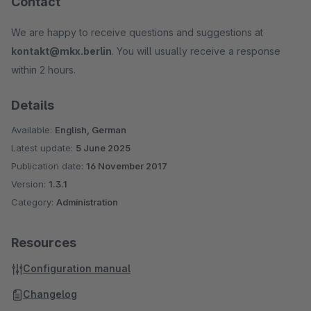
Contact
We are happy to receive questions and suggestions at
kontakt@mkx.berlin
. You will usually receive a response
within 2 hours.
Details
Available:
English, German
Latest update:
5 June 2025
Publication date:
16 November 2017
Version:
1.3.1
Category:
Administration
Resources
Configuration manual
Changelog