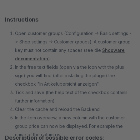
Instructions
Open customer groups (Configuration -> Basic settings -
> Shop settings -> Customer groups). A customer group
key must not contain any spaces (see die
Shopware
documentation
).
In the free text fields (open via the icon with the plus
sign) you will find (after installing the plugin) the
checkbox "In Artikelübersicht anzeigen".
Tick and save (the help text of the checkbox contains
further information).
Clear the cache and reload the Backend.
In the item overview, a new column with the customer
group price can now be displayed. For example the
name of the column is
Description of possible error codes: