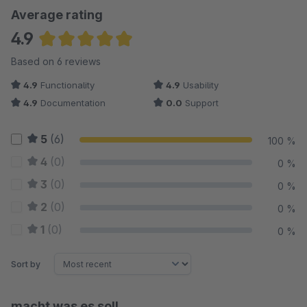
Average rating
4.9
Average rating of 4.92 out of 5 stars
Based on 6 reviews
4.9
Functionality
4.9
Usability
4.9
Documentation
0.0
Support
5
(6)
100 %
4
(0)
0 %
3
(0)
0 %
2
(0)
0 %
1
(0)
0 %
Sort by
macht was es soll