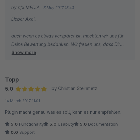
by nfx:MEDIA
3 May 2017 13:43
Lieber Axel,
auch wenn es etwas verspätet ist, möchten wir uns für
Deine Bewertung bedanken. Wir freuen uns, dass Dir
Show more
das Plugin gefällt.
Beste Grüße,
Dein Team von nfx:MEDIA
Topp
5.0
by Christian Steinmetz
Average rating of 5 out of 5 stars
14 March 2017 11:01
Plugin macht genau was es soll, kann es nur empfehlen.
5.0
Functionality
5.0
Usability
5.0
Documentation
0.0
Support