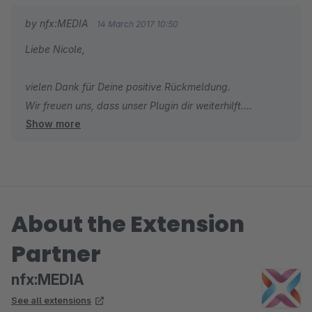
by nfx:MEDIA
14 March 2017 10:50
Liebe Nicole,
vielen Dank für Deine positive Rückmeldung.
Wir freuen uns, dass unser Plugin dir weiterhilft.
Show more
Wir wünschen Dir eine gute Arbeitswoche.
Dein Team von nfx:MEDIA
About the Extension
Partner
nfx:MEDIA
See all extensions