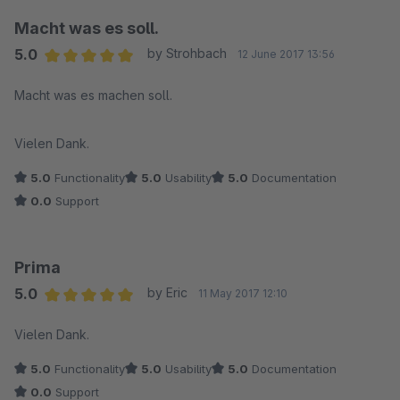
Macht was es soll.
5.0
by Strohbach
12 June 2017 13:56
Average rating of 5 out of 5 stars
Macht was es machen soll.
Vielen Dank.
5.0
Functionality
5.0
Usability
5.0
Documentation
0.0
Support
Prima
5.0
by Eric
11 May 2017 12:10
Average rating of 5 out of 5 stars
Vielen Dank.
5.0
Functionality
5.0
Usability
5.0
Documentation
0.0
Support