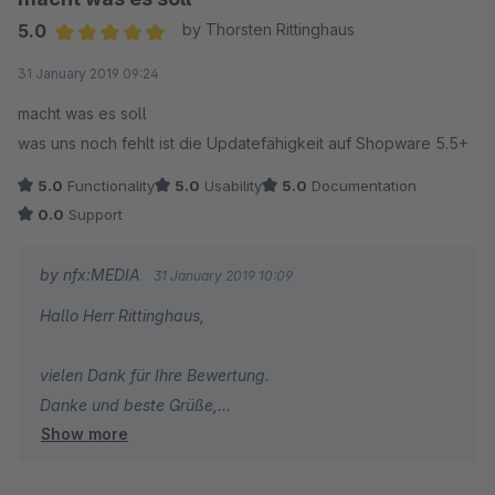
5.0
by Thorsten Rittinghaus
Average rating of 5 out of 5 stars
31 January 2019 09:24
macht was es soll
was uns noch fehlt ist die Updatefähigkeit auf Shopware 5.5+
5.0
Functionality
5.0
Usability
5.0
Documentation
0.0
Support
by nfx:MEDIA
31 January 2019 10:09
Hallo Herr Rittinghaus,
vielen Dank für Ihre Bewertung.
Danke und beste Grüße,
Show more
Ihr Team von nfx:MEDIA