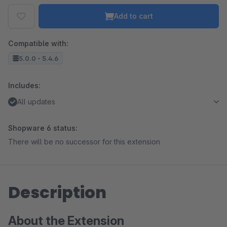
Add to cart
Compatible with:
5.0.0 - 5.4.6
Includes:
All updates
Shopware 6 status:
There will be no successor for this extension
Description
About the Extension