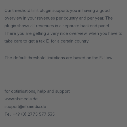
Our threshold limit plugin supports you in having a good
overview in your revenues per country and per year. The
plugin shows all revenues in a separate backend panel.
There you are getting a very nice overview, when you have to
take care to get a tax ID for a certain country.
The default threshold limitations are based on the EU law.
for optimisations, help and support
www.nfxmedia.de
support@nfxmedia.de
Tel. +49 (0) 2775 577 335