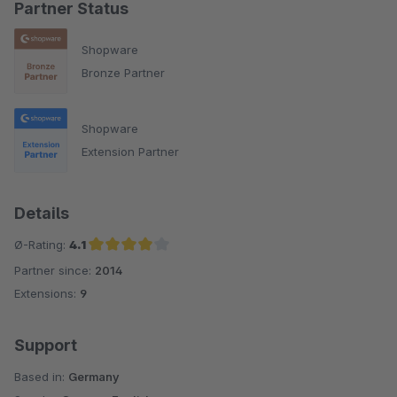
Partner Status
Shopware
Bronze Partner
Shopware
Extension Partner
Details
Ø-Rating:
4.1
Partner since:
2014
Average rating of 4.1 out of 5 stars
Extensions:
9
Support
Based in:
Germany