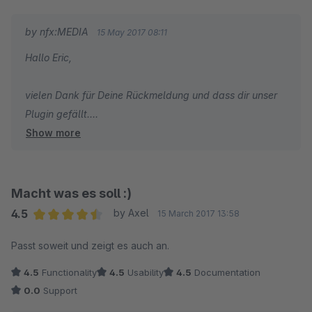
by nfx:MEDIA
15 May 2017 08:11
Hallo Eric,
vielen Dank für Deine Rückmeldung und dass dir unser
Plugin gefällt.
Show more
Schau doch gerne noch in unsere Plugins im Community
Store oder wende dich mit weiteren Herausforderungen
aus deinem Shop an uns.
Wir wünschen dir einen super Start in die kommende
Macht was es soll :)
Woche.
4.5
by Axel
15 March 2017 13:58
Average rating of 4.5 out of 5 stars
Passt soweit und zeigt es auch an.
Mit besten Grüßen,
4.5
Functionality
4.5
Usability
4.5
Documentation
dein Team von nfx:MEDIA
0.0
Support