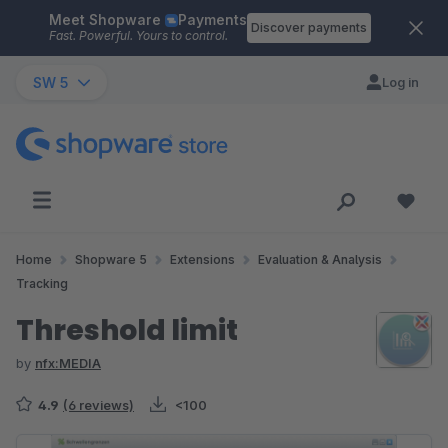
Meet Shopware
Payments
Skip to main content
Discover payments
Fast. Powerful. Yours to control.
SW 5
Log in
Home
Shopware 5
Extensions
Evaluation & Analysis
Tracking
Threshold limit
by
nfx:MEDIA
4.9
(6 reviews)
<100
Skip image gallery