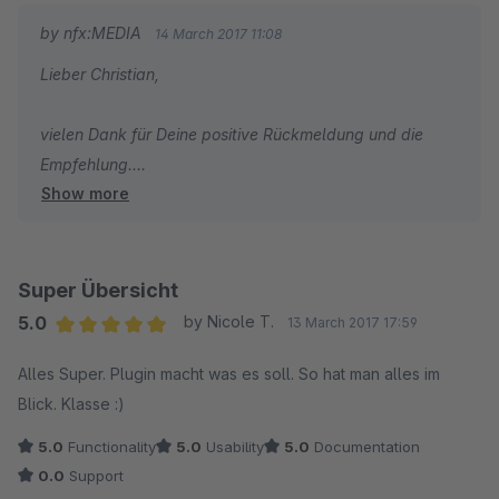
by nfx:MEDIA
14 March 2017 11:08
Lieber Christian,
vielen Dank für Deine positive Rückmeldung und die
Empfehlung.
Show more
Dir eine gute Woche,
Dein nfx:MEDIA Team
Super Übersicht
5.0
by Nicole T.
13 March 2017 17:59
Average rating of 5 out of 5 stars
Alles Super. Plugin macht was es soll. So hat man alles im
Blick. Klasse :)
5.0
Functionality
5.0
Usability
5.0
Documentation
0.0
Support