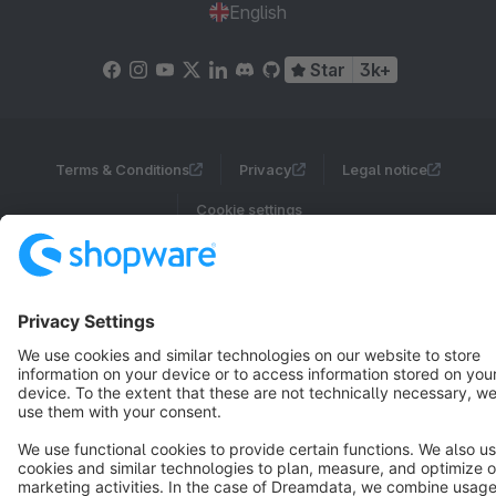
English
Star
3k+
Terms & Conditions
Privacy
Legal notice
Cookie settings
Copyright © shopware AG - All rights reserved
Notice: * All prices are quoted net of the statutory value-added tax