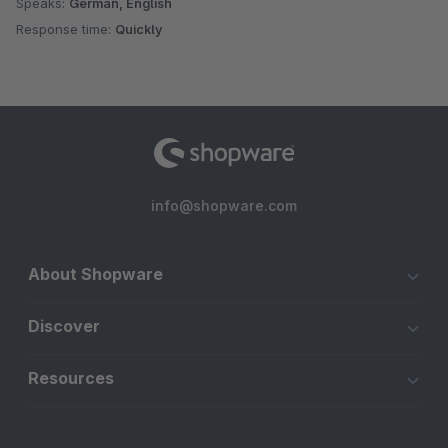
Speaks:
German, English
Response time:
Quickly
info@shopware.com
About Shopware
Discover
Resources