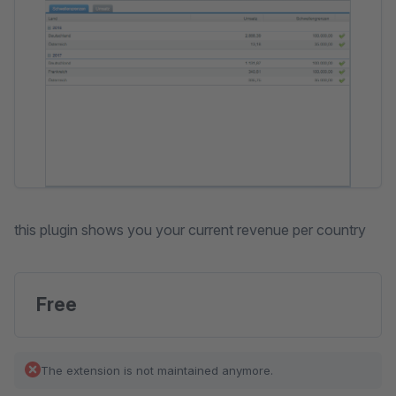
this plugin shows you your current revenue per country
Free
The extension is not maintained anymore.