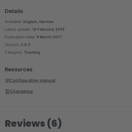
Details
Available:
English, German
Latest update:
18 February 2019
Publication date:
9 March 2017
Version:
2.0.3
Category:
Tracking
Resources
Configuration manual
Changelog
Reviews (6)