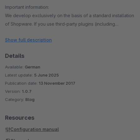
Important information:
We develop exclusively on the basis of a standard installation
of Shopware. If you use third-party plugins (including
Shopware Premium plug-ins) in your shop, we recommend
Show full description
that you thoroughly test our plug-ins before purchasing, to
check whether conflicts may arise among the plug-ins used.
Details
For this we offer test licenses, which you can download in the
Shopware Store.
Available:
German
Latest update:
5 June 2025
Publication date:
13 November 2017
Version:
1.0.7
Category:
Blog
Resources
Configuration manual