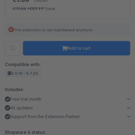
/month
€119.88
*
€89.99*
/year
The extension is not maintained anymore.
Add to cart
Compatible with:
5.5.10 - 5.7.20
Includes:
Free trial month
All updates
Support from the Extension Partner
Shopware 6 status: