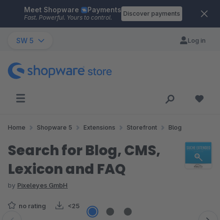
Meet Shopware
Payments
Skip to main content
Discover payments
Fast. Powerful. Yours to control.
SW 5
Log in
Home
Shopware 5
Extensions
Storefront
Blog
Search for Blog, CMS,
Lexicon and FAQ
by
Pixeleyes GmbH
no rating
<25