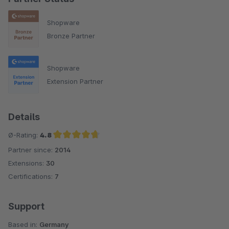
Shopware
Bronze Partner
Shopware
Extension Partner
Details
Ø-Rating:
4.8
Partner since:
2014
Average rating of 4.8 out of 5 stars
Extensions:
30
Certifications:
7
Support
Based in:
Germany