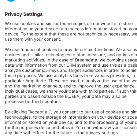
English
Star
3k+
Terms & Conditions
Privacy
Legal notice
Cookie settings
Copyright © shopware AG - All rights reserved
Notice: * All prices are quoted net of the statutory value-added tax