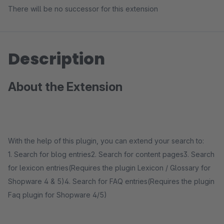
There will be no successor for this extension
Description
About the Extension
With the help of this plugin, you can extend your search to:
1. Search for blog entries2. Search for content pages3. Search
for lexicon entries(Requires the plugin Lexicon / Glossary for
Shopware 4 & 5)4. Search for FAQ entries(Requires the plugin
Faq plugin for Shopware 4/5)