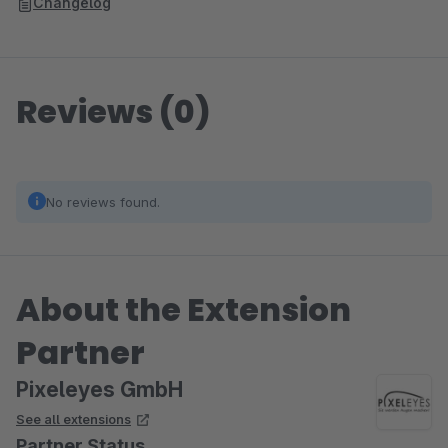
Changelog
Reviews (0)
No reviews found.
About the Extension
Partner
Pixeleyes GmbH
See all extensions
Partner Status