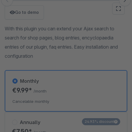
Skip image gallery
Go to demo
With this plugin you can extend your Ajax search to
search for shop pages, blog entries, encyclopaedia
entries of our plugin, faq entries. Easy installation and
configuration
Monthly
€9.99*
/month
Cancelable monthly
Annually
24.93% discount
€7.50*