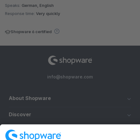
Speaks:
German, English
Response time:
Very quickly
Shopware 6 certified
info@shopware.com
About Shopware
Discover
Resources