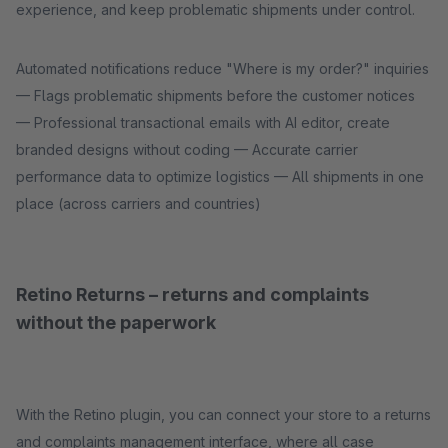
experience, and keep problematic shipments under control.
Automated notifications reduce "Where is my order?" inquiries
— Flags problematic shipments before the customer notices
— Professional transactional emails with AI editor, create
branded designs without coding — Accurate carrier
performance data to optimize logistics — All shipments in one
place (across carriers and countries)
Retino Returns – returns and complaints
without the paperwork
With the Retino plugin, you can connect your store to a returns
and complaints management interface, where all case