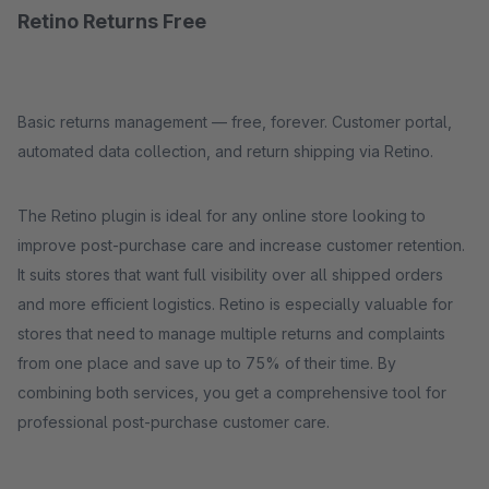
Retino Returns Free
Basic returns management — free, forever. Customer portal,
automated data collection, and return shipping via Retino.
The Retino plugin is ideal for any online store looking to
improve post-purchase care and increase customer retention.
It suits stores that want full visibility over all shipped orders
and more efficient logistics. Retino is especially valuable for
stores that need to manage multiple returns and complaints
from one place and save up to 75% of their time. By
combining both services, you get a comprehensive tool for
professional post-purchase customer care.