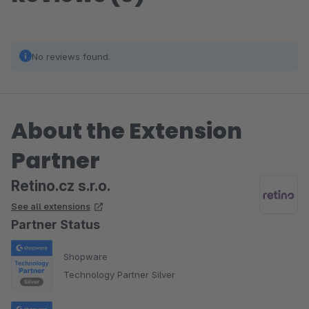
No reviews found.
About the Extension
Partner
Retino.cz s.r.o.
See all extensions
Partner Status
Shopware
Technology Partner Silver