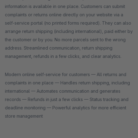
information is available in one place. Customers can submit
complaints or returns online directly on your website via a
self-service portal (no printed forms required). They can also
arrange return shipping (including international), paid either by
the customer or by you. No more parcels sent to the wrong
address. Streamlined communication, return shipping
management, refunds in a few clicks, and clear analytics.
Modern online self-service for customers — All returns and
complaints in one place — Handles return shipping, including
international — Automates communication and generates
records — Refunds in just a few clicks — Status tracking and
deadline monitoring — Powerful analytics for more efficient
store management