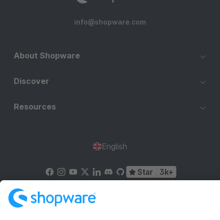
info@shopware.com
About Shopware
Discover
Resources
English
Star
3k+
Terms & Conditions
Privacy
Legal notice