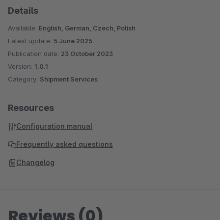
Details
Available:
English, German, Czech, Polish
Latest update:
5 June 2025
Publication date:
23 October 2023
Version:
1.0.1
Category:
Shipment Services
Resources
Configuration manual
Frequently asked questions
Changelog
Reviews (0)