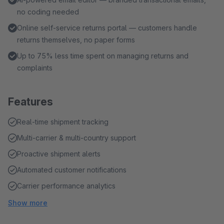
no coding needed
Online self-service returns portal — customers handle
returns themselves, no paper forms
Up to 75% less time spent on managing returns and
complaints
Features
Real-time shipment tracking
Multi-carrier & multi-country support
Proactive shipment alerts
Automated customer notifications
Carrier performance analytics
Show more