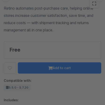
Retino automates post-purchase care, helping online
stores increase customer satisfaction, save time, and
reduce costs — with shipment tracking and returns
management all in one place.
Free
Add to cart
Compatible with:
5.5.0 - 5.7.20
Includes: