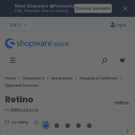
Meet Shopware
Payments
Skip to main content
Discover payments
Fast. Powerful. Yours to control.
SW 5
Log in
Home
Shopware 5
Integrations
Shipping & Fulfillment
Shipment Services
Retino
by
Retino.cz s.r.o.
no rating
<10
Skip image gallery