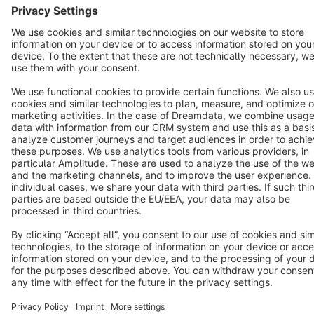
Cookie settings
Copyright © shopware AG - All rights reserved
Notice: * All prices are quoted net of the statutory value-added tax