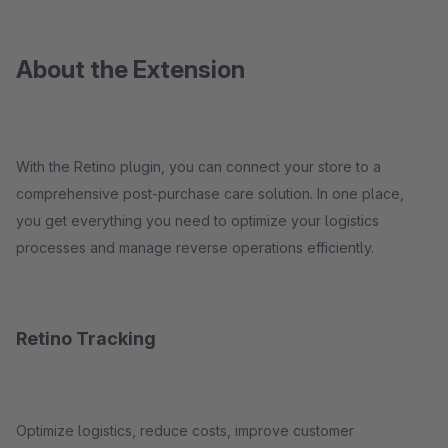
About the Extension
With the Retino plugin, you can connect your store to a
comprehensive post-purchase care solution. In one place,
you get everything you need to optimize your logistics
processes and manage reverse operations efficiently.
Retino Tracking
Optimize logistics, reduce costs, improve customer