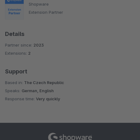
Shopware
Extension Partner
Details
Partner since:
2023
Extensions:
2
Support
Based in:
The Czech Republic
Speaks:
German, English
Response time:
Very quickly