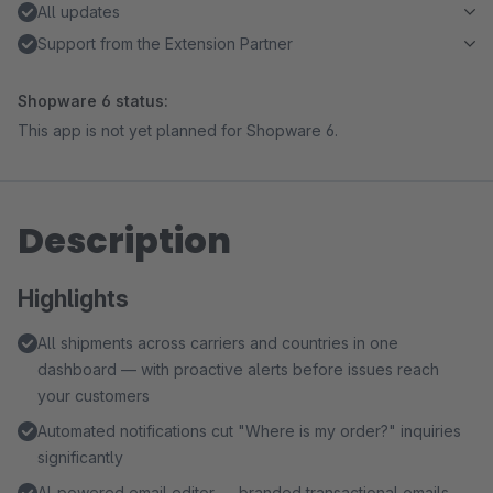
All updates
Support from the Extension Partner
Shopware 6 status:
This app is not yet planned for Shopware 6.
Description
Highlights
All shipments across carriers and countries in one
dashboard — with proactive alerts before issues reach
your customers
Automated notifications cut "Where is my order?" inquiries
significantly
AI-powered email editor — branded transactional emails,