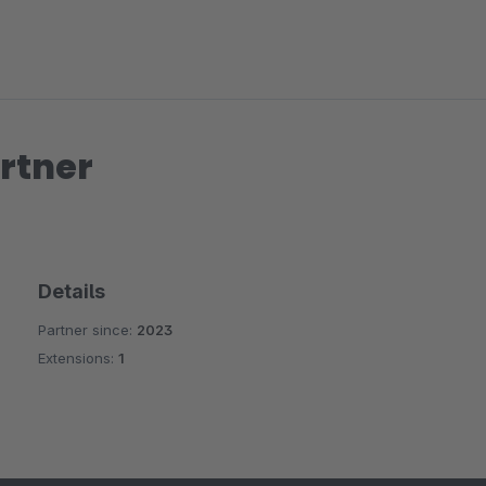
rtner
Details
Partner since:
2023
Extensions:
1