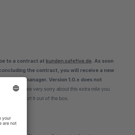
be to a contract at
kunden.safefive.de
. As soon
 concluding the contract, you will receive a new
 your plugin manager. Version 1.0.x does not
r does.
We are very sorry about this extra mile you
s not support it out of the box.