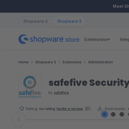
ip to main content
Skip to search
Skip to main navigation
Meet S
Shopware 6
Shopware 5
Extensions
Inte
Home
Shopware 5
Extensions
Administration
safefive Security
by
safefive
Rating:
no rating
(
write a review
)
Downloads:
Skip image gallery