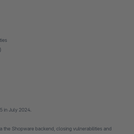
ities
m)
 5 in July 2024.
via the Shopware backend, closing vulnerabilities and