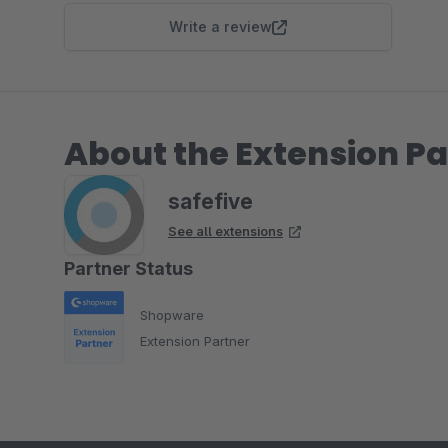
Write a review
About the Extension Pa
safefive
See all extensions
Partner Status
Shopware
Extension Partner