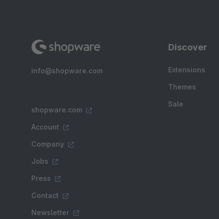
Discover
Extensions
info@shopware.com
Themes
Sale
shopware.com
Account
Company
Jobs
Press
Contact
Newsletter