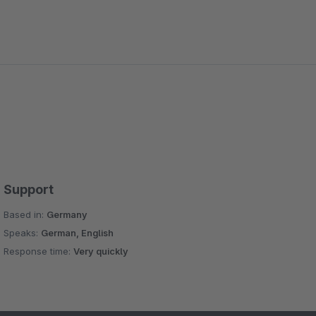
Support
Based in:
Germany
Speaks:
German, English
Response time:
Very quickly