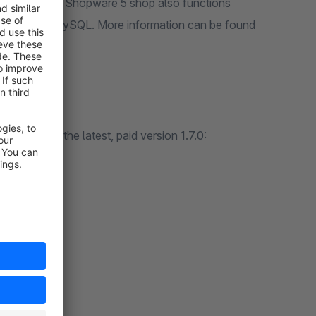
sure that your Shopware 5 shop also functions
s of PHP and MySQL. More information can be found
applied with the latest, paid version 1.7.0:
ucts