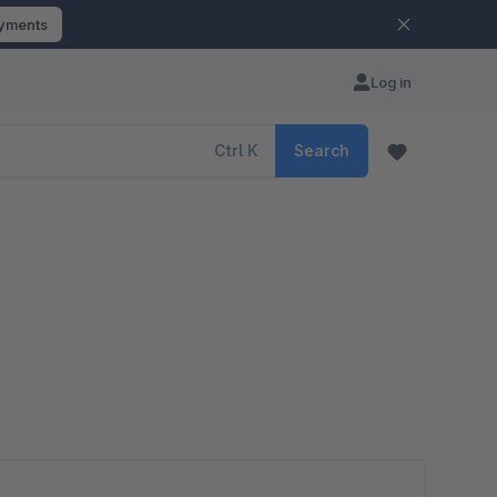
ayments
Log in
Ctrl
K
Search