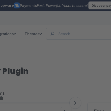
hopware
Payments
Fast. Powerful. Yours to control.
Discover p
grations
Themes
 Plugin
418