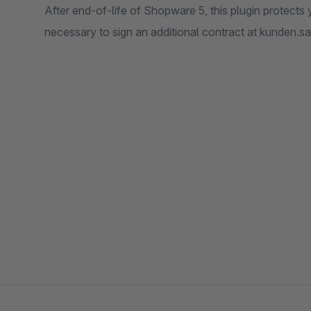
After end-of-life of Shopware 5, this plugin protects y
necessary to sign an additional contract at kunden.sa