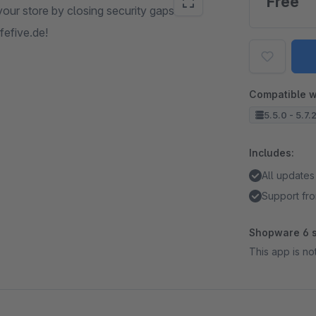
Free
our store by closing security gaps. It is
fefive.de!
Compatible w
5.5.0 - 5.7.
Includes:
All updates
Support fro
Shopware 6 s
This app is n