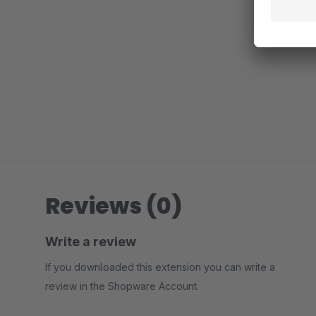
Reviews (0)
Write a review
If you downloaded this extension you can write a
review in the Shopware Account.