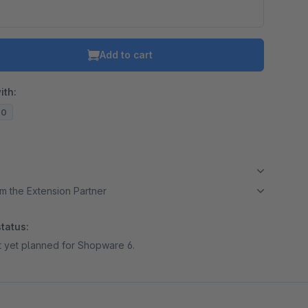
Add to cart
ith:
20
m the Extension Partner
tatus:
ot yet planned for Shopware 6.