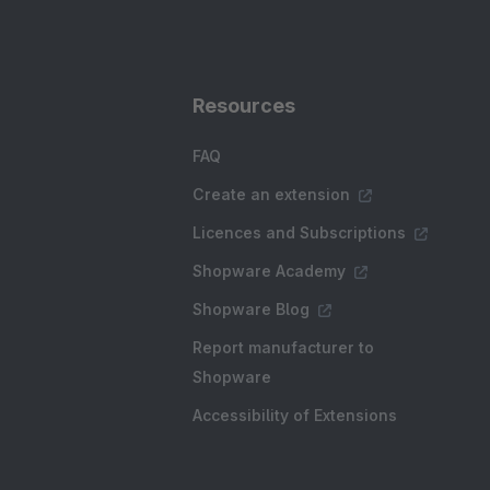
Resources
FAQ
Create an extension
Licences and Subscriptions
Shopware Academy
Shopware Blog
Report manufacturer to
Shopware
Accessibility of Extensions