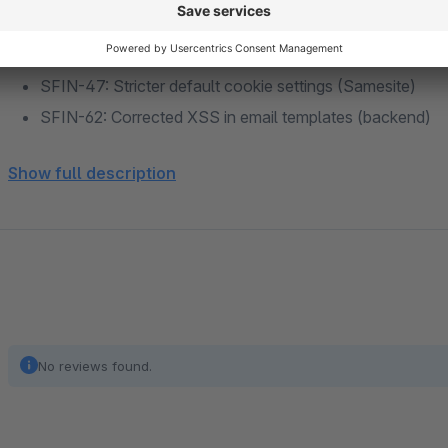
SFIN-96: adds support for composer based installations
SFIN-94: Add configuration for captcha type selection
SFIN-47: Stricter default cookie settings (Samesite)
SFIN-62: Corrected XSS in email templates (backend)
SFIN-60: PCI-DSS 4.0: [FE] Password policy
Show full description
SFIN-108: Corrected missing MySQL port configuration
SFIN-112: Fix for email preview nl2br
SFIN-123: Enable MySQL socket connections and read
SFIN-106: PCI-DSS 4.0: 2FA for backend
SFIN-127: Default value of SameOrigin Config set to La
SFIN-120: PCI-DSS 4.0: Password Policies for backend
No reviews found.