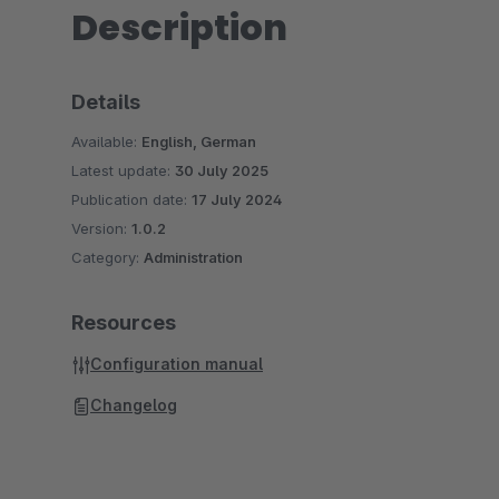
Description
Details
Available:
English, German
Latest update:
30 July 2025
Publication date:
17 July 2024
Version:
1.0.2
Category:
Administration
Resources
Configuration manual
Changelog