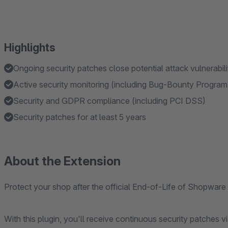
Highlights
Ongoing security patches close potential attack vulnerabil
Active security monitoring (including Bug-Bounty Progra
Security and GDPR compliance (including PCI DSS)
Security patches for at least 5 years
About the Extension
Protect your shop after the official End-of-Life of Shopware
With this plugin, you'll receive continuous security patches 