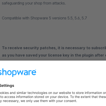
safeguarding your shop from attacks.
Compatible with Shopware 5 versions 5.5, 5.6, 5.7
To receive security patches, it is necessary to subscri
as you have saved your license key in the plugin after
version of the plugin (1.1.x) via the update function of
contain the security fixes, only version 1.1.x and newe
have to go, yet the licence system of the Shopware Store doe