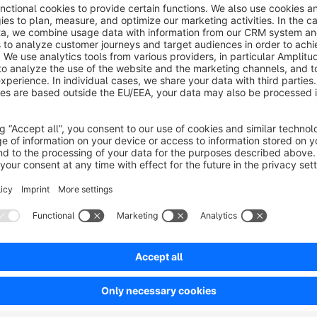
Moreover, the contract includes compatibility patches to en
effectively on newer technologies like the current version
at:
www.safefive.de
When you have a subscription,
the following fixes will be 
SFIN-48: creates missing .htaccess files
SFIN-74: adds captcha to Forgot Password feature
SFIN-34: prevents duplicate customer login usage
SFIN-63: prevents execution of .phar files
SFIN-32: prevents upload of .phar files within ESD prod
SFIN-48.1: fixes .htaccess issue in vendor directory
SFIN-99: Fixes cache clean after plugin updates