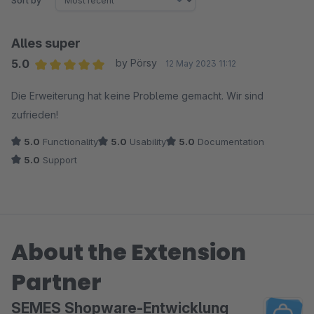
Sort by
Alles super
5.0
by Pörsy
12 May 2023 11:12
Average rating of 5 out of 5 stars
Die Erweiterung hat keine Probleme gemacht. Wir sind
zufrieden!
5.0
Functionality
5.0
Usability
5.0
Documentation
5.0
Support
About the Extension
Partner
SEMES Shopware-Entwicklung