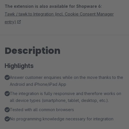
The extension is also available for Shopware 6:
Tawk / tawk.to Integration (incl. Cookie Consent Manager
entry)
Description
Highlights
Answer customer enquiries while on the move thanks to the
Android and iPhone/iPad App
The integration is fully responsive and therefore works on
all device types (smartphone, tablet, desktop, etc.).
Tested with all common browsers
No programming knowledge necessary for integration