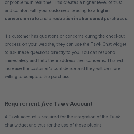
or problems in real time. This creates a higher level of trust
and comfort with your customers, leading to a
higher
conversion rate
and a
reduction in abandoned purchases
.
If a customer has questions or concerns during the checkout
process on your website, they can use the Tawk Chat widget
to ask these questions directly to you. You can respond
immediately and help them address their concerns. This will
increase the customer's confidence and they will be more
willing to complete the purchase.
Requirement:
free
Tawk-Account
A Tawk account is required for the integration of the Tawk
chat widget and thus for the use of these plugins.