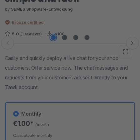
by
SEMES Shopware-Entwicklung
Bronze certified
5.0
(1 reviews)
<100
Skip image gallery
Easily and quickly deploy a live chat for your shop
customers. Offer service now. The chat messages and
requests from your customers are sent directly to your
Tawk account.
Monthly
€1.00*
/month
Cancelable monthly