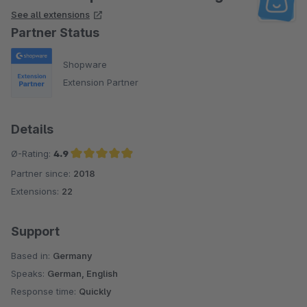
See all extensions
Partner Status
Shopware
Extension Partner
Details
Ø-Rating:
4.9
Partner since:
2018
Average rating of 4.9 out of 5 stars
Extensions:
22
Support
Based in:
Germany
Speaks:
German, English
Response time:
Quickly