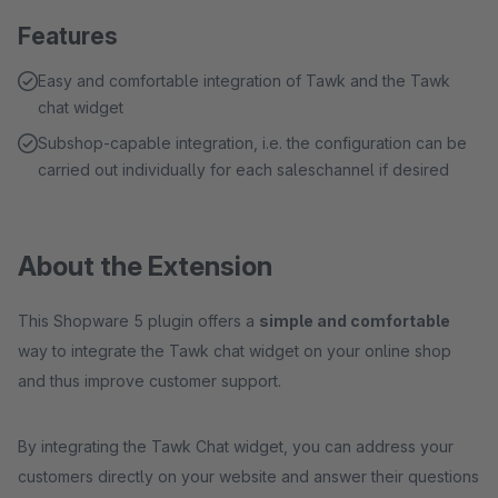
Features
Easy and comfortable integration of Tawk and the Tawk
chat widget
Subshop-capable integration, i.e. the configuration can be
carried out individually for each saleschannel if desired
About the Extension
This Shopware 5 plugin offers a
simple and comfortable
way to integrate the Tawk chat widget on your online shop
and thus improve customer support.
By integrating the Tawk Chat widget, you can address your
customers directly on your website and answer their questions