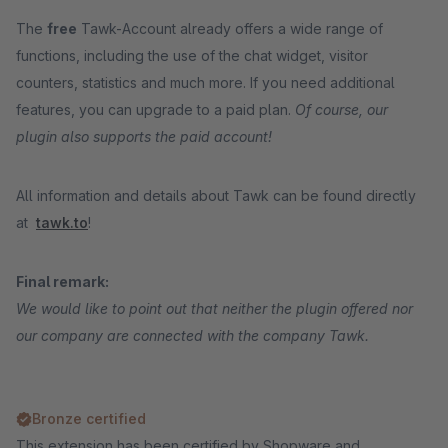
The
free
Tawk-Account already offers a wide range of
functions, including the use of the chat widget, visitor
counters, statistics and much more. If you need additional
features, you can upgrade to a paid plan.
Of course, our
plugin also supports the paid account!
All information and details about Tawk can be found directly
at
tawk.to
!
Final remark:
We would like to point out that neither the plugin offered nor
our company are connected with the company Tawk.
Bronze certified
This extension has been certified by Shopware and