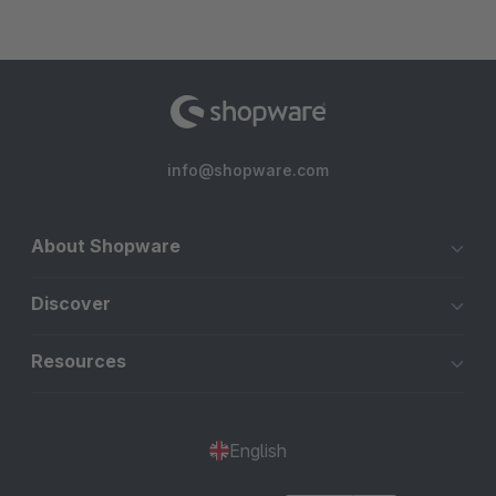
info@shopware.com
About Shopware
Discover
Resources
English