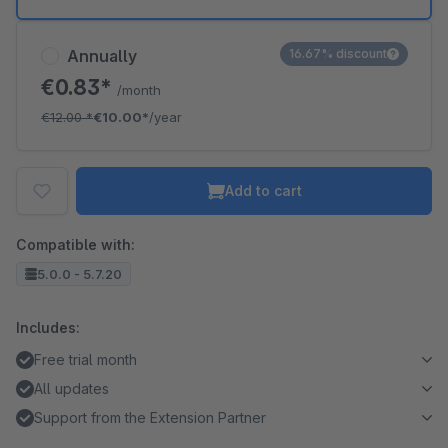
Annually
16.67% discount
€0.83*
/month
€12.00
*
€10.00*
/year
Add to cart
Compatible with:
5.0.0 - 5.7.20
Includes:
Free trial month
All updates
Support from the Extension Partner