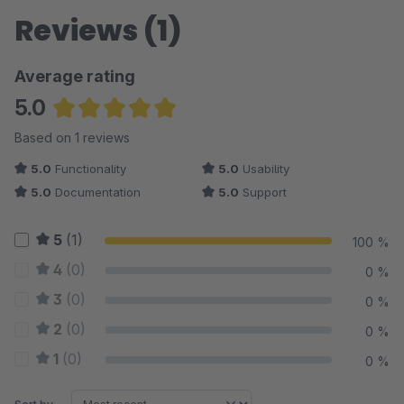
Reviews (1)
Average rating
5.0
Average rating of 5 out of 5 stars
Based on 1 reviews
5.0
Functionality
5.0
Usability
5.0
Documentation
5.0
Support
5
(1)
100 %
4
(0)
0 %
3
(0)
0 %
2
(0)
0 %
1
(0)
0 %