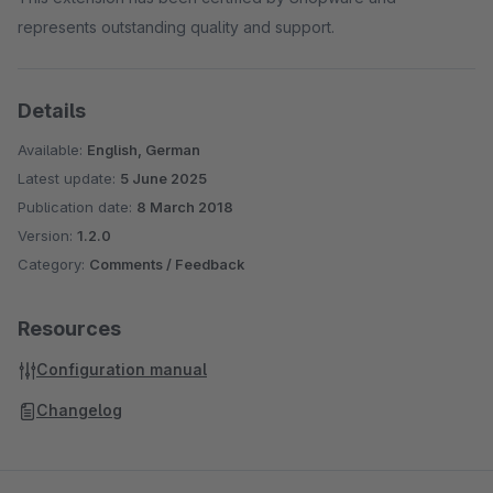
represents outstanding quality and support.
Details
Available:
English, German
Latest update:
5 June 2025
Publication date:
8 March 2018
Version:
1.2.0
Category:
Comments / Feedback
Resources
Configuration manual
Changelog