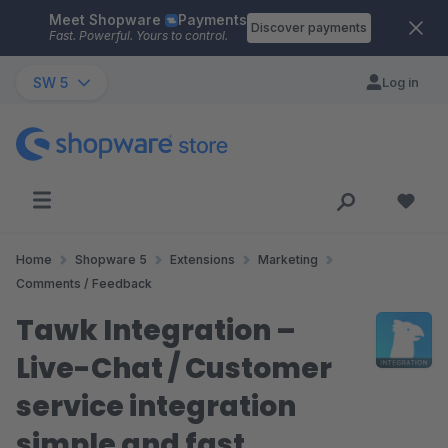
Meet Shopware
Payments
Skip to main content
Discover payments
Fast. Powerful. Yours to control.
SW 5
Log in
Home
Shopware 5
Extensions
Marketing
Comments / Feedback
Tawk Integration –
Live-Chat / Customer
service integration
simple and fast.