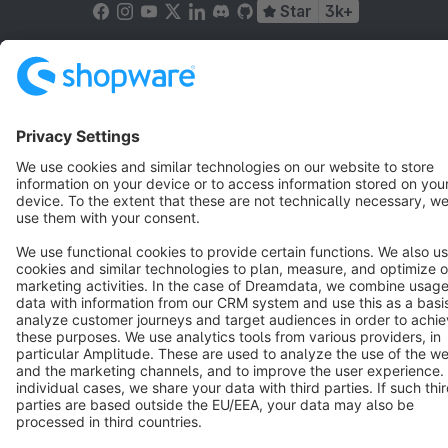
Star
3k+
Terms & Conditions
Privacy
Legal notice
Cookie settings
Copyright © shopware AG - All rights reserved
Notice: * All prices are quoted net of the statutory value-added tax