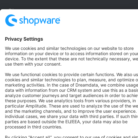
Discover
Resources
English
Star
3k+
Terms & Conditions
Privacy
Legal notice
Cookie settings
Copyright © shopware AG - All rights reserved
Notice: * All prices are quoted net of the statutory value-added tax