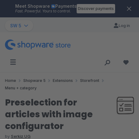
Meet Shopware
Payments
Skip to main content
Discover payments
Fast. Powerful. Yours to control.
SW 5
Log in
Home
Shopware 5
Extensions
Storefront
Menu + category
Preselection for
articles with image
configurator
by
Serkiz UG