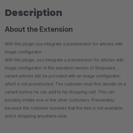
Description
About the Extension
With this plugin you integrate a preselection for articles with
image configurator.
With this plugin, you integrate a preselection for articles with
image configurator. In the standard version of Shopware,
variant articles will be provided with an image configurator,
which is not preselected. The customer must first decide on a
variant before he can add to his shopping cart. This can
possibly irritate one or the other customers. Presumably
because the customer assumes that the item is not available
and is shopping anywhere else.