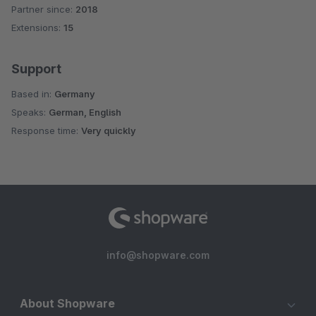
Partner since:
2018
Average rating of 4.8 out of 5 stars
Extensions:
15
Support
Based in:
Germany
Speaks:
German, English
Response time:
Very quickly
info@shopware.com
About Shopware