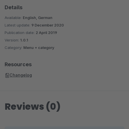
Details
Available:
English, German
Latest update:
9 December 2020
Publication date:
2 April 2019
Version:
1.0.1
Category:
Menu + category
Resources
Changelog
Reviews (0)