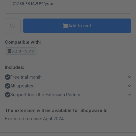
€17.88
*
€14.99*
/year
Add to cart
Compatible with:
5.3.0 - 5.7.9
Includes:
Free trial month
All updates
Support from the Extension Partner
The extension will be available for Shopware 6:
Expected release: April 2024