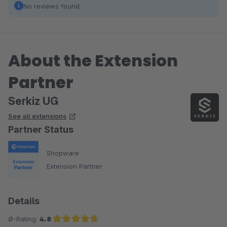
No reviews found.
About the Extension
Partner
Serkiz UG
See all extensions
Partner Status
Shopware
Extension Partner
Details
Ø-Rating:
4.8