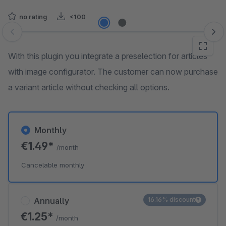
no rating
<100
Skip image gallery
With this plugin you integrate a preselection for articles
with image configurator. The customer can now purchase
a variant article without checking all options.
Monthly
€1.49*
/month
Cancelable monthly
Annually
16.16% discount
€1.25*
/month