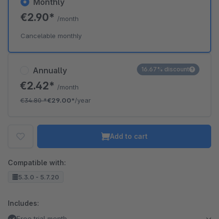
Monthly
€2.90*
/month
Cancelable monthly
Annually
16.67% discount
€2.42*
/month
€34.80
*
€29.00*
/year
Add to cart
Compatible with:
5.3.0 - 5.7.20
Includes:
Free trial month