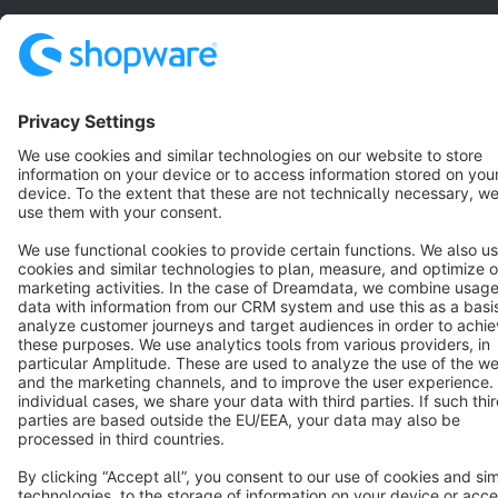
Terms & Conditions
Privacy
Legal notice
Cookie settings
Copyright © shopware AG - All rights reserved
Notice: * All prices are quoted net of the statutory value-added tax