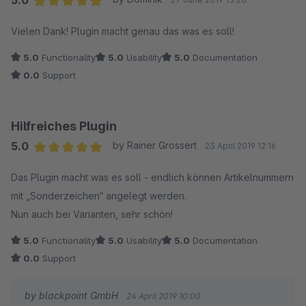
5.0
Average rating of 5 out of 5 stars
Vielen Dank! Plugin macht genau das was es soll!
5.0
Functionality
5.0
Usability
5.0
Documentation
0.0
Support
Hilfreiches Plugin
5.0
by Rainer Grossert
23 April 2019 12:16
Average rating of 5 out of 5 stars
Das Plugin macht was es soll - endlich können Artikelnummern
mit „Sonderzeichen“ angelegt werden.
Nun auch bei Varianten, sehr schön!
5.0
Functionality
5.0
Usability
5.0
Documentation
0.0
Support
by blackpoint GmbH
24 April 2019 10:00