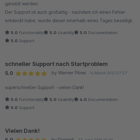
genutzt werden.
Der Support ist auch großartig - nachdem ich einen Fehler
entdeckt habe, wurde dieser innerhalb eines Tages beseitigt.
5.0
Functionality
5.0
Usability
5.0
Documentation
5.0
Support
schneller Support nach Startproblem
5.0
by Werner Pilnei
14 March 2021 07:37
Average rating of 5 out of 5 stars
superschneller Support - vielen Dank!
5.0
Functionality
5.0
Usability
4.0
Documentation
5.0
Support
Vielen Dank!
by Dominik
27 June 2019 15:20