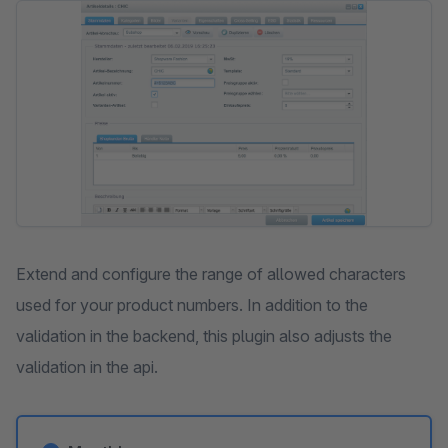
Skip image gallery
Extend and configure the range of allowed characters
used for your product numbers. In addition to the
validation in the backend, this plugin also adjusts the
validation in the api.