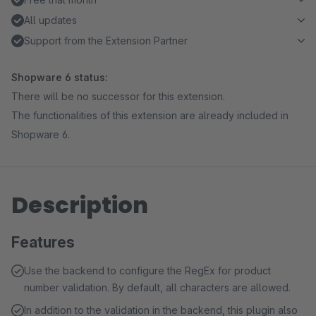
All updates
Support from the Extension Partner
Shopware 6 status:
There will be no successor for this extension.
The functionalities of this extension are already included in
Shopware 6.
Description
Features
Use the backend to configure the RegEx for product
number validation. By default, all characters are allowed.
In addition to the validation in the backend, this plugin also