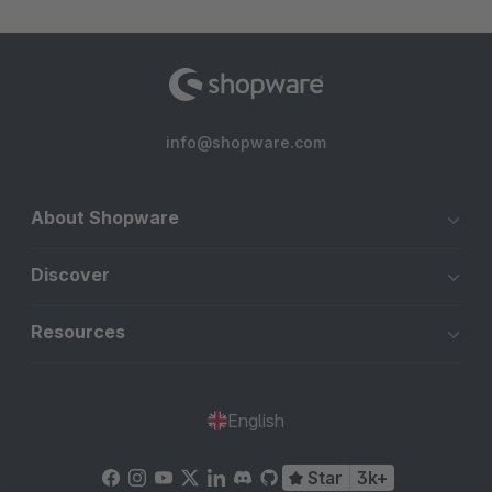
info@shopware.com
About Shopware
Discover
Resources
English
Star
3k+