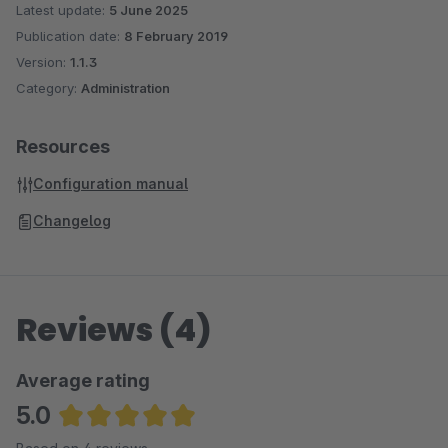
Latest update:
5 June 2025
Publication date:
8 February 2019
Version:
1.1.3
Category:
Administration
Resources
Configuration manual
Changelog
Reviews (4)
Average rating
5.0
Average rating of 5 out of 5 stars