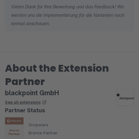
Vielen Dank für Ihre Bewertung und das Feedback! Wir
werden uns die Implementierung für die Varianten noch
einmal anschauen.
About the Extension
Partner
blackpoint GmbH
See all extensions
Partner Status
Shopware
Bronze Partner