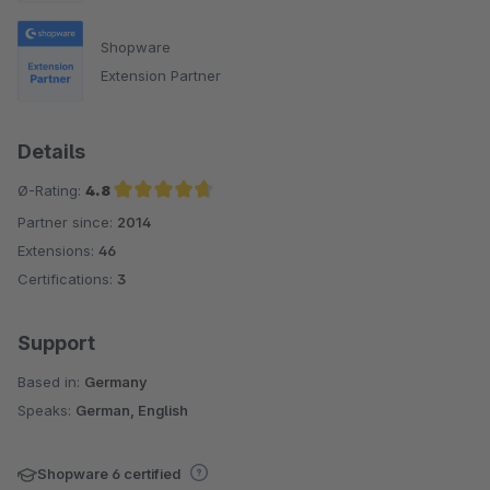
Shopware
Extension Partner
Details
Ø-Rating:
4.8
Partner since:
2014
Average rating of 4.8 out of 5 stars
Extensions:
46
Certifications:
3
Support
Based in:
Germany
Speaks:
German, English
Shopware 6 certified