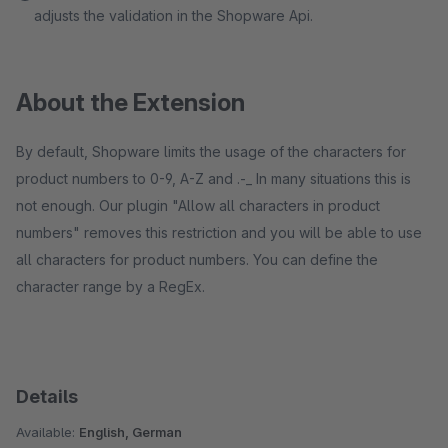
adjusts the validation in the Shopware Api.
About the Extension
By default, Shopware limits the usage of the characters for
product numbers to 0-9, A-Z and .-_ In many situations this is
not enough. Our plugin "Allow all characters in product
numbers" removes this restriction and you will be able to use
all characters for product numbers. You can define the
character range by a RegEx.
Details
Available:
English, German