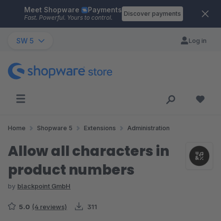
Meet Shopware
Payments
Skip to main content
Discover payments
Fast. Powerful. Yours to control.
SW 5
Log in
Home
Shopware 5
Extensions
Administration
Allow all characters in
product numbers
by
blackpoint GmbH
5.0
(4 reviews)
311