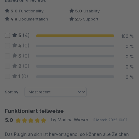
Based on 4 reviews
5.0
Functionality
5.0
Usability
4.8
Documentation
2.5
Support
5
(4)
100 %
4
(0)
0 %
3
(0)
0 %
2
(0)
0 %
1
(0)
0 %
Sort by
Funktioniert teilweise
5.0
by Martina Wieser
11 March 2022 10:01
Average rating of 5 out of 5 stars
Das Plugin an sich ist hervorragend, so können alle Zeichen