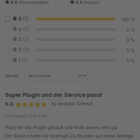
5.0
Documentation
5.0
Support
5
(1)
100 %
4
(0)
0 %
3
(0)
0 %
2
(0)
0 %
1
(0)
0 %
Sort by
Super Plugin und der Service passt
5.0
by Andreas Schmidt
Average rating of 5 out of 5 stars
23 February 2016 14:29
Habe mir das Plugin gekauft und finde dieses sehr gut.
Der Service hatte mir innerhalb 24 Stunden auf meine Anfrage