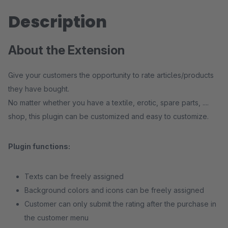
Description
About the Extension
Give your customers the opportunity to rate articles/products
they have bought.
No matter whether you have a textile, erotic, spare parts, ....
shop, this plugin can be customized and easy to customize.
Plugin functions:
Texts can be freely assigned
Background colors and icons can be freely assigned
Customer can only submit the rating after the purchase in
the customer menu