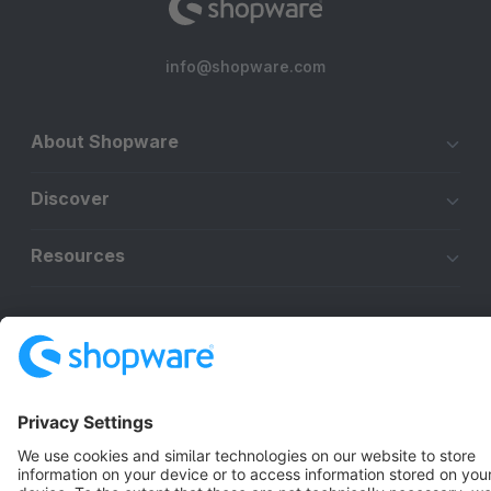
info@shopware.com
About Shopware
Discover
Resources
English
Star
3k+