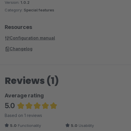
Version:
1.0.2
Category:
Special features
Resources
Configuration manual
Changelog
Reviews (1)
Average rating
5.0
Average rating of 5 out of 5 stars
Based on 1 reviews
5.0
Functionality
5.0
Usability