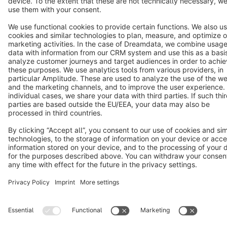
Terms & Conditions
Privacy
Legal notice
Cookie settings
Copyright © shopware AG - All rights reserved
Notice: * All prices are quoted net of the statutory value-added tax