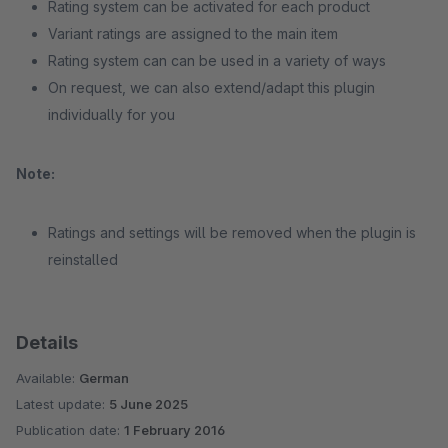
Rating system can be activated for each product
Variant ratings are assigned to the main item
Rating system can can be used in a variety of ways
On request, we can also extend/adapt this plugin
individually for you
Note:
Ratings and settings will be removed when the plugin is
reinstalled
Details
Available:
German
Latest update:
5 June 2025
Publication date:
1 February 2016