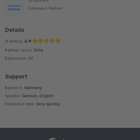
Shopware
Extension Partner
Details
Ø-Rating:
4.9
Partner since:
2016
Average rating of 4.9 out of 5 stars
Extensions:
37
Support
Based in:
Germany
Speaks:
German, English
Response time:
Very quickly