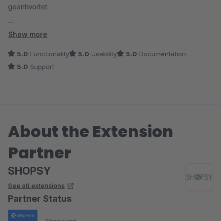
geantwortet.
TOP
Show more
5.0
Functionality
5.0
Usability
5.0
Documentation
5.0
Support
About the Extension
Partner
SHOPSY
See all extensions
Partner Status