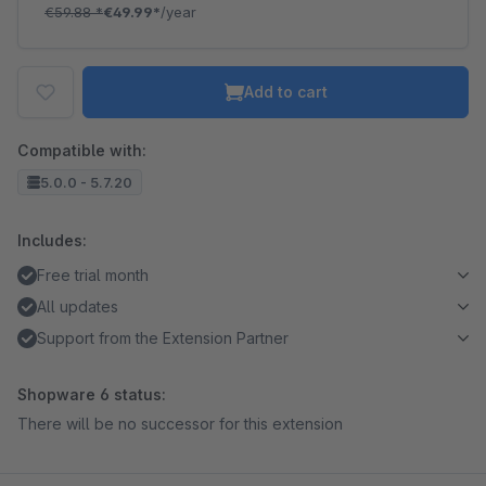
€59.88
*
€49.99*
/year
Add to cart
Compatible with:
5.0.0 - 5.7.20
Includes:
Free trial month
All updates
Support from the Extension Partner
Shopware 6 status:
There will be no successor for this extension