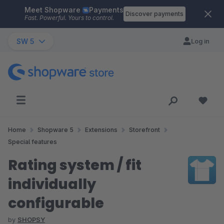
Meet Shopware
Payments
Skip to main content
Discover payments
Fast. Powerful. Yours to control.
SW 5
Log in
Home
Shopware 5
Extensions
Storefront
Special features
Rating system / fit
individually
configurable
by
SHOPSY