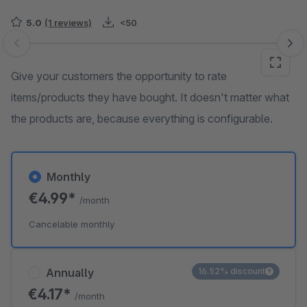
5.0
(1 reviews)
<50
Skip image gallery
Give your customers the opportunity to rate
items/products they have bought. It doesn't matter what
the products are, because everything is configurable.
Monthly
€4.99*
/month
Cancelable monthly
Annually
16.52% discount
€4.17*
/month