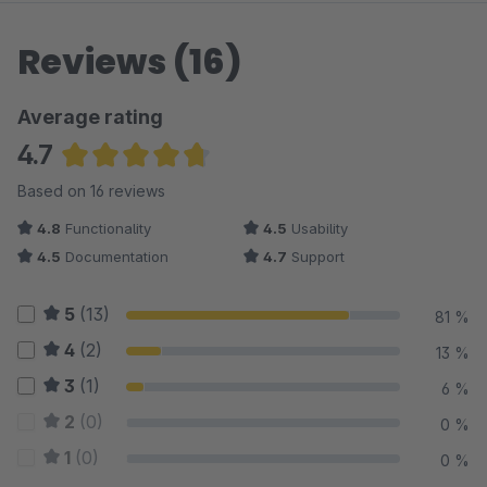
Reviews (16)
Average rating
4.7
Average rating of 4.69 out of 5 stars
Based on 16 reviews
4.8
Functionality
4.5
Usability
4.5
Documentation
4.7
Support
5
(13)
81 %
4
(2)
13 %
3
(1)
6 %
2
(0)
0 %
1
(0)
0 %