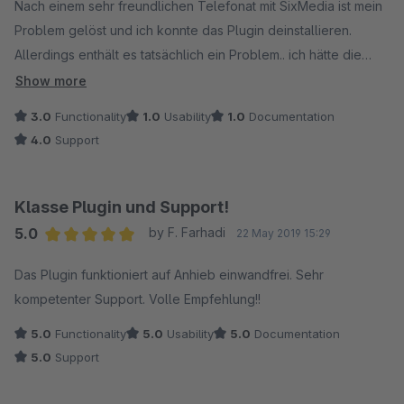
Nach einem sehr freundlichen Telefonat mit SixMedia ist mein
Problem gelöst und ich konnte das Plugin deinstallieren.
Allerdings enthält es tatsächlich ein Problem.. ich hätte die
Breadcrumbs wohl deaktivieren müssen, allerdings fehlte bei
Show more
einem Teil der Hinweis, dass diese veraltet sind und nur bei
3.0
Functionality
1.0
Usability
1.0
Documentation
älteren Shopwareversionen aktiviert werden sollten, was
4.0
Support
letztendlich auch die schwerwiegenden Fehler in der Seach-
Console verursachte.
Aber wenigstens ist nun alles wieder in Ordnung, das Plugin ist
Klasse Plugin und Support!
deinstalliert. Wenn dieses eine Problem nicht gewesen wäre,
5.0
by F. Farhadi
22 May 2019 15:29
wäre das Plugin auch durchaus sehr nützlich und gut
Average rating of 5 out of 5 stars
gewesen. Leider hat es nicht sein sollen.
Das Plugin funktioniert auf Anhieb einwandfrei. Sehr
kompetenter Support. Volle Empfehlung!!
Ich habe das Plugin installiert und hatte nach dem nächsten
5.0
Functionality
5.0
Usability
5.0
Documentation
Auslesen meiner Sitemap extreme Fehlermeldungen in der
5.0
Support
google Search Console mit den Breadcrumbs. Es wurden mir
manuelle Maßnahmen angedroht. Also hab ich das Plugin