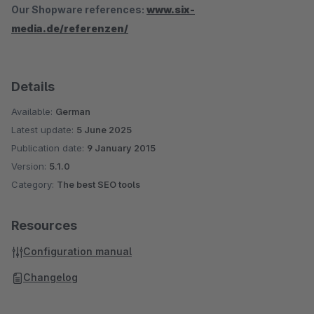
Our Shopware references:
www.six-
media.de/referenzen/
Details
Available:
German
Latest update:
5 June 2025
Publication date:
9 January 2015
Version:
5.1.0
Category:
The best SEO tools
Resources
Configuration manual
Changelog