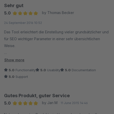
Sehr gut
5.0
by Thomas Becker
Average rating of 5 out of 5 stars
24 September 2016 10:52
Das Tool erleichtert die Einstellung vieler grundsätzlicher und
für SEO wichtiger Parameter in einer sehr übersichtlichen
Weise.
Einfache und unproblematische Installation.
Show more
5.0
Functionality
5.0
Usability
5.0
Documentation
Auch der Support ist sehr positiv hervorzuheben.
5.0
Support
Als ich beim Umstieg auf 5.2.x Probleme hatte wurde mir direkt
und vor allem zielführend weitergeholfen.
Gutes Produkt, guter Service
5.0
by Jan M
11 June 2015 14:46
Sehr zu empfehlen.
Average rating of 5 out of 5 stars