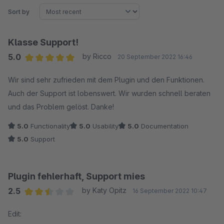
Sort by
Klasse Support!
5.0
by Ricco
20 September 2022 16:46
Average rating of 5 out of 5 stars
Wir sind sehr zufrieden mit dem Plugin und den Funktionen.
Auch der Support ist lobenswert. Wir wurden schnell beraten
und das Problem gelöst. Danke!
5.0
Functionality
5.0
Usability
5.0
Documentation
5.0
Support
Plugin fehlerhaft, Support mies
2.5
by Katy Opitz
16 September 2022 10:47
Average rating of 2.5 out of 5 stars
Edit: