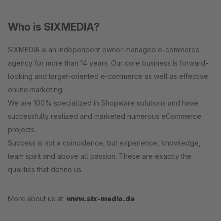
Who is SIXMEDIA?
SIXMEDIA is an independent owner-managed e-commerce
agency for more than 14 years. Our core business is forward-
looking and target-oriented e-commerce as well as effective
online marketing.
We are 100% specialized in Shopware solutions and have
successfully realized and marketed numerous eCommerce
projects.
Success is not a coincidence, but experience, knowledge,
team spirit and above all passion. These are exactly the
qualities that define us.
More about us at:
www.six-media.de