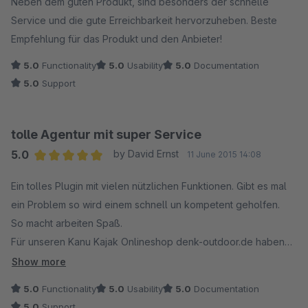
Neben dem guten Produkt, sind besonders der schnelle
Eingesetzt auf https://premiumweindeli.de
Service und die gute Erreichbarkeit hervorzuheben. Beste
Empfehlung für das Produkt und den Anbieter!
5.0
Functionality
5.0
Usability
5.0
Documentation
5.0
Support
tolle Agentur mit super Service
5.0
by David Ernst
11 June 2015 14:08
Average rating of 5 out of 5 stars
Ein tolles Plugin mit vielen nützlichen Funktionen. Gibt es mal
ein Problem so wird einem schnell un kompetent geholfen.
So macht arbeiten Spaß.
Für unseren Kanu Kajak Onlineshop denk-outdoor.de haben
wir mit SIX Media zusammengearbeitet und viele Probleme
Show more
lösen können.
5.0
Functionality
5.0
Usability
5.0
Documentation
5.0
Support