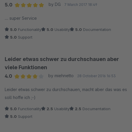
5.0
by DG
7 March 2017 18:49
Average rating of 5 out of 5 stars
.... super Service
5.0
Functionality
5.0
Usability
5.0
Documentation
5.0
Support
Leider etwas schwer zu durchschauen aber
viele Funktionen
4.0
by miehnetto
28 October 2016 16:53
Average rating of 4 out of 5 stars
Leider etwas schwer zu durchschauen, macht aber das was es
soll hoffe ich ;-)
5.0
Functionality
2.5
Usability
2.5
Documentation
5.0
Support