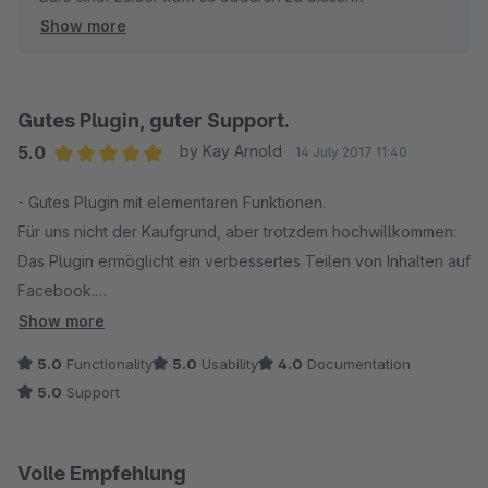
Show more
Verzögerung. Dafür haben ich mich mehrfach bei Ihnen
entschuldigt und um etwas Verständnis gebeten. Wir
ignorieren keine Emails, diese haben wir Ihnen
beantwortet. Auf unsere Nachrichten (Bewertung) haben
Gutes Plugin, guter Support.
wir leider keine Antwort bekommen.
5.0
by Kay Arnold
14 July 2017 11:40
Average rating of 5 out of 5 stars
- Gutes Plugin mit elementaren Funktionen.
Ihr Anliegen bzw. das Problem haben wir bei Ihnen
Für uns nicht der Kaufgrund, aber trotzdem hochwillkommen:
behoben, obwohl kein Plugin Fehler vorlag!
Das Plugin ermöglicht ein verbessertes Teilen von Inhalten auf
Facebook.
Ich finde eine solche Bewertung für Support , trotz
- Schneller und guter Support bei einem Problem.
direkter Hilfe und Betriebsurlaub, etwas übertrieben.
Show more
- Leise Kritik: Die Dokumentation dürfte ausführlicher ausfallen.
Wir bemühen uns wirklich sehr, immer guten Support zu
5.0
Functionality
5.0
Usability
4.0
Documentation
bieten. Das gibt sich auch in unseren bisherigen
5.0
Support
Bewertungen wieder!
Volle Empfehlung