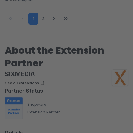
Page
Page
1
2
About the Extension
Partner
SIXMEDIA
See all extensions
Partner Status
Shopware
Extension Partner
Details