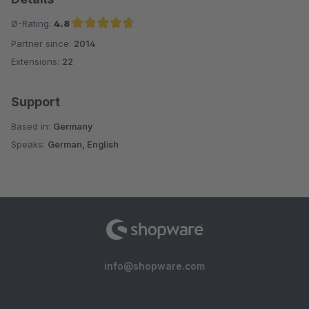
Ø-Rating:
4.8
Partner since:
2014
Average rating of 4.8 out of 5 stars
Extensions:
22
Support
Based in:
Germany
Speaks:
German, English
info@shopware.com