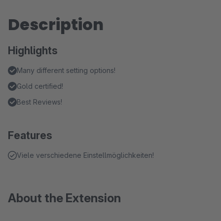
Description
Highlights
Many different setting options!
Gold certified!
Best Reviews!
Features
Viele verschiedene Einstellmöglichkeiten!
About the Extension