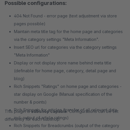
Possible configurations:
404 Not Found - error page (text adjustment via store
pages possible)
Maintain meta title tag for the home page and categories
via the category settings "Meta Information".
Insert SEO url for categories via the category settings
"Meta Information"
Display or not display store name behind meta title
(definable for home page, category, detail page and
blog)
Rich Snippets "Ratings" on home page and categories -
star display on Google (Manual specification of the
number & points)
Rich Snippets for articles (transfer of all relevant data
This plugin is
subshop capable
. Configurations can be set
incl. output of article ratings)
differently for each subshop.
Rich Snippets for Breadcrumbs (output of the category