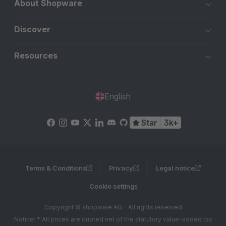
About Shopware
Discover
Resources
English
Star
3k+
Terms & Conditions
Privacy
Legal notice
Cookie settings
Copyright © shopware AG - All rights reserved
Notice: * All prices are quoted net of the statutory value-added tax