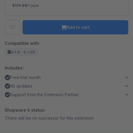
€119.88*
/year
Add to cart
Compatible with:
4.1.0 - 5.7.20
Includes:
Free trial month
All updates
Support from the Extension Partner
Shopware 6 status:
There will be no successor for this extension