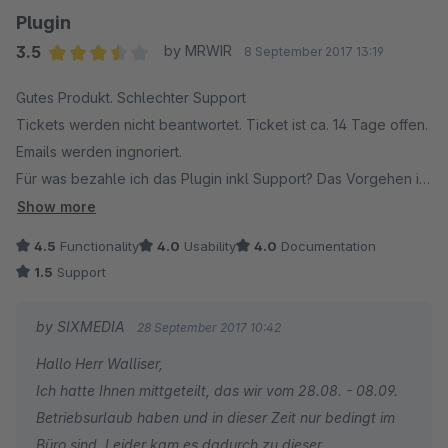
wieder deaktiviert, und die Fehler überprüfen lassen, es war
Plugin
wieder alle in Ordnung.
3.5
by MRWIR
8 September 2017 13:19
Das Plugin (Testversion) lässt sich jedoch nicht mehr
Average rating of 3.5 out of 5 stars
Gutes Produkt. Schlechter Support
deinstallieren, Shopware generiert eine Fehlermeldung. Da
Tickets werden nicht beantwortet. Ticket ist ca. 14 Tage offen.
der Support auf meine Anfrage nicht reagiert, und ich das
Emails werden ingnoriert.
Plugin somit nicht löschen kann, droht mir nun, dass ich für den
Für was bezahle ich das Plugin inkl Support? Das Vorgehen ist
Ärger den ich damit hatte, auch noch bezahlen muss.
sehr grenzwertig. Ich sage nur eines: Nicht zu empfehlen.
Ich habe den Shopware Support um Hilfe gebeten.
Show more
Tagelages warten auf eine Antwort. Geht gar nicht!
4.5
Functionality
4.0
Usability
4.0
Documentation
1.5
Support
by SIXMEDIA
28 September 2017 10:42
Hallo Herr Walliser,
Ich hatte Ihnen mittgeteilt, das wir vom 28.08. - 08.09.
Betriebsurlaub haben und in dieser Zeit nur bedingt im
Büro sind. Leider kam es dadurch zu dieser