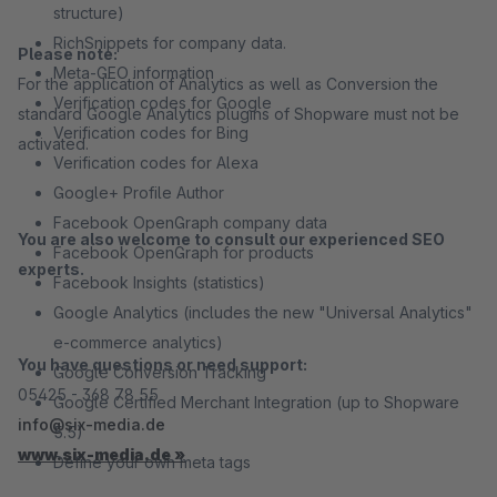
structure)
RichSnippets for company data.
Please note:
Meta-GEO information
For the application of Analytics as well as Conversion the
Verification codes for Google
standard Google Analytics plugins of Shopware must not be
Verification codes for Bing
activated.
Verification codes for Alexa
Google+ Profile Author
Facebook OpenGraph company data
You are also welcome to consult our experienced SEO
Facebook OpenGraph for products
experts.
Facebook Insights (statistics)
Google Analytics (includes the new "Universal Analytics"
e-commerce analytics)
You have questions or need support:
Google Conversion Tracking
05425 - 368 78 55
Google Certified Merchant Integration (up to Shopware
info@six-media.de
5.5)
www.six-media.de »
Define your own meta tags