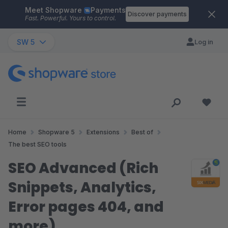
Meet Shopware
Payments
Skip to main content
Discover payments
Fast. Powerful. Yours to control.
SW 5
Log in
Home
Shopware 5
Extensions
Best of
The best SEO tools
SEO Advanced (Rich
Snippets, Analytics,
Error pages 404, and
more)