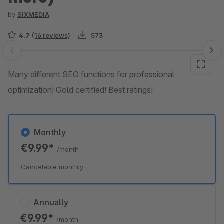
by
SIXMEDIA
4.7
(16 reviews)
573
Skip image gallery
Many different SEO functions for professional
optimization! Gold certified! Best ratings!
Monthly
€9.99*
/month
Cancelable monthly
Annually
€9.99*
/month