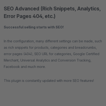
SEO Advanced (Rich Snippets, Analytics,
Error Pages 404, etc.)
Successful selling starts with SEO!
In the configuration, many different settings can be made, such
as rich snippets for products, categories and breadcrumbs,
error pages (404), SEO URL for categories, Google Certified
Merchant, Universal Analytics and Conversion Tracking,
Facebook and much more.
This plugin is constantly updated with more SEO features!