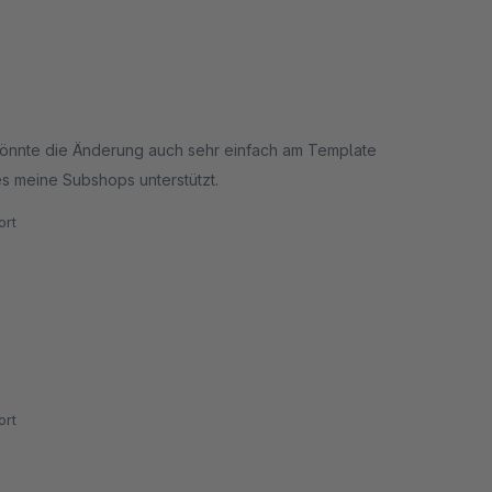
 könnte die Änderung auch sehr einfach am Template
es meine Subshops unterstützt.
rt
rt