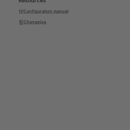
Resources
Configuration manual
Changelog