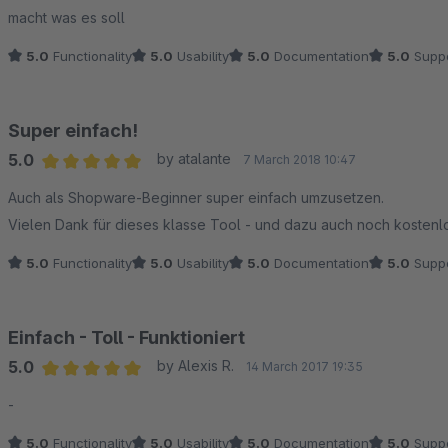
Average rating of 5 out of 5 stars
macht was es soll
5.0
Functionality
5.0
Usability
5.0
Documentation
5.0
Suppo
Super einfach!
5.0
by atalante
7 March 2018 10:47
Average rating of 5 out of 5 stars
Auch als Shopware-Beginner super einfach umzusetzen.
Vielen Dank für dieses klasse Tool - und dazu auch noch kostenlo
5.0
Functionality
5.0
Usability
5.0
Documentation
5.0
Suppo
Einfach - Toll - Funktioniert
5.0
by Alexis R.
14 March 2017 19:35
Average rating of 5 out of 5 stars
-
5.0
Functionality
5.0
Usability
5.0
Documentation
5.0
Suppo