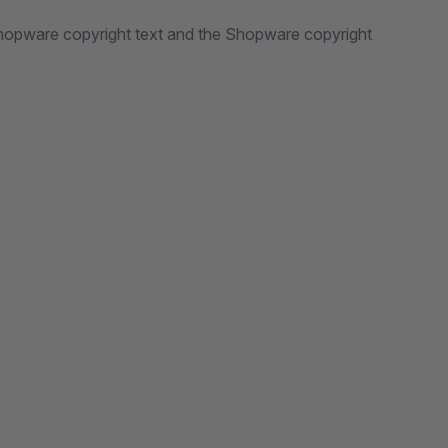
Shopware copyright text and the Shopware copyright