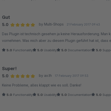
Gut
5.0
by Multi-Shops
21 February 2017 09:43
Average rating of 5 out of 5 stars
Das Plugin ist technisch gesehen ja keine Herausforderung. Man
vornehmen. Was mich aber zu diesem Plugin geführt hat ist, dass 
5.0
Functionality
5.0
Usability
5.0
Documentation
5.0
Suppo
Super!
5.0
by ax.th
17 February 2017 09:53
Average rating of 5 out of 5 stars
Keine Probleme, alles klappt wie es soll. Danke!
5.0
Functionality
5.0
Usability
5.0
Documentation
5.0
Suppo