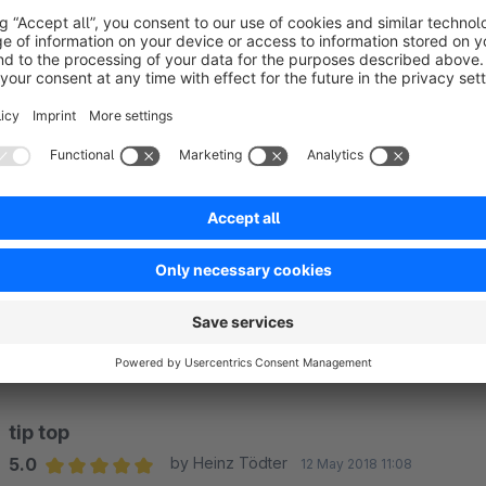
Average rating of 5 out of 5 stars
Prima, funktioniert Einwandfrei. Top.
Simon Kooij
modelbus.nl
5.0
Functionality
5.0
Usability
5.0
Documentation
5.0
Suppo
Supi!
5.0
by Olli
8 August 2018 09:30
Average rating of 5 out of 5 stars
Macht was es soll, einfache Installation und Konfiguration, läuf
5.0
Functionality
5.0
Usability
5.0
Documentation
5.0
Suppo
tip top
5.0
by Heinz Tödter
12 May 2018 11:08