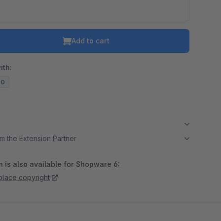
Add to cart
ith:
20
m the Extension Partner
 is also available for Shopware 6:
lace copyright