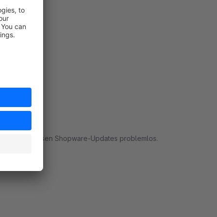
rt
t auch nach diversen Shopware-Updates problemlos.
rt