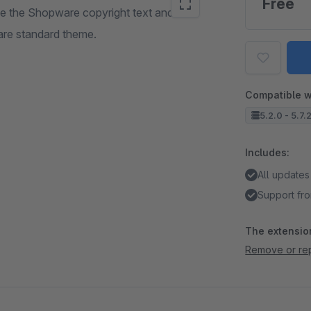
Free
e the Shopware copyright text and the
are standard theme.
Compatible w
5.2.0 - 5.7.
Includes:
All updates
Support fro
The extension
Remove or rep