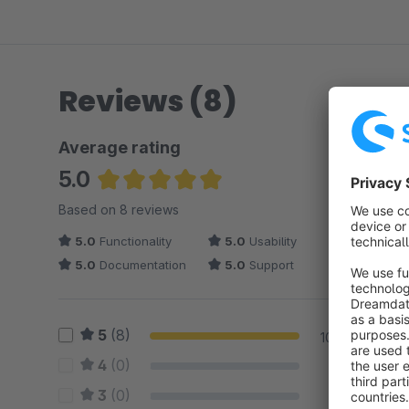
Reviews (8)
Average rating
5.0
Average rating of 5 out of 5 stars
Based on 8 reviews
5.0
Functionality
5.0
Usability
5.0
Documentation
5.0
Support
5
(8)
100 %
4
(0)
0 %
3
(0)
0 %