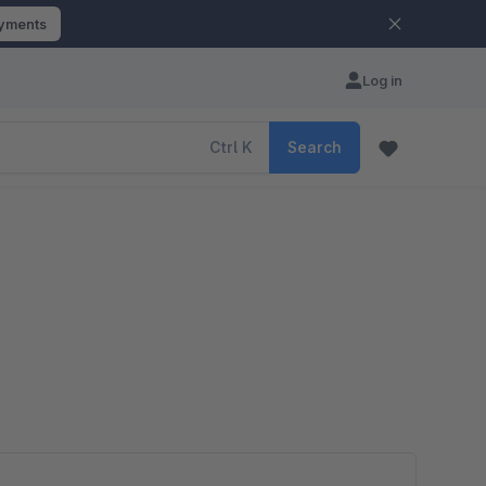
ayments
Log in
Ctrl
K
Search