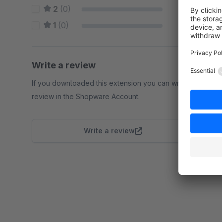
2
(0)
0 %
1
(0)
0 %
Write a review
If you downloaded this extension you can write a
review in the Shopware Account.
Write a review