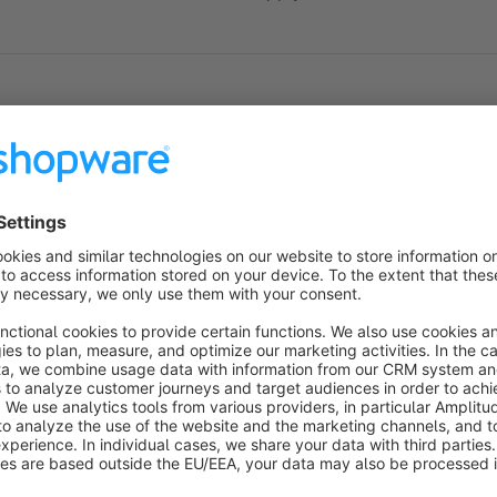
Sort by
Super Plugin - hat alles zuverlässig geklappt
5.0
by Klaus Lauschke
27 November 2019 17:40
Average rating of 5 out of 5 stars
-
5.0
Functionality
5.0
Usability
5.0
Documentation
5.0
Suppo
Perfekt
5.0
by Simon Kooij
16 October 2018 09:48