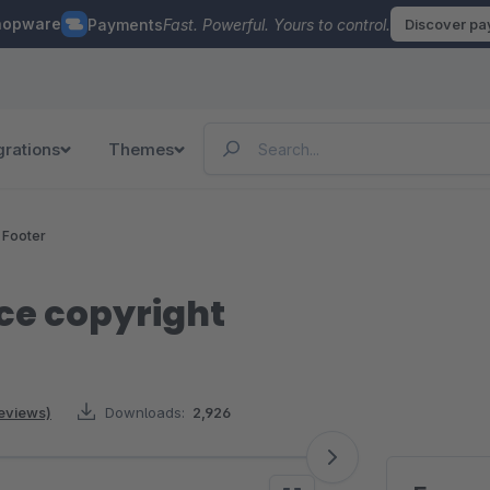
hopware
Payments
Fast. Powerful. Yours to control.
Discover p
grations
Themes
 Footer
ce copyright
reviews)
Downloads:
2,926