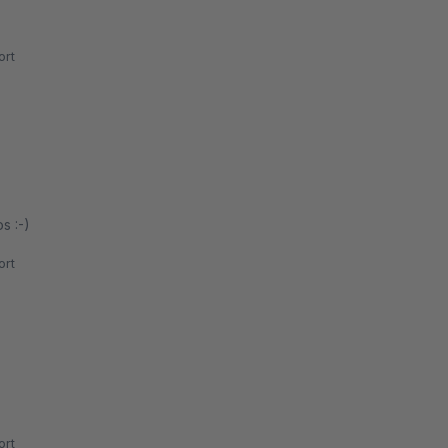
rt
s :-)
rt
rt