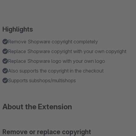
Highlights
Remove Shopware copyright completely
Replace Shopware copyright with your own copyright
Replace Shopware logo with your own logo
Also supports the copyright in the checkout
Supports subshops/multishops
About the Extension
Remove or replace copyright