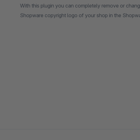
With this plugin you can completely remove or chang
Shopware copyright logo of your shop in the Shopw