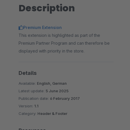
Description
Premium Extension
This extension is highlighted as part of the
Premium Partner Program and can therefore be
displayed with priority in the store.
Details
Available:
English, German
Latest update:
5 June 2025
Publication date:
6 February 2017
Version:
1.1
Category:
Header & Footer