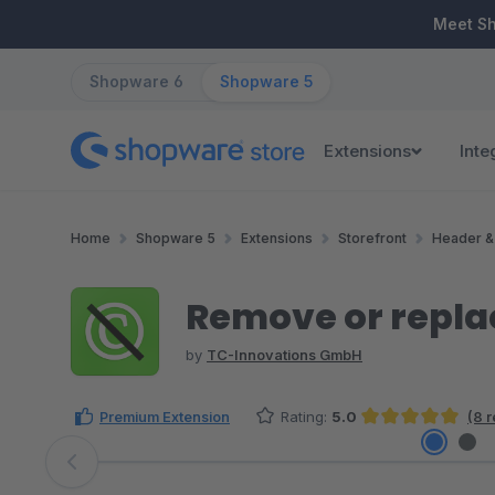
ip to main content
Skip to search
Skip to main navigation
Meet S
Shopware 6
Shopware 5
Extensions
Inte
Home
Shopware 5
Extensions
Storefront
Header &
Remove or repla
by
TC-Innovations GmbH
Premium Extension
Rating:
5.0
(8 
Average rating of 5 out of 5 stars
Skip image gallery