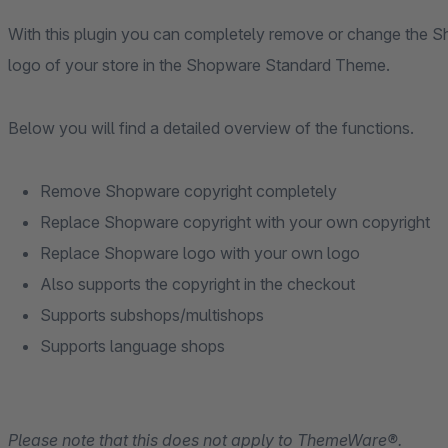
With this plugin you can completely remove or change the 
logo of your store in the Shopware Standard Theme.
Below you will find a detailed overview of the functions.
Remove Shopware copyright completely
Replace Shopware copyright with your own copyright
Replace Shopware logo with your own logo
Also supports the copyright in the checkout
Supports subshops/multishops
Supports language shops
Please note that this does not apply to ThemeWare®.