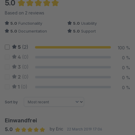
5.0
Average rating of 5 out of 5 stars
Based on 2 reviews
5.0
Functionality
5.0
Usability
5.0
Documentation
5.0
Support
5
(2)
100 %
4
(0)
0 %
3
(0)
0 %
2
(0)
0 %
1
(0)
0 %
Sort by
Einwandfrei
5.0
by Eric
22 March 2019 17:06