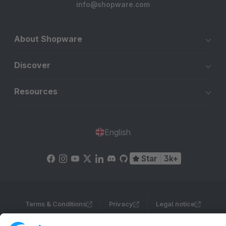
info@shopware.com
About Shopware
Discover
Resources
English
Star
3k+
Terms & Conditions
Privacy
Legal notice
Cookie settings