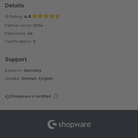
Details
Ø-Rating:
4.8
Partner since:
2014
Average rating of 4.8 out of 5 stars
Extensions:
46
Certifications:
2
Support
Based in:
Germany
Speaks:
German, English
Shopware 6 certified