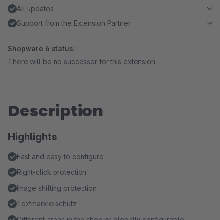
All updates
Support from the Extension Partner
Shopware 6 status:
There will be no successor for this extension
Description
Highlights
Fast and easy to configure
Right-click protection
Image shifting protection
Textmarkierschutz
Different areas in the shop or globally configurable