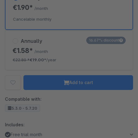
€1.90*
/month
Cancelable monthly
Annually
16.67% discount
€1.58*
/month
€22.80
*
€19.00*
/year
Add to cart
Compatible with:
5.3.0 - 5.7.20
Includes:
Free trial month