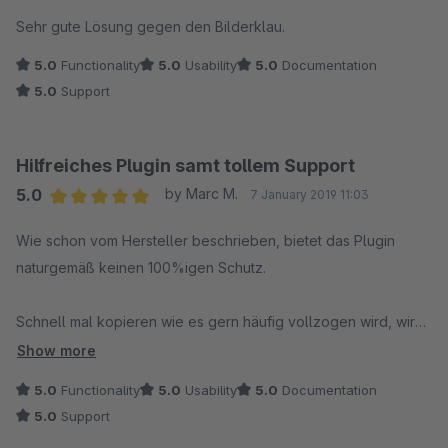
Average rating of 5 out of 5 stars
Sehr gute Lösung gegen den Bilderklau.
5.0
Functionality
5.0
Usability
5.0
Documentation
5.0
Support
Hilfreiches Plugin samt tollem Support
5.0
by Marc M.
7 January 2019 11:03
Average rating of 5 out of 5 stars
Wie schon vom Hersteller beschrieben, bietet das Plugin
naturgemäß keinen 100%igen Schutz.
Schnell mal kopieren wie es gern häufig vollzogen wird, wird
aber hervorragend unterbunden.
Show more
5.0
Functionality
5.0
Usability
5.0
Documentation
Der Support ist freundlich, schnell und bietet umgehend
5.0
Support
funktionierende Lösungen.