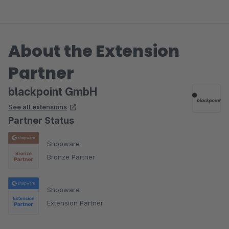
About the Extension
Partner
blackpoint GmbH
See all extensions
Partner Status
Shopware
Bronze Partner
Shopware
Extension Partner