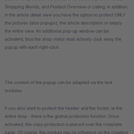
Shopping Worlds, and Product Overview or Listing. In addition,
in the article detail view you have the option to protect ONLY
the pictures (also popups), the article description or simply
the entire view. An additional pop-up window can be
activated, thus the shop visitor must actively click away the
popup with each right-click.
The content of the popup can be adapted via the text
modules.
If you also want to protect the header and the footer, ie the
entire shop - there is the global protection function. Once
activated, the copy protection is placed over the complete
page. Of course, this module has no influence on the crawling