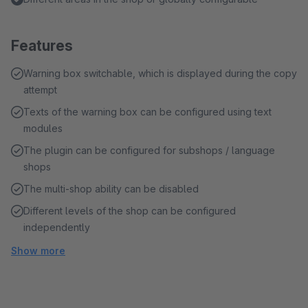
Features
Warning box switchable, which is displayed during the copy
attempt
Texts of the warning box can be configured using text
modules
The plugin can be configured for subshops / language
shops
The multi-shop ability can be disabled
Different levels of the shop can be configured
independently
Show more