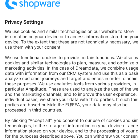
Copyright © shopware AG - All rights reserved
Notice: * All prices are quoted net of the statutory value-added tax