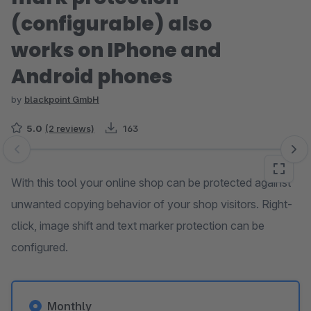
(configurable) also
works on IPhone and
Android phones
by
blackpoint GmbH
5.0
(2 reviews)
163
Skip image gallery
With this tool your online shop can be protected against
unwanted copying behavior of your shop visitors. Right-
click, image shift and text marker protection can be
configured.
Monthly