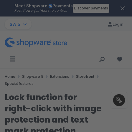
Meet Shopware
Payments
Skip to main content
Discover payments
Fast. Powerful. Yours to control.
SW 5
Log in
Home
Shopware 5
Extensions
Storefront
Special features
Lock function for
right-click with image
protection and text
mark protection