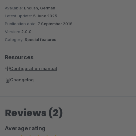
Available:
English, German
Latest update:
5 June 2025
Publication date:
7 September 2018
Version:
2.0.0
Category:
Special features
Resources
Configuration manual
Changelog
Reviews (2)
Average rating