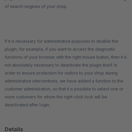
of search engines of your shop.
If it is necessary for administrative purposes to disable the
plugin, for example, if you want to access the diagnostic
functions of your browser with the right mouse button, then it is
not absolutely necessary to deactivate the plugin itself. In
order to ensure protection for visitors to your shop during
administrative interventions, we have added a function to the
customer administration, so that it is possible to select one or
more customers for whom the right-click lock will be
deactivated after login.
Details