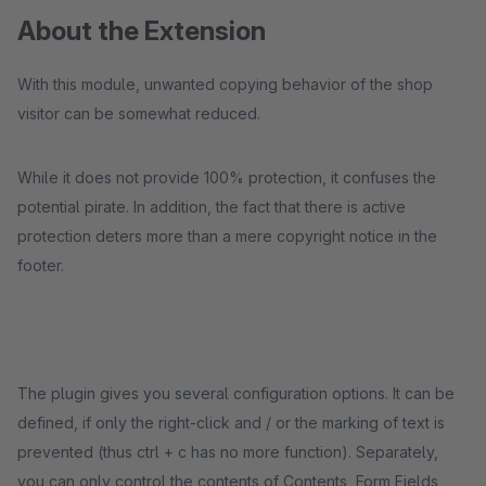
About the Extension
With this module, unwanted copying behavior of the shop
visitor can be somewhat reduced.
While it does not provide 100% protection, it confuses the
potential pirate. In addition, the fact that there is active
protection deters more than a mere copyright notice in the
footer.
The plugin gives you several configuration options. It can be
defined, if only the right-click and / or the marking of text is
prevented (thus ctrl + c has no more function). Separately,
you can only control the contents of Contents, Form Fields,