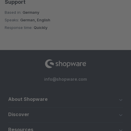
Support
Based in:
Germany
Speaks:
German, English
Response time:
Quickly
info@shopware.com
About Shopware
Discover
Resources