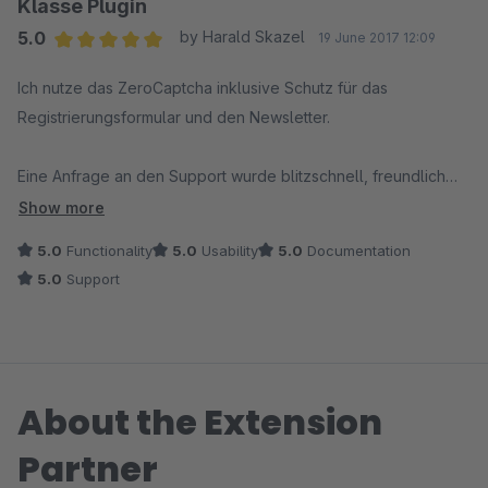
Klasse Plugin
5.0
by Harald Skazel
19 June 2017 12:09
Average rating of 5 out of 5 stars
Ich nutze das ZeroCaptcha inklusive Schutz für das
Registrierungsformular und den Newsletter.
Eine Anfrage an den Support wurde blitzschnell, freundlich
und sehr hilfreich beantwortet.
Show more
5.0
Functionality
5.0
Usability
5.0
Documentation
Weiter so - tolles Plugin - toller Support. Alle Daumen hoch.
5.0
Support
About the Extension
Partner