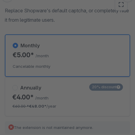
Replace Shopware's default captcha, or completely hide
it from legitimate users.
Monthly
€5.00*
/month
Cancelable monthly
Annually
20% discount
€4.00*
/month
€60.00
*
€48.00*
/year
The extension is not maintained anymore.