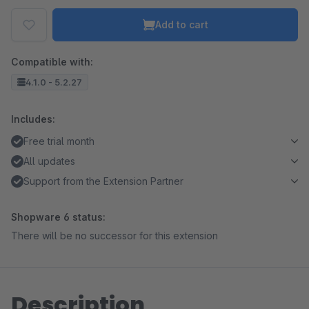
Add to cart
Compatible with:
4.1.0 - 5.2.27
Includes:
Free trial month
All updates
Support from the Extension Partner
Shopware 6 status:
There will be no successor for this extension
Description