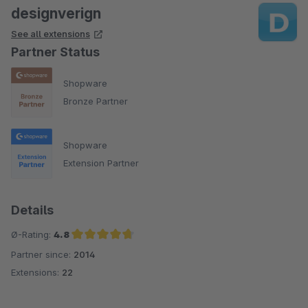
designverign
See all extensions
Partner Status
Shopware
Bronze Partner
Shopware
Extension Partner
Details
Ø-Rating:
4.8
Partner since:
2014
Average rating of 4.8 out of 5 stars
Extensions:
22