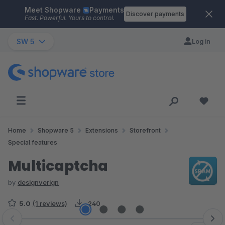
Meet Shopware
Payments
Skip to main content
Discover payments
Fast. Powerful. Yours to control.
SW 5
Log in
Home
Shopware 5
Extensions
Storefront
Special features
Multicaptcha
by
designverign
5.0
(1 reviews)
240
Skip image gallery