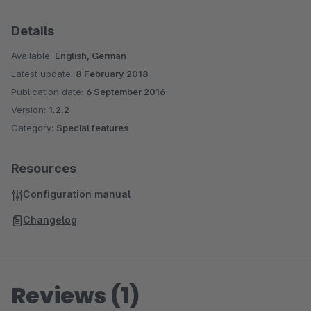
Details
Available:
English, German
Latest update:
8 February 2018
Publication date:
6 September 2016
Version:
1.2.2
Category:
Special features
Resources
Configuration manual
Changelog
Reviews (1)