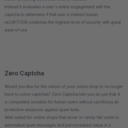
Instead it evaluates a user's entire engagement with the
captcha to determine if that user is indeed human.
reCAPTCHA combines the highest level of security with great
ease of use.
Zero Captcha
Would you like for the vistors of your online shop to no longer
have to solve captchas? Zero Captcha lets you do just that: It
is completely invisible for human users without sacrificing all
protective measures against spam-bots.
Well suited for online shops that never or rarely fall victim to
automated spam messages and put increased value in a