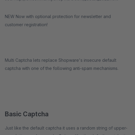
NEW Now with optional protection for newsletter and
customer registration!
Multi Captcha lets replace Shopware's insecure default
captcha with one of the following anti-spam mechanisms.
Basic Captcha
Just like the default captcha it uses a random string of upper-