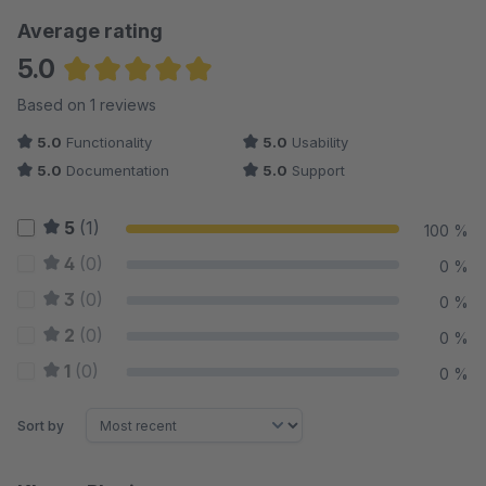
Average rating
5.0
Average rating of 5 out of 5 stars
Based on 1 reviews
5.0
Functionality
5.0
Usability
5.0
Documentation
5.0
Support
5
(1)
100 %
4
(0)
0 %
3
(0)
0 %
2
(0)
0 %
1
(0)
0 %
Sort by