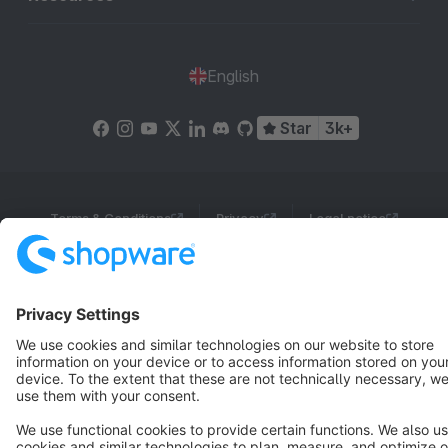
English
Star
3k+
Terms & Conditions
Privacy
Legal notice
Cookie settings
Copyright © shopware AG - All rights reserved
Notice: * All prices are quoted net of the statutory value-added tax