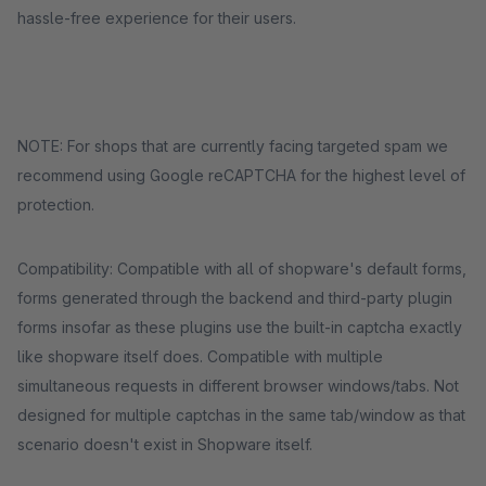
hassle-free experience for their users.
NOTE: For shops that are currently facing targeted spam we
recommend using Google reCAPTCHA for the highest level of
protection.
Compatibility: Compatible with all of shopware's default forms,
forms generated through the backend and third-party plugin
forms insofar as these plugins use the built-in captcha exactly
like shopware itself does. Compatible with multiple
simultaneous requests in different browser windows/tabs. Not
designed for multiple captchas in the same tab/window as that
scenario doesn't exist in Shopware itself.