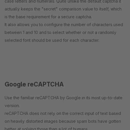
case letters and numerals. Quite unlike the default captcha it
actually keeps the "secret" comparison value to itself, which
is the base requirement for a secure captcha.
It also allows you to configure the number of characters used
between 1 and 10 and to select whether or not a randomly
selected font should be used for each character.
Google reCAPTCHA
Use the familiar reCAPTCHA by Google in its most up-to-date
version.
reCAPTCHA does not rely on the correct input of text based
on heavily distorted images because spam bots have gotten
better at solving those than a lot of humans.