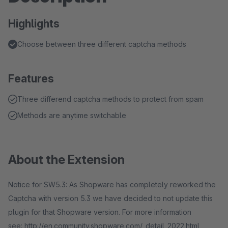
Highlights
Choose between three different captcha methods
Features
Three differend captcha methods to protect from spam
Methods are anytime switchable
About the Extension
Notice for SW5.3: As Shopware has completely reworked the
Captcha with version 5.3 we have decided to not update this
plugin for that Shopware version. For more information
see: http://en.community.shopware.com/_detail_2022.html