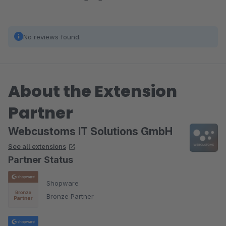
No reviews found.
About the Extension
Partner
Webcustoms IT Solutions GmbH
See all extensions
Partner Status
Shopware
Bronze Partner