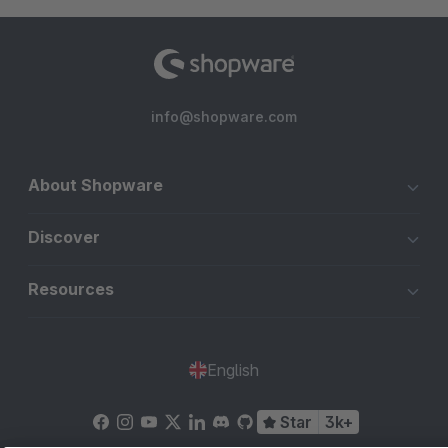
info@shopware.com
About Shopware
Discover
Resources
English
Star
3k+