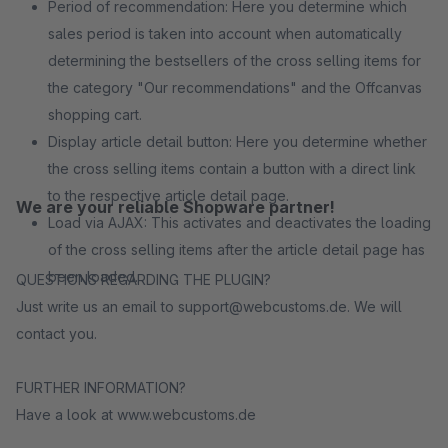
Period of recommendation: Here you determine which
sales period is taken into account when automatically
determining the bestsellers of the cross selling items for
the category "Our recommendations" and the Offcanvas
shopping cart.
Display article detail button: Here you determine whether
the cross selling items contain a button with a direct link
to the respective article detail page.
We are your reliable Shopware partner!
Load via AJAX: This activates and deactivates the loading
of the cross selling items after the article detail page has
been loaded.
QUESTIONS REGARDING THE PLUGIN?
Just write us an email to support@webcustoms.de. We will
contact you.
FURTHER INFORMATION?
Have a look at www.webcustoms.de