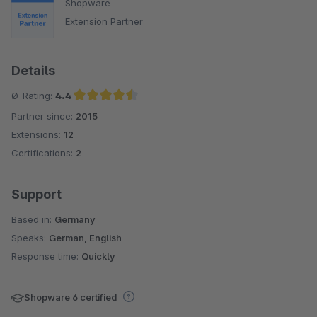
Shopware
Extension Partner
Details
Ø-Rating:
4.4
Partner since:
2015
Average rating of 4.4 out of 5 stars
Extensions:
12
Certifications:
2
Support
Based in:
Germany
Speaks:
German, English
Response time:
Quickly
Shopware 6 certified