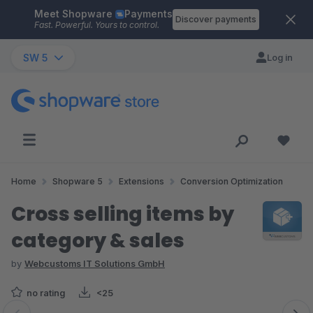
Meet Shopware
Payments
Skip to main content
Discover payments
Fast. Powerful. Yours to control.
SW 5
Log in
Home
Shopware 5
Extensions
Conversion Optimization
Cross selling items by
category & sales
by
Webcustoms IT Solutions GmbH
no rating
<25