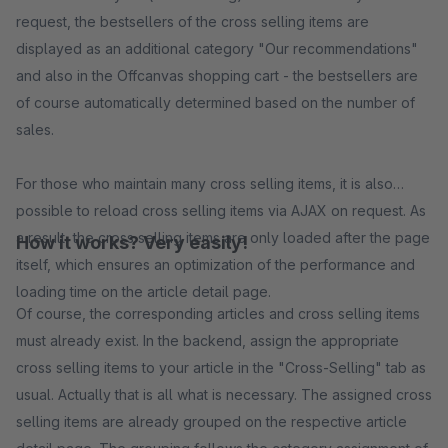
request, the bestsellers of the cross selling items are
displayed as an additional category "Our recommendations"
and also in the Offcanvas shopping cart - the bestsellers are
of course automatically determined based on the number of
sales.
For those who maintain many cross selling items, it is also
possible to reload cross selling items via AJAX on request. As
a result, the cross selling items are only loaded after the page
How it works? Very easily!
itself, which ensures an optimization of the performance and
loading time on the article detail page.
Of course, the corresponding articles and cross selling items
must already exist. In the backend, assign the appropriate
cross selling items to your article in the "Cross-Selling" tab as
usual. Actually that is all what is necessary. The assigned cross
selling items are already grouped on the respective article