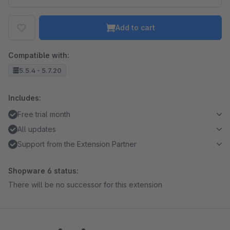
Add to cart
Compatible with:
5.5.4 - 5.7.20
Includes:
Free trial month
All updates
Support from the Extension Partner
Shopware 6 status:
There will be no successor for this extension