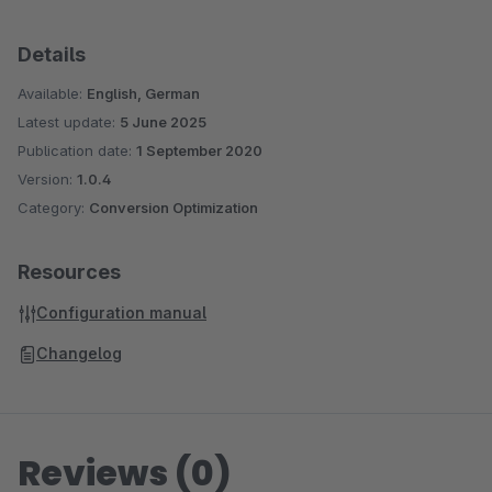
Details
Available:
English, German
Latest update:
5 June 2025
Publication date:
1 September 2020
Version:
1.0.4
Category:
Conversion Optimization
Resources
Configuration manual
Changelog
Reviews (0)