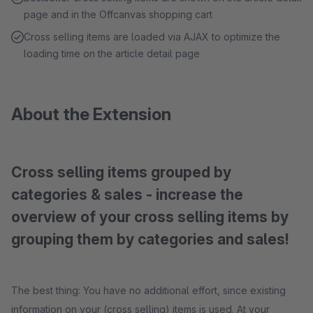
page and in the Offcanvas shopping cart
Cross selling items are loaded via AJAX to optimize the
loading time on the article detail page
About the Extension
Cross selling items grouped by
categories & sales - increase the
overview of your cross selling items by
grouping them by categories and sales!
The best thing: You have no additional effort, since existing
information on your (cross selling) items is used. At your