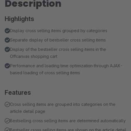
Description
Highlights
Display cross selling items grouped by categories
Separate display of bestseller cross selling items
Display of the bestseller cross selling items in the
Offcanvas shopping cart
Performance and loading time optimization through AJAX-
based loading of cross selling items
Features
Cross selling items are grouped into categories on the
article detail page
Bestselling cross selling items are determined automatically
Bestseller cross selling items are shown on the article detail