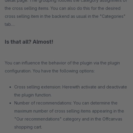
detail page. The grouping follows the category assignment of
the cross selling items. You can also do this for the desired
cross selling item in the backend as usual in the "Categories"
tab.
Is that all? Almost!
You can influence the behavior of the plugin via the plugin
configuration. You have the following options:
Cross selling extension: Herewith activate and deactivate
the plugin function.
Number of recommendations: You can determine the
maximum number of cross selling items appearing in the
"Our recommendations" category and in the Offcanvas
shopping cart.