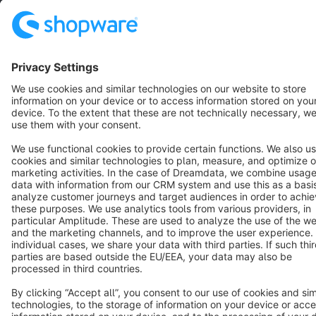
Terms & Conditions
Privacy
Legal notice
Cookie settings
Copyright © shopware AG - All rights reserved
Notice: * All prices are quoted net of the statutory value-added tax