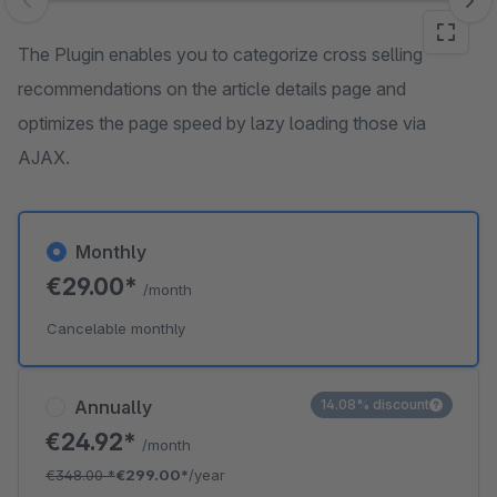
Skip image gallery
The Plugin enables you to categorize cross selling
recommendations on the article details page and
optimizes the page speed by lazy loading those via
AJAX.
Monthly
€29.00*
/month
Cancelable monthly
Annually
14.08% discount
€24.92*
/month
€348.00
*
€299.00*
/year