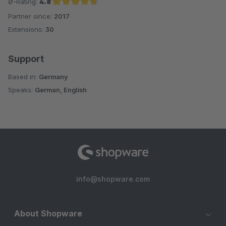
Ø-Rating:
4.8
Partner since:
2017
Average rating of 4.8 out of 5 stars
Extensions:
30
Support
Based in:
Germany
Speaks:
German, English
info@shopware.com
About Shopware