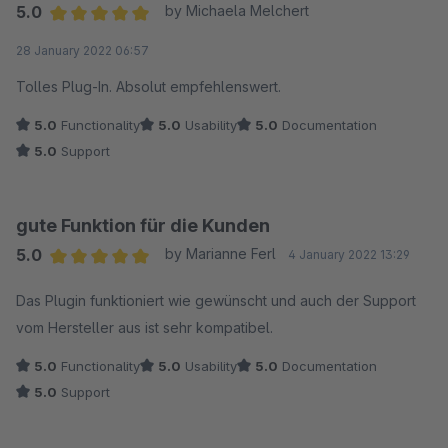
5.0
by Michaela Melchert
Average rating of 5 out of 5 stars
28 January 2022 06:57
Tolles Plug-In. Absolut empfehlenswert.
5.0
Functionality
5.0
Usability
5.0
Documentation
5.0
Support
gute Funktion für die Kunden
5.0
by Marianne Ferl
4 January 2022 13:29
Average rating of 5 out of 5 stars
Das Plugin funktioniert wie gewünscht und auch der Support
vom Hersteller aus ist sehr kompatibel.
5.0
Functionality
5.0
Usability
5.0
Documentation
5.0
Support