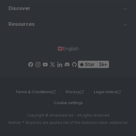
Discover
Resources
English
Star
3k+
Terms & Conditions
Privacy
Legal notice
Cookie settings
Copyright © shopware AG - All rights reserved
Notice: * All prices are quoted net of the statutory value-added tax