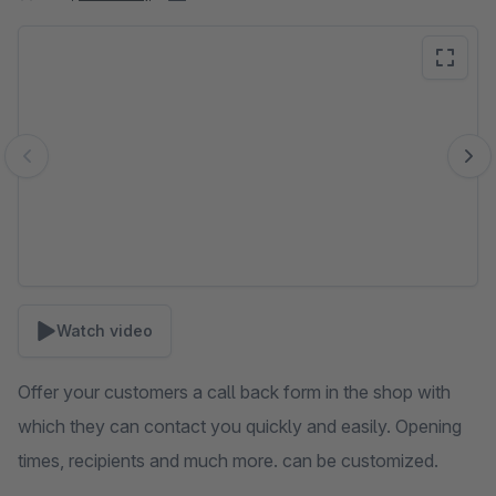
Skip image gallery
Watch video
Offer your customers a call back form in the shop with
which they can contact you quickly and easily. Opening
times, recipients and much more. can be customized.