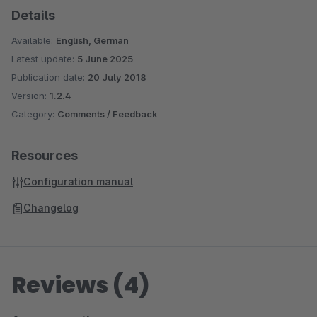
Details
Display Vouchers in the Shop and Productexport
(Shopware 5)
Available:
English, German
Shopping Cart Discount For Facebook Postings
Latest update:
5 June 2025
(Shopware 5)
Publication date:
20 July 2018
Automatic Payment Reminder (Shopware 5)
Version:
1.2.4
Many more Plugins can be found in
our Onlineshop
Category:
Comments / Feedback
Resources
Configuration manual
Changelog
Reviews (4)