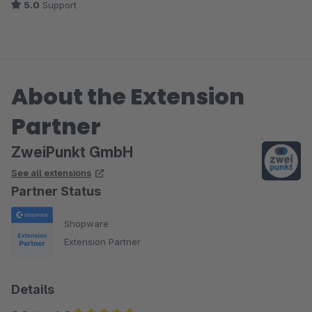
5.0
Support
About the Extension
Partner
ZweiPunkt GmbH
See all extensions
Partner Status
Shopware
Extension Partner
Details