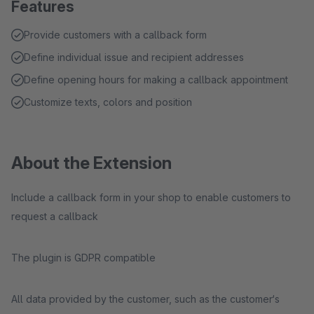
Features
Provide customers with a callback form
Define individual issue and recipient addresses
Define opening hours for making a callback appointment
Customize texts, colors and position
About the Extension
Include a callback form in your shop to enable customers to
request a callback
The plugin is GDPR compatible
All data provided by the customer, such as the customer‘s