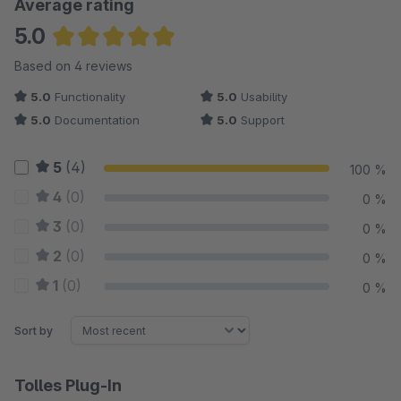
Average rating
5.0
Average rating of 5 out of 5 stars
Based on 4 reviews
5.0
Functionality
5.0
Usability
5.0
Documentation
5.0
Support
5
(4)
100 %
4
(0)
0 %
3
(0)
0 %
2
(0)
0 %
1
(0)
0 %
Sort by
Tolles Plug-In