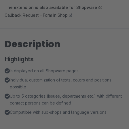
The extension is also available for Shopware 6:
Callback Request – Form in Shop
Description
Highlights
Is displayed on all Shopware pages
Individual customization of texts, colors and positions
possible
Up to 5 categories (issues, departments etc.) with different
contact persons can be defined
Compatible with sub-shops and language versions