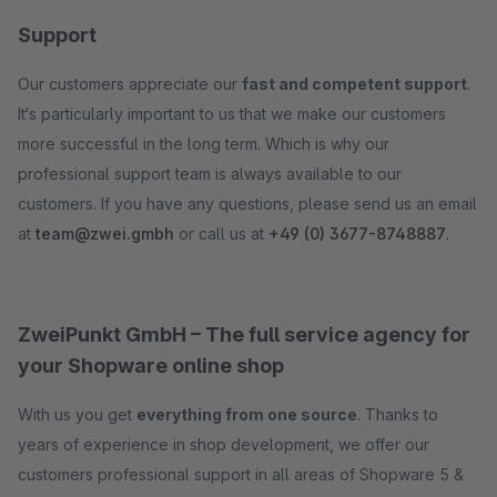
Support
Our customers appreciate our
fast and competent support
.
It‘s particularly important to us that we make our customers
more successful in the long term. Which is why our
professional support team is always available to our
customers. If you have any questions, please send us an email
at
team@zwei.gmbh
or call us at
+49 (0) 3677-8748887
.
ZweiPunkt GmbH – The full service agency for
your Shopware online shop
With us you get
everything from one source
. Thanks to
years of experience in shop development, we offer our
customers professional support in all areas of Shopware 5 &