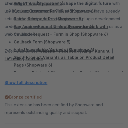
challenge?
PDF Offers (Shopware 5)
Would you like to
shape the digital future
with
us? If you are interested in PHP and Shopware, have already
Collect Customer Reviews (Shopware 6)
set up online shops, have experience in plugin development
Rating Reminder Pro (Shopware 5)
or design customization, then
Buy Again – Repeat Order (Shopware 6)
apply now to work with
us as a
web developer.
Callback Request – Form in Shop (Shopware 6)
Callback Form (Shopware 5)
Hide Unavailable Variants (Shopware 6)
ZweiPunkt GmbH:
Website
|
Facebook
|
Xing
|
Kununu
|
Show Product Variants as Table on Product Detail
LinkedIn
|
YouTube
Page (Shopware 6)
Dynamic Pricing & Discounts for Google Shopping and
Comparison Portals (Shopware 6)
Show full description
Add Sidebar Banner (Shopware 6)
Sidebar Banner (Shopware 5)
Bronze certified
WhatsApp Share Button (Shopware 6)
This extension has been certified by Shopware and
WhatsApp Share Button (Shopware 5)
represents outstanding quality and support.
Facebook Share Button (Shopware 5)
Twitter Share Button (Shopware 5)