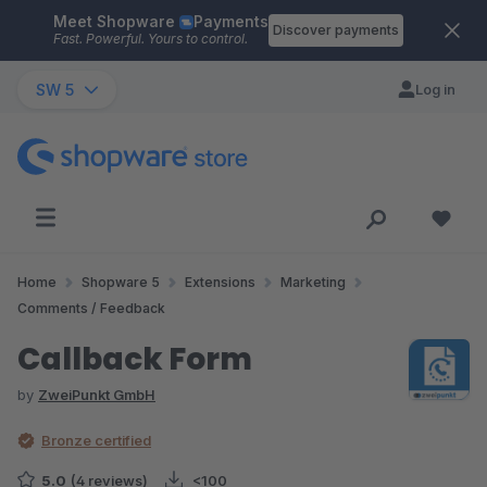
Meet Shopware
Payments
Skip to main content
Discover payments
Fast. Powerful. Yours to control.
SW 5
Log in
Home
Shopware 5
Extensions
Marketing
Comments / Feedback
Callback Form
by
ZweiPunkt GmbH
Bronze certified
5.0
(4 reviews)
<100