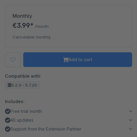
Monthly
€3.99*
/month
Cancelable monthly
Add to cart
Compatible with:
5.2.0 - 5.7.20
Includes:
Free trial month
All updates
Support from the Extension Partner