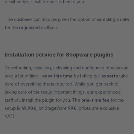
email address, will be passed on to you
The customer can also be given the option of selecting a date
for the requested callback
Installation service for Shopware plugins
Downloading, installing, activating and configuring plugins can
take a lot of time -
save this time
by letting our
experts
take
care of everything that is required. While you get back to
taking care of the really important things, our experienced
staff will install the plugin for you. The
one-time fee
for the
setup is
49,90€
, on StageWare
99€
(prices are exclusive
VAT).