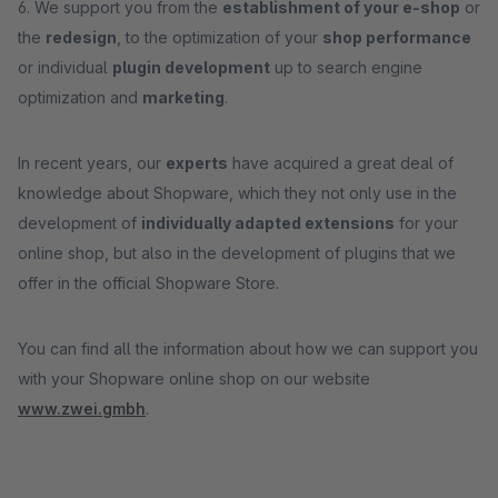
6. We support you from the
establishment of your e-shop
or
the
redesign
, to the optimization of your
shop performance
or individual
plugin development
up to search engine
optimization and
marketing
.
In recent years, our
experts
have acquired a great deal of
knowledge about Shopware, which they not only use in the
development of
individually adapted extensions
for your
online shop, but also in the development of plugins that we
offer in the official Shopware Store.
You can find all the information about how we can support you
with your Shopware online shop on our website
www.zwei.gmbh
.