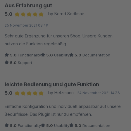
Aus Erfahrung gut
5.0
by Bernd Sedlmair
Average rating of 5 out of 5 stars
25 November 2021 08:49
Sehr gute Ergänzung für unseren Shop. Unsere Kunden
nutzen die Funktion regelmäßig.
5.0
Functionality
5.0
Usability
5.0
Documentation
5.0
Support
leichte Bedienung und gute Funktion
5.0
by Helzmann
24 November 2021 14:33
Average rating of 5 out of 5 stars
Einfache Konfiguration und individuell anpassbar auf unsere
Bedürfnisse. Das Plugin ist nur zu empfehlen.
5.0
Functionality
5.0
Usability
5.0
Documentation