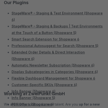
Our Plugins
StageWare® – Staging & Test Environment (Shopware
6)
StageWare® – Staging & Backups | Test Environments
at the Touch of a Button (Shopware 5)
Smart Search Extension for Shopware 6
Professional Autosuggest for Search (Shopware 5)
Extended Order Details & Direct Interaction
(Shopware 6)
Automatic Newsletter Subscription (Shopware 6)
Display Subcategories in Categories (Shopware 6)
Flexible Dashboard Management for Shopware 6
Customer-Specific SKUs (Shopware 6)
Info Banner (Shopware 6)
Working at ZweiPunkt GmbH
Info Banner (Shopware 5)
We are always looking for new talent. Are you
PDF Offers (Shopware 6)
up for a new