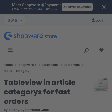
Meet Shopware
Payments
Skip to main content
Discover payments
Fast. Powerful. Yours to control.
SW 5
Log in
Home
Shopware 5
Extensions
Storefront
Menu + category
Tableview in article
categorys for fast
orders
by
antony Systemhaus GmbH