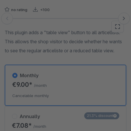
no rating
<100
Skip image gallery
This plugin adds a "table view" button to all articellists.
This allows the shop visitor to decide whether he wants
to see the regular articeliste or a reduced table view.
Monthly
€9.00*
/month
Cancelable monthly
Annually
21.3% discount
€7.08*
/month