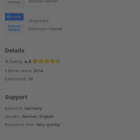
Bronze Partner
Shopware
Extension Partner
Details
Ø-Rating:
4.5
Partner since:
2014
Average rating of 4.5 out of 5 stars
Extensions:
10
Support
Based in:
Germany
Speaks:
German, English
Response time:
Very quickly