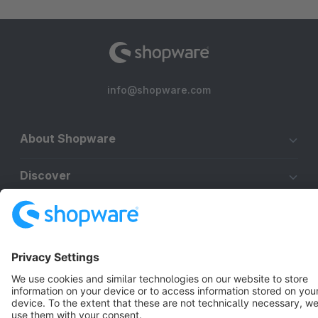
info@shopware.com
About Shopware
Discover
Resources
English
Star
3k+