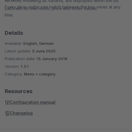
All items, including all variants, are displayed within the list.
Every shop visitor can switch between the two views at any
Each with its own stock, price and order values.
time.
Details
Available:
English, German
Latest update:
5 June 2025
Publication date:
15 January 2018
Version:
1.3.1
Category:
Menu + category
Resources
Configuration manual
Changelog