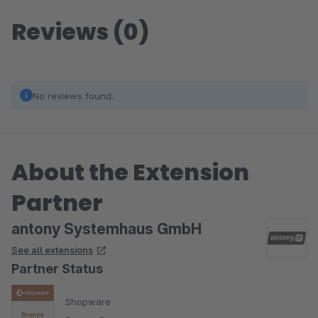
Reviews (0)
No reviews found.
About the Extension
Partner
antony Systemhaus GmbH
See all extensions
Partner Status
Shopware