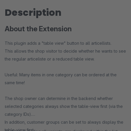
Description
About the Extension
This plugin adds a "table view" button to all articellists.
This allows the shop visitor to decide whether he wants to see
the regular articeliste or a reduced table view.
Useful: Many items in one category can be ordered at the
same time!
The shop owner can determine in the backend whether
selected categories always show the table-view first (via the
category IDs).
In addition, customer groups can be set to always display the
table-view first.