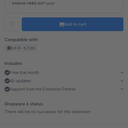
€108.00
*
€85.00*
/year
Add to cart
Compatible with:
5.0.0 - 5.7.20
Includes:
Free trial month
All updates
Support from the Extension Partner
Shopware 6 status:
There will be no successor for this extension