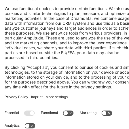
Terms & Conditions
Privacy
Legal notice
Cookie settings
Copyright © shopware AG - All rights reserved
Notice: * All prices are quoted net of the statutory value-added tax