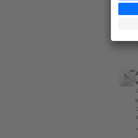
B
p
v
v
f
B
C
d
a
f