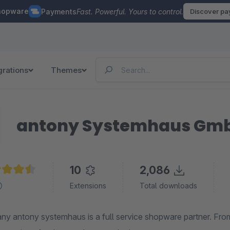
hopware
Payments
Fast. Powerful. Yours to control.
Discover p
grations
Themes
antony Systemhaus Gm
10
2,086
age rating of 4.5 out of 5 stars
Extensions
Total downloads
y antony systemhaus is a full service shopware partner.
From