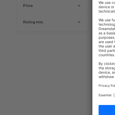
Price
Rating min.
T
B
"
s
r
f
i