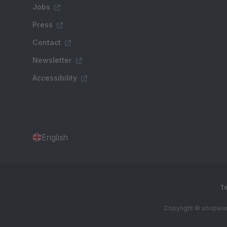
Jobs
Press
Contact
Newsletter
Accessibility
English
Te
Copyright © shopware