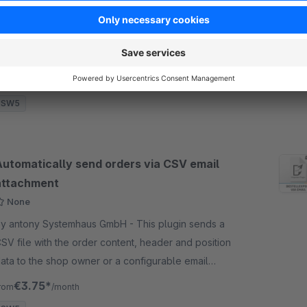
y antony Systemhaus GmbH - Shows the article
roperties in tabular form and the availability of
ariants in article listing in tabular form. Individual
ariants can also be displayed.
€6.58*
rom
/month
SW5
Automatically send orders via CSV email
attachment
None
y antony Systemhaus GmbH - This plugin sends a
SV file with the order content, header and position
ata to the shop owner or a configurable email
ddress with every order in the shop.
€3.75*
rom
/month