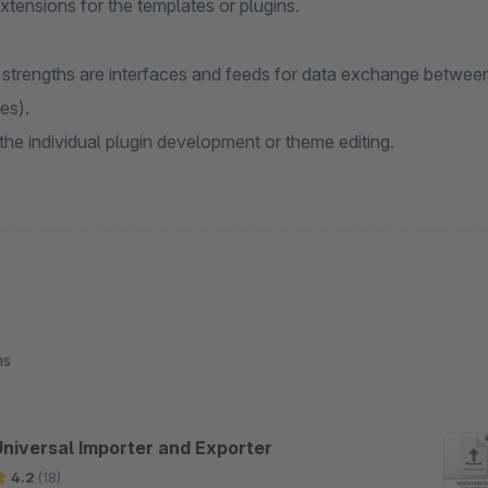
extensions for the templates or plugins.
 strengths are interfaces and feeds for data exchange betwee
es).
 the individual plugin development or theme editing.
ns
Universal Importer and Exporter
4.2
(18)