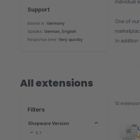
individual 
Support
One of our
Based in:
Germany
marketplac
Speaks:
German, English
Response time:
Very quickly
In addition
All extensions
10 extensio
Filters
Shopware Version
5.7