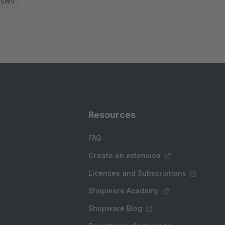
SW5
Resources
FAQ
Create an extension
Licences and Subscriptions
Shopware Academy
Shopware Blog