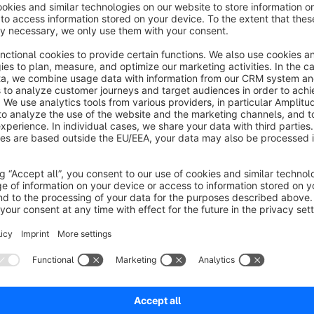
ableview in article categorys for fast
orders
None
y antony Systemhaus GmbH - This plugin adds a
table view" button to all articellists. This allows the
hop visitor to decide whether he wants to see the
egular articeliste or a reduced table view.
€7.08*
rom
/month
SW5
View Articlepropertys and Articlevariants
n Articlelisting
None