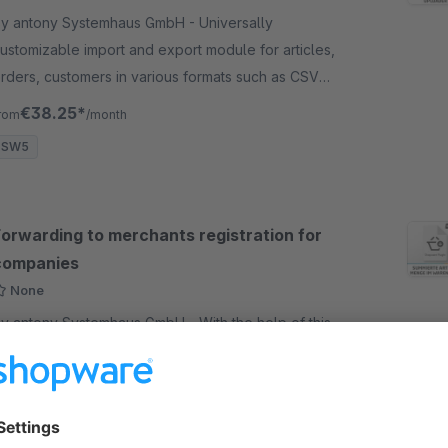
y antony Systemhaus GmbH - Universally
ustomizable import and export module for articles,
rders, customers in various formats such as CSV
nd XML. Time controlled and detailed logging.
€38.25*
rom
/month
SW5
Forwarding to merchants registration for
companies
None
y antony Systemhaus GmbH - With the help of this
lugin you can redirect from the registration form for
nd customers to the registration form for traders as
oon as "Company" is selected in "Who am I".
Free
SW5