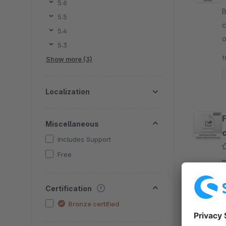
5.6
B
5.5
c
5.4
o
5.3
a
f
Show more (3)
Localization
Miscellaneous
Includes Support
Free
B
p
Certification
e
s
Bronze certified