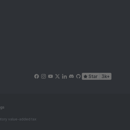
Star
3k+
ngs
tutory value-added tax