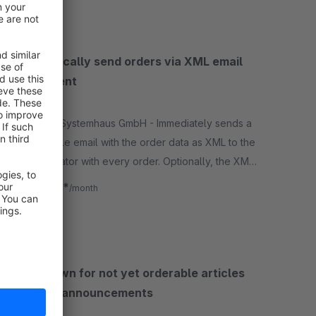
Automatically send orders via XML email
attachment
5.0
(3)
By antony Systemhaus GmbH - Immediately sends a
configurable email with the order data as XML to the
store operator with every order. Optionally, the XML
can be stored in the local file system.
€3.75*
from
/month
SW5
Countdown for not yet orderable articles
and new announcements
None