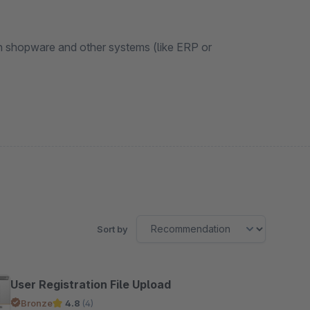
n shopware and other systems (like ERP or
Sort by
User Registration File Upload
Bronze
4.8
(4)