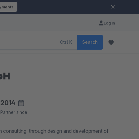
ayments
Log in
Ctrl
K
Search
bH
2014
Partner since
 consulting, through design and development of