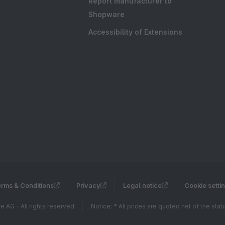
Report manufacturer to
Shopware
Accessibility of Extensions
rms & Conditions
Privacy
Legal notice
Cookie setti
 AG - All rights reserved
Notice: * All prices are quoted net of the sta