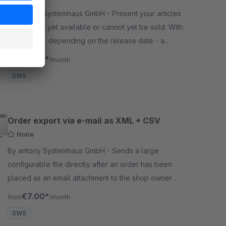
By antony Systemhaus GmbH - Present your articles
that are not yet available or cannot yet be sold. With
this plugin - depending on the release date - a
countdown is displayed on the item detail page.
€2.42*
from
/month
SW5
Order export via e-mail as XML + CSV
None
By antony Systemhaus GmbH - Sends a large
configurable file directly after an order has been
placed as an email attachment to the shop owner
and/or stores it in the local file system.
€7.00*
from
/month
SW5