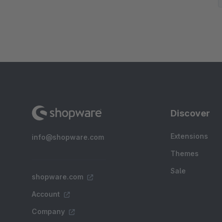
Discover
Extensions
info@shopware.com
Themes
Sale
shopware.com
Account
Company