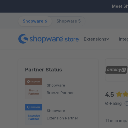
ip to main content
Skip to search
Skip to main navigation
Meet S
Shopware 6
Shopware 5
Extensions
Inte
Partner Status
Shopware
Bronze Partner
4.5
Aver
Ø-Rating
Shopware
Extension Partner
The compan