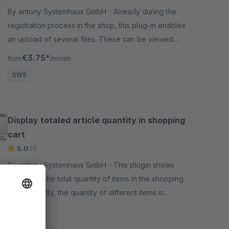
By antony Systemhaus GmbH - Already during the
registration process in the shop, this plug-in enables
an upload of several files. These can be viewed
below in the respective customer file.
€3.75*
from
/month
SW5
Display totaled article quantity in shopping
cart
5.0
(1)
By antony Systemhaus GmbH - This plugin shows
customers the total quantity of items in the shopping
cart. Normally, the quantity of different items is
displayed there, not the number of items in the
Free
shopping cart.
SW5