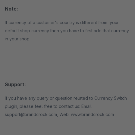
Note:
If currency of a customer's country is different from your
default shop currency then you have to first add that currency
in your shop.
Support:
If you have any query or question related to Currency Switch
plugin, please feel free to contact us: Email:
support@brandcrock.com, Web: www.brandcrock.com