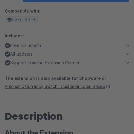
Compatible with:
5.2.0 - 5.7.19
Includes:
Free trial month
All updates
Support from the Extension Partner
The extension is also available for Shopware 6:
Automatic Currency Switch I Customer Login Based
Description
About the Extension