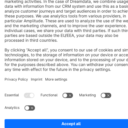
Cookie settings
Copyright © shopware AG - All rights reserved
Notice: * All prices are quoted net of the statutory value-added tax