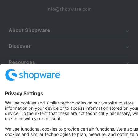
info@shopware.com
About Shopware
Discover
Resources
English
Star
3k+
Terms & Conditions
Privacy
Legal notice