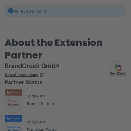
No reviews found.
About the Extension
Partner
BrandCrock GmbH
See all extensions
Partner Status
Shopware
Bronze Partner
Shopware
Extension Partner