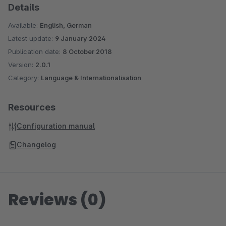
Details
Available:
English, German
Latest update:
9 January 2024
Publication date:
8 October 2018
Version:
2.0.1
Category:
Language & Internationalisation
Resources
Configuration manual
Changelog
Reviews (0)