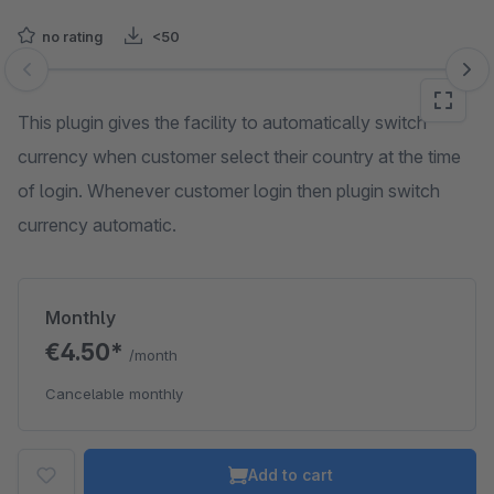
no rating
<50
Skip image gallery
This plugin gives the facility to automatically switch
currency when customer select their country at the time
of login. Whenever customer login then plugin switch
currency automatic.
Monthly
€4.50*
/month
Cancelable monthly
Add to cart