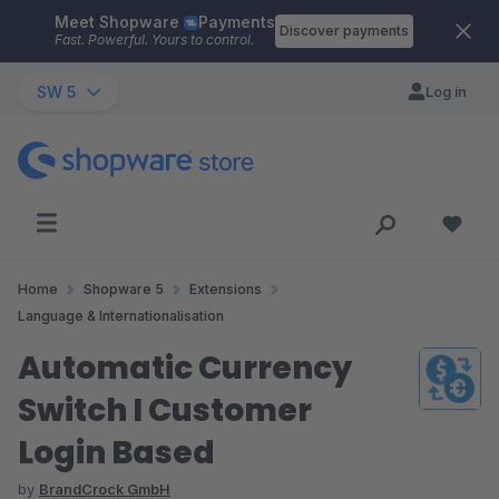
Meet Shopware
Payments
Skip to main content
Discover payments
Fast. Powerful. Yours to control.
SW 5
Log in
Home
Shopware 5
Extensions
Language & Internationalisation
Automatic Currency
Switch I Customer
Login Based
by
BrandCrock GmbH