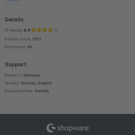
Details
Ø-Rating:
3.9
Partner since:
2017
Average rating of 3.9 out of 5 stars
Extensions:
50
Support
Based in:
Germany
Speaks:
German, English
Response time:
Quickly