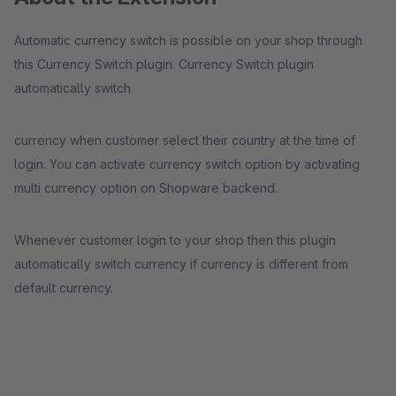
Automatic currency switch is possible on your shop through
this Currency Switch plugin. Currency Switch plugin
automatically switch
currency when customer select their country at the time of
login. You can activate currency switch option by activating
multi currency option on Shopware backend.
Whenever customer login to your shop then this plugin
automatically switch currency if currency is different from
default currency.