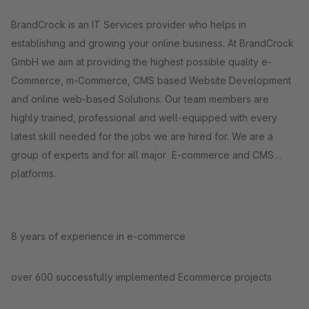
BrandCrock is an IT Services provider who helps in
establishing and growing your online business. At BrandCrock
GmbH we aim at providing the highest possible quality e-
Commerce, m-Commerce, CMS based Website Development
and online web-based Solutions. Our team members are
highly trained, professional and well-equipped with every
latest skill needed for the jobs we are hired for. We are a
group of experts and for all major E-commerce and CMS
platforms.
8 years of experience in e-commerce
over 600 successfully implemented Ecommerce projects