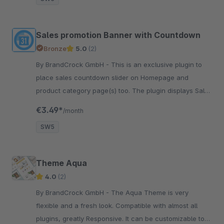
Sales promotion Banner with Countdown
Bronze
5.0
(2)
By BrandCrock GmbH - This is an exclusive plugin to
place sales countdown slider on Homepage and
product category page(s) too. The plugin displays Sales
Countdown with text on one or more product slider.
€3.49*
/month
SW5
Theme Aqua
4.0
(2)
By BrandCrock GmbH - The Aqua Theme is very
flexible and a fresh look. Compatible with almost all
plugins, greatly Responsive. It can be customizable to