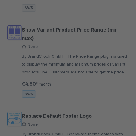
SW5
Show Variant Product Price Range (min -
max)
None
By BrandCrock GmbH - The Price Range plugin is used
to display the minimum and maximum prices of variant
products.The Customers are not able to get the price
ranges of Variant Products
€4.50*
/month
SW6
Replace Default Footer Logo
None
By BrandCrock GmbH - Shopware theme comes with