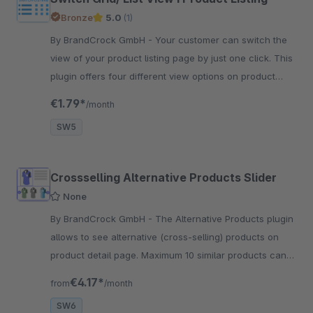
Bronze
5.0
(1)
By BrandCrock GmbH - Your customer can switch the
view of your product listing page by just one click. This
plugin offers four different view options on product
listing page.
€1.79*
/month
SW5
Crossselling Alternative Products Slider
None
By BrandCrock GmbH - The Alternative Products plugin
allows to see alternative (cross-selling) products on
product detail page. Maximum 10 similar products can
be displayed in Slider on product detail page.
€4.17*
from
/month
SW6