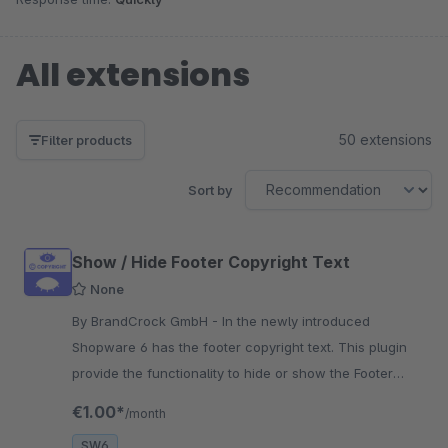
All extensions
50 extensions
Filter products
Sort by
Show / Hide Footer Copyright Text
None
By BrandCrock GmbH - In the newly introduced
Shopware 6 has the footer copyright text. This plugin
provide the functionality to hide or show the Footer
Copyright Text on your website.
€1.00*
/month
SW6