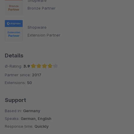
Shopware
Bronze Partner
Shopware
Extension Partner
Details
Ø-Rating:
3.9
Partner since:
2017
Average rating of 3.9 out of 5 stars
Extensions:
50
Support
Based in:
Germany
Speaks:
German, English
Response time:
Quickly