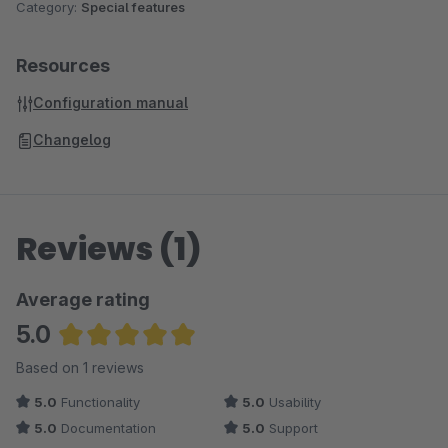
Category:
Special features
Resources
Configuration manual
Changelog
Reviews (1)
Average rating
5.0
Average rating of 5 out of 5 stars
Based on 1 reviews
5.0
Functionality
5.0
Usability
5.0
Documentation
5.0
Support