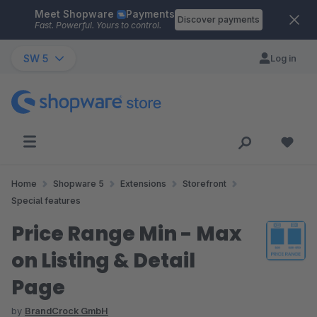
Meet Shopware
Payments
Skip to main content
Discover payments
Fast. Powerful. Yours to control.
SW 5
Log in
Home
Shopware 5
Extensions
Storefront
Special features
Price Range Min - Max
on Listing & Detail
Page
by
BrandCrock GmbH