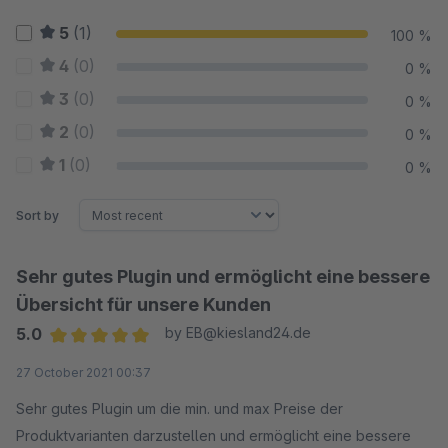
5
(1)
100 %
4
(0)
0 %
3
(0)
0 %
2
(0)
0 %
1
(0)
0 %
Sort by
Sehr gutes Plugin und ermöglicht eine bessere
Übersicht für unsere Kunden
5.0
by EB@kiesland24.de
Average rating of 5 out of 5 stars
27 October 2021 00:37
Sehr gutes Plugin um die min. und max Preise der
Produktvarianten darzustellen und ermöglicht eine bessere