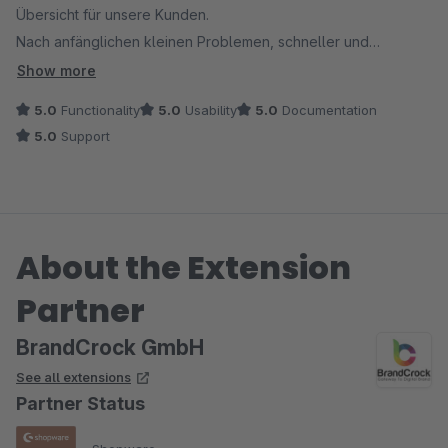
Übersicht für unsere Kunden.
Nach anfänglichen kleinen Problemen, schneller und
freundlicher Support mit schneller Lösung!
Show more
5.0
Functionality
5.0
Usability
5.0
Documentation
5.0
Support
About the Extension
Partner
BrandCrock GmbH
See all extensions
Partner Status