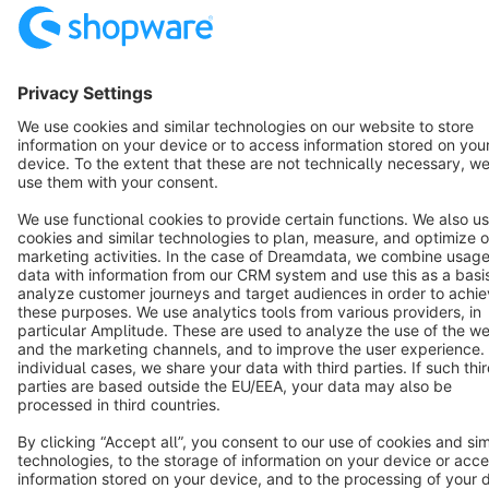
Star
3k+
Terms & Conditions
Privacy
Legal notice
Cookie settings
Copyright © shopware AG - All rights reserved
Notice: * All prices are quoted net of the statutory value-added tax