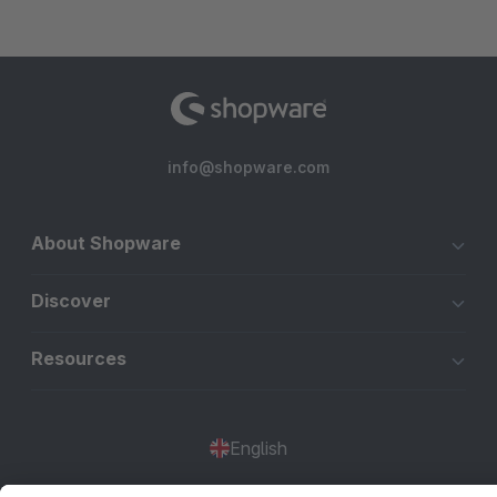
info@shopware.com
About Shopware
Discover
Resources
English