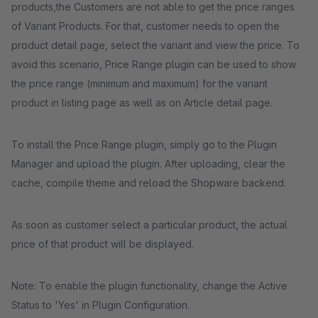
products,the Customers are not able to get the price ranges
of Variant Products. For that, customer needs to open the
product detail page, select the variant and view the price. To
avoid this scenario, Price Range plugin can be used to show
the price range (minimum and maximum) for the variant
product in listing page as well as on Article detail page.
To install the Price Range plugin, simply go to the Plugin
Manager and upload the plugin. After uploading, clear the
cache, compile theme and reload the Shopware backend.
As soon as customer select a particular product, the actual
price of that product will be displayed.
Note: To enable the plugin functionality, change the Active
Status to 'Yes' in Plugin Configuration.