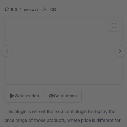
5.0
(1 reviews)
<25
Skip image gallery
Watch video
Go to demo
This plugin is one of the excellent plugin to display the
price range of those products, where price is different for