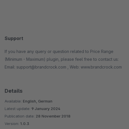
Support
If you have any query or question related to Price Range
(Minimum - Maximum) plugin, please feel free to contact us:
Email: support@brandcrock.com , Web: www.brandcrock.com
Details
Available:
English, German
Latest update:
9 January 2024
Publication date:
28 November 2018
Version:
1.0.3