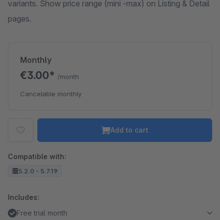
variants. Show price range (mini -max) on Listing & Detail
pages.
Monthly
€3.00*
/month
Cancelable monthly
Add to cart
Compatible with:
5.2.0 - 5.7.19
Includes:
Free trial month