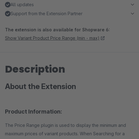
All updates
Support from the Extension Partner
The extension is also available for Shopware 6:
Show Variant Product Price Range (min - max)
Description
About the Extension
Product Information:
The Price Range plugin is used to display the minimum and
maximum prices of variant products. When Searching for a