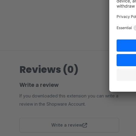
Reviews (0)
Write a review
If you downloaded this extension you can write a
review in the Shopware Account.
Write a review