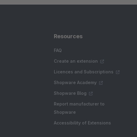
Resources
FAQ
Create an extension
Licences and Subscriptions
Shopware Academy
Shopware Blog
Report manufacturer to
Shopware
Accessibility of Extensions