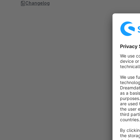
Changelog