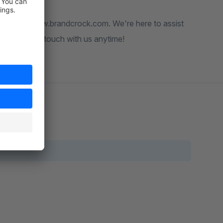
website at www.brandcrock.com. We're here to assist
ee to get in touch with us anytime!