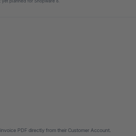
ot yet planned for Shopware 6.
 invoice PDF directly from their Customer Account.