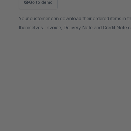
Go to demo
Your customer can download their ordered items in 
themselves. Invoice, Delivery Note and Credit Note