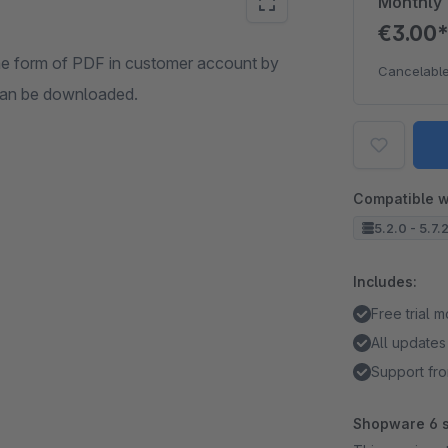
Monthly
€3.00
the form of PDF in customer account by
Cancelable
 can be downloaded.
Compatible w
5.2.0 - 5.7.
Includes:
Free trial 
All updates
Support fro
Shopware 6 s