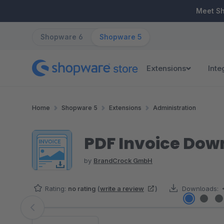
ip to main content
Skip to search
Skip to main navigation
Meet S
Shopware 6
Shopware 5
Extensions
Inte
Home
Shopware 5
Extensions
Administration
PDF Invoice Dow
by
BrandCrock GmbH
Rating:
no rating
(
write a review
)
Downloads:
Skip image gallery