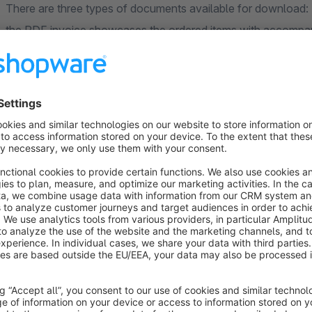
There are three types of documents available for download: 
the PDF invoice showcases the ordered items with accompany
comprehensive overview of their purchase. This feature adds
enhancing the overall customer experience.
Support:
If you have any queries or questions regarding the "PDF In
don't hesitate to reach out to us. You can easily contact us 
sending an email to support@brandcrock.com.