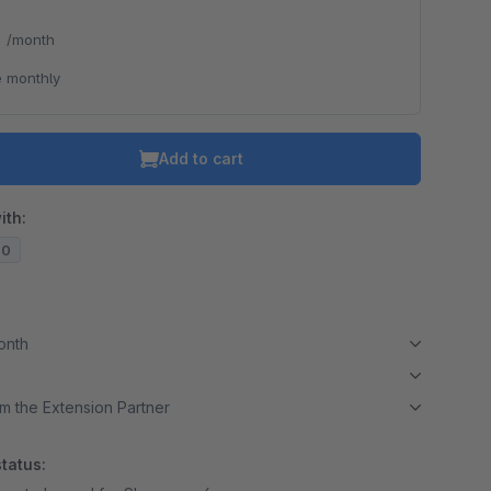
*
/month
 monthly
Add to cart
ith:
20
month
m the Extension Partner
tatus: