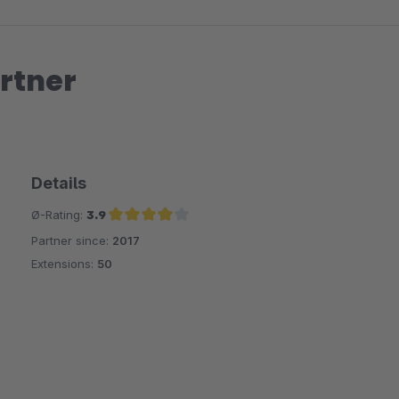
rtner
Details
Ø-Rating:
3.9
Partner since:
2017
Average rating of 3.9 out of 5 stars
Extensions:
50