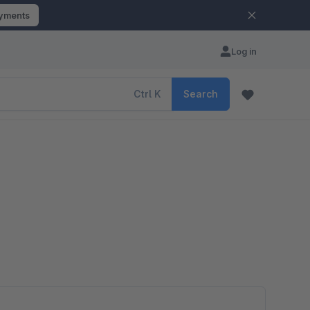
ayments
Log in
Ctrl
K
Search