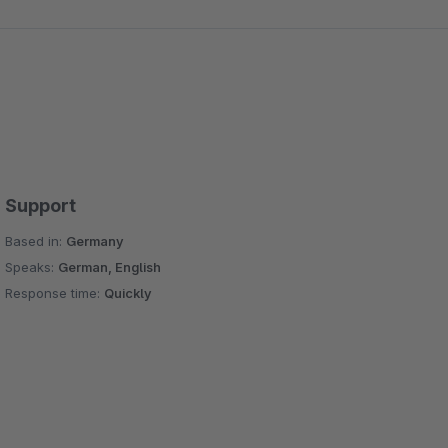
Support
Based in:
Germany
Speaks:
German, English
Response time:
Quickly