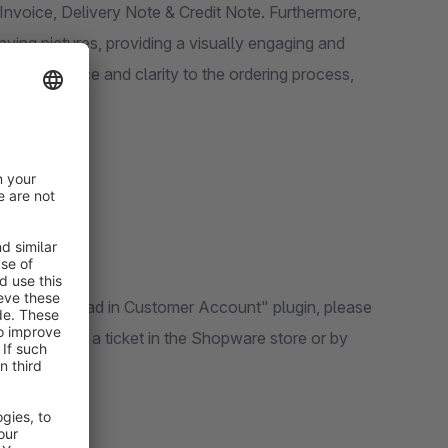
Invoice, Delivery Note & Credit Note. Furthermore,
ing pictures, providing a visually engaging and
 convenience and clarity to the ordering process,
voice Download in Customer Account" plugin, please
by generating a ticket in the Shopware store or by