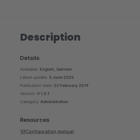
Description
Details
Available:
English, German
Latest update:
5 June 2025
Publication date:
22 February 2019
Version:
V 1.0.1
Category:
Administration
Resources
Configuration manual