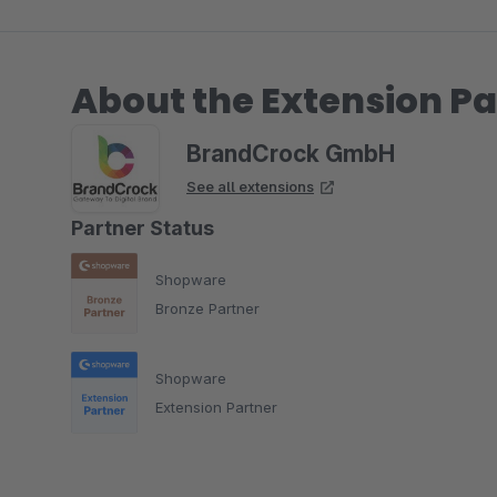
About the Extension Pa
BrandCrock GmbH
See all extensions
Partner Status
Shopware
Bronze Partner
Shopware
Extension Partner