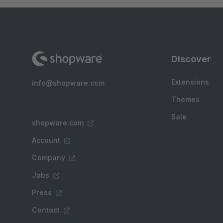
Discover
Extensions
info@shopware.com
Themes
Sale
shopware.com
Account
Company
Jobs
Press
Contact