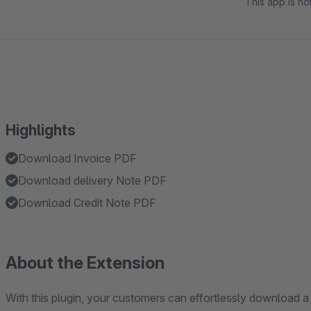
This app is n
Highlights
Download Invoice PDF
Download delivery Note PDF
Download Credit Note PDF
About the Extension
With this plugin, your customers can effortlessly download a