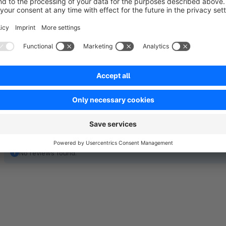
For more information about our services, you can visit our 
you and ensure a seamless experience with our plugin. Feel fr
No reviews found.