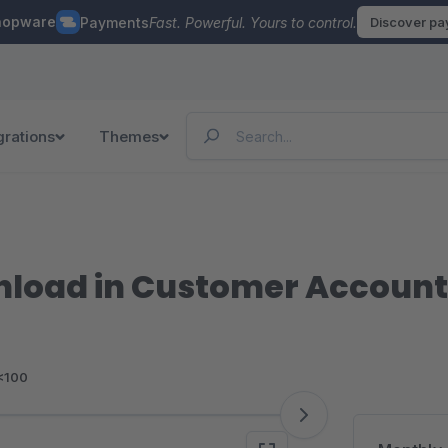
hopware
Payments
Fast. Powerful. Yours to control.
Discover p
grations
Themes
nload in Customer Account
<100