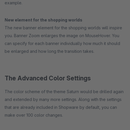
example.
New element for the shopping worlds
The new banner element for the shopping worlds will inspire
you. Banner Zoom enlarges the image on MouseHover. You
can specify for each banner individually how much it should
be enlarged and how long the transition takes.
The Advanced Color Settings
The color scheme of the theme Saturn would be drilled again
and extended by many more settings. Along with the settings
that are already included in Shopware by default, you can
make over 100 color changes.