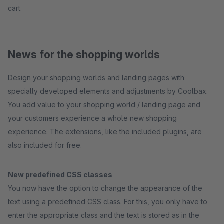
cart.
News for the shopping worlds
Design your shopping worlds and landing pages with
specially developed elements and adjustments by Coolbax.
You add value to your shopping world / landing page and
your customers experience a whole new shopping
experience. The extensions, like the included plugins, are
also included for free.
New predefined CSS classes
You now have the option to change the appearance of the
text using a predefined CSS class. For this, you only have to
enter the appropriate class and the text is stored as in the