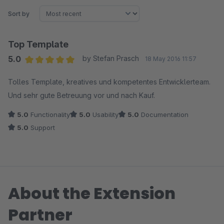
Sort by
Top Template
5.0
by Stefan Prasch
18 May 2016 11:57
Average rating of 5 out of 5 stars
Tolles Template, kreatives und kompetentes Entwicklerteam.
Und sehr gute Betreuung vor und nach Kauf.
5.0
Functionality
5.0
Usability
5.0
Documentation
5.0
Support
About the Extension
Partner