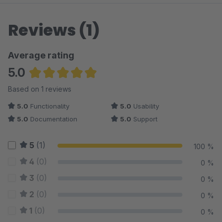
Reviews (1)
Average rating
5.0
Average rating of 5 out of 5 stars
Based on 1 reviews
5.0
Functionality
5.0
Usability
5.0
Documentation
5.0
Support
5
(1)
100 %
4
(0)
0 %
3
(0)
0 %
2
(0)
0 %
1
(0)
0 %