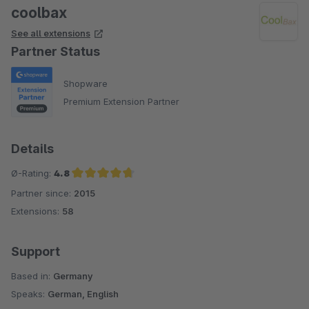
coolbax
See all extensions
Partner Status
Shopware
Premium Extension Partner
Details
Ø-Rating:
4.8
Partner since:
2015
Average rating of 4.8 out of 5 stars
Extensions:
58
Support
Based in:
Germany
Speaks:
German, English