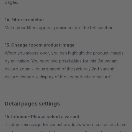
pages.
14. Filter in sidebar
Make your filters appear prominently in the left sidebar.
15. Change / zoom product image
When you mouse over, you can highlight the product images
by animation. You have two possibilities for this (1st variant:
picture zoom = enlargement of the picture / 2nd variant:
picture change = display of the second article picture)
Detail pages settings
16. Infobox - Please select a variant
Display a message for variant products where customers have