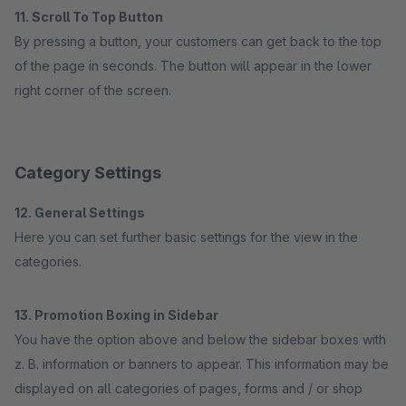
11. Scroll To Top Button
By pressing a button, your customers can get back to the top
of the page in seconds. The button will appear in the lower
right corner of the screen.
Category Settings
12. General Settings
Here you can set further basic settings for the view in the
categories.
13. Promotion Boxing in Sidebar
You have the option above and below the sidebar boxes with
z. B. information or banners to appear. This information may be
displayed on all categories of pages, forms and / or shop