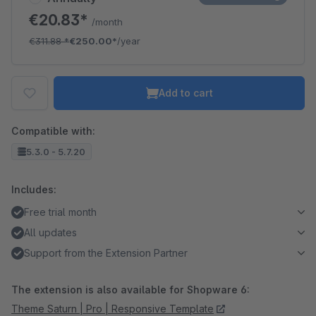
€20.83*
/month
€311.88
*
€250.00*
/year
Add to cart
Compatible with:
5.3.0 - 5.7.20
Includes:
Free trial month
All updates
Support from the Extension Partner
The extension is also available for Shopware 6:
Theme Saturn | Pro | Responsive Template