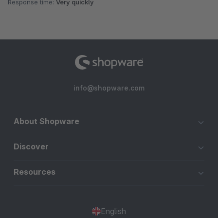
Response time:
Very quickly
info@shopware.com
About Shopware
Discover
Resources
English