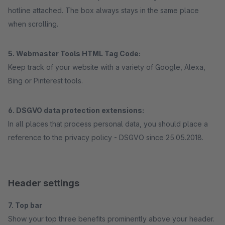
hotline attached. The box always stays in the same place
when scrolling.
5. Webmaster Tools HTML Tag Code:
Keep track of your website with a variety of Google, Alexa,
Bing or Pinterest tools.
6. DSGVO data protection extensions:
In all places that process personal data, you should place a
reference to the privacy policy - DSGVO since 25.05.2018.
Header settings
7. Top bar
Show your top three benefits prominently above your header.