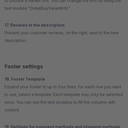
to choose a variant first. You can change the text by using the
text module "DetailBuyVariantInfo".
17. Reviews in the description
Present your customer reviews, on the right, next to the item
description.
Footer settings
18. Footer Template
Expand your footer to up to four lines. For each row you want
to use, select a template. Each template may only be selected
once. You can use the text modules to fill the columns with
content.
19. Settings for payment methods and shipping methods