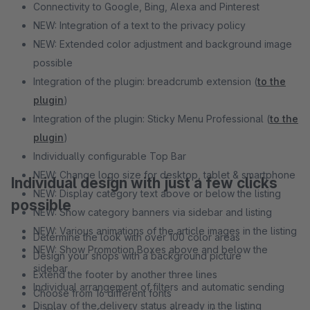
Connectivity to Google, Bing, Alexa and Pinterest
NEW: Integration of a text to the privacy policy
NEW: Extended color adjustment and background image
possible
Integration of the plugin: breadcrumb extension (
to the
plugin
)
Integration of the plugin: Sticky Menu Professional (
to the
plugin
)
Individually configurable Top Bar
NEW: Change logo size for desktop, tablet & smartphone
Individual design with just a few clicks
NEW: Display category text above or below the listing
possible
NEW: Show category banners via sidebar and listing
NEW: Various animations of the article images in the listing
Determine the look with over 100 color areas
NEW: Show Promotion Boxes above and below the
Design your shops with a background picture
sidebar
Extend the footer by another three lines
Individual arrangement of filters and automatic sending
Choose from 16 different fonts
Display of the delivery status already in the listing