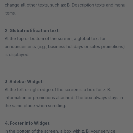
change all other texts, such as: B. Description texts and menu
items.
2. Global notification text:
At the top or bottom of the screen, a global text for
announcements (e.g., business holidays or sales promotions)
is displayed.
3. Sidebar Widget:
At the left or right edge of the screen is a box for z. B.
information or promotions attached. The box always stays in
the same place when scrolling.
4. Footer Info Widget:
In the bottom of the screen, a box with z. B. your service