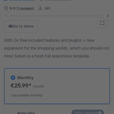
5.0
(1 reviews)
361
Skip image gallery
Go to demo
With 24 free included features and plugins + new
expansion for the shopping worlds, which you should not
miss! Saturn is a fresh full responsive template.
Monthly
€25.99*
/month
Cancelable monthly
Annually
19.84% discount