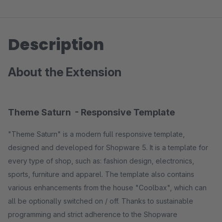
Description
About the Extension
Theme Saturn - Responsive Template
"Theme Saturn" is a modern full responsive template,
designed and developed for Shopware 5. It is a template for
every type of shop, such as: fashion design, electronics,
sports, furniture and apparel. The template also contains
various enhancements from the house "Coolbax", which can
all be optionally switched on / off. Thanks to sustainable
programming and strict adherence to the Shopware