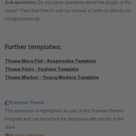
Ask questions
Do you have questions about the plugin or the
setup? Then feel free to visit our manual or write us directly to:
info@coolbax.de
Further templates:
Theme Mars Flat - Responsive Template
Theme Pluto - Fashion Template
Theme Merkur - Young Modern Template
Premium Theme
This extension is highlighted as part of the Premium Partner
Program and can therefore be displayed with priority in the
store.
Bronze certified