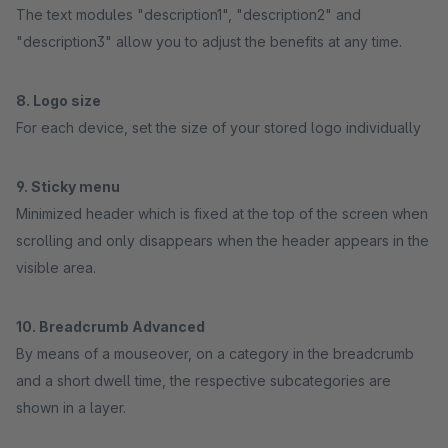
The text modules "description1", "description2" and
"description3" allow you to adjust the benefits at any time.
8. Logo size
For each device, set the size of your stored logo individually
9. Sticky menu
Minimized header which is fixed at the top of the screen when
scrolling and only disappears when the header appears in the
visible area.
10. Breadcrumb Advanced
By means of a mouseover, on a category in the breadcrumb
and a short dwell time, the respective subcategories are
shown in a layer.