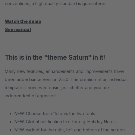
conventions, a high quality standard is guaranteed.
Watch the demo
See manual
This is in the "theme Saturn" in it!
Many new features, enhancements and improvements have
been added since version 2.5.0. The creation of an individual
template is now even easier, is scheller and you are
independent of agencies!
NEW: Choose from 16 fonts the two fonts
NEW: Global notification text for e.g. Holiday Notes
NEW: widget for the right, left and bottom of the screen