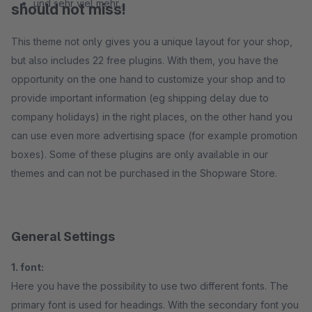
und sehr viel mehr...
should not miss!
This theme not only gives you a unique layout for your shop,
but also includes 22 free plugins. With them, you have the
opportunity on the one hand to customize your shop and to
provide important information (eg shipping delay due to
company holidays) in the right places, on the other hand you
can use even more advertising space (for example promotion
boxes). Some of these plugins are only available in our
themes and can not be purchased in the Shopware Store.
General Settings
1. font:
Here you have the possibility to use two different fonts. The
primary font is used for headings. With the secondary font you