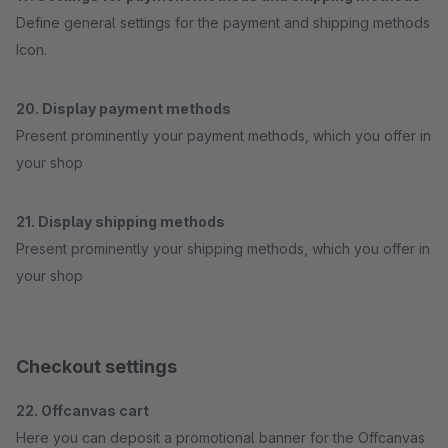
Define general settings for the payment and shipping methods
Icon.
20. Display payment methods
Present prominently your payment methods, which you offer in
your shop
21. Display shipping methods
Present prominently your shipping methods, which you offer in
your shop
Checkout settings
22. Offcanvas cart
Here you can deposit a promotional banner for the Offcanvas