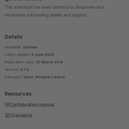
This extension has been certified by Shopware and
represents outstanding quality and support.
Details
Available:
German
Latest update:
5 June 2025
Publication date:
30 March 2016
Version:
2.7.5
Category:
Sport, lifestyle + travel
Resources
Configuration manual
Changelog