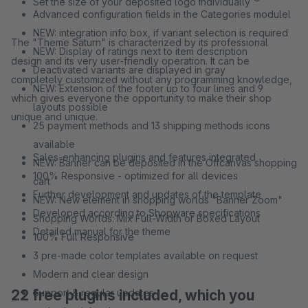
Set the size of your deposited logo individually
Advanced configuration fields in the Categories modulel
NEW: integration info box, if variant selection is required
The "Theme Saturn" is characterized by its professional
NEW: Display of ratings next to item description
design and its very user-friendly operation. It can be
Deactivated variants are displayed in gray
completely customized without any programming knowledge,
NEW: Extension of the footer up to four lines and 9
which gives everyone the opportunity to make their shop
layouts possible
unique and unique.
25 payment methods and 13 shipping methods icons
available
Sales-enhancing plugins and features integrated
NEW: Banner can be deposited in the Offcanvas shopping
100% Responsive - optimized for all devices
cart
Further development and updates of the template
NEW: New element in shopping worlds "Banner Zoom"
Developed according to Shopware specifications
Shopping Worlds: Mix Full-Width or Boxed Layout
Detailed manual for the theme
100% Full Responsive
3 pre-made color templates available on request
Modern and clear design
22 free plugins included, which you
Support & regular updates