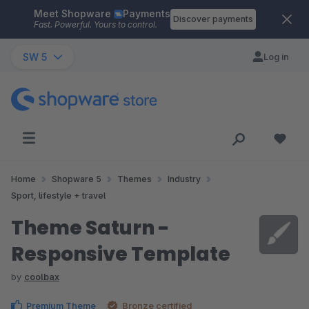
Meet Shopware
Payments
Skip to main content
Discover payments
Fast. Powerful. Yours to control.
SW 5
Log in
Home
Shopware 5
Themes
Industry
Sport, lifestyle + travel
Theme Saturn -
Responsive Template
by
coolbax
Premium Theme
Bronze certified