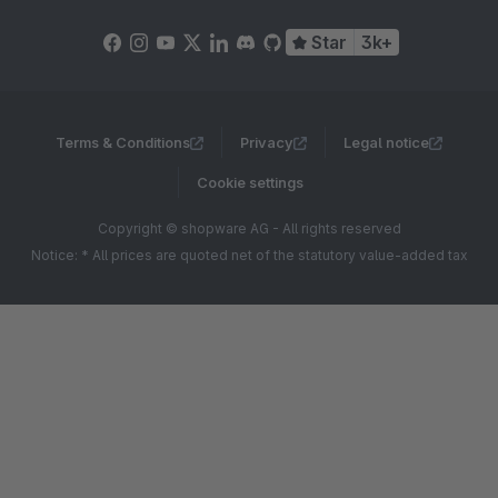
Star
3k+
Terms & Conditions
Privacy
Legal notice
Cookie settings
Copyright © shopware AG - All rights reserved
Notice: * All prices are quoted net of the statutory value-added tax