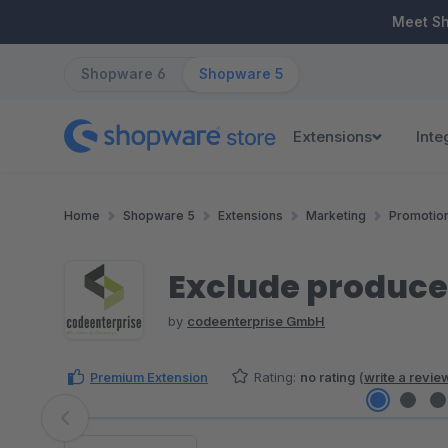
ip to main content
Skip to search
Skip to main navigation
Meet S
Shopware 6
Shopware 5
Extensions
Inte
Home
Shopware 5
Extensions
Marketing
Promotio
Exclude produce
by
codeenterprise GmbH
Premium Extension
Rating:
no rating
(
write a revie
Skip image gallery