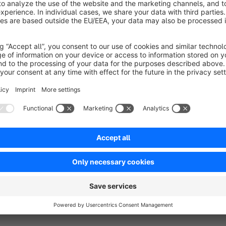
Plugin Support
Requests about the plugin will be handled via the Shopware T
Shopware account, so we can help you as soon as possible.
You can find detailed documentation about our plugins on
ht
Your 100% Shopware agency
If you have any questions or feature requests, don't hesitate
Tel: +49 (0)89 9982 809 44
E-Mail:
support@codeenterprise.de
Web:
https://www.codeenterprise.de