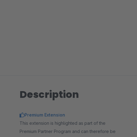
Description
Premium Extension
This extension is highlighted as part of the
Premium Partner Program and can therefore be