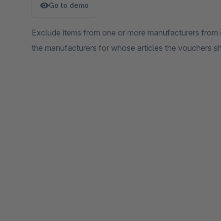
Go to demo
Exclude items from one or more manufacturers from c
the manufacturers for whose articles the vouchers sh