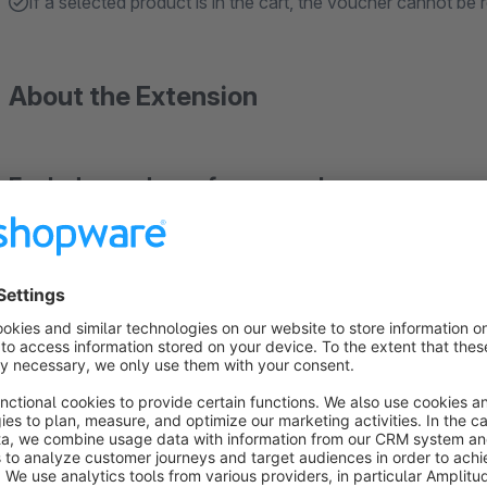
If a selected product is in the cart, the voucher cannot be
About the Extension
Exclude producer from vouchers
Exclude articles of one or more manufacturers from certain 
Happy with our plugin?
Leave a rating, so other user will benefit from your experience. Thus we can hold up the high quality of
plugins.