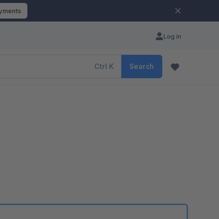
ayments
Log in
Ctrl
K
Search