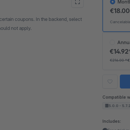
Mont
€18.0
ertain coupons. In the backend, select
Cancelabl
ould not apply.
Annu
€14.9
€216.00
*
€
Compatible w
5.0.0 - 5.7.
Includes: