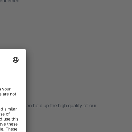
 redeemed.
vouchers.
 our