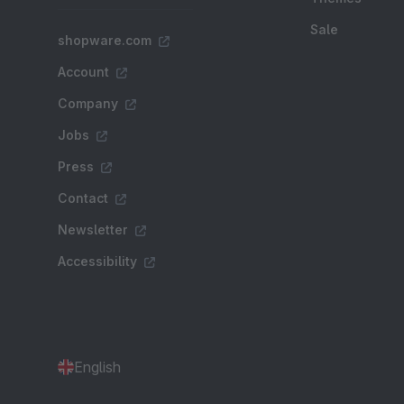
Sale
shopware.com
Account
Company
Jobs
Press
Contact
Newsletter
Accessibility
English