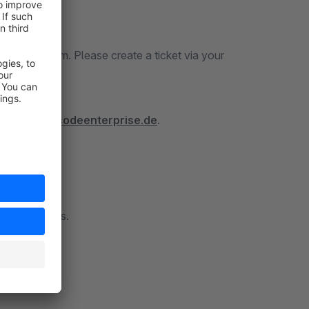
icket System. Please create a ticket via your
tps://docs.codeenterprise.de
.
 to contact us.