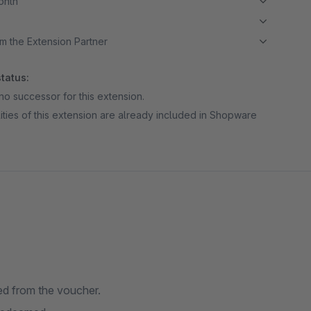
month
m the Extension Partner
tatus:
no successor for this extension.
ities of this extension are already included in Shopware
ed from the voucher.