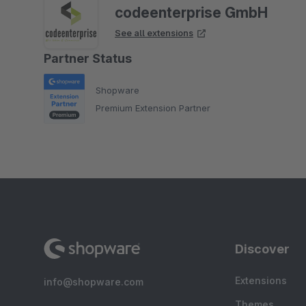
codeenterprise GmbH
See all extensions
Partner Status
Shopware
Premium Extension Partner
Discover
Extensions
info@shopware.com
Themes