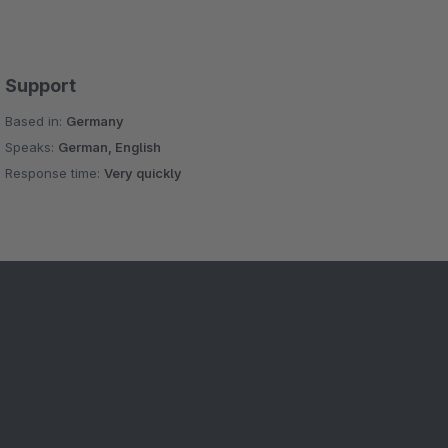
Support
Based in:
Germany
Speaks:
German, English
Response time:
Very quickly