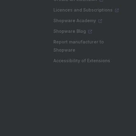
Licences and Subscriptions
Shopware Academy
Shopware Blog
Report manufacturer to
Shopware
Accessibility of Extensions