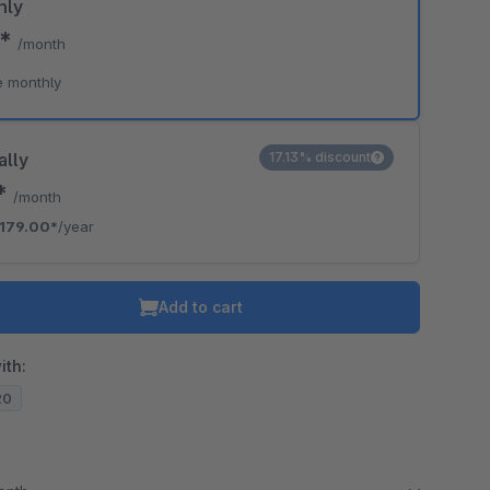
hly
0*
/month
e monthly
ally
17.13% discount
2*
/month
179.00*
/year
Add to cart
ith:
20