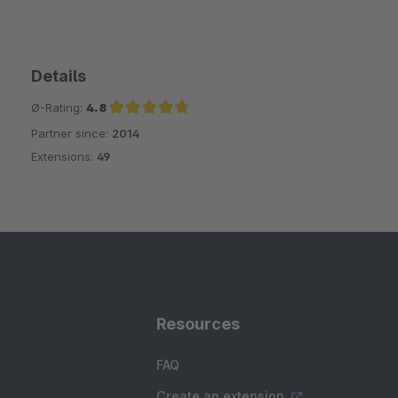
Details
Ø-Rating:
4.8
Partner since:
2014
Average rating of 4.8 out of 5 stars
Extensions:
49
Resources
FAQ
Create an extension