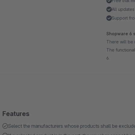
Free trial 
All updates
Support fro
Shopware 6 s
There will be 
The functional
6.
Features
Select the manufacturers whose products shall be exclud