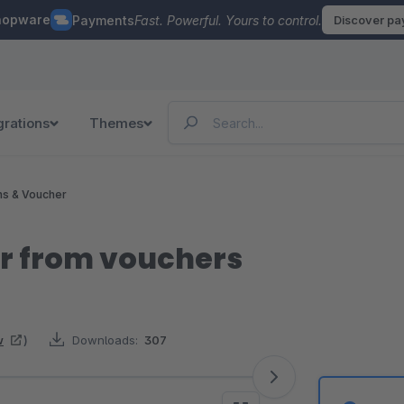
hopware
Payments
Fast. Powerful. Yours to control.
Discover p
grations
Themes
ns & Voucher
r from vouchers
w
)
Downloads:
307