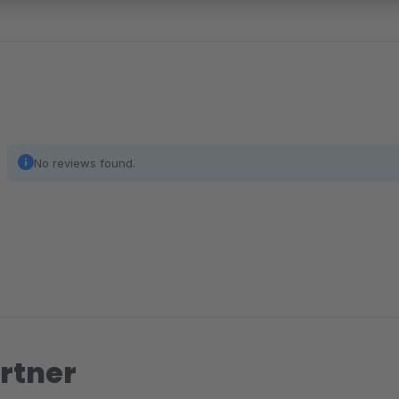
No reviews found.
rtner