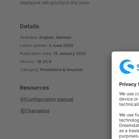
displayed with priority in the store.
Details
Available:
English, German
Latest update:
5 June 2025
Publication date:
15 January 2016
Version:
18.25.0
Category:
Promotions & Voucher
Resources
Configuration manual
Changelog