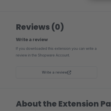
Reviews (0)
Write a review
If you downloaded this extension you can write a
review in the Shopware Account.
Write a review
About the Extension Pa