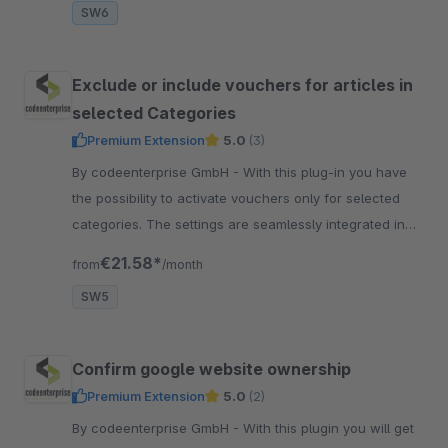
SW6
Exclude or include vouchers for articles in
selected Categories
Premium Extension
5.0
(3)
By codeenterprise GmbH - With this plug-in you have
the possibility to activate vouchers only for selected
categories. The settings are seamlessly integrated in
the voucher manager.
€21.58*
from
/month
SW5
Confirm google website ownership
Premium Extension
5.0
(2)
By codeenterprise GmbH - With this plugin you will get