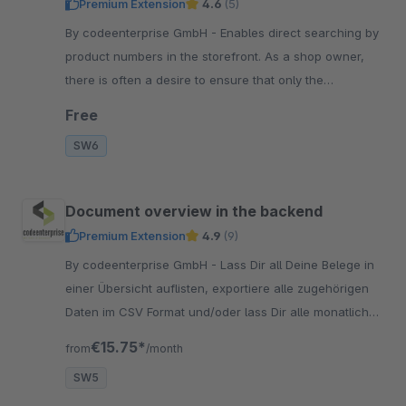
Premium Extension
4.6
(5)
By codeenterprise GmbH - Enables direct searching by
product numbers in the storefront. As a shop owner,
there is often a desire to ensure that only the
corresponding product is displayed in the search
Free
results.
SW6
Document overview in the backend
Premium Extension
4.9
(9)
By codeenterprise GmbH - Lass Dir all Deine Belege in
einer Übersicht auflisten, exportiere alle zugehörigen
Daten im CSV Format und/oder lass Dir alle monatlichen
Dokumente per Mail schicken.
€15.75*
from
/month
SW5