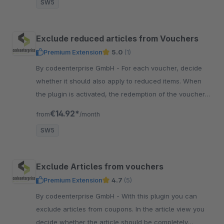
SW5
Exclude reduced articles from Vouchers
Premium Extension
5.0
(1)
By codeenterprise GmbH - For each voucher, decide
whether it should also apply to reduced items. When
the plugin is activated, the redemption of the voucher is
blocked for all reduced items.
€14.92*
from
/month
SW5
Exclude Articles from vouchers
Premium Extension
4.7
(5)
By codeenterprise GmbH - With this plugin you can
exclude articles from coupons. In the article view you
decide whether the article should be completely