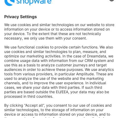
Sort by
info@shopware.com
About Shopware
Discover
Resources
English