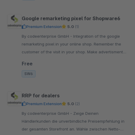
Google remarketing pixel for Shopware6
Premium Extension
5.0
(1)
By codeenterprise GmbH - Integration of the google
remarketing pixel in your online shop. Remember the
customer of the visit in your shop. Make advertisments
based on the users experience.
Free
SW6
RRP for dealers
Premium Extension
5.0
(2)
By codeenterprise GmbH - Zeige Deinen
Händlerkunden die unverbindliche Preisempfehlung in
der gesamten Storefront an. Wähle zwischen Netto-