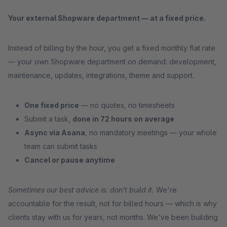
Your external Shopware department — at a fixed price.
Instead of billing by the hour, you get a fixed monthly flat rate
— your own Shopware department on demand: development,
maintenance, updates, integrations, theme and support.
One fixed price
— no quotes, no timesheets
Submit a task,
done in 72 hours on average
Async via Asana
, no mandatory meetings — your whole
team can submit tasks
Cancel or pause anytime
Sometimes our best advice is: don't build it.
We're
accountable for the result, not for billed hours — which is why
clients stay with us for years, not months. We've been building