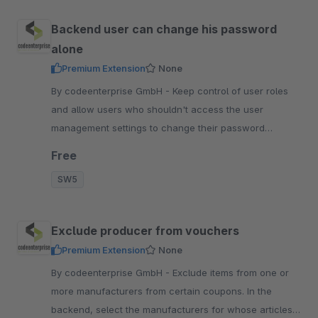
Backend user can change his password
alone
Premium Extension
None
By codeenterprise GmbH - Keep control of user roles
and allow users who shouldn't access the user
management settings to change their password
themselves directly in the backend.
Free
SW5
Exclude producer from vouchers
Premium Extension
None
By codeenterprise GmbH - Exclude items from one or
more manufacturers from certain coupons. In the
backend, select the manufacturers for whose articles