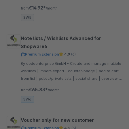
the vouchers should not apply.
€14.92*
from
/month
SW5
Note lists / Wishlists Advanced for
Shopware6
Premium Extension
4.9
(6)
By codeenterprise GmbH - Create and manage multiple
wishlists | import-export | counter-badge | add to cart
from list | public/private lists | social share | overview in
admin | product availability information
€65.83*
from
/month
SW6
Voucher only for new customer
Premium Extension
4.2
(3)