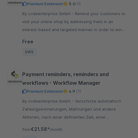
Premium Extension
5.0
(1)
By codeenterprise GmbH - Remind your customers to
visit your online shop by addressing them in an
interest-based and targeted manner in order to win
them over for further potential purchases.
Free
SW5
Payment reminders, reminders and
workflows - Workflow Manager
Premium Extension
4.9
(7)
By codeenterprise GmbH - Verschicke automatisch
Zahlungserinnerungen, Mahnungen und andere
Aktionen, nach einer definierten Zeit, einer
festgelegten Reihenfolge und frei definierbaren Regeln.
€21.58*
from
/month