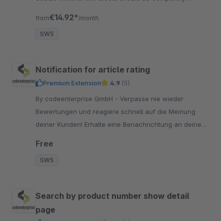
excluded from the vouchers.
€14.92*
from
/month
SW5
Notification for article rating
Premium Extension
4.9
(5)
By codeenterprise GmbH - Verpasse nie wieder
Bewertungen und reagiere schnell auf die Meinung
deiner Kunden! Erhalte eine Benachrichtung an deine
hinterlegte E-Mail Adresse, sobald ein Artikel bewertet
Free
wird.
SW5
Search by product number show detail
page