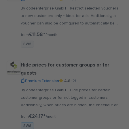
By codeenterprise GmbH - Restrict selected vouchers
to new customers only - Ideal for ads. Additionally, a
voucher can also be configured to automatically be
placed in the shopping cart of new customers.
€11.58*
from
/month
SW5
Hide prices for customer groups or for
guests
Premium Extension
4.8
(2)
By codeenterprise GmbH - Hide prices for certain
customer groups or for not logged in customers.
Additionally, when prices are hidden, the checkout or
add-to-cart buttons could be hidden as well.
€24.17*
from
/month
SW6