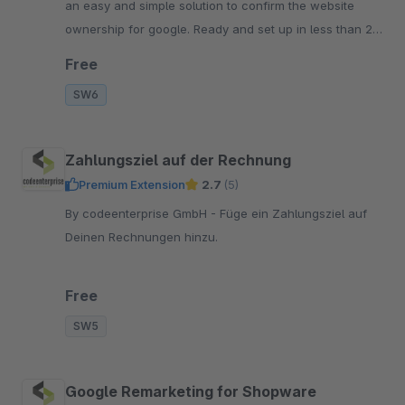
an easy and simple solution to confirm the website
ownership for google. Ready and set up in less than 2
minutes. completly integrated in admin.
Free
SW6
Zahlungsziel auf der Rechnung
Premium Extension
2.7
(5)
By codeenterprise GmbH - Füge ein Zahlungsziel auf
Deinen Rechnungen hinzu.
Free
SW5
Google Remarketing for Shopware