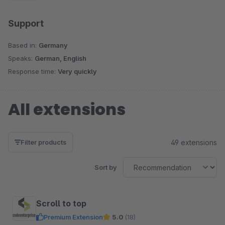
Support
Based in:
Germany
Speaks:
German, English
Response time:
Very quickly
All extensions
49 extensions
Filter products
Sort by
Scroll to top
Premium Extension
5.0
(18)