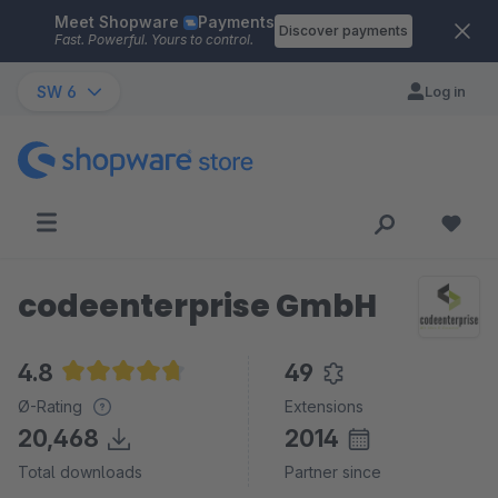
Meet Shopware
Payments
Skip to main content
Discover payments
Fast. Powerful. Yours to control.
SW 6
Log in
codeenterprise GmbH
4.8
49
Average rating of 4.8 out of 5 stars
Ø-Rating
Extensions
20,468
2014
Total downloads
Partner since