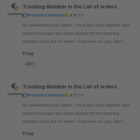
Tracking-Number in the List of orders
Premium Extension
4.9
(13)
By codeenterprise GmbH - Save time and improve your
support through the direct display of the tracking
number in the list of orders. From now on you don't
need to open the order anymore.
Free
SW5
Tracking-Number in the List of orders
Premium Extension
4.7
(10)
By codeenterprise GmbH - Save time and improve your
support through the direct display of the tracking
number in the list of orders. From now on you don't
need to open the order anymore.
Free