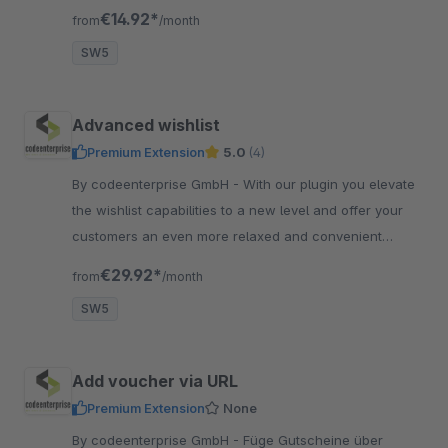
oder Bruttopreisen und der Anzeige für bestimmte
€14.92*
from
/month
Kundengruppen.
SW5
Advanced wishlist
Premium Extension
5.0
(4)
By codeenterprise GmbH - With our plugin you elevate
the wishlist capabilities to a new level and offer your
customers an even more relaxed and convenient
shopping experience.
€29.92*
from
/month
SW5
Add voucher via URL
Premium Extension
None
By codeenterprise GmbH - Füge Gutscheine über