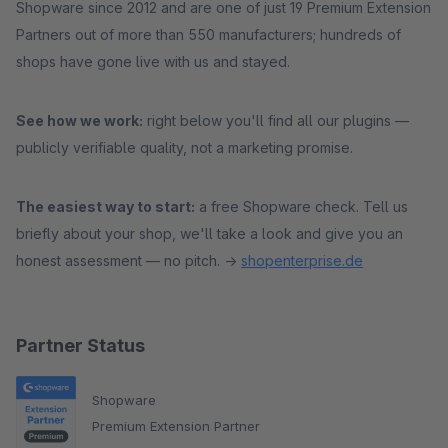
Shopware since 2012 and are one of just 19 Premium Extension
Partners out of more than 550 manufacturers; hundreds of
shops have gone live with us and stayed.
See how we work:
right below you'll find all our plugins —
publicly verifiable quality, not a marketing promise.
The easiest way to start:
a free Shopware check. Tell us
briefly about your shop, we'll take a look and give you an
honest assessment — no pitch. →
shopenterprise.de
Partner Status
Shopware
Premium Extension Partner