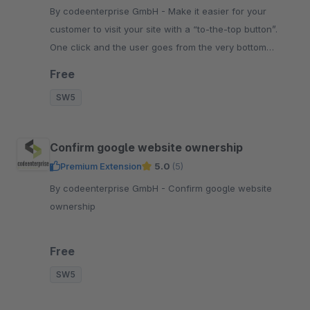
By codeenterprise GmbH - Make it easier for your
customer to visit your site with a “to-the-top button”.
One click and the user goes from the very bottom
straight to the top of the page.
Free
SW5
Confirm google website ownership
Premium Extension
5.0
(5)
By codeenterprise GmbH - Confirm google website
ownership
Free
SW5